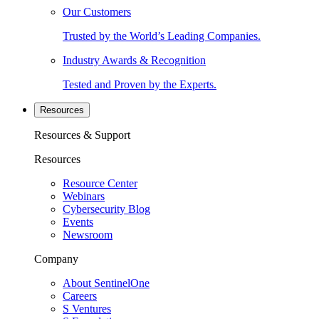
Our Customers
Trusted by the World’s Leading Companies.
Industry Awards & Recognition
Tested and Proven by the Experts.
Resources
Resources & Support
Resources
Resource Center
Webinars
Cybersecurity Blog
Events
Newsroom
Company
About SentinelOne
Careers
S Ventures