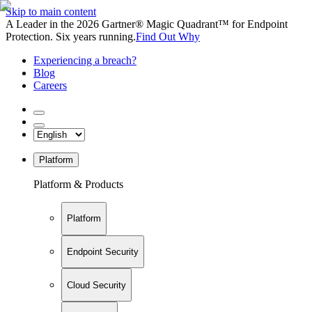
Skip to main content
A Leader in the 2026 Gartner® Magic Quadrant™ for Endpoint
Protection. Six years running.
Find Out Why
Experiencing a breach?
Blog
Careers
Platform
Platform & Products
Platform
Endpoint Security
Cloud Security