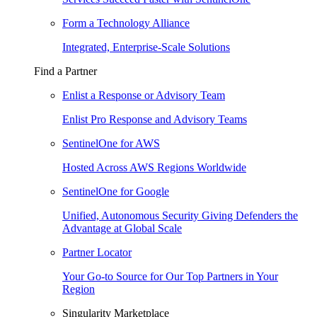
Form a Technology Alliance
Integrated, Enterprise-Scale Solutions
Find a Partner
Enlist a Response or Advisory Team
Enlist Pro Response and Advisory Teams
SentinelOne for AWS
Hosted Across AWS Regions Worldwide
SentinelOne for Google
Unified, Autonomous Security Giving Defenders the
Advantage at Global Scale
Partner Locator
Your Go-to Source for Our Top Partners in Your
Region
Singularity Marketplace