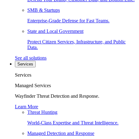
SMB & Startups
Enterprise-Grade Defense for Fast Teams.
State and Local Government
Protect Citizen Services, Infrastructure, and Public
Data.
See all solutions
Services
Services
Managed Services
Wayfinder Threat Detection and Response.
Learn More
Threat Hunting
World-Class Expertise and Threat Intelligence.
Managed Detection and Response