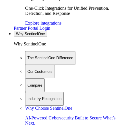
One-Click Integrations for Unified Prevention,
Detection, and Response
Explore integrations
Partner Portal Login
Why SentinelOne
Why SentinelOne
The SentinelOne Difference
Our Customers
Compare
Industry Recognition
Why Choose SentinelOne
AI-Powered Cybersecurity Built to Secure What’s
Next.