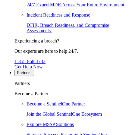
24/7 Expert MDR Across Your Entire Environment.
Incident Readiness and Response
DFIR, Breach Readiness, and Compromise
Assessments.
Experiencing a breach?
Our experts are here to help 24/7.
1-855-868-3733
Get Help Now
Partners
Partners
Become a Partner
Become a SentinelOne Partner
Join the Global SentinelOne Ecosystem
Explore MSSP Solutions
Services Succeed Faster with SentinelOne