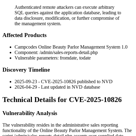
Authenticated remote attackers can execute arbitrary
SQL queries against the application database, leading to
data disclosure, modification, or further compromise of
the management system.
Affected Products
Campcodes Online Beauty Parlor Management System 1.0
Component:
/admin/sales-reports-detail.php
Vulnerable parameters:
fromdate
,
todate
Discovery Timeline
2025-09-23 - CVE-2025-10826 published to NVD
2026-04-29 - Last updated in NVD database
Technical Details for CVE-2025-10826
Vulnerability Analysis
The vulnerability resides in the administrative sales reporting
functionality of the Online Beauty Parlor Management System. The
script
/admin/sales-reports-detail.php
accepts user-supplied date