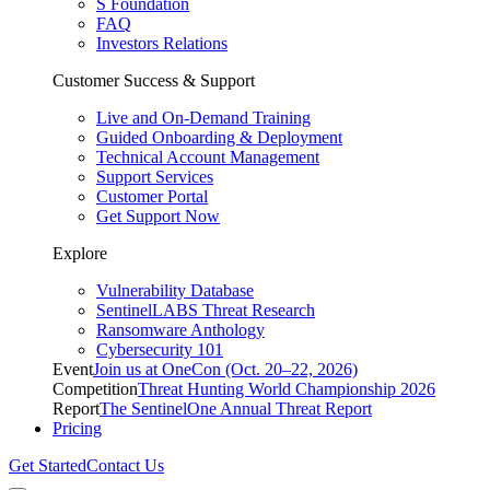
S Foundation
FAQ
Investors Relations
Customer Success & Support
Live and On-Demand Training
Guided Onboarding & Deployment
Technical Account Management
Support Services
Customer Portal
Get Support Now
Explore
Vulnerability Database
SentinelLABS Threat Research
Ransomware Anthology
Cybersecurity 101
Event
Join us at OneCon (Oct. 20–22, 2026)
Competition
Threat Hunting World Championship 2026
Report
The SentinelOne Annual Threat Report
Pricing
Get Started
Contact Us