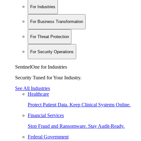
For Industries
For Business Transformation
For Threat Protection
For Security Operations
SentinelOne for Industries
Security Tuned for Your Industry.
See All Industries
Healthcare
Protect Patient Data. Keep Clinical Systems Online.
Financial Services
Stop Fraud and Ransomware. Stay Audit-Ready.
Federal Government