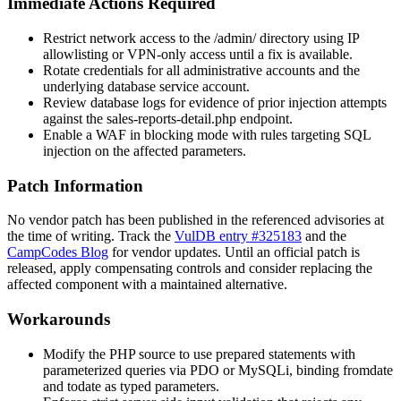
Immediate Actions Required
Restrict network access to the
/admin/
directory using IP
allowlisting or VPN-only access until a fix is available.
Rotate credentials for all administrative accounts and the
underlying database service account.
Review database logs for evidence of prior injection attempts
against the
sales-reports-detail.php
endpoint.
Enable a WAF in blocking mode with rules targeting SQL
injection on the affected parameters.
Patch Information
No vendor patch has been published in the referenced advisories at
the time of writing. Track the
VulDB entry #325183
and the
CampCodes Blog
for vendor updates. Until an official patch is
released, apply compensating controls and consider replacing the
affected component with a maintained alternative.
Workarounds
Modify the PHP source to use prepared statements with
parameterized queries via PDO or MySQLi, binding
fromdate
and
todate
as typed parameters.