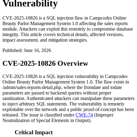
Vulnerability
CVE-2025-10826 is a SQL injection flaw in Campcodes Online
Beauty Parlor Management System 1.0 affecting the sales reports
module. Attackers can exploit this remotely to compromise database
integrity. This article covers technical details, affected versions,
impact assessment, and mitigation strategies.
Published
:
June 16, 2026
CVE-2025-10826 Overview
CVE-2025-10826 is a SQL injection vulnerability in Campcodes
Online Beauty Parlor Management System 1.0. The flaw exists in
/admin/sales-reports-detail.php
, where the
fromdate
and
todate
parameters are passed to backend queries without proper
sanitization. Authenticated attackers can manipulate these parameters
to inject arbitrary SQL statements. The vulnerability is remotely
exploitable over the network and a public proof-of-concept has been
released. The issue is classified under
CWE-74
(Improper
Neutralization of Special Elements in Output).
Critical Impact