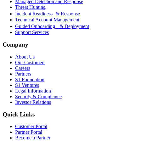
Managed Detection and Response
Threat Hunting
Incident Readiness & Response
Technical Account Management
Guided Onboarding & Deployment
Support Services
Company
About Us
Our Customers
Careers
Partners
S1 Foundation
S1 Ventures
Legal Information
Security & Compliance
Investor Relations
Quick Links
Customer Portal
Partner Portal
Become a Partner