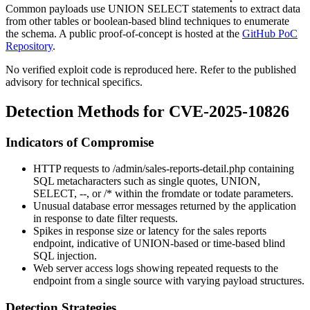
Common payloads use UNION SELECT statements to extract data
from other tables or boolean-based blind techniques to enumerate
the schema. A public proof-of-concept is hosted at the
GitHub PoC
Repository
.
No verified exploit code is reproduced here. Refer to the published
advisory for technical specifics.
Detection Methods for CVE-2025-10826
Indicators of Compromise
HTTP requests to
/admin/sales-reports-detail.php
containing
SQL metacharacters such as single quotes,
UNION
,
SELECT
,
--
, or
/*
within the
fromdate
or
todate
parameters.
Unusual database error messages returned by the application
in response to date filter requests.
Spikes in response size or latency for the sales reports
endpoint, indicative of UNION-based or time-based blind
SQL injection.
Web server access logs showing repeated requests to the
endpoint from a single source with varying payload structures.
Detection Strategies