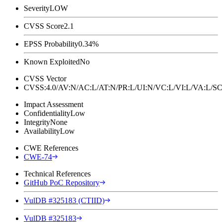
Severity
LOW
CVSS Score
2.1
EPSS Probability
0.34%
Known Exploited
No
CVSS Vector
CVSS:4.0/AV:N/AC:L/AT:N/PR:L/UI:N/VC:L/VI:L/VA:L
Impact Assessment
Confidentiality
Low
Integrity
None
Availability
Low
CWE References
CWE-74
Technical References
GitHub PoC Repository
VulDB #325183 (CTIID)
VulDB #325183