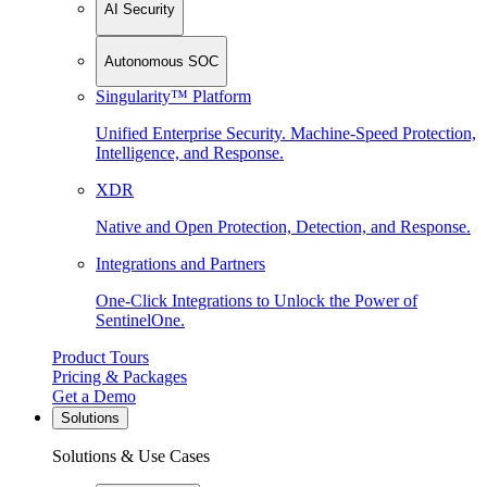
AI Security
Autonomous SOC
Singularity™ Platform
Unified Enterprise Security. Machine-Speed Protection,
Intelligence, and Response.
XDR
Native and Open Protection, Detection, and Response.
Integrations and Partners
One-Click Integrations to Unlock the Power of
SentinelOne.
Product Tours
Pricing & Packages
Get a Demo
Solutions
Solutions & Use Cases