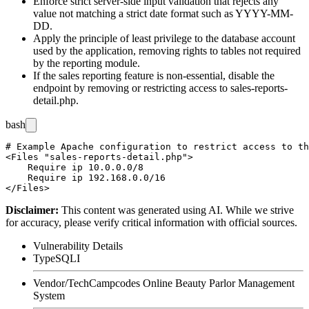
Enforce strict server-side input validation that rejects any
value not matching a strict date format such as
YYYY-MM-
DD
.
Apply the principle of least privilege to the database account
used by the application, removing rights to tables not required
by the reporting module.
If the sales reporting feature is non-essential, disable the
endpoint by removing or restricting access to
sales-reports-
detail.php
.
bash
# Example Apache configuration to restrict access to th
<Files "sales-reports-detail.php">

    Require ip 10.0.0.0/8

    Require ip 192.168.0.0/16

Disclaimer
:
This content was generated using AI. While we strive
for accuracy, please verify critical information with official sources.
Vulnerability Details
Type
SQLI
Vendor/Tech
Campcodes Online Beauty Parlor Management
System