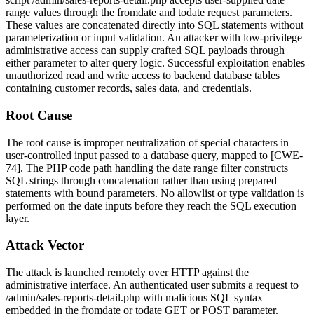
range values through the
fromdate
and
todate
request parameters.
These values are concatenated directly into SQL statements without
parameterization or input validation. An attacker with low-privilege
administrative access can supply crafted SQL payloads through
either parameter to alter query logic. Successful exploitation enables
unauthorized read and write access to backend database tables
containing customer records, sales data, and credentials.
Root Cause
The root cause is improper neutralization of special characters in
user-controlled input passed to a database query, mapped to [CWE-
74]. The PHP code path handling the date range filter constructs
SQL strings through concatenation rather than using prepared
statements with bound parameters. No allowlist or type validation is
performed on the date inputs before they reach the SQL execution
layer.
Attack Vector
The attack is launched remotely over HTTP against the
administrative interface. An authenticated user submits a request to
/admin/sales-reports-detail.php
with malicious SQL syntax
embedded in the
fromdate
or
todate
GET or POST parameter.