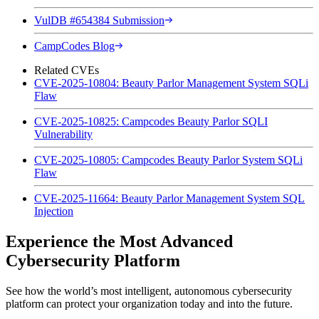
VulDB #654384 Submission
CampCodes Blog
Related CVEs
CVE-2025-10804: Beauty Parlor Management System SQLi
Flaw
CVE-2025-10825: Campcodes Beauty Parlor SQLI
Vulnerability
CVE-2025-10805: Campcodes Beauty Parlor System SQLi
Flaw
CVE-2025-11664: Beauty Parlor Management System SQL
Injection
Experience the Most Advanced
Cybersecurity Platform
See how the world’s most intelligent, autonomous cybersecurity
platform can protect your organization today and into the future.