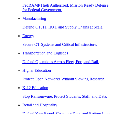
FedRAMP High Authorized, Mission Ready Defense
for Federal Government.
Manufacturing
Defend OT, IT, IIOT, and Supply Chains at Scale.
Energy
Secure OT Systems and Critical Infrastructure.
Transportation and Logistics
Defend Operations Across Fleet, Port, and Rail.
Higher Education
Protect Open Networks Without Slowing Research.
K-12 Education
Stop Ransomware. Protect Students, Staff, and Data.
Retail and Hospitality
Defend Your Brand, Customer Data, and Bottom Line.