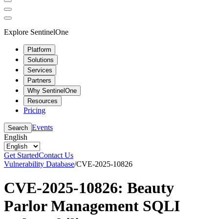
Explore SentinelOne
Platform
Solutions
Services
Partners
Why SentinelOne
Resources
Pricing
Events
Search
English
Get Started
Contact Us
Vulnerability Database
/
CVE-2025-10826
CVE-2025-10826: Beauty
Parlor Management SQLI