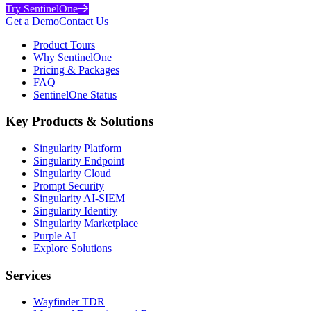
Try SentinelOne
Get a Demo
Contact Us
Product Tours
Why SentinelOne
Pricing & Packages
FAQ
SentinelOne Status
Key Products & Solutions
Singularity Platform
Singularity Endpoint
Singularity Cloud
Prompt Security
Singularity AI-SIEM
Singularity Identity
Singularity Marketplace
Purple AI
Explore Solutions
Services
Wayfinder TDR