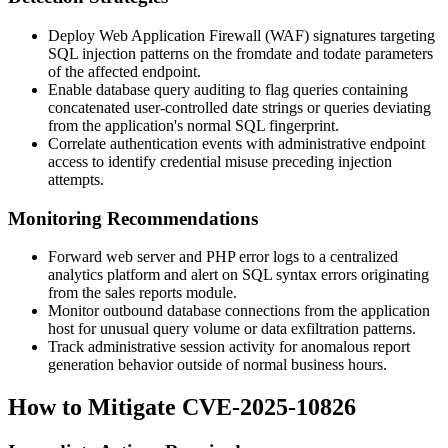
Deploy Web Application Firewall (WAF) signatures targeting
SQL injection patterns on the
fromdate
and
todate
parameters
of the affected endpoint.
Enable database query auditing to flag queries containing
concatenated user-controlled date strings or queries deviating
from the application's normal SQL fingerprint.
Correlate authentication events with administrative endpoint
access to identify credential misuse preceding injection
attempts.
Monitoring Recommendations
Forward web server and PHP error logs to a centralized
analytics platform and alert on SQL syntax errors originating
from the sales reports module.
Monitor outbound database connections from the application
host for unusual query volume or data exfiltration patterns.
Track administrative session activity for anomalous report
generation behavior outside of normal business hours.
How to Mitigate CVE-2025-10826