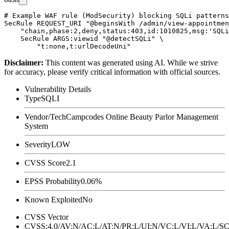
# Example WAF rule (ModSecurity) blocking SQLi patterns
SecRule REQUEST_URI "@beginsWith /admin/view-appointmen
    "chain,phase:2,deny,status:403,id:1010825,msg:'SQLi
    SecRule ARGS:viewid "@detectSQLi" \

Disclaimer
:
This content was generated using AI. While we strive
for accuracy, please verify critical information with official sources.
Vulnerability Details
Type
SQLI
Vendor/Tech
Campcodes Online Beauty Parlor Management
System
Severity
LOW
CVSS Score
2.1
EPSS Probability
0.06%
Known Exploited
No
CVSS Vector
CVSS:4.0/AV:N/AC:L/AT:N/PR:L/UI:N/VC:L/VI:L/VA:L