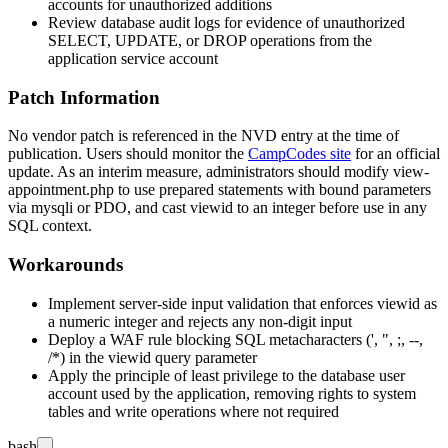
accounts for unauthorized additions
Review database audit logs for evidence of unauthorized
SELECT, UPDATE, or DROP operations from the
application service account
Patch Information
No vendor patch is referenced in the NVD entry at the time of
publication. Users should monitor the
CampCodes site
for an official
update. As an interim measure, administrators should modify
view-
appointment.php
to use prepared statements with bound parameters
via
mysqli
or
PDO
, and cast
viewid
to an integer before use in any
SQL context.
Workarounds
Implement server-side input validation that enforces
viewid
as
a numeric integer and rejects any non-digit input
Deploy a WAF rule blocking SQL metacharacters (
'
,
"
,
;
,
--
,
/*
) in the
viewid
query parameter
Apply the principle of least privilege to the database user
account used by the application, removing rights to system
tables and write operations where not required
bash