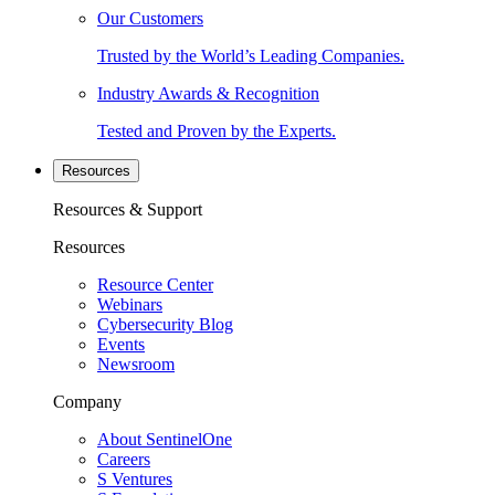
Our Customers
Trusted by the World’s Leading Companies.
Industry Awards & Recognition
Tested and Proven by the Experts.
Resources
Resources & Support
Resources
Resource Center
Webinars
Cybersecurity Blog
Events
Newsroom
Company
About SentinelOne
Careers
S Ventures