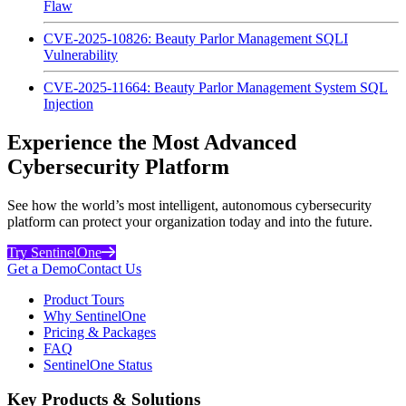
Flaw
CVE-2025-10826: Beauty Parlor Management SQLI
Vulnerability
CVE-2025-11664: Beauty Parlor Management System SQL
Injection
Experience the Most Advanced
Cybersecurity Platform
See how the world’s most intelligent, autonomous cybersecurity
platform can protect your organization today and into the future.
Try SentinelOne
Get a Demo
Contact Us
Product Tours
Why SentinelOne
Pricing & Packages
FAQ
SentinelOne Status
Key Products & Solutions