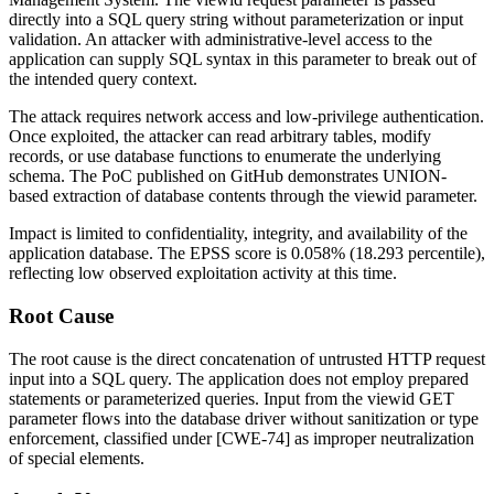
directly into a SQL query string without parameterization or input
validation. An attacker with administrative-level access to the
application can supply SQL syntax in this parameter to break out of
the intended query context.
The attack requires network access and low-privilege authentication.
Once exploited, the attacker can read arbitrary tables, modify
records, or use database functions to enumerate the underlying
schema. The PoC published on GitHub demonstrates UNION-
based extraction of database contents through the
viewid
parameter.
Impact is limited to confidentiality, integrity, and availability of the
application database. The EPSS score is 0.058% (18.293 percentile),
reflecting low observed exploitation activity at this time.
Root Cause
The root cause is the direct concatenation of untrusted HTTP request
input into a SQL query. The application does not employ prepared
statements or parameterized queries. Input from the
viewid
GET
parameter flows into the database driver without sanitization or type
enforcement, classified under [CWE-74] as improper neutralization
of special elements.