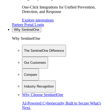
One-Click Integrations for Unified Prevention,
Detection, and Response
Explore integrations
Partner Portal Login
Why SentinelOne
Why SentinelOne
The SentinelOne Difference
Our Customers
Compare
Industry Recognition
Why Choose SentinelOne
AI-Powered Cybersecurity Built to Secure What’s
Next.