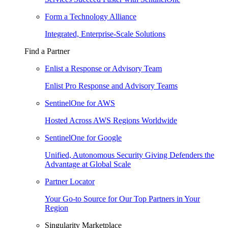
Form a Technology Alliance
Integrated, Enterprise-Scale Solutions
Find a Partner
Enlist a Response or Advisory Team
Enlist Pro Response and Advisory Teams
SentinelOne for AWS
Hosted Across AWS Regions Worldwide
SentinelOne for Google
Unified, Autonomous Security Giving Defenders the
Advantage at Global Scale
Partner Locator
Your Go-to Source for Our Top Partners in Your
Region
Singularity Marketplace