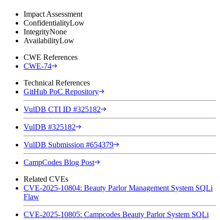
Impact Assessment
Confidentiality
Low
Integrity
None
Availability
Low
CWE References
CWE-74
Technical References
GitHub PoC Repository
VulDB CTI ID #325182
VulDB #325182
VulDB Submission #654379
CampCodes Blog Post
Related CVEs
CVE-2025-10804: Beauty Parlor Management System SQLi
Flaw
CVE-2025-10805: Campcodes Beauty Parlor System SQLi