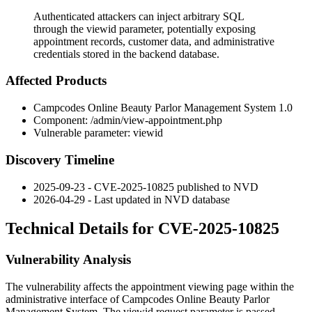
Authenticated attackers can inject arbitrary SQL
through the viewid parameter, potentially exposing
appointment records, customer data, and administrative
credentials stored in the backend database.
Affected Products
Campcodes Online Beauty Parlor Management System 1.0
Component:
/admin/view-appointment.php
Vulnerable parameter:
viewid
Discovery Timeline
2025-09-23 - CVE-2025-10825 published to NVD
2026-04-29 - Last updated in NVD database
Technical Details for CVE-2025-10825
Vulnerability Analysis
The vulnerability affects the appointment viewing page within the
administrative interface of Campcodes Online Beauty Parlor
Management System. The
viewid
request parameter is passed