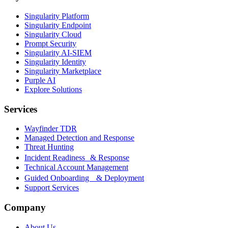
Singularity Platform
Singularity Endpoint
Singularity Cloud
Prompt Security
Singularity AI-SIEM
Singularity Identity
Singularity Marketplace
Purple AI
Explore Solutions
Services
Wayfinder TDR
Managed Detection and Response
Threat Hunting
Incident Readiness & Response
Technical Account Management
Guided Onboarding & Deployment
Support Services
Company
About Us