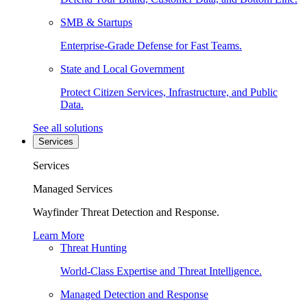
SMB & Startups
Enterprise-Grade Defense for Fast Teams.
State and Local Government
Protect Citizen Services, Infrastructure, and Public
Data.
See all solutions
Services
Services
Managed Services
Wayfinder Threat Detection and Response.
Learn More
Threat Hunting
World-Class Expertise and Threat Intelligence.
Managed Detection and Response