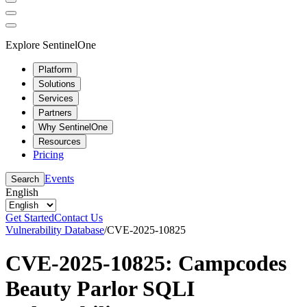
Explore SentinelOne
Platform
Solutions
Services
Partners
Why SentinelOne
Resources
Pricing
Events
Search
English
Get Started
Contact Us
Vulnerability Database
/
CVE-2025-10825
CVE-2025-10825: Campcodes
Beauty Parlor SQLI