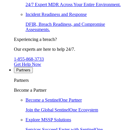
24/7 Expert MDR Across Your Entire Environment.
Incident Readiness and Response
DFIR, Breach Readiness, and Compromise
Assessments.
Experiencing a breach?
Our experts are here to help 24/7.
1-855-868-3733
Get Help Now
Partners
Partners
Become a Partner
Become a SentinelOne Partner
Join the Global SentinelOne Ecosystem
Explore MSSP Solutions
Services Succeed Faster with SentinelOne