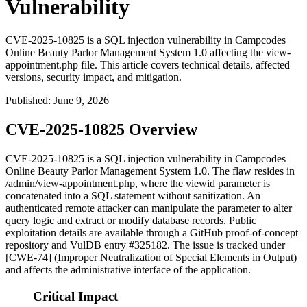
Vulnerability
CVE-2025-10825 is a SQL injection vulnerability in Campcodes
Online Beauty Parlor Management System 1.0 affecting the view-
appointment.php file. This article covers technical details, affected
versions, security impact, and mitigation.
Published
:
June 9, 2026
CVE-2025-10825 Overview
CVE-2025-10825 is a SQL injection vulnerability in Campcodes
Online Beauty Parlor Management System 1.0. The flaw resides in
/admin/view-appointment.php
, where the
viewid
parameter is
concatenated into a SQL statement without sanitization. An
authenticated remote attacker can manipulate the parameter to alter
query logic and extract or modify database records. Public
exploitation details are available through a GitHub proof-of-concept
repository and VulDB entry #325182. The issue is tracked under
[CWE-74] (Improper Neutralization of Special Elements in Output)
and affects the administrative interface of the application.
Critical Impact