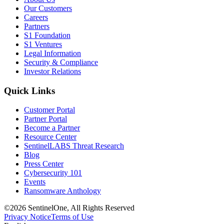
Our Customers
Careers
Partners
S1 Foundation
S1 Ventures
Legal Information
Security & Compliance
Investor Relations
Quick Links
Customer Portal
Partner Portal
Become a Partner
Resource Center
SentinelLABS Threat Research
Blog
Press Center
Cybersecurity 101
Events
Ransomware Anthology
©2026 SentinelOne, All Rights Reserved
Privacy Notice
Terms of Use