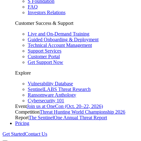
S Foundation
FAQ
Investors Relations
Customer Success & Support
Live and On-Demand Training
Guided Onboarding & Deployment
Technical Account Management
Support Services
Customer Portal
Get Support Now
Explore
Vulnerability Database
SentinelLABS Threat Research
Ransomware Anthology
Cybersecurity 101
Event
Join us at OneCon (Oct. 20–22, 2026)
Competition
Threat Hunting World Championship 2026
Report
The SentinelOne Annual Threat Report
Pricing
Get Started
Contact Us