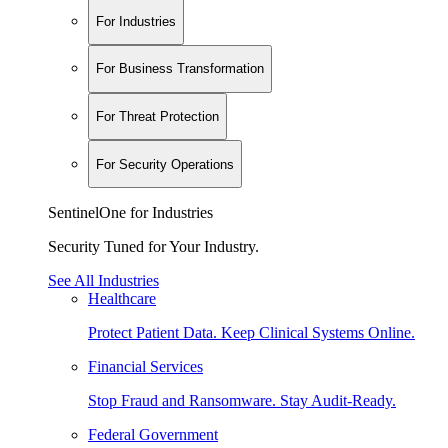
For Industries
For Business Transformation
For Threat Protection
For Security Operations
SentinelOne for Industries
Security Tuned for Your Industry.
See All Industries
Healthcare
Protect Patient Data. Keep Clinical Systems Online.
Financial Services
Stop Fraud and Ransomware. Stay Audit-Ready.
Federal Government