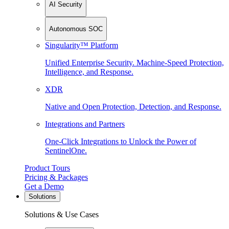
AI Security
Autonomous SOC
Singularity™ Platform
Unified Enterprise Security. Machine-Speed Protection,
Intelligence, and Response.
XDR
Native and Open Protection, Detection, and Response.
Integrations and Partners
One-Click Integrations to Unlock the Power of
SentinelOne.
Product Tours
Pricing & Packages
Get a Demo
Solutions
Solutions & Use Cases