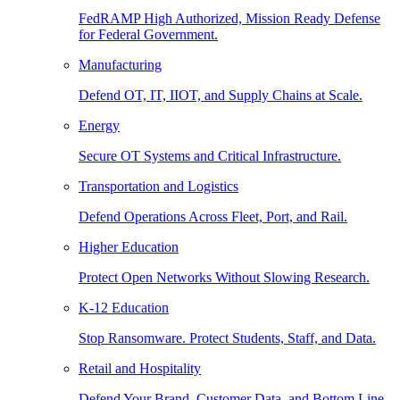
FedRAMP High Authorized, Mission Ready Defense
for Federal Government.
Manufacturing
Defend OT, IT, IIOT, and Supply Chains at Scale.
Energy
Secure OT Systems and Critical Infrastructure.
Transportation and Logistics
Defend Operations Across Fleet, Port, and Rail.
Higher Education
Protect Open Networks Without Slowing Research.
K-12 Education
Stop Ransomware. Protect Students, Staff, and Data.
Retail and Hospitality
Defend Your Brand, Customer Data, and Bottom Line.