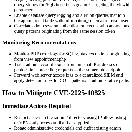
query strings for SQL injection signatures targeting the
viewid
parameter
Enable database query logging and alert on queries that join
the appointment table with
information_schema
or
mysql.user
Correlate admin session authentication events with anomalous
query patterns originating from the same session token
Monitoring Recommendations
Monitor PHP error logs for SQL syntax exceptions originating
from
view-appointment.php
Track admin account logins from unusual IP addresses or
geolocations preceding requests to the vulnerable endpoint
Forward web server access logs to a centralized SIEM and
apply detection rules for SQLi patterns in administrative paths
How to Mitigate CVE-2025-10825
Immediate Actions Required
Restrict access to the
/admin/
directory using IP allow-listing
or VPN-only access until a fix is applied
Rotate administrative credentials and audit existing admin