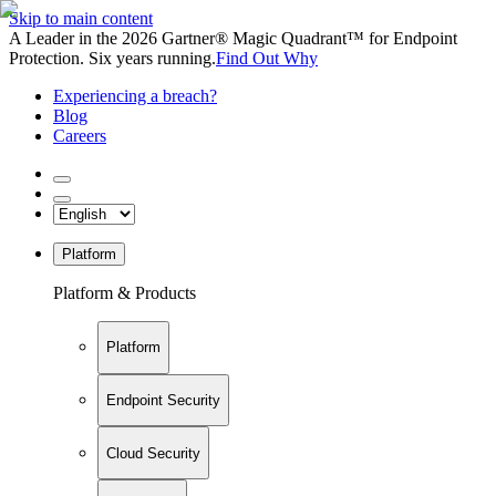
Skip to main content
A Leader in the 2026 Gartner® Magic Quadrant™ for Endpoint
Protection. Six years running.
Find Out Why
Experiencing a breach?
Blog
Careers
Platform
Platform & Products
Platform
Endpoint Security
Cloud Security