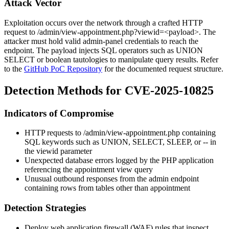
Attack Vector
Exploitation occurs over the network through a crafted HTTP
request to
/admin/view-appointment.php?viewid=<payload>
. The
attacker must hold valid admin-panel credentials to reach the
endpoint. The payload injects SQL operators such as
UNION
SELECT
or boolean tautologies to manipulate query results. Refer
to the
GitHub PoC Repository
for the documented request structure.
Detection Methods for CVE-2025-10825
Indicators of Compromise
HTTP requests to
/admin/view-appointment.php
containing
SQL keywords such as
UNION
,
SELECT
,
SLEEP
, or
--
in
the
viewid
parameter
Unexpected database errors logged by the PHP application
referencing the appointment view query
Unusual outbound responses from the admin endpoint
containing rows from tables other than
appointment
Detection Strategies
Deploy web application firewall (WAF) rules that inspect