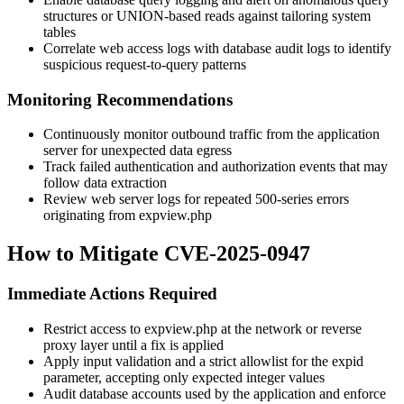
structures or UNION-based reads against tailoring system
tables
Correlate web access logs with database audit logs to identify
suspicious request-to-query patterns
Monitoring Recommendations
Continuously monitor outbound traffic from the application
server for unexpected data egress
Track failed authentication and authorization events that may
follow data extraction
Review web server logs for repeated 500-series errors
originating from
expview.php
How to Mitigate CVE-2025-0947
Immediate Actions Required
Restrict access to
expview.php
at the network or reverse
proxy layer until a fix is applied
Apply input validation and a strict allowlist for the
expid
parameter, accepting only expected integer values
Audit database accounts used by the application and enforce