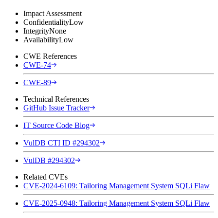
Impact Assessment
Confidentiality
Low
Integrity
None
Availability
Low
CWE References
CWE-74
CWE-89
Technical References
GitHub Issue Tracker
IT Source Code Blog
VulDB CTI ID #294302
VulDB #294302
Related CVEs
CVE-2024-6109: Tailoring Management System SQLi Flaw
CVE-2025-0948: Tailoring Management System SQLi Flaw