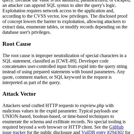
an attacker can append SQL syntax to alter the query's logic.
Exploitation requires network access to the application and,
according to the CVSS vector, low privileges. The disclosed proof
of concept lowers the barrier to exploitation, allowing attackers to
extract data, enumerate tables, or modify records depending on the
database user's privileges.
Root Cause
The root cause is improper neutralization of special characters in a
SQL statement, classified as [CWE-89]. Developer code
concatenates user-controlled input from
expid
into the query string
instead of using prepared statements with bound parameters. Any
quote, comment marker, or SQL keyword in the request is
interpreted as part of the query.
Attack Vector
Attackers send crafted HTTP requests to
expview.php
with
malicious values in the
expid
parameter. Typical payloads use
UNION-based, boolean-based, or time-based techniques to
enumerate the schema and exfiltrate records. No special tooling is
required beyond a web browser or HTTP client. See the
GitHub
issue tracker
for the public disclosure and
VulDB entry #294302
for