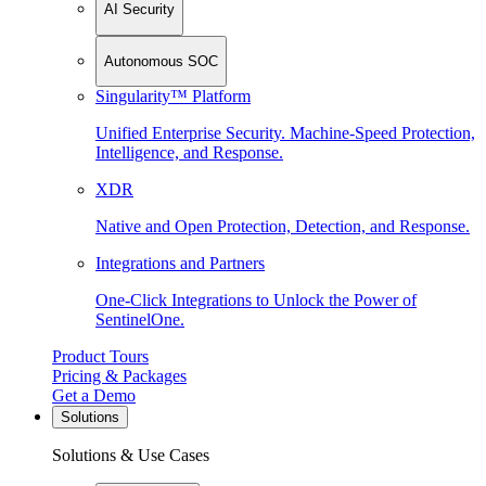
AI Security
Autonomous SOC
Singularity™ Platform
Unified Enterprise Security. Machine-Speed Protection,
Intelligence, and Response.
XDR
Native and Open Protection, Detection, and Response.
Integrations and Partners
One-Click Integrations to Unlock the Power of
SentinelOne.
Product Tours
Pricing & Packages
Get a Demo
Solutions
Solutions & Use Cases