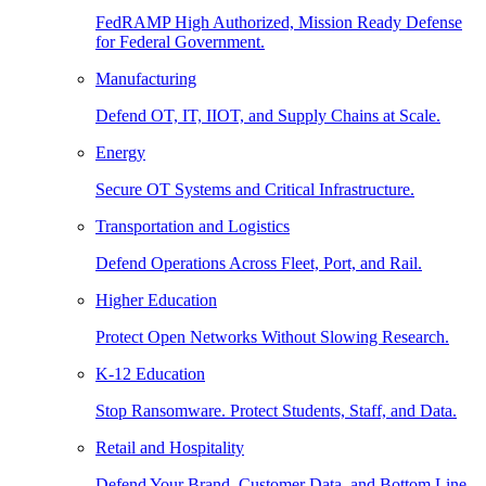
FedRAMP High Authorized, Mission Ready Defense
for Federal Government.
Manufacturing
Defend OT, IT, IIOT, and Supply Chains at Scale.
Energy
Secure OT Systems and Critical Infrastructure.
Transportation and Logistics
Defend Operations Across Fleet, Port, and Rail.
Higher Education
Protect Open Networks Without Slowing Research.
K-12 Education
Stop Ransomware. Protect Students, Staff, and Data.
Retail and Hospitality
Defend Your Brand, Customer Data, and Bottom Line.