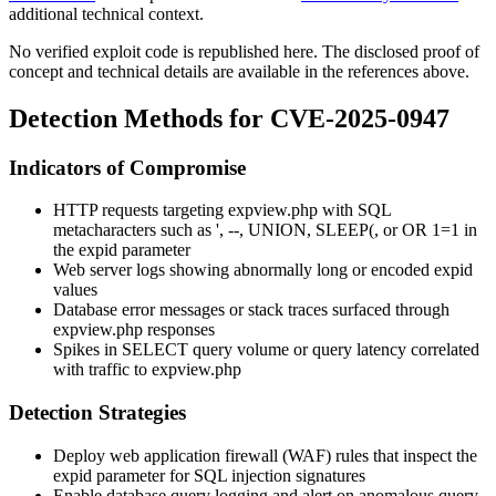
additional technical context.
No verified exploit code is republished here. The disclosed proof of
concept and technical details are available in the references above.
Detection Methods for CVE-2025-0947
Indicators of Compromise
HTTP requests targeting
expview.php
with SQL
metacharacters such as
'
,
--
,
UNION
,
SLEEP(
, or
OR 1=1
in
the
expid
parameter
Web server logs showing abnormally long or encoded
expid
values
Database error messages or stack traces surfaced through
expview.php
responses
Spikes in
SELECT
query volume or query latency correlated
with traffic to
expview.php
Detection Strategies
Deploy web application firewall (WAF) rules that inspect the
expid
parameter for SQL injection signatures
Enable database query logging and alert on anomalous query