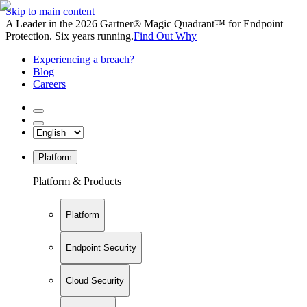
Skip to main content
A Leader in the 2026 Gartner® Magic Quadrant™ for Endpoint
Protection. Six years running.
Find Out Why
Experiencing a breach?
Blog
Careers
Platform
Platform & Products
Platform
Endpoint Security
Cloud Security