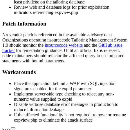
least privilege on the tailoring database
Review web and database logs for prior exploitation
indicators referencing
expview.php
Patch Information
No vendor patch is referenced in the available advisory data.
Organizations operating itsourcecode Tailoring Management System
1.0 should monitor the
itsourcecode website
and the
GitHub issue
tracker
for remediation guidance. Until an official fix is released,
code maintainers should refactor the affected query to use prepared
statements with bound parameters.
Workarounds
Place the application behind a WAF with SQL injection
signatures enabled for the
expid
parameter
Implement server-side type checking to reject any non-
numeric value supplied to
expid
Disable verbose database error messages in production to
reduce information leakage
If the affected functionality is not required, remove or rename
expview.php
to eliminate the attack surface