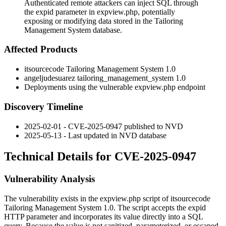
Authenticated remote attackers can inject SQL through
the expid parameter in expview.php, potentially
exposing or modifying data stored in the Tailoring
Management System database.
Affected Products
itsourcecode Tailoring Management System 1.0
angeljudesuarez tailoring_management_system 1.0
Deployments using the vulnerable
expview.php
endpoint
Discovery Timeline
2025-02-01 - CVE-2025-0947 published to NVD
2025-05-13 - Last updated in NVD database
Technical Details for CVE-2025-0947
Vulnerability Analysis
The vulnerability exists in the
expview.php
script of itsourcecode
Tailoring Management System 1.0. The script accepts the
expid
HTTP parameter and incorporates its value directly into a SQL
query. Because the value is not sanitized, parameterized, or escaped,