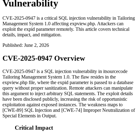
Vulnerability
CVE-2025-0947 is a critical SQL injection vulnerability in Tailoring
Management System 1.0 affecting expview.php. Attackers can
exploit the expid parameter remotely. This article covers technical
details, impact, and mitigation.
Published
:
June 2, 2026
CVE-2025-0947 Overview
CVE-2025-0947 is a SQL injection vulnerability in itsourcecode
Tailoring Management System 1.0. The flaw resides in the
expview.php
file, where the
expid
parameter is passed to a database
query without proper sanitization. Remote attackers can manipulate
this argument to inject arbitrary SQL statements. The exploit details
have been disclosed publicly, increasing the risk of opportunistic
exploitation against exposed instances. The weakness maps to
[CWE-89] SQL Injection and [CWE-74] Improper Neutralization of
Special Elements in Output.
Critical Impact