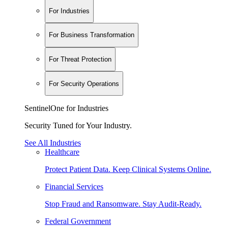
For Industries
For Business Transformation
For Threat Protection
For Security Operations
SentinelOne for Industries
Security Tuned for Your Industry.
See All Industries
Healthcare
Protect Patient Data. Keep Clinical Systems Online.
Financial Services
Stop Fraud and Ransomware. Stay Audit-Ready.
Federal Government