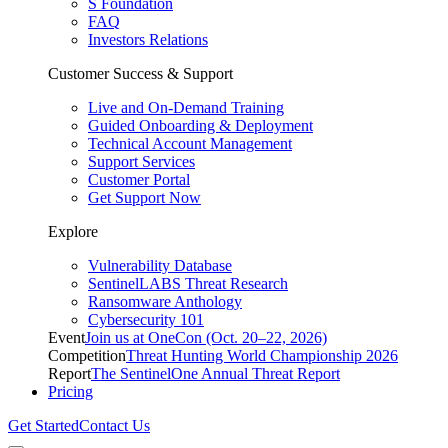
S Foundation
FAQ
Investors Relations
Customer Success & Support
Live and On-Demand Training
Guided Onboarding & Deployment
Technical Account Management
Support Services
Customer Portal
Get Support Now
Explore
Vulnerability Database
SentinelLABS Threat Research
Ransomware Anthology
Cybersecurity 101
Event
Join us at OneCon (Oct. 20–22, 2026)
Competition
Threat Hunting World Championship 2026
Report
The SentinelOne Annual Threat Report
Pricing
Get Started
Contact Us