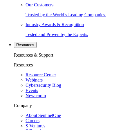
Our Customers
Trusted by the World’s Leading Companies.
Industry Awards & Recognition
Tested and Proven by the Experts.
Resources
Resources & Support
Resources
Resource Center
Webinars
Cybersecurity Blog
Events
Newsroom
Company
About SentinelOne
Careers
S Ventures