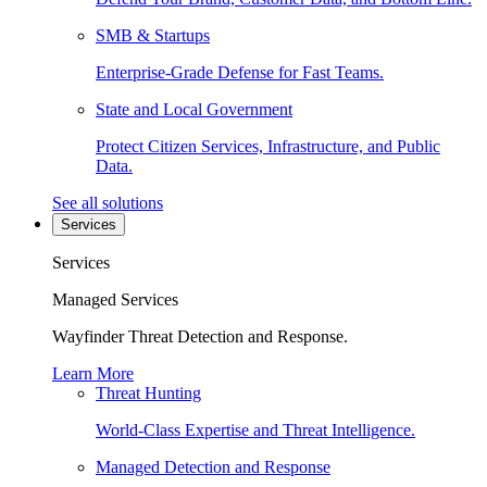
SMB & Startups
Enterprise-Grade Defense for Fast Teams.
State and Local Government
Protect Citizen Services, Infrastructure, and Public
Data.
See all solutions
Services
Services
Managed Services
Wayfinder Threat Detection and Response.
Learn More
Threat Hunting
World-Class Expertise and Threat Intelligence.
Managed Detection and Response