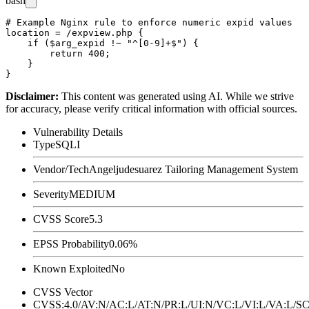
bash
# Example Nginx rule to enforce numeric expid values

location = /expview.php {

    if ($arg_expid !~ "^[0-9]+$") {

        return 400;

    }

Disclaimer
:
This content was generated using AI. While we strive
for accuracy, please verify critical information with official sources.
Vulnerability Details
Type
SQLI
Vendor/Tech
Angeljudesuarez Tailoring Management System
Severity
MEDIUM
CVSS Score
5.3
EPSS Probability
0.06%
Known Exploited
No
CVSS Vector
CVSS:4.0/AV:N/AC:L/AT:N/PR:L/UI:N/VC:L/VI:L/VA:L