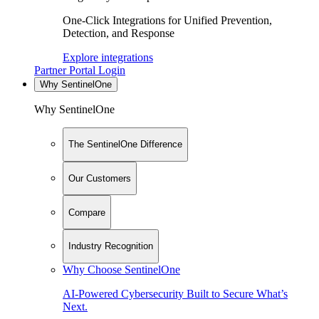
One-Click Integrations for Unified Prevention,
Detection, and Response
Explore integrations
Partner Portal Login
Why SentinelOne
Why SentinelOne
The SentinelOne Difference
Our Customers
Compare
Industry Recognition
Why Choose SentinelOne
AI-Powered Cybersecurity Built to Secure What’s
Next.