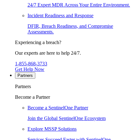
24/7 Expert MDR Across Your Entire Environment.
Incident Readiness and Response
DFIR, Breach Readiness, and Compromise
Assessments.
Experiencing a breach?
Our experts are here to help 24/7.
1-855-868-3733
Get Help Now
Partners
Partners
Become a Partner
Become a SentinelOne Partner
Join the Global SentinelOne Ecosystem
Explore MSSP Solutions
Services Succeed Faster with SentinelOne