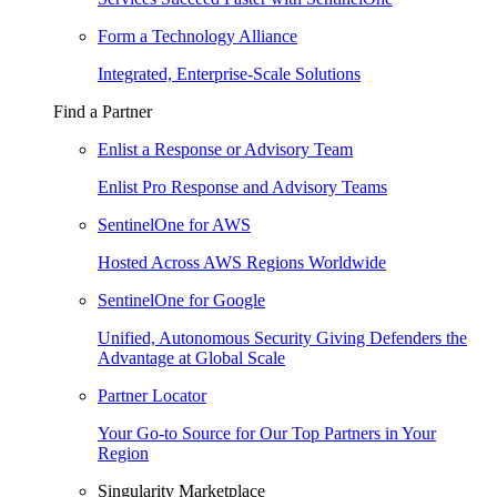
Form a Technology Alliance
Integrated, Enterprise-Scale Solutions
Find a Partner
Enlist a Response or Advisory Team
Enlist Pro Response and Advisory Teams
SentinelOne for AWS
Hosted Across AWS Regions Worldwide
SentinelOne for Google
Unified, Autonomous Security Giving Defenders the
Advantage at Global Scale
Partner Locator
Your Go-to Source for Our Top Partners in Your
Region
Singularity Marketplace