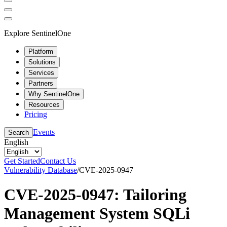
Explore SentinelOne
Platform
Solutions
Services
Partners
Why SentinelOne
Resources
Pricing
Events
Search
English
Get Started
Contact Us
Vulnerability Database
/
CVE-2025-0947
CVE-2025-0947: Tailoring
Management System SQLi