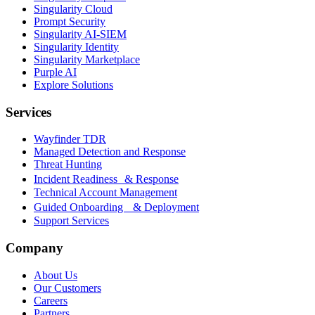
Singularity Cloud
Prompt Security
Singularity AI-SIEM
Singularity Identity
Singularity Marketplace
Purple AI
Explore Solutions
Services
Wayfinder TDR
Managed Detection and Response
Threat Hunting
Incident Readiness & Response
Technical Account Management
Guided Onboarding & Deployment
Support Services
Company
About Us
Our Customers
Careers
Partners