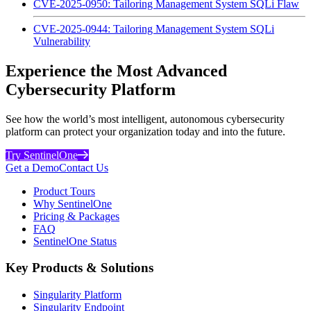
CVE-2025-0950: Tailoring Management System SQLi Flaw
CVE-2025-0944: Tailoring Management System SQLi
Vulnerability
Experience the Most Advanced
Cybersecurity Platform
See how the world’s most intelligent, autonomous cybersecurity
platform can protect your organization today and into the future.
Try SentinelOne
Get a Demo
Contact Us
Product Tours
Why SentinelOne
Pricing & Packages
FAQ
SentinelOne Status
Key Products & Solutions
Singularity Platform
Singularity Endpoint