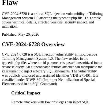
Flaw
CVE-2024-6728 is a critical SQL injection vulnerability in Tailoring
Management System 1.0 affecting the typeedit.php file. This article
covers technical details, affected versions, security impact, and
mitigation.
Published
:
May 26, 2026
CVE-2024-6728 Overview
CVE-2024-6728 is a SQL injection vulnerability in itsourcecode
Tailoring Management System 1.0. The flaw resides in the
typeedit.php
file, where the
id
parameter is passed unsanitized into a
database query. An authenticated remote attacker can manipulate the
id
argument to inject arbitrary SQL statements. The vulnerability
was publicly disclosed and assigned identifier VDB-271401. It is
classified under [CWE-89] (Improper Neutralization of Special
Elements used in an SQL Command).
Critical Impact
Remote attackers with low privileges can inject SQL