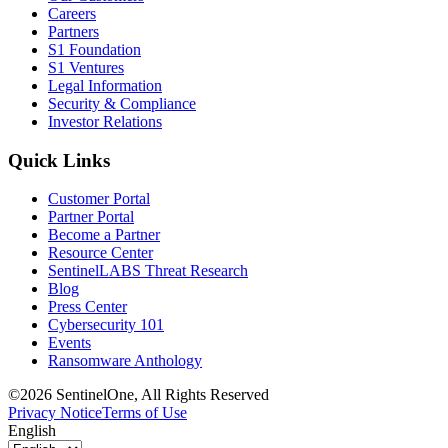
Careers
Partners
S1 Foundation
S1 Ventures
Legal Information
Security & Compliance
Investor Relations
Quick Links
Customer Portal
Partner Portal
Become a Partner
Resource Center
SentinelLABS Threat Research
Blog
Press Center
Cybersecurity 101
Events
Ransomware Anthology
©2026 SentinelOne, All Rights Reserved
Privacy Notice
Terms of Use
English