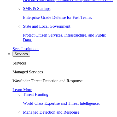
SMB & Startups
Enterprise-Grade Defense for Fast Teams.
State and Local Government
Protect Citizen Services, Infrastructure, and Public
Data.
See all solutions
Services
Services
Managed Services
Wayfinder Threat Detection and Response.
Learn More
Threat Hunting
World-Class Expertise and Threat Intelligence.
Managed Detection and Response