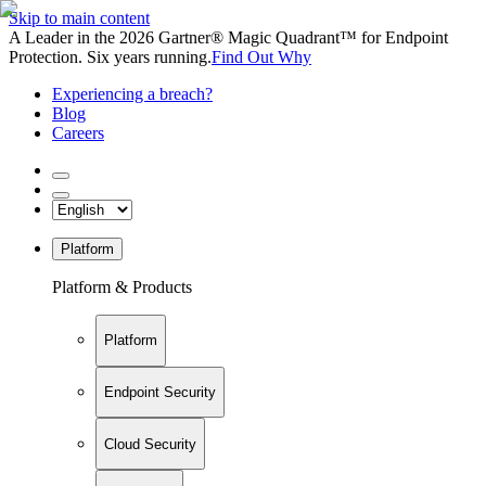
Skip to main content
A Leader in the 2026 Gartner® Magic Quadrant™ for Endpoint
Protection. Six years running.
Find Out Why
Experiencing a breach?
Blog
Careers
Platform
Platform & Products
Platform
Endpoint Security
Cloud Security