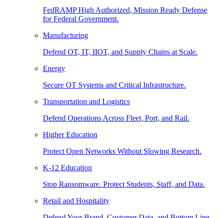
FedRAMP High Authorized, Mission Ready Defense
for Federal Government.
Manufacturing
Defend OT, IT, IIOT, and Supply Chains at Scale.
Energy
Secure OT Systems and Critical Infrastructure.
Transportation and Logistics
Defend Operations Across Fleet, Port, and Rail.
Higher Education
Protect Open Networks Without Slowing Research.
K-12 Education
Stop Ransomware. Protect Students, Staff, and Data.
Retail and Hospitality
Defend Your Brand, Customer Data, and Bottom Line.