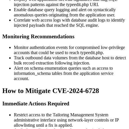
injection patterns against the
typeedit.php
URI.
Enable database query logging and alert on syntactically
anomalous queries originating from the application user.
Correlate web access logs with database audit logs to identify
injected payloads that reached the SQL engine.
Monitoring Recommendations
Monitor authentication events for compromised low-privilege
accounts that could be used to reach
typeedit.php
.
Track outbound data volumes from the database host to detect
bulk record extraction following injection.
Alert on schema enumeration queries such as access to
information_schema
tables from the application service
account.
How to Mitigate CVE-2024-6728
Immediate Actions Required
Restrict access to the Tailoring Management System
administrative interface using network-layer controls or IP
allowlisting until a fix is applied.