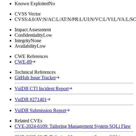
Known Exploited
No
CVSS Vector
CVSS:4.0/AV:N/AC:L/AT:N/PR:L/UI:N/VC:L/VI:L/VA:L
Impact Assessment
Confidentiality
Low
Integrity
None
Availability
Low
CWE References
CWE-89
Technical References
GitHub Issue Tracker
VulDB CTI Incident Report
VulDB #271401
VulDB Submission Report
Related CVEs
CVE-2024-6109: Tailoring Management System SQLi Flaw