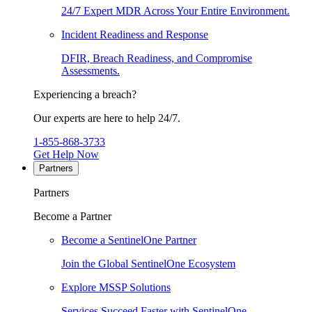
24/7 Expert MDR Across Your Entire Environment.
Incident Readiness and Response
DFIR, Breach Readiness, and Compromise
Assessments.
Experiencing a breach?
Our experts are here to help 24/7.
1-855-868-3733
Get Help Now
Partners
Partners
Become a Partner
Become a SentinelOne Partner
Join the Global SentinelOne Ecosystem
Explore MSSP Solutions
Services Succeed Faster with SentinelOne