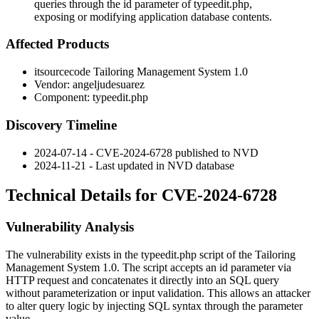
queries through the id parameter of typeedit.php,
exposing or modifying application database contents.
Affected Products
itsourcecode Tailoring Management System 1.0
Vendor: angeljudesuarez
Component:
typeedit.php
Discovery Timeline
2024-07-14 - CVE-2024-6728 published to NVD
2024-11-21 - Last updated in NVD database
Technical Details for CVE-2024-6728
Vulnerability Analysis
The vulnerability exists in the
typeedit.php
script of the Tailoring
Management System 1.0. The script accepts an
id
parameter via
HTTP request and concatenates it directly into an SQL query
without parameterization or input validation. This allows an attacker
to alter query logic by injecting SQL syntax through the parameter
value.