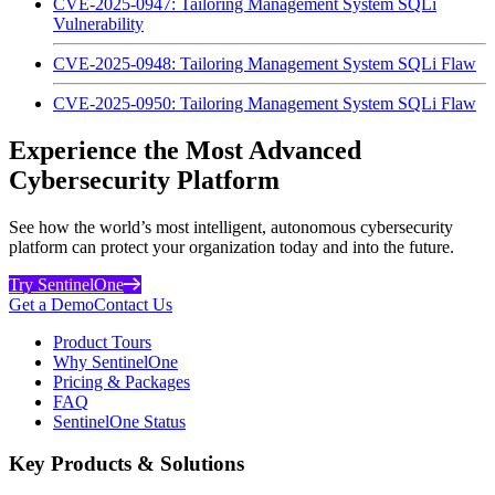
CVE-2025-0947: Tailoring Management System SQLi
Vulnerability
CVE-2025-0948: Tailoring Management System SQLi Flaw
CVE-2025-0950: Tailoring Management System SQLi Flaw
Experience the Most Advanced
Cybersecurity Platform
See how the world’s most intelligent, autonomous cybersecurity
platform can protect your organization today and into the future.
Try SentinelOne
Get a Demo
Contact Us
Product Tours
Why SentinelOne
Pricing & Packages
FAQ
SentinelOne Status
Key Products & Solutions