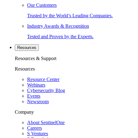
Our Customers
Trusted by the World’s Leading Companies.
Industry Awards & Recognition
Tested and Proven by the Experts.
Resources
Resources & Support
Resources
Resource Center
Webinars
Cybersecurity Blog
Events
Newsroom
Company
About SentinelOne
Careers
S Ventures