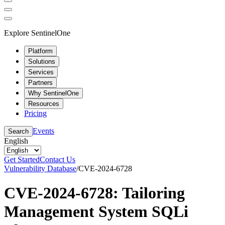
Explore SentinelOne
Platform
Solutions
Services
Partners
Why SentinelOne
Resources
Pricing
Events
Search
English
Get Started
Contact Us
Vulnerability Database
/
CVE-2024-6728
CVE-2024-6728: Tailoring
Management System SQLi