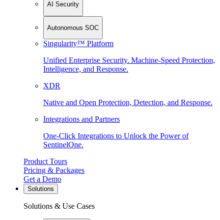
AI Security
Autonomous SOC
Singularity™ Platform
Unified Enterprise Security. Machine-Speed Protection,
Intelligence, and Response.
XDR
Native and Open Protection, Detection, and Response.
Integrations and Partners
One-Click Integrations to Unlock the Power of
SentinelOne.
Product Tours
Pricing & Packages
Get a Demo
Solutions
Solutions & Use Cases