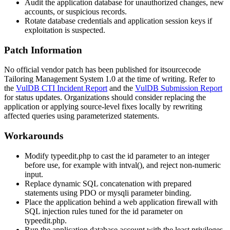
Audit the application database for unauthorized changes, new
accounts, or suspicious records.
Rotate database credentials and application session keys if
exploitation is suspected.
Patch Information
No official vendor patch has been published for itsourcecode
Tailoring Management System 1.0 at the time of writing. Refer to
the
VulDB CTI Incident Report
and the
VulDB Submission Report
for status updates. Organizations should consider replacing the
application or applying source-level fixes locally by rewriting
affected queries using parameterized statements.
Workarounds
Modify
typeedit.php
to cast the
id
parameter to an integer
before use, for example with
intval()
, and reject non-numeric
input.
Replace dynamic SQL concatenation with prepared
statements using PDO or
mysqli
parameter binding.
Place the application behind a web application firewall with
SQL injection rules tuned for the
id
parameter on
typeedit.php
.
Run the application database account with the least privileges