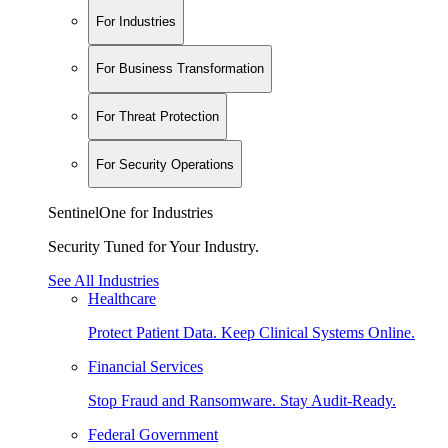
For Industries
For Business Transformation
For Threat Protection
For Security Operations
SentinelOne for Industries
Security Tuned for Your Industry.
See All Industries
Healthcare
Protect Patient Data. Keep Clinical Systems Online.
Financial Services
Stop Fraud and Ransomware. Stay Audit-Ready.
Federal Government