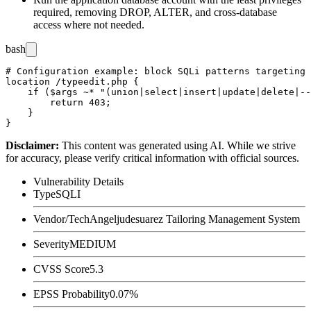
required, removing
DROP
,
ALTER
, and cross-database
access where not needed.
bash
# Configuration example: block SQLi patterns targeting 
location /typeedit.php {

    if ($args ~* "(union|select|insert|update|delete|--
        return 403;

    }

Disclaimer
:
This content was generated using AI. While we strive
for accuracy, please verify critical information with official sources.
Vulnerability Details
Type
SQLI
Vendor/Tech
Angeljudesuarez Tailoring Management System
Severity
MEDIUM
CVSS Score
5.3
EPSS Probability
0.07%