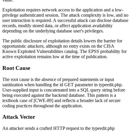
Exploitation requires network access to the application and a low-
privilege authenticated session. The attack complexity is low, and no
user interaction is required. A successful attack can disclose database
records, modify stored data, or affect application availability
depending on the underlying database user's privileges.
The public disclosure of exploitation details lowers the barrier for
opportunistic attackers, although no entry exists on the CISA
Known Exploited Vulnerabilities catalog. The EPSS probability for
active exploitation remains low at the time of publication.
Root Cause
The root cause is the absence of prepared statements or input
sanitization when handling the
id
GET parameter in
typeedit.php
.
User-supplied input is concatenated into a SQL query string before
being executed against the backend database. This pattern is a
textbook case of [CWE-89] and reflects a broader lack of secure
coding practices throughout the application.
Attack Vector
An attacker sends a crafted HTTP request to the
typeedit.php