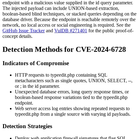
endpoint with a malicious value supplied in the
id
query parameter.
The injected payload can include UNION-based extraction,
boolean-based blind techniques, or stacked queries depending on the
database driver. Because the endpoint is reachable remotely over the
network, no local access or social engineering is required. See the
GitHub Issue Tracker
and
VulDB #271401
for the public proof-of-
concept details.
Detection Methods for CVE-2024-6728
Indicators of Compromise
HTTP requests to
typeedit.php
containing SQL
metacharacters such as single quotes,
UNION
,
SELECT
,
--
,
or
;
in the
id
parameter.
Unexpected database errors, long query response times, or
boolean-based response variations tied to the
typeedit.php
endpoint.
Web server access log entries showing repeated requests to
typeedit.php
from a single source with varying
id
payloads.
Detection Strategies
Deploy web application firewall signatures that flag SQL