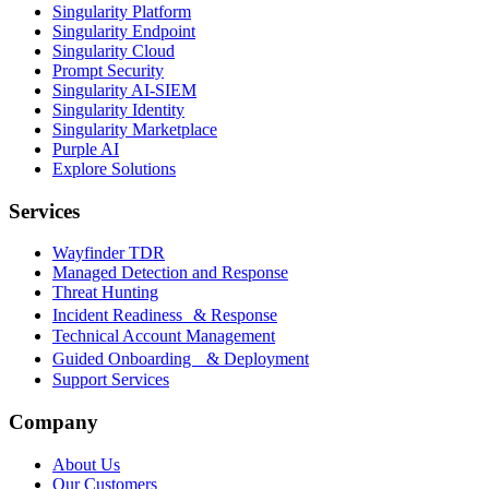
Singularity Platform
Singularity Endpoint
Singularity Cloud
Prompt Security
Singularity AI-SIEM
Singularity Identity
Singularity Marketplace
Purple AI
Explore Solutions
Services
Wayfinder TDR
Managed Detection and Response
Threat Hunting
Incident Readiness & Response
Technical Account Management
Guided Onboarding & Deployment
Support Services
Company
About Us
Our Customers