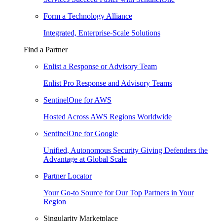
Form a Technology Alliance
Integrated, Enterprise-Scale Solutions
Find a Partner
Enlist a Response or Advisory Team
Enlist Pro Response and Advisory Teams
SentinelOne for AWS
Hosted Across AWS Regions Worldwide
SentinelOne for Google
Unified, Autonomous Security Giving Defenders the
Advantage at Global Scale
Partner Locator
Your Go-to Source for Our Top Partners in Your
Region
Singularity Marketplace