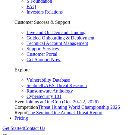
S Foundation
FAQ
Investors Relations
Customer Success & Support
Live and On-Demand Training
Guided Onboarding & Deployment
Technical Account Management
Support Services
Customer Portal
Get Support Now
Explore
Vulnerability Database
SentinelLABS Threat Research
Ransomware Anthology
Cybersecurity 101
Event
Join us at OneCon (Oct. 20–22, 2026)
Competition
Threat Hunting World Championship 2026
Report
The SentinelOne Annual Threat Report
Pricing
Get Started
Contact Us