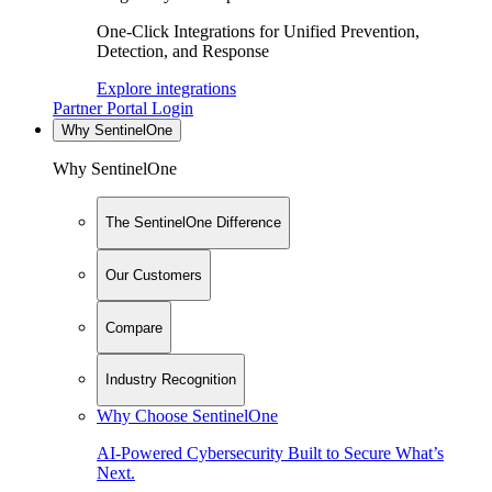
One-Click Integrations for Unified Prevention,
Detection, and Response
Explore integrations
Partner Portal Login
Why SentinelOne
Why SentinelOne
The SentinelOne Difference
Our Customers
Compare
Industry Recognition
Why Choose SentinelOne
AI-Powered Cybersecurity Built to Secure What’s
Next.