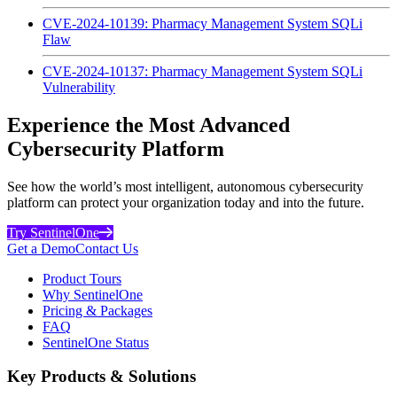
CVE-2024-10139: Pharmacy Management System SQLi
Flaw
CVE-2024-10137: Pharmacy Management System SQLi
Vulnerability
Experience the Most Advanced
Cybersecurity Platform
See how the world’s most intelligent, autonomous cybersecurity
platform can protect your organization today and into the future.
Try SentinelOne
Get a Demo
Contact Us
Product Tours
Why SentinelOne
Pricing & Packages
FAQ
SentinelOne Status
Key Products & Solutions