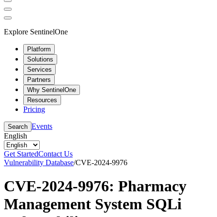
Explore SentinelOne
Platform
Solutions
Services
Partners
Why SentinelOne
Resources
Pricing
Events
Search
English
Get Started
Contact Us
Vulnerability Database
/
CVE-2024-9976
CVE-2024-9976: Pharmacy
Management System SQLi