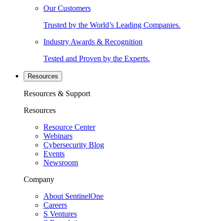
Our Customers
Trusted by the World’s Leading Companies.
Industry Awards & Recognition
Tested and Proven by the Experts.
Resources
Resources & Support
Resources
Resource Center
Webinars
Cybersecurity Blog
Events
Newsroom
Company
About SentinelOne
Careers
S Ventures