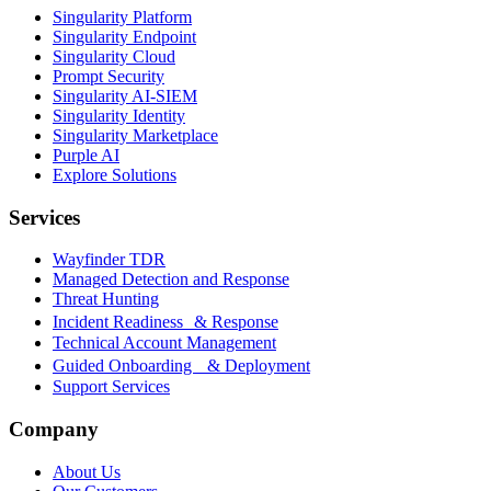
Singularity Platform
Singularity Endpoint
Singularity Cloud
Prompt Security
Singularity AI-SIEM
Singularity Identity
Singularity Marketplace
Purple AI
Explore Solutions
Services
Wayfinder TDR
Managed Detection and Response
Threat Hunting
Incident Readiness & Response
Technical Account Management
Guided Onboarding & Deployment
Support Services
Company
About Us