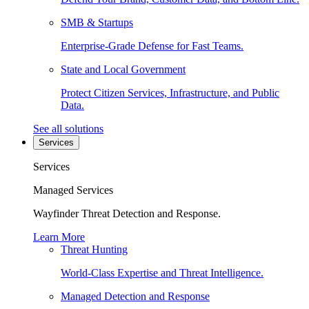
SMB & Startups
Enterprise-Grade Defense for Fast Teams.
State and Local Government
Protect Citizen Services, Infrastructure, and Public
Data.
See all solutions
Services
Services
Managed Services
Wayfinder Threat Detection and Response.
Learn More
Threat Hunting
World-Class Expertise and Threat Intelligence.
Managed Detection and Response