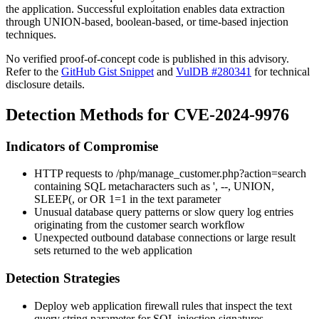
the application. Successful exploitation enables data extraction
through UNION-based, boolean-based, or time-based injection
techniques.
No verified proof-of-concept code is published in this advisory.
Refer to the
GitHub Gist Snippet
and
VulDB #280341
for technical
disclosure details.
Detection Methods for CVE-2024-9976
Indicators of Compromise
HTTP requests to
/php/manage_customer.php?action=search
containing SQL metacharacters such as
'
,
--
,
UNION
,
SLEEP(
, or
OR 1=1
in the
text
parameter
Unusual database query patterns or slow query log entries
originating from the customer search workflow
Unexpected outbound database connections or large result
sets returned to the web application
Detection Strategies
Deploy web application firewall rules that inspect the
text
query string parameter for SQL injection signatures