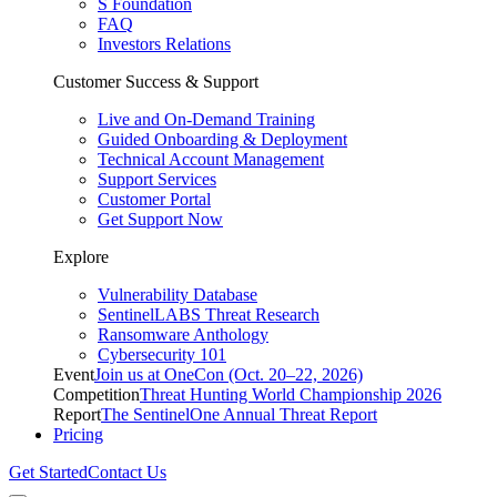
S Foundation
FAQ
Investors Relations
Customer Success & Support
Live and On-Demand Training
Guided Onboarding & Deployment
Technical Account Management
Support Services
Customer Portal
Get Support Now
Explore
Vulnerability Database
SentinelLABS Threat Research
Ransomware Anthology
Cybersecurity 101
Event
Join us at OneCon (Oct. 20–22, 2026)
Competition
Threat Hunting World Championship 2026
Report
The SentinelOne Annual Threat Report
Pricing
Get Started
Contact Us