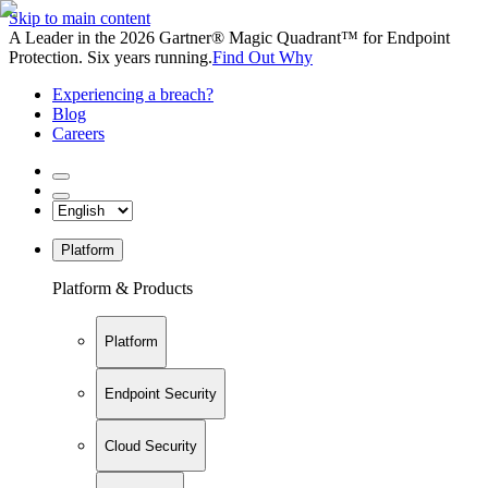
Skip to main content
A Leader in the 2026 Gartner® Magic Quadrant™ for Endpoint
Protection. Six years running.
Find Out Why
Experiencing a breach?
Blog
Careers
Platform
Platform & Products
Platform
Endpoint Security
Cloud Security