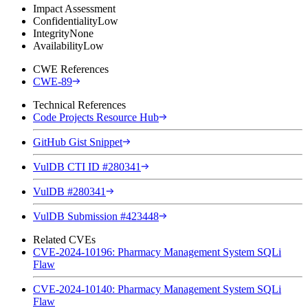
Impact Assessment
Confidentiality
Low
Integrity
None
Availability
Low
CWE References
CWE-89
Technical References
Code Projects Resource Hub
GitHub Gist Snippet
VulDB CTI ID #280341
VulDB #280341
VulDB Submission #423448
Related CVEs
CVE-2024-10196: Pharmacy Management System SQLi
Flaw
CVE-2024-10140: Pharmacy Management System SQLi
Flaw