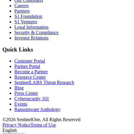
Our Customers
Careers
Partners
S1 Foundation
S1 Ventures
Legal Information
Security & Compliance
Investor Relations
Quick Links
Customer Portal
Partner Portal
Become a Partner
Resource Center
SentinelLABS Threat Research
Blog
Press Center
Cybersecurity 101
Events
Ransomware Anthology
©2026 SentinelOne, All Rights Reserved
Privacy Notice
Terms of Use
English