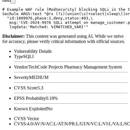
bash
# Example WAF rule (ModSecurity) blocking SQLi in the t
SecRule ARGS:text "@rx (?i)(union(\s)+select|sleep\(|or
  "id:1009976,phase:2,deny,status:403,\

   msg:'CVE-2024-9976 SQLi attempt on manage_customer.p
Disclaimer
:
This content was generated using AI. While we strive
for accuracy, please verify critical information with official sources.
Vulnerability Details
Type
SQLI
Vendor/Tech
Code Projects Pharmacy Management System
Severity
MEDIUM
CVSS Score
5.3
EPSS Probability
0.18%
Known Exploited
No
CVSS Vector
CVSS:4.0/AV:N/AC:L/AT:N/PR:L/UI:N/VC:L/VI:L/VA:L