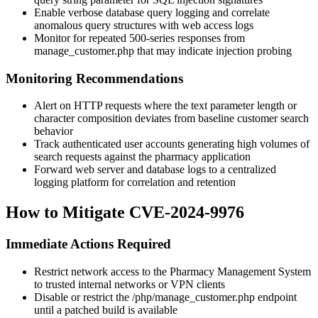
Enable verbose database query logging and correlate
anomalous query structures with web access logs
Monitor for repeated 500-series responses from
manage_customer.php
that may indicate injection probing
Monitoring Recommendations
Alert on HTTP requests where the
text
parameter length or
character composition deviates from baseline customer search
behavior
Track authenticated user accounts generating high volumes of
search requests against the pharmacy application
Forward web server and database logs to a centralized
logging platform for correlation and retention
How to Mitigate CVE-2024-9976
Immediate Actions Required
Restrict network access to the Pharmacy Management System
to trusted internal networks or VPN clients
Disable or restrict the
/php/manage_customer.php
endpoint
until a patched build is available