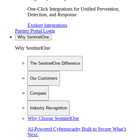
One-Click Integrations for Unified Prevention,
Detection, and Response
Explore integrations
Partner Portal Login
Why SentinelOne
Why SentinelOne
The SentinelOne Difference
Our Customers
Compare
Industry Recognition
Why Choose SentinelOne
AI-Powered Cybersecurity Built to Secure What’s
Next.