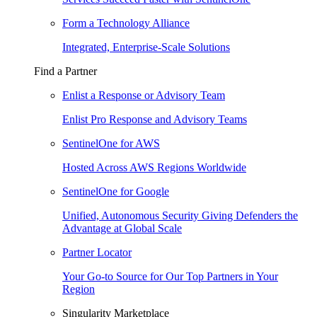
Form a Technology Alliance
Integrated, Enterprise-Scale Solutions
Find a Partner
Enlist a Response or Advisory Team
Enlist Pro Response and Advisory Teams
SentinelOne for AWS
Hosted Across AWS Regions Worldwide
SentinelOne for Google
Unified, Autonomous Security Giving Defenders the
Advantage at Global Scale
Partner Locator
Your Go-to Source for Our Top Partners in Your
Region
Singularity Marketplace