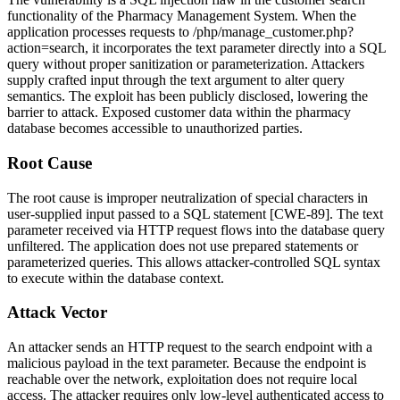
functionality of the Pharmacy Management System. When the
application processes requests to
/php/manage_customer.php?
action=search
, it incorporates the
text
parameter directly into a SQL
query without proper sanitization or parameterization. Attackers
supply crafted input through the
text
argument to alter query
semantics. The exploit has been publicly disclosed, lowering the
barrier to attack. Exposed customer data within the pharmacy
database becomes accessible to unauthorized parties.
Root Cause
The root cause is improper neutralization of special characters in
user-supplied input passed to a SQL statement [CWE-89]. The
text
parameter received via HTTP request flows into the database query
unfiltered. The application does not use prepared statements or
parameterized queries. This allows attacker-controlled SQL syntax
to execute within the database context.
Attack Vector
An attacker sends an HTTP request to the search endpoint with a
malicious payload in the
text
parameter. Because the endpoint is
reachable over the network, exploitation does not require local
access. The attacker requires only low-level authenticated access to