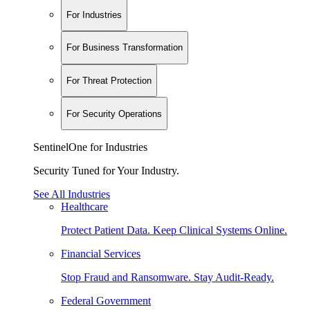
For Industries
For Business Transformation
For Threat Protection
For Security Operations
SentinelOne for Industries
Security Tuned for Your Industry.
See All Industries
Healthcare
Protect Patient Data. Keep Clinical Systems Online.
Financial Services
Stop Fraud and Ransomware. Stay Audit-Ready.
Federal Government