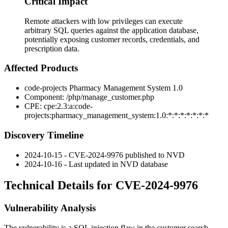
Critical Impact
Remote attackers with low privileges can execute
arbitrary SQL queries against the application database,
potentially exposing customer records, credentials, and
prescription data.
Affected Products
code-projects Pharmacy Management System 1.0
Component:
/php/manage_customer.php
CPE:
cpe:2.3:a:code-
projects:pharmacy_management_system:1.0:*:*:*:*:*:*:*
Discovery Timeline
2024-10-15 - CVE-2024-9976 published to NVD
2024-10-16 - Last updated in NVD database
Technical Details for CVE-2024-9976
Vulnerability Analysis
The vulnerability is a SQL injection flaw in the customer search