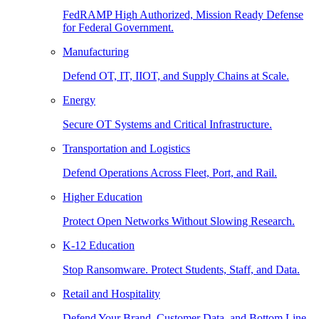
FedRAMP High Authorized, Mission Ready Defense
for Federal Government.
Manufacturing
Defend OT, IT, IIOT, and Supply Chains at Scale.
Energy
Secure OT Systems and Critical Infrastructure.
Transportation and Logistics
Defend Operations Across Fleet, Port, and Rail.
Higher Education
Protect Open Networks Without Slowing Research.
K-12 Education
Stop Ransomware. Protect Students, Staff, and Data.
Retail and Hospitality
Defend Your Brand, Customer Data, and Bottom Line.