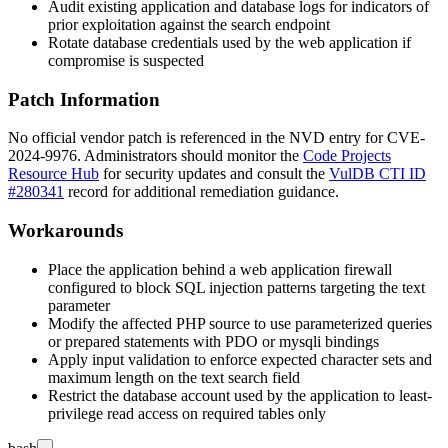
Audit existing application and database logs for indicators of
prior exploitation against the search endpoint
Rotate database credentials used by the web application if
compromise is suspected
Patch Information
No official vendor patch is referenced in the NVD entry for CVE-
2024-9976. Administrators should monitor the
Code Projects
Resource Hub
for security updates and consult the
VulDB CTI ID
#280341
record for additional remediation guidance.
Workarounds
Place the application behind a web application firewall
configured to block SQL injection patterns targeting the
text
parameter
Modify the affected PHP source to use parameterized queries
or prepared statements with
PDO
or
mysqli
bindings
Apply input validation to enforce expected character sets and
maximum length on the
text
search field
Restrict the database account used by the application to least-
privilege read access on required tables only