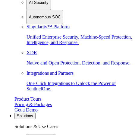
AI Security
Autonomous SOC
Singularity™ Platform
Unified Enterprise Security. Machine-Speed Protection,
Intelligence, and Response.
XDR
Native and Open Protection, Detection, and Response.
Integrations and Partners
One-Click Integrations to Unlock the Power of
SentinelOne.
Product Tours
Pricing & Packages
Get a Demo
Solutions
Solutions & Use Cases