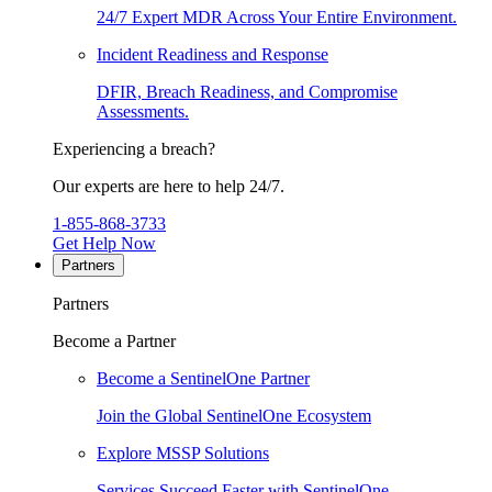
24/7 Expert MDR Across Your Entire Environment.
Incident Readiness and Response
DFIR, Breach Readiness, and Compromise
Assessments.
Experiencing a breach?
Our experts are here to help 24/7.
1-855-868-3733
Get Help Now
Partners
Partners
Become a Partner
Become a SentinelOne Partner
Join the Global SentinelOne Ecosystem
Explore MSSP Solutions
Services Succeed Faster with SentinelOne