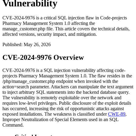
Vulnerability
CVE-2024-9976 is a critical SQL injection flaw in Code-projects
Pharmacy Management System 1.0 affecting the
manage_customer.php file. This article covers the technical details,
affected versions, security impact, and mitigation.
Published
:
May 26, 2026
CVE-2024-9976 Overview
CVE-2024-9976 is a SQL injection vulnerability affecting code-
projects Pharmacy Management System 1.0. The flaw resides in the
/php/manage_customer.php
endpoint when invoked with the
action=search
parameter. Attackers can manipulate the
text
argument
to inject arbitrary SQL statements into the backend database query.
The vulnerability is remotely exploitable over the network and
requires low-level privileges. Public disclosure of the exploit details
has occurred, increasing the risk of opportunistic attacks against
exposed installations. The weakness is classified under
CWE-89
,
Improper Neutralization of Special Elements used in an SQL
Command.