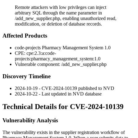
Remote attackers with low privileges can inject
arbitrary SQL through the name parameter in
/add_new_supplier.php, enabling unauthorized read,
modification, or deletion of database records.
Affected Products
code-projects Pharmacy Management System 1.0
CPE:
cpe:2.3:a:code-
projects:pharmacy_management_system:1.0
Vulnerable component:
/add_new_supplier.php
Discovery Timeline
2024-10-19 - CVE-2024-10139 published to NVD
2024-10-22 - Last updated in NVD database
Technical Details for CVE-2024-10139
Vulnerability Analysis
The vulnerability exists in the supplier registration workflow of
Pharmacy Management System 1.0. When a user submits data to