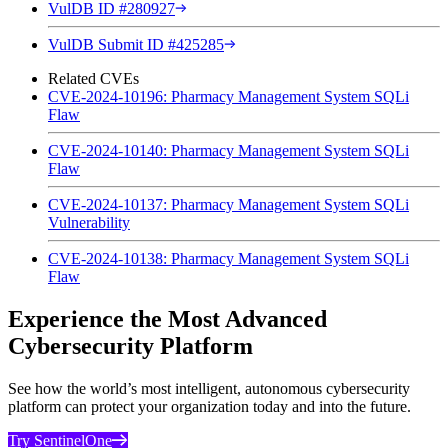
VulDB ID #280927
VulDB Submit ID #425285
Related CVEs
CVE-2024-10196: Pharmacy Management System SQLi
Flaw
CVE-2024-10140: Pharmacy Management System SQLi
Flaw
CVE-2024-10137: Pharmacy Management System SQLi
Vulnerability
CVE-2024-10138: Pharmacy Management System SQLi
Flaw
Experience the Most Advanced
Cybersecurity Platform
See how the world’s most intelligent, autonomous cybersecurity
platform can protect your organization today and into the future.
Try SentinelOne