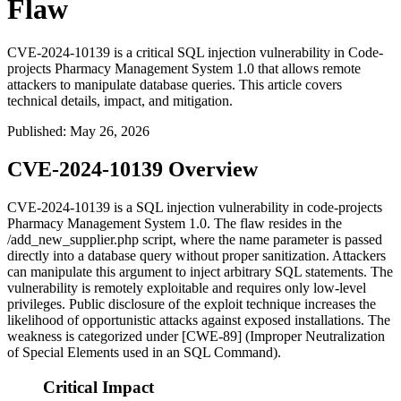
Flaw
CVE-2024-10139 is a critical SQL injection vulnerability in Code-
projects Pharmacy Management System 1.0 that allows remote
attackers to manipulate database queries. This article covers
technical details, impact, and mitigation.
Published
:
May 26, 2026
CVE-2024-10139 Overview
CVE-2024-10139 is a SQL injection vulnerability in code-projects
Pharmacy Management System 1.0. The flaw resides in the
/add_new_supplier.php
script, where the
name
parameter is passed
directly into a database query without proper sanitization. Attackers
can manipulate this argument to inject arbitrary SQL statements. The
vulnerability is remotely exploitable and requires only low-level
privileges. Public disclosure of the exploit technique increases the
likelihood of opportunistic attacks against exposed installations. The
weakness is categorized under [CWE-89] (Improper Neutralization
of Special Elements used in an SQL Command).
Critical Impact