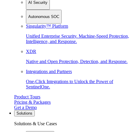
AI Security
Autonomous SOC
Singularity™ Platform
Unified Enterprise Security. Machine-Speed Protection,
Intelligence, and Response.
XDR
Native and Open Protection, Detection, and Response.
Integrations and Partners
One-Click Integrations to Unlock the Power of
SentinelOne.
Product Tours
Pricing & Packages
Get a Demo
Solutions
Solutions & Use Cases