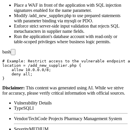
Place a WAF in front of the application with SQL injection
signatures enabled for the
name
parameter.
Modify
/add_new_supplier.php
to use prepared statements
with parameter binding via
mysqli
or
PDO
.
Enforce strict server-side input validation that rejects SQL
metacharacters in supplier name fields.
Run the application's database account with read-only or
table-scoped privileges where business logic permits.
bash
# Example: Restrict access to the vulnerable endpoint a
location = /add_new_supplier.php {

    allow 10.0.0.0/8;

    deny all;

Disclaimer
:
This content was generated using AI. While we strive
for accuracy, please verify critical information with official sources.
Vulnerability Details
Type
SQLI
Vendor/Tech
Code Projects Pharmacy Management System
Severity
MEDIUM