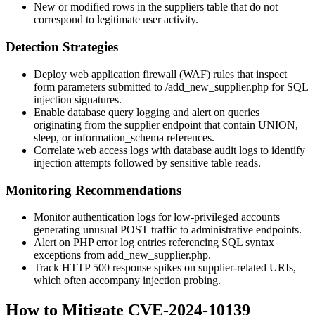
New or modified rows in the
suppliers
table that do not
correspond to legitimate user activity.
Detection Strategies
Deploy web application firewall (WAF) rules that inspect
form parameters submitted to
/add_new_supplier.php
for SQL
injection signatures.
Enable database query logging and alert on queries
originating from the supplier endpoint that contain UNION,
sleep, or information_schema references.
Correlate web access logs with database audit logs to identify
injection attempts followed by sensitive table reads.
Monitoring Recommendations
Monitor authentication logs for low-privileged accounts
generating unusual POST traffic to administrative endpoints.
Alert on PHP error log entries referencing SQL syntax
exceptions from
add_new_supplier.php
.
Track HTTP 500 response spikes on supplier-related URIs,
which often accompany injection probing.
How to Mitigate CVE-2024-10139