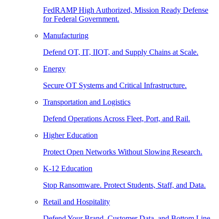
FedRAMP High Authorized, Mission Ready Defense
for Federal Government.
Manufacturing
Defend OT, IT, IIOT, and Supply Chains at Scale.
Energy
Secure OT Systems and Critical Infrastructure.
Transportation and Logistics
Defend Operations Across Fleet, Port, and Rail.
Higher Education
Protect Open Networks Without Slowing Research.
K-12 Education
Stop Ransomware. Protect Students, Staff, and Data.
Retail and Hospitality
Defend Your Brand, Customer Data, and Bottom Line.