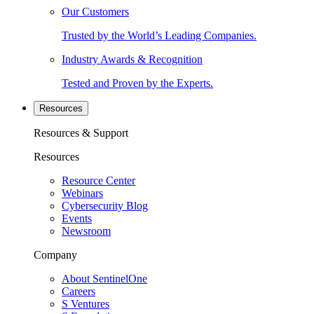
Our Customers
Trusted by the World’s Leading Companies.
Industry Awards & Recognition
Tested and Proven by the Experts.
Resources
Resources & Support
Resources
Resource Center
Webinars
Cybersecurity Blog
Events
Newsroom
Company
About SentinelOne
Careers
S Ventures