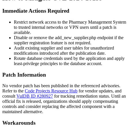
Immediate Actions Required
Restrict network access to the Pharmacy Management System
to trusted internal networks or VPN users until a patch is
available.
Disable or remove the
add_new_supplier.php
endpoint if the
supplier registration feature is not required.
Audit existing supplier and user tables for unauthorized
modifications introduced after the publication date.
Rotate database credentials used by the application and apply
least-privilege principles to the database account.
Patch Information
No vendor patch has been published in the referenced advisories.
Refer to the
Code Projects Resource Hub
for vendor updates, and
consult
VulDB ID #280927
for tracking remediation status. Until an
official fix is released, organizations should apply compensating
controls and consider replacing the affected component with a
maintained alternative.
Workarounds