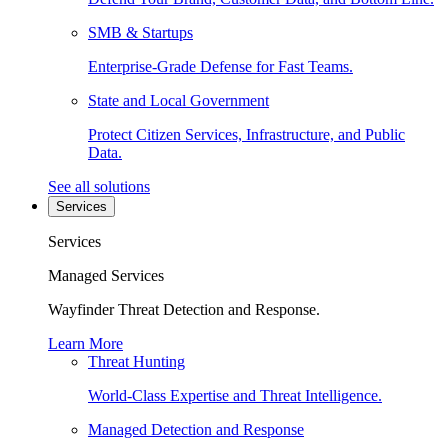
SMB & Startups
Enterprise-Grade Defense for Fast Teams.
State and Local Government
Protect Citizen Services, Infrastructure, and Public
Data.
See all solutions
Services
Services
Managed Services
Wayfinder Threat Detection and Response.
Learn More
Threat Hunting
World-Class Expertise and Threat Intelligence.
Managed Detection and Response