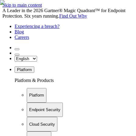
Skip to main content
A Leader in the 2026 Gartner® Magic Quadrant™ for Endpoint
Protection. Six years running.
Find Out Why
Experiencing a breach?
Blog
Careers
Platform
Platform & Products
Platform
Endpoint Security
Cloud Security