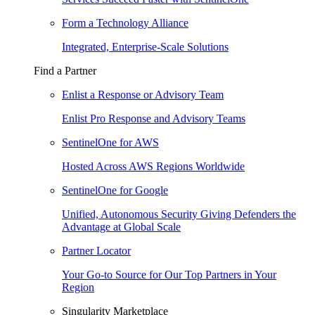
Form a Technology Alliance
Integrated, Enterprise-Scale Solutions
Find a Partner
Enlist a Response or Advisory Team
Enlist Pro Response and Advisory Teams
SentinelOne for AWS
Hosted Across AWS Regions Worldwide
SentinelOne for Google
Unified, Autonomous Security Giving Defenders the
Advantage at Global Scale
Partner Locator
Your Go-to Source for Our Top Partners in Your
Region
Singularity Marketplace