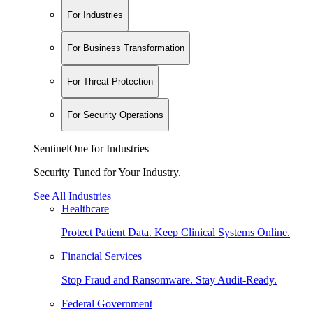
For Industries
For Business Transformation
For Threat Protection
For Security Operations
SentinelOne for Industries
Security Tuned for Your Industry.
See All Industries
Healthcare
Protect Patient Data. Keep Clinical Systems Online.
Financial Services
Stop Fraud and Ransomware. Stay Audit-Ready.
Federal Government