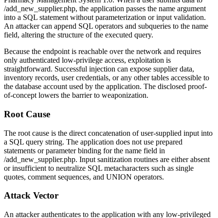
/add_new_supplier.php
, the application passes the
name
argument
into a SQL statement without parameterization or input validation.
An attacker can append SQL operators and subqueries to the
name
field, altering the structure of the executed query.
Because the endpoint is reachable over the network and requires
only authenticated low-privilege access, exploitation is
straightforward. Successful injection can expose supplier data,
inventory records, user credentials, or any other tables accessible to
the database account used by the application. The disclosed proof-
of-concept lowers the barrier to weaponization.
Root Cause
The root cause is the direct concatenation of user-supplied input into
a SQL query string. The application does not use prepared
statements or parameter binding for the
name
field in
/add_new_supplier.php
. Input sanitization routines are either absent
or insufficient to neutralize SQL metacharacters such as single
quotes, comment sequences, and UNION operators.
Attack Vector
An attacker authenticates to the application with any low-privileged