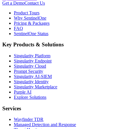
Get a Demo
Contact Us
Product Tours
Why SentinelOne
Pricing & Packages
FAQ
SentinelOne Status
Key Products & Solutions
Singularity Platform
Singularity Endpoint
Singularity Cloud
Prompt Security
Singularity AI-SIEM
Singularity Identity
Singularity Marketplace
Purple AI
Explore Solutions
Services
Wayfinder TDR
Managed Detection and Response