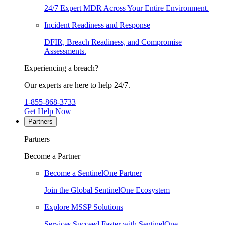
24/7 Expert MDR Across Your Entire Environment.
Incident Readiness and Response
DFIR, Breach Readiness, and Compromise
Assessments.
Experiencing a breach?
Our experts are here to help 24/7.
1-855-868-3733
Get Help Now
Partners
Partners
Become a Partner
Become a SentinelOne Partner
Join the Global SentinelOne Ecosystem
Explore MSSP Solutions
Services Succeed Faster with SentinelOne