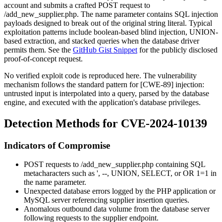
account and submits a crafted POST request to
/add_new_supplier.php
. The
name
parameter contains SQL injection
payloads designed to break out of the original string literal. Typical
exploitation patterns include boolean-based blind injection, UNION-
based extraction, and stacked queries when the database driver
permits them. See the
GitHub Gist Snippet
for the publicly disclosed
proof-of-concept request.
No verified exploit code is reproduced here. The vulnerability
mechanism follows the standard pattern for [CWE-89] injection:
untrusted input is interpolated into a query, parsed by the database
engine, and executed with the application's database privileges.
Detection Methods for CVE-2024-10139
Indicators of Compromise
POST requests to
/add_new_supplier.php
containing SQL
metacharacters such as
'
,
--
,
UNION
,
SELECT
, or
OR 1=1
in
the
name
parameter.
Unexpected database errors logged by the PHP application or
MySQL server referencing supplier insertion queries.
Anomalous outbound data volume from the database server
following requests to the supplier endpoint.