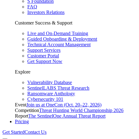
S Foundation
FAQ
Investors Relations
Customer Success & Support
Live and On-Demand Training
Guided Onboarding & Deployment
Technical Account Management
Support Services
Customer Portal
Get Support Now
Explore
Vulnerability Database
SentinelLABS Threat Research
Ransomware Anthology
Cybersecurity 101
Event
Join us at OneCon (Oct. 20–22, 2026)
Competition
Threat Hunting World Championship 2026
Report
The SentinelOne Annual Threat Report
Pricing
Get Started
Contact Us