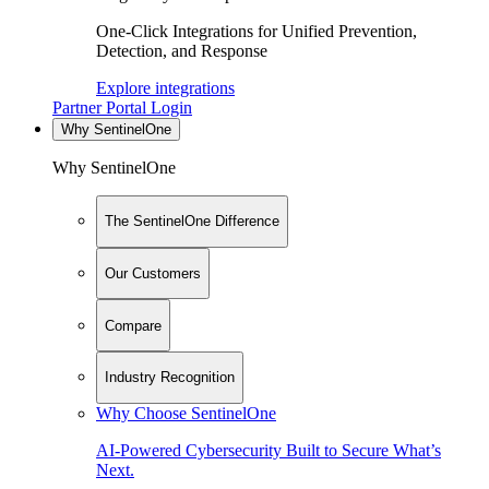
One-Click Integrations for Unified Prevention,
Detection, and Response
Explore integrations
Partner Portal Login
Why SentinelOne
Why SentinelOne
The SentinelOne Difference
Our Customers
Compare
Industry Recognition
Why Choose SentinelOne
AI-Powered Cybersecurity Built to Secure What’s
Next.