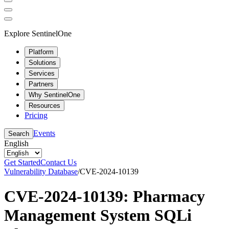
Explore SentinelOne
Platform
Solutions
Services
Partners
Why SentinelOne
Resources
Pricing
Events
Search
English
Get Started
Contact Us
Vulnerability Database
/
CVE-2024-10139
CVE-2024-10139: Pharmacy
Management System SQLi