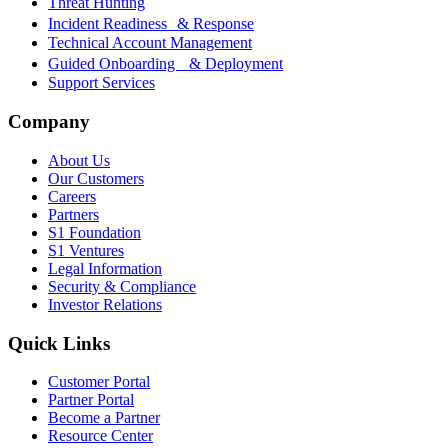
Threat Hunting
Incident Readiness & Response
Technical Account Management
Guided Onboarding & Deployment
Support Services
Company
About Us
Our Customers
Careers
Partners
S1 Foundation
S1 Ventures
Legal Information
Security & Compliance
Investor Relations
Quick Links
Customer Portal
Partner Portal
Become a Partner
Resource Center