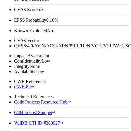
CVSS Score
5.3
EPSS Probability
0.10%
Known Exploited
No
CVSS Vector
CVSS:4.0/AV:N/AC:L/AT:N/PR:L/UI:N/VC:L/VI:L/VA:L
Impact Assessment
Confidentiality
Low
Integrity
None
Availability
Low
CWE References
CWE-89
Technical References
Code Projects Resource Hub
GitHub Gist Snippet
VulDB CTI ID #280927