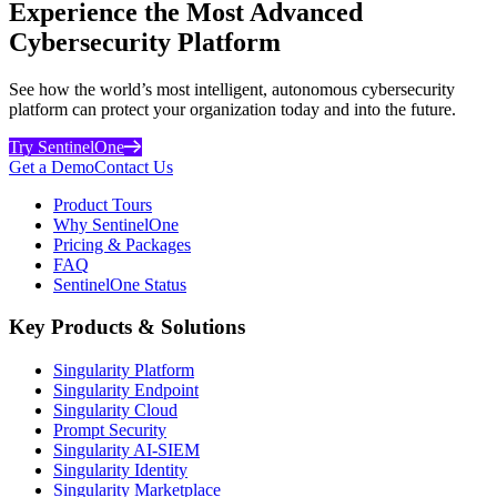
Experience the Most Advanced
Cybersecurity Platform
See how the world’s most intelligent, autonomous cybersecurity
platform can protect your organization today and into the future.
Try SentinelOne
Get a Demo
Contact Us
Product Tours
Why SentinelOne
Pricing & Packages
FAQ
SentinelOne Status
Key Products & Solutions
Singularity Platform
Singularity Endpoint
Singularity Cloud
Prompt Security
Singularity AI-SIEM
Singularity Identity
Singularity Marketplace