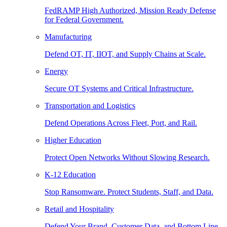
FedRAMP High Authorized, Mission Ready Defense
for Federal Government.
Manufacturing
Defend OT, IT, IIOT, and Supply Chains at Scale.
Energy
Secure OT Systems and Critical Infrastructure.
Transportation and Logistics
Defend Operations Across Fleet, Port, and Rail.
Higher Education
Protect Open Networks Without Slowing Research.
K-12 Education
Stop Ransomware. Protect Students, Staff, and Data.
Retail and Hospitality
Defend Your Brand, Customer Data, and Bottom Line.