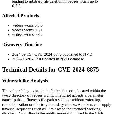
leading to arbitrary file deletion in vedees wcms up to
0.3.2.
Affected Products
vedees wcms 0.3.0
vedees wcms 0.3.1
vedees wcms 0.3.2
Discovery Timeline
2024-09-15 - CVE-2024-8875 published to NVD
2024-09-20 - Last updated in NVD database
Technical Details for CVE-2024-8875
Vulnerability Analysis
The vulnerability exists in the
finder.php
script located within the
/wex/
directory of vedees wcms. The script accepts a parameter
named
p
that influences file path resolution without enforcing
canonicalization or directory boundary checks. Attackers can supply
traversal sequences such as
../
to escape the intended working
directory. According to the public report referenced in the CVE,