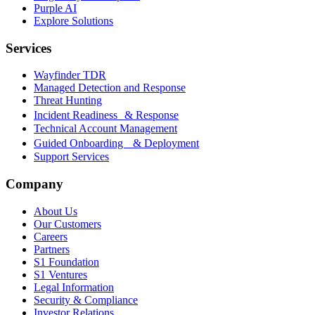
Purple AI
Explore Solutions
Services
Wayfinder TDR
Managed Detection and Response
Threat Hunting
Incident Readiness & Response
Technical Account Management
Guided Onboarding & Deployment
Support Services
Company
About Us
Our Customers
Careers
Partners
S1 Foundation
S1 Ventures
Legal Information
Security & Compliance
Investor Relations