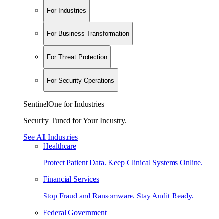
For Industries
For Business Transformation
For Threat Protection
For Security Operations
SentinelOne for Industries
Security Tuned for Your Industry.
See All Industries
Healthcare
Protect Patient Data. Keep Clinical Systems Online.
Financial Services
Stop Fraud and Ransomware. Stay Audit-Ready.
Federal Government