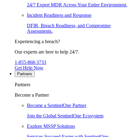
24/7 Expert MDR Across Your Entire Environment.
Incident Readiness and Response
DFIR, Breach Readiness, and Compromise
Assessments.
Experiencing a breach?
Our experts are here to help 24/7.
1-855-868-3733
Get Help Now
Partners
Partners
Become a Partner
Become a SentinelOne Partner
Join the Global SentinelOne Ecosystem
Explore MSSP Solutions
Services Succeed Faster with SentinelOne