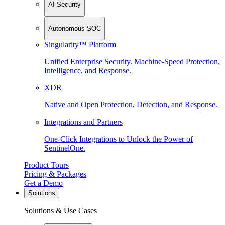
AI Security
Autonomous SOC
Singularity™ Platform
Unified Enterprise Security. Machine-Speed Protection,
Intelligence, and Response.
XDR
Native and Open Protection, Detection, and Response.
Integrations and Partners
One-Click Integrations to Unlock the Power of
SentinelOne.
Product Tours
Pricing & Packages
Get a Demo
Solutions
Solutions & Use Cases