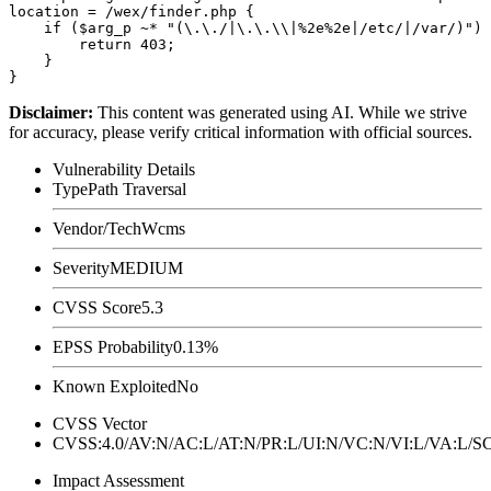
location = /wex/finder.php {

    if ($arg_p ~* "(\.\./|\.\.\\|%2e%2e|/etc/|/var/)") 
        return 403;

    }

Disclaimer
:
This content was generated using AI. While we strive
for accuracy, please verify critical information with official sources.
Vulnerability Details
Type
Path Traversal
Vendor/Tech
Wcms
Severity
MEDIUM
CVSS Score
5.3
EPSS Probability
0.13%
Known Exploited
No
CVSS Vector
CVSS:4.0/AV:N/AC:L/AT:N/PR:L/UI:N/VC:N/VI:L/VA:L
Impact Assessment