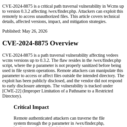
CVE-2024-8875 is a critical path traversal vulnerability in Wcms up
to version 0.3.2 affecting /wex/finder.php. Attackers can exploit this
remotely to access unauthorized files. This article covers technical
details, affected versions, impact, and mitigation strategies.
Published
:
May 26, 2026
CVE-2024-8875 Overview
CVE-2024-8875 is a path traversal vulnerability affecting vedees
wcms versions up to 0.3.2. The flaw resides in the
/wex/finder.php
script, where the
p
parameter is not properly sanitized before being
used in file system operations. Remote attackers can manipulate this
parameter to access or affect files outside the intended directory. The
exploit has been publicly disclosed, and the vendor did not respond
to early disclosure attempts. The vulnerability is tracked under
[CWE-22] (Improper Limitation of a Pathname to a Restricted
Directory).
Critical Impact
Remote authenticated attackers can traverse the file
system through the p parameter in /wex/finder.php,