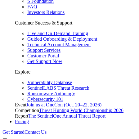
S Foundation
FAQ
Investors Relations
Customer Success & Support
Live and On-Demand Training
Guided Onboarding & Deployment
Technical Account Management
Support Services
Customer Portal
Get Support Now
Explore
Vulnerability Database
SentinelLABS Threat Research
Ransomware Anthology
Cybersecurity 101
Event
Join us at OneCon (Oct. 20–22, 2026)
Competition
Threat Hunting World Championship 2026
Report
The SentinelOne Annual Threat Report
Pricing
Get Started
Contact Us