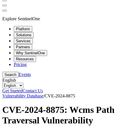
Explore SentinelOne
Platform
Solutions
Services
Partners
Why SentinelOne
Resources
Pricing
Events
Search
English
Get Started
Contact Us
Vulnerability Database
/
CVE-2024-8875
CVE-2024-8875: Wcms Path
Traversal Vulnerability