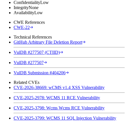
Confidentiality
Low
Integrity
None
Availability
Low
CWE References
CWE-22
Technical References
GitHub Arbitrary File Deletion Report
VulDB #277507 (CTIID)
VulDB #277507
VulDB Submission #404206
Related CVEs
CVE-2026-38669: wCMS v1.4 XSS Vulnerability
CVE-2025-2978: WCMS 11 RCE Vulnerability
CVE-2025-3798: Wcms Wcms RCE Vulnerability
CVE-2025-3799: WCMS 11 SQL Injection Vulnerability