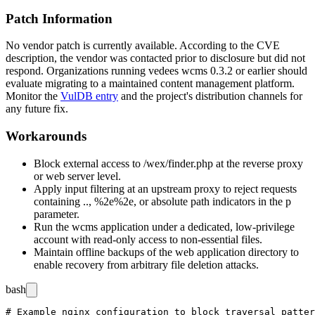
Patch Information
No vendor patch is currently available. According to the CVE
description, the vendor was contacted prior to disclosure but did not
respond. Organizations running vedees wcms 0.3.2 or earlier should
evaluate migrating to a maintained content management platform.
Monitor the
VulDB entry
and the project's distribution channels for
any future fix.
Workarounds
Block external access to
/wex/finder.php
at the reverse proxy
or web server level.
Apply input filtering at an upstream proxy to reject requests
containing
..
,
%2e%2e
, or absolute path indicators in the
p
parameter.
Run the wcms application under a dedicated, low-privilege
account with read-only access to non-essential files.
Maintain offline backups of the web application directory to
enable recovery from arbitrary file deletion attacks.
bash
# Example nginx configuration to block traversal patter