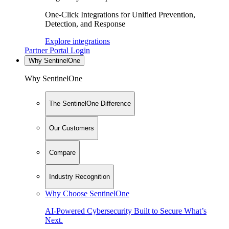
One-Click Integrations for Unified Prevention,
Detection, and Response
Explore integrations
Partner Portal Login
Why SentinelOne
Why SentinelOne
The SentinelOne Difference
Our Customers
Compare
Industry Recognition
Why Choose SentinelOne
AI-Powered Cybersecurity Built to Secure What’s
Next.