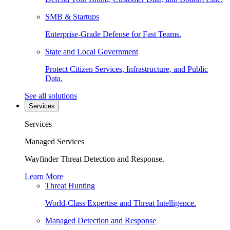
SMB & Startups
Enterprise-Grade Defense for Fast Teams.
State and Local Government
Protect Citizen Services, Infrastructure, and Public
Data.
See all solutions
Services
Services
Managed Services
Wayfinder Threat Detection and Response.
Learn More
Threat Hunting
World-Class Expertise and Threat Intelligence.
Managed Detection and Response