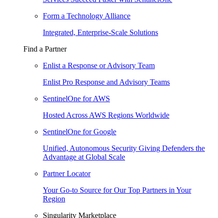
Form a Technology Alliance
Integrated, Enterprise-Scale Solutions
Find a Partner
Enlist a Response or Advisory Team
Enlist Pro Response and Advisory Teams
SentinelOne for AWS
Hosted Across AWS Regions Worldwide
SentinelOne for Google
Unified, Autonomous Security Giving Defenders the
Advantage at Global Scale
Partner Locator
Your Go-to Source for Our Top Partners in Your
Region
Singularity Marketplace