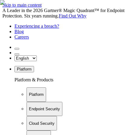
Skip to main content
A Leader in the 2026 Gartner® Magic Quadrant™ for Endpoint
Protection. Six years running.
Find Out Why
Experiencing a breach?
Blog
Careers
Platform
Platform & Products
Platform
Endpoint Security
Cloud Security