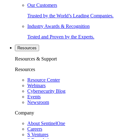
Our Customers
Trusted by the World’s Leading Companies.
Industry Awards & Recognition
Tested and Proven by the Experts.
Resources
Resources & Support
Resources
Resource Center
Webinars
Cybersecurity Blog
Events
Newsroom
Company
About SentinelOne
Careers
S Ventures