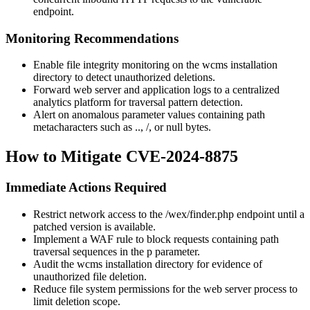
endpoint.
Monitoring Recommendations
Enable file integrity monitoring on the wcms installation
directory to detect unauthorized deletions.
Forward web server and application logs to a centralized
analytics platform for traversal pattern detection.
Alert on anomalous parameter values containing path
metacharacters such as
..
,
/
, or null bytes.
How to Mitigate CVE-2024-8875
Immediate Actions Required
Restrict network access to the
/wex/finder.php
endpoint until a
patched version is available.
Implement a WAF rule to block requests containing path
traversal sequences in the
p
parameter.
Audit the wcms installation directory for evidence of
unauthorized file deletion.
Reduce file system permissions for the web server process to
limit deletion scope.