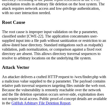
exploitation results in arbitrary file deletion on the host system. The
attack requires network access and low-privilege authentication,
with no user interaction needed.
Root Cause
The root cause is improper input validation on the
p
parameter,
classified under [CWE-22]. The application concatenates user-
supplied input into a file path without sanitization or restriction to an
allow-listed base directory. Standard mitigations such as
realpath()
validation, path normalization, or comparison against a fixed root
directory are absent. This allows directory traversal sequences to
resolve to arbitrary locations on the underlying file system.
Attack Vector
An attacker delivers a crafted HTTP request to
/wex/finder.php
with
a malicious value supplied to the
p
parameter. The payload contains
relative path traversal sequences targeting files outside the web root.
Because the vulnerability is remotely reachable over the network
and the file deletion operation occurs server-side, exploitation does
not require local access. Public proof-of-concept details are available
in the
GitHub Arbitrary File Deletion Report
.