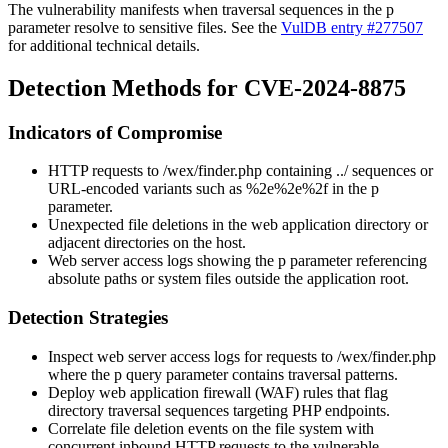
The vulnerability manifests when traversal sequences in the
p
parameter resolve to sensitive files. See the
VulDB entry #277507
for additional technical details.
Detection Methods for CVE-2024-8875
Indicators of Compromise
HTTP requests to
/wex/finder.php
containing
../
sequences or
URL-encoded variants such as
%2e%2e%2f
in the
p
parameter.
Unexpected file deletions in the web application directory or
adjacent directories on the host.
Web server access logs showing the
p
parameter referencing
absolute paths or system files outside the application root.
Detection Strategies
Inspect web server access logs for requests to
/wex/finder.php
where the
p
query parameter contains traversal patterns.
Deploy web application firewall (WAF) rules that flag
directory traversal sequences targeting PHP endpoints.
Correlate file deletion events on the file system with
concurrent inbound HTTP requests to the vulnerable