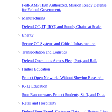
FedRAMP High Authorized, Mission Ready Defense
for Federal Government.
Manufacturing
Defend OT, IT, IIOT, and Supply Chains at Scale.
Energy
Secure OT Systems and Critical Infrastructure.
Transportation and Logistics
Defend Operations Across Fleet, Port, and Rail.
Higher Education
Protect Open Networks Without Slowing Research.
K-12 Education
Stop Ransomware. Protect Students, Staff, and Data.
Retail and Hospitality
Defend Your Brand, Customer Data, and Bottom Line.