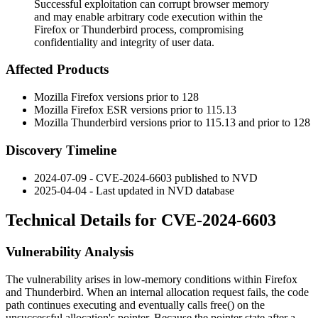
Successful exploitation can corrupt browser memory
and may enable arbitrary code execution within the
Firefox or Thunderbird process, compromising
confidentiality and integrity of user data.
Affected Products
Mozilla Firefox versions prior to 128
Mozilla Firefox ESR versions prior to 115.13
Mozilla Thunderbird versions prior to 115.13 and prior to 128
Discovery Timeline
2024-07-09 - CVE-2024-6603 published to NVD
2025-04-04 - Last updated in NVD database
Technical Details for CVE-2024-6603
Vulnerability Analysis
The vulnerability arises in low-memory conditions within Firefox
and Thunderbird. When an internal allocation request fails, the code
path continues executing and eventually calls
free()
on the
unsuccessful allocation's pointer. Because the pointer state after a