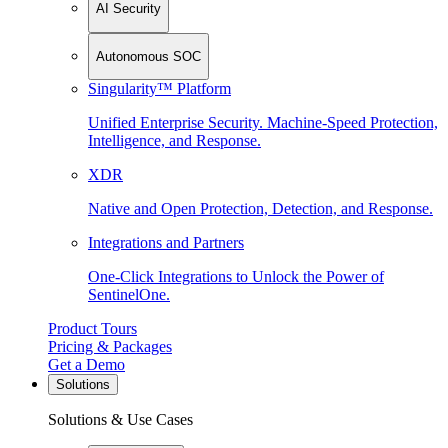
AI Security
Autonomous SOC
Singularity™ Platform
Unified Enterprise Security. Machine-Speed Protection,
Intelligence, and Response.
XDR
Native and Open Protection, Detection, and Response.
Integrations and Partners
One-Click Integrations to Unlock the Power of
SentinelOne.
Product Tours
Pricing & Packages
Get a Demo
Solutions
Solutions & Use Cases