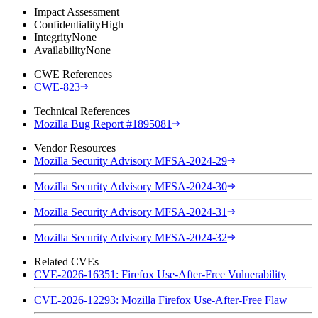
Impact Assessment
Confidentiality
High
Integrity
None
Availability
None
CWE References
CWE-823
Technical References
Mozilla Bug Report #1895081
Vendor Resources
Mozilla Security Advisory MFSA-2024-29
Mozilla Security Advisory MFSA-2024-30
Mozilla Security Advisory MFSA-2024-31
Mozilla Security Advisory MFSA-2024-32
Related CVEs
CVE-2026-16351: Firefox Use-After-Free Vulnerability
CVE-2026-12293: Mozilla Firefox Use-After-Free Flaw