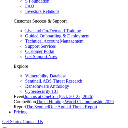
S Foundation
FAQ
Investors Relations
Customer Success & Support
Live and On-Demand Training
Guided Onboarding & Deployment
Technical Account Management
Support Services
Customer Portal
Get Support Now
Explore
Vulnerability Database
SentinelLABS Threat Research
Ransomware Anthology
Cybersecurity 101
Event
Join us at OneCon (Oct. 20–22, 2026)
Competition
Threat Hunting World Championship 2026
Report
The SentinelOne Annual Threat Report
Pricing
Get Started
Contact Us