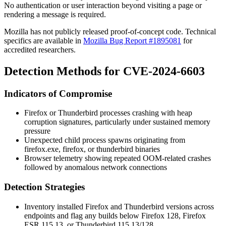
No authentication or user interaction beyond visiting a page or
rendering a message is required.
Mozilla has not publicly released proof-of-concept code. Technical
specifics are available in
Mozilla Bug Report #1895081
for
accredited researchers.
Detection Methods for CVE-2024-6603
Indicators of Compromise
Firefox or Thunderbird processes crashing with heap
corruption signatures, particularly under sustained memory
pressure
Unexpected child process spawns originating from
firefox.exe
,
firefox
, or
thunderbird
binaries
Browser telemetry showing repeated OOM-related crashes
followed by anomalous network connections
Detection Strategies
Inventory installed Firefox and Thunderbird versions across
endpoints and flag any builds below Firefox 128, Firefox
ESR 115.13, or Thunderbird 115.13/128