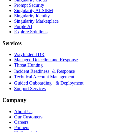
Prompt Security
Singularity AI-SIEM
Singularity Identity
Singularity Marketplace
Purple AI
Explore Solutions
Services
Wayfinder TDR
Managed Detection and Response
Threat Hunting
Incident Readiness & Response
Technical Account Management
Guided Onboarding & Deployment
Support Services
Company
About Us
Our Customers
Careers
Partners