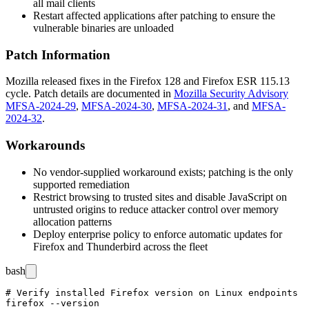
all mail clients
Restart affected applications after patching to ensure the
vulnerable binaries are unloaded
Patch Information
Mozilla released fixes in the Firefox 128 and Firefox ESR 115.13
cycle. Patch details are documented in
Mozilla Security Advisory
MFSA-2024-29
,
MFSA-2024-30
,
MFSA-2024-31
, and
MFSA-
2024-32
.
Workarounds
No vendor-supplied workaround exists; patching is the only
supported remediation
Restrict browsing to trusted sites and disable JavaScript on
untrusted origins to reduce attacker control over memory
allocation patterns
Deploy enterprise policy to enforce automatic updates for
Firefox and Thunderbird across the fleet
bash
# Verify installed Firefox version on Linux endpoints

firefox --version
