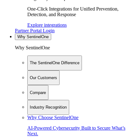
One-Click Integrations for Unified Prevention,
Detection, and Response
Explore integrations
Partner Portal Login
Why SentinelOne
Why SentinelOne
The SentinelOne Difference
Our Customers
Compare
Industry Recognition
Why Choose SentinelOne
AI-Powered Cybersecurity Built to Secure What’s
Next.