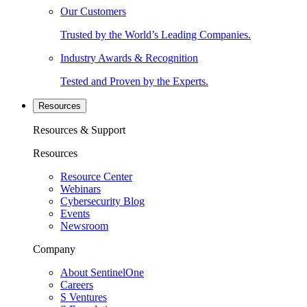
Our Customers
Trusted by the World’s Leading Companies.
Industry Awards & Recognition
Tested and Proven by the Experts.
Resources
Resources & Support
Resources
Resource Center
Webinars
Cybersecurity Blog
Events
Newsroom
Company
About SentinelOne
Careers
S Ventures