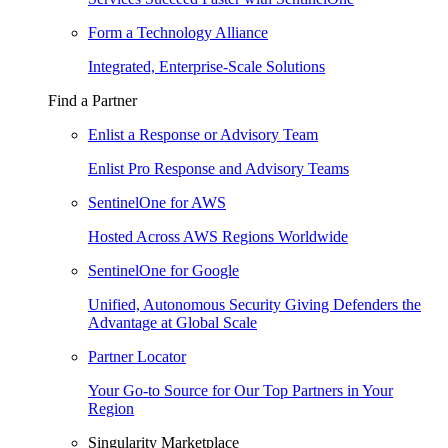
Form a Technology Alliance
Integrated, Enterprise-Scale Solutions
Find a Partner
Enlist a Response or Advisory Team
Enlist Pro Response and Advisory Teams
SentinelOne for AWS
Hosted Across AWS Regions Worldwide
SentinelOne for Google
Unified, Autonomous Security Giving Defenders the
Advantage at Global Scale
Partner Locator
Your Go-to Source for Our Top Partners in Your
Region
Singularity Marketplace