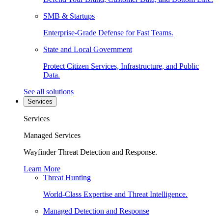
SMB & Startups
Enterprise-Grade Defense for Fast Teams.
State and Local Government
Protect Citizen Services, Infrastructure, and Public
Data.
See all solutions
Services
Services
Managed Services
Wayfinder Threat Detection and Response.
Learn More
Threat Hunting
World-Class Expertise and Threat Intelligence.
Managed Detection and Response