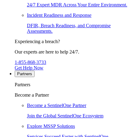
24/7 Expert MDR Across Your Entire Environment.
Incident Readiness and Response
DFIR, Breach Readiness, and Compromise
Assessments.
Experiencing a breach?
Our experts are here to help 24/7.
1-855-868-3733
Get Help Now
Partners
Partners
Become a Partner
Become a SentinelOne Partner
Join the Global SentinelOne Ecosystem
Explore MSSP Solutions
Services Succeed Faster with SentinelOne