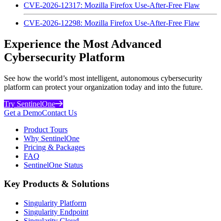
CVE-2026-12317: Mozilla Firefox Use-After-Free Flaw
CVE-2026-12298: Mozilla Firefox Use-After-Free Flaw
Experience the Most Advanced
Cybersecurity Platform
See how the world’s most intelligent, autonomous cybersecurity
platform can protect your organization today and into the future.
Try SentinelOne
Get a Demo
Contact Us
Product Tours
Why SentinelOne
Pricing & Packages
FAQ
SentinelOne Status
Key Products & Solutions
Singularity Platform
Singularity Endpoint
Singularity Cloud