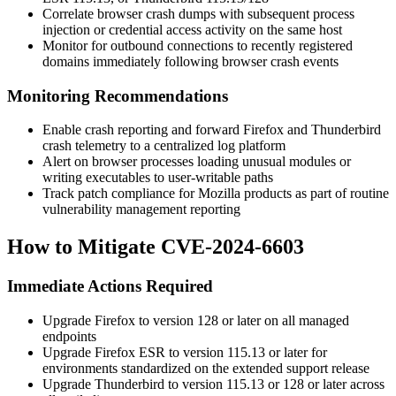
Correlate browser crash dumps with subsequent process
injection or credential access activity on the same host
Monitor for outbound connections to recently registered
domains immediately following browser crash events
Monitoring Recommendations
Enable crash reporting and forward Firefox and Thunderbird
crash telemetry to a centralized log platform
Alert on browser processes loading unusual modules or
writing executables to user-writable paths
Track patch compliance for Mozilla products as part of routine
vulnerability management reporting
How to Mitigate CVE-2024-6603
Immediate Actions Required
Upgrade Firefox to version 128 or later on all managed
endpoints
Upgrade Firefox ESR to version 115.13 or later for
environments standardized on the extended support release
Upgrade Thunderbird to version 115.13 or 128 or later across