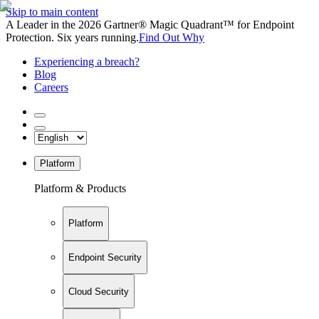
Skip to main content
A Leader in the 2026 Gartner® Magic Quadrant™ for Endpoint
Protection. Six years running.
Find Out Why
Experiencing a breach?
Blog
Careers
Platform
Platform & Products
Platform
Endpoint Security
Cloud Security