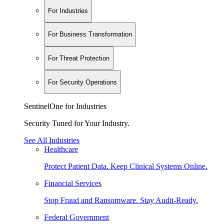
For Industries
For Business Transformation
For Threat Protection
For Security Operations
SentinelOne for Industries
Security Tuned for Your Industry.
See All Industries
Healthcare
Protect Patient Data. Keep Clinical Systems Online.
Financial Services
Stop Fraud and Ransomware. Stay Audit-Ready.
Federal Government