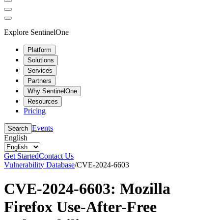
Explore SentinelOne
Platform
Solutions
Services
Partners
Why SentinelOne
Resources
Pricing
Events
Search
English
Get Started
Contact Us
Vulnerability Database
/
CVE-2024-6603
CVE-2024-6603: Mozilla
Firefox Use-After-Free