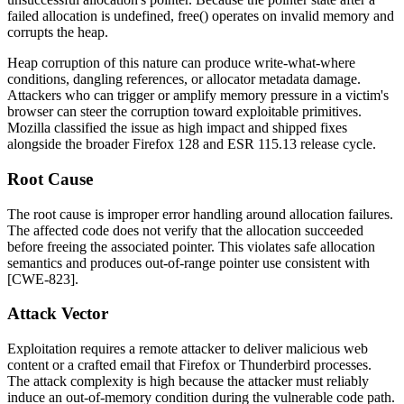
failed allocation is undefined,
free()
operates on invalid memory and
corrupts the heap.
Heap corruption of this nature can produce write-what-where
conditions, dangling references, or allocator metadata damage.
Attackers who can trigger or amplify memory pressure in a victim's
browser can steer the corruption toward exploitable primitives.
Mozilla classified the issue as high impact and shipped fixes
alongside the broader Firefox 128 and ESR 115.13 release cycle.
Root Cause
The root cause is improper error handling around allocation failures.
The affected code does not verify that the allocation succeeded
before freeing the associated pointer. This violates safe allocation
semantics and produces out-of-range pointer use consistent with
[CWE-823].
Attack Vector
Exploitation requires a remote attacker to deliver malicious web
content or a crafted email that Firefox or Thunderbird processes.
The attack complexity is high because the attacker must reliably
induce an out-of-memory condition during the vulnerable code path.