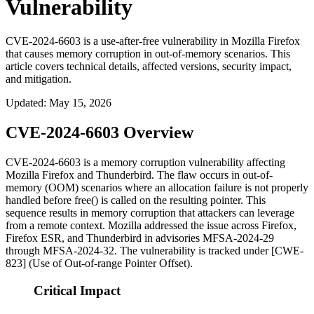
Vulnerability
CVE-2024-6603 is a use-after-free vulnerability in Mozilla Firefox
that causes memory corruption in out-of-memory scenarios. This
article covers technical details, affected versions, security impact,
and mitigation.
Updated
:
May 15, 2026
CVE-2024-6603 Overview
CVE-2024-6603 is a memory corruption vulnerability affecting
Mozilla Firefox and Thunderbird. The flaw occurs in out-of-
memory (OOM) scenarios where an allocation failure is not properly
handled before
free()
is called on the resulting pointer. This
sequence results in memory corruption that attackers can leverage
from a remote context. Mozilla addressed the issue across Firefox,
Firefox ESR, and Thunderbird in advisories MFSA-2024-29
through MFSA-2024-32. The vulnerability is tracked under [CWE-
823] (Use of Out-of-range Pointer Offset).
Critical Impact