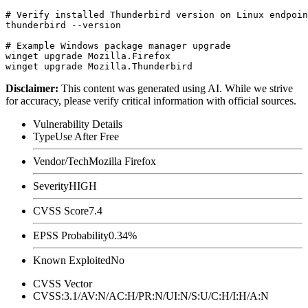
# Verify installed Thunderbird version on Linux endpoin
thunderbird --version

# Example Windows package manager upgrade

winget upgrade Mozilla.Firefox

Disclaimer
:
This content was generated using AI. While we strive
for accuracy, please verify critical information with official sources.
Vulnerability Details
Type
Use After Free
Vendor/Tech
Mozilla Firefox
Severity
HIGH
CVSS Score
7.4
EPSS Probability
0.34%
Known Exploited
No
CVSS Vector
CVSS:3.1/AV:N/AC:H/PR:N/UI:N/S:U/C:H/I:H/A:N