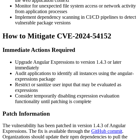
the web application context
Monitor for unexpected file system access or network activity
from application processes
Implement dependency scanning in CI/CD pipelines to detect
vulnerable package versions
How to Mitigate CVE-2024-54152
Immediate Actions Required
Upgrade Angular Expressions to version
1.4.3
or later
immediately
Audit applications to identify all instances using the
angular-
expressions
package
Restrict or sanitize user input that may be evaluated as
expressions
Consider temporarily disabling expression evaluation
functionality until patching is complete
Patch Information
The vulnerability has been patched in version
1.4.3
of Angular
Expressions. The fix is available through the
GitHub commit
.
Organizations should update their npm dependencies to pull the