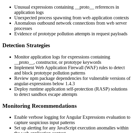
Unusual expressions containing
__proto__
references in
application logs
Unexpected process spawning from web application contexts
Anomalous outbound network connections from web server
processes
Evidence of prototype pollution attempts in request payloads
Detection Strategies
Monitor application logs for expressions containing
__proto__
,
constructor
, or
prototype
keywords
Implement Web Application Firewall (WAF) rules to detect
and block prototype pollution patterns
Review npm package dependencies for vulnerable versions of
angular-expressions
below
1.4.3
Deploy runtime application self-protection (RASP) solutions
to detect sandbox escape attempts
Monitoring Recommendations
Enable verbose logging for Angular Expressions evaluation to
capture suspicious input patterns
Set up alerting for any JavaScript execution anomalies within