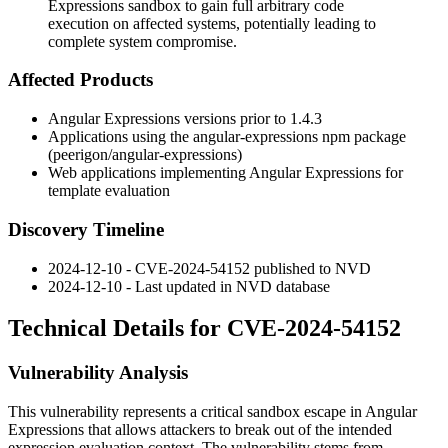
Expressions sandbox to gain full arbitrary code
execution on affected systems, potentially leading to
complete system compromise.
Affected Products
Angular Expressions versions prior to
1.4.3
Applications using the
angular-expressions
npm package
(peerigon/angular-expressions)
Web applications implementing Angular Expressions for
template evaluation
Discovery Timeline
2024-12-10 - CVE-2024-54152 published to NVD
2024-12-10 - Last updated in NVD database
Technical Details for CVE-2024-54152
Vulnerability Analysis
This vulnerability represents a critical sandbox escape in Angular
Expressions that allows attackers to break out of the intended
expression evaluation context. The vulnerability stems from