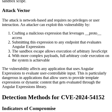
sandbox scope.
Attack Vector
The attack is network-based and requires no privileges or user
interaction. An attacker can exploit this vulnerability by:
Crafting a malicious expression that leverages
__proto__
access
Submitting this expression to any endpoint that evaluates
Angular Expressions
The sandbox escape allows execution of arbitrary JavaScript
With more complex payloads, full arbitrary code execution on
the system is achievable
The vulnerability affects any application that uses Angular
Expressions to evaluate user-controllable input. This is particularly
dangerous in applications that allow users to provide template
expressions or dynamic content that gets evaluated through the
Angular Expressions library.
Detection Methods for CVE-2024-54152
Indicators of Compromise