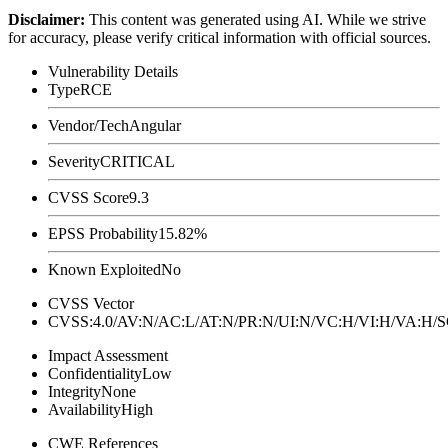
Disclaimer
:
This content was generated using AI. While we strive
for accuracy, please verify critical information with official sources.
Vulnerability Details
Type
RCE
Vendor/Tech
Angular
Severity
CRITICAL
CVSS Score
9.3
EPSS Probability
15.82%
Known Exploited
No
CVSS Vector
CVSS:4.0/AV:N/AC:L/AT:N/PR:N/UI:N/VC:H/VI:H/VA:H
Impact Assessment
Confidentiality
Low
Integrity
None
Availability
High
CWE References