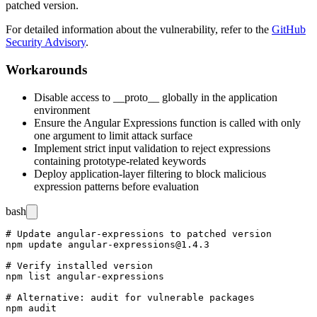
patched version.
For detailed information about the vulnerability, refer to the
GitHub
Security Advisory
.
Workarounds
Disable access to
__proto__
globally in the application
environment
Ensure the Angular Expressions function is called with only
one argument to limit attack surface
Implement strict input validation to reject expressions
containing prototype-related keywords
Deploy application-layer filtering to block malicious
expression patterns before evaluation
bash
# Update angular-expressions to patched version

npm update angular-expressions@1.4.3

# Verify installed version

npm list angular-expressions

# Alternative: audit for vulnerable packages
