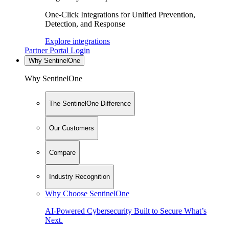
One-Click Integrations for Unified Prevention,
Detection, and Response
Explore integrations
Partner Portal Login
Why SentinelOne
Why SentinelOne
The SentinelOne Difference
Our Customers
Compare
Industry Recognition
Why Choose SentinelOne
AI-Powered Cybersecurity Built to Secure What’s
Next.