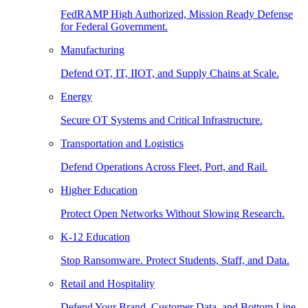
FedRAMP High Authorized, Mission Ready Defense
for Federal Government.
Manufacturing
Defend OT, IT, IIOT, and Supply Chains at Scale.
Energy
Secure OT Systems and Critical Infrastructure.
Transportation and Logistics
Defend Operations Across Fleet, Port, and Rail.
Higher Education
Protect Open Networks Without Slowing Research.
K-12 Education
Stop Ransomware. Protect Students, Staff, and Data.
Retail and Hospitality
Defend Your Brand, Customer Data, and Bottom Line.