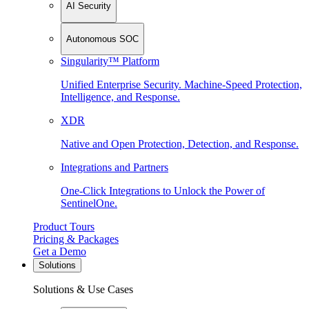
AI Security
Autonomous SOC
Singularity™ Platform
Unified Enterprise Security. Machine-Speed Protection,
Intelligence, and Response.
XDR
Native and Open Protection, Detection, and Response.
Integrations and Partners
One-Click Integrations to Unlock the Power of
SentinelOne.
Product Tours
Pricing & Packages
Get a Demo
Solutions
Solutions & Use Cases