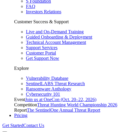
S Foundation
FAQ
Investors Relations
Customer Success & Support
Live and On-Demand Training
Guided Onboarding & Deployment
Technical Account Management
Support Services
Customer Portal
Get Support Now
Explore
Vulnerability Database
SentinelLABS Threat Research
Ransomware Anthology
Cybersecurity 101
Event
Join us at OneCon (Oct. 20–22, 2026)
Competition
Threat Hunting World Championship 2026
Report
The SentinelOne Annual Threat Report
Pricing
Get Started
Contact Us