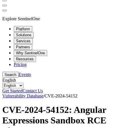
Explore SentinelOne
Platform
Solutions
Services
Partners
Why SentinelOne
Resources
Pricing
Events
Search
English
Get Started
Contact Us
Vulnerability Database
/
CVE-2024-54152
CVE-2024-54152: Angular
Expressions Sandbox RCE