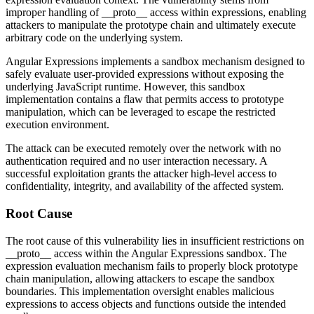
improper handling of
__proto__
access within expressions, enabling
attackers to manipulate the prototype chain and ultimately execute
arbitrary code on the underlying system.
Angular Expressions implements a sandbox mechanism designed to
safely evaluate user-provided expressions without exposing the
underlying JavaScript runtime. However, this sandbox
implementation contains a flaw that permits access to prototype
manipulation, which can be leveraged to escape the restricted
execution environment.
The attack can be executed remotely over the network with no
authentication required and no user interaction necessary. A
successful exploitation grants the attacker high-level access to
confidentiality, integrity, and availability of the affected system.
Root Cause
The root cause of this vulnerability lies in insufficient restrictions on
__proto__
access within the Angular Expressions sandbox. The
expression evaluation mechanism fails to properly block prototype
chain manipulation, allowing attackers to escape the sandbox
boundaries. This implementation oversight enables malicious
expressions to access objects and functions outside the intended