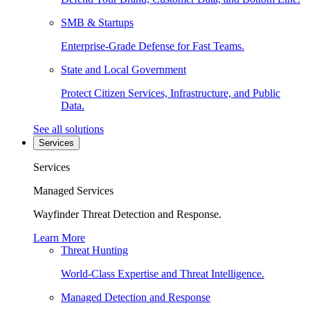
SMB & Startups
Enterprise-Grade Defense for Fast Teams.
State and Local Government
Protect Citizen Services, Infrastructure, and Public
Data.
See all solutions
Services
Services
Managed Services
Wayfinder Threat Detection and Response.
Learn More
Threat Hunting
World-Class Expertise and Threat Intelligence.
Managed Detection and Response