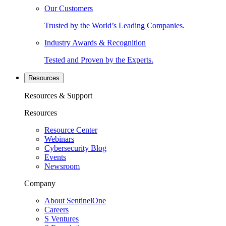
Our Customers
Trusted by the World’s Leading Companies.
Industry Awards & Recognition
Tested and Proven by the Experts.
Resources
Resources & Support
Resources
Resource Center
Webinars
Cybersecurity Blog
Events
Newsroom
Company
About SentinelOne
Careers
S Ventures