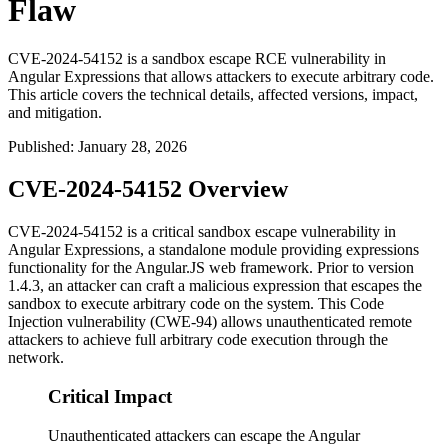
Flaw
CVE-2024-54152 is a sandbox escape RCE vulnerability in
Angular Expressions that allows attackers to execute arbitrary code.
This article covers the technical details, affected versions, impact,
and mitigation.
Published
:
January 28, 2026
CVE-2024-54152 Overview
CVE-2024-54152 is a critical sandbox escape vulnerability in
Angular Expressions, a standalone module providing expressions
functionality for the Angular.JS web framework. Prior to version
1.4.3
, an attacker can craft a malicious expression that escapes the
sandbox to execute arbitrary code on the system. This Code
Injection vulnerability (CWE-94) allows unauthenticated remote
attackers to achieve full arbitrary code execution through the
network.
Critical Impact
Unauthenticated attackers can escape the Angular