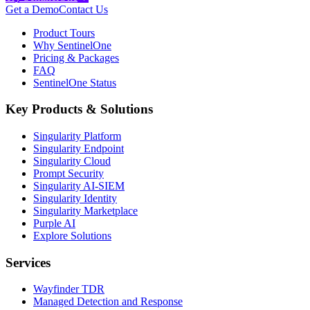
Get a Demo
Contact Us
Product Tours
Why SentinelOne
Pricing & Packages
FAQ
SentinelOne Status
Key Products & Solutions
Singularity Platform
Singularity Endpoint
Singularity Cloud
Prompt Security
Singularity AI-SIEM
Singularity Identity
Singularity Marketplace
Purple AI
Explore Solutions
Services
Wayfinder TDR
Managed Detection and Response