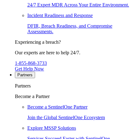
24/7 Expert MDR Across Your Entire Environment.
Incident Readiness and Response
DFIR, Breach Readiness, and Compromise
Assessments.
Experiencing a breach?
Our experts are here to help 24/7.
1-855-868-3733
Get Help Now
Partners
Partners
Become a Partner
Become a SentinelOne Partner
Join the Global SentinelOne Ecosystem
Explore MSSP Solutions
Services Succeed Faster with SentinelOne