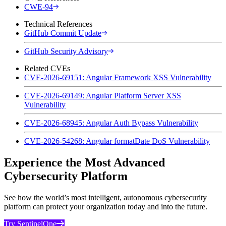
CWE-94
Technical References
GitHub Commit Update
GitHub Security Advisory
Related CVEs
CVE-2026-69151: Angular Framework XSS Vulnerability
CVE-2026-69149: Angular Platform Server XSS
Vulnerability
CVE-2026-68945: Angular Auth Bypass Vulnerability
CVE-2026-54268: Angular formatDate DoS Vulnerability
Experience the Most Advanced
Cybersecurity Platform
See how the world’s most intelligent, autonomous cybersecurity
platform can protect your organization today and into the future.
Try SentinelOne