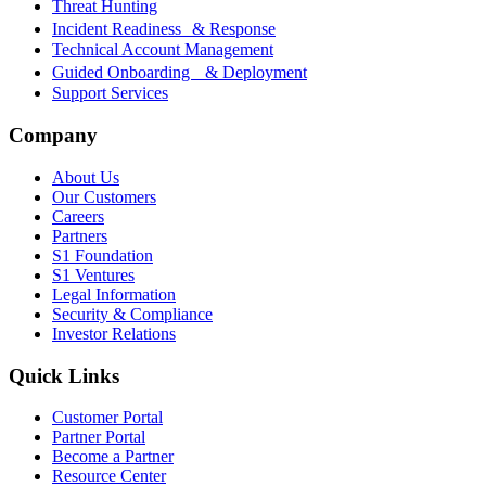
Threat Hunting
Incident Readiness & Response
Technical Account Management
Guided Onboarding & Deployment
Support Services
Company
About Us
Our Customers
Careers
Partners
S1 Foundation
S1 Ventures
Legal Information
Security & Compliance
Investor Relations
Quick Links
Customer Portal
Partner Portal
Become a Partner
Resource Center