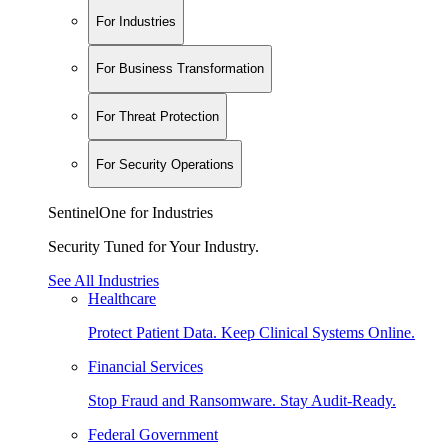
For Industries
For Business Transformation
For Threat Protection
For Security Operations
SentinelOne for Industries
Security Tuned for Your Industry.
See All Industries
Healthcare
Protect Patient Data. Keep Clinical Systems Online.
Financial Services
Stop Fraud and Ransomware. Stay Audit-Ready.
Federal Government