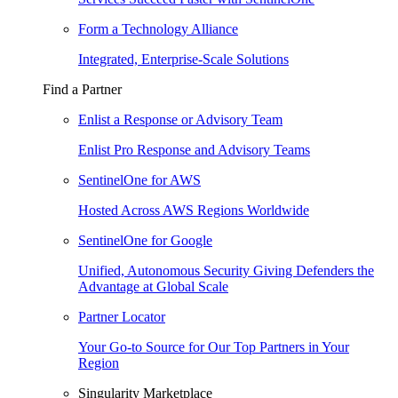
Form a Technology Alliance
Integrated, Enterprise-Scale Solutions
Find a Partner
Enlist a Response or Advisory Team
Enlist Pro Response and Advisory Teams
SentinelOne for AWS
Hosted Across AWS Regions Worldwide
SentinelOne for Google
Unified, Autonomous Security Giving Defenders the
Advantage at Global Scale
Partner Locator
Your Go-to Source for Our Top Partners in Your
Region
Singularity Marketplace