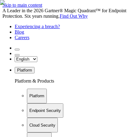
Skip to main content
A Leader in the 2026 Gartner® Magic Quadrant™ for Endpoint
Protection. Six years running.
Find Out Why
Experiencing a breach?
Blog
Careers
Platform
Platform & Products
Platform
Endpoint Security
Cloud Security