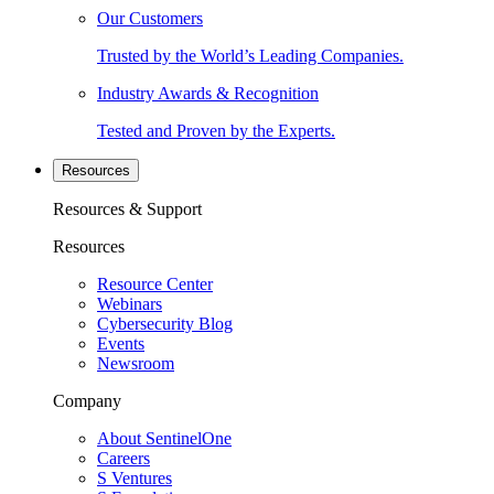
Our Customers
Trusted by the World’s Leading Companies.
Industry Awards & Recognition
Tested and Proven by the Experts.
Resources
Resources & Support
Resources
Resource Center
Webinars
Cybersecurity Blog
Events
Newsroom
Company
About SentinelOne
Careers
S Ventures