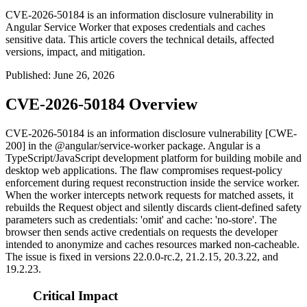
CVE-2026-50184 is an information disclosure vulnerability in
Angular Service Worker that exposes credentials and caches
sensitive data. This article covers the technical details, affected
versions, impact, and mitigation.
Published
:
June 26, 2026
CVE-2026-50184 Overview
CVE-2026-50184 is an information disclosure vulnerability [CWE-
200] in the
@angular/service-worker
package. Angular is a
TypeScript/JavaScript development platform for building mobile and
desktop web applications. The flaw compromises request-policy
enforcement during request reconstruction inside the service worker.
When the worker intercepts network requests for matched assets, it
rebuilds the
Request
object and silently discards client-defined safety
parameters such as
credentials: 'omit'
and
cache: 'no-store'
. The
browser then sends active credentials on requests the developer
intended to anonymize and caches resources marked non-cacheable.
The issue is fixed in versions
22.0.0-rc.2
,
21.2.15
,
20.3.22
, and
19.2.23
.
Critical Impact