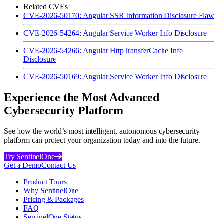
Related CVEs
CVE-2026-50170: Angular SSR Information Disclosure Flaw
CVE-2026-54264: Angular Service Worker Info Disclosure
CVE-2026-54266: Angular HttpTransferCache Info
Disclosure
CVE-2026-50169: Angular Service Worker Info Disclosure
Experience the Most Advanced
Cybersecurity Platform
See how the world’s most intelligent, autonomous cybersecurity
platform can protect your organization today and into the future.
Try SentinelOne
Get a Demo
Contact Us
Product Tours
Why SentinelOne
Pricing & Packages
FAQ
SentinelOne Status