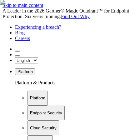
Skip to main content
A Leader in the 2026 Gartner® Magic Quadrant™ for Endpoint
Protection. Six years running.
Find Out Why
Experiencing a breach?
Blog
Careers
Platform
Platform & Products
Platform
Endpoint Security
Cloud Security