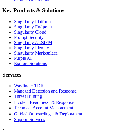
Key Products & Solutions
Singularity Platform
Singularity Endpoint
Singularity Cloud
Prompt Security
Singularity AI-SIEM
Singularity Identity
Singularity Marketplace
Purple AI
Explore Solutions
Services
Wayfinder TDR
Managed Detection and Response
Threat Hunting
Incident Readiness & Response
Technical Account Management
Guided Onboarding & Deployment
Support Services