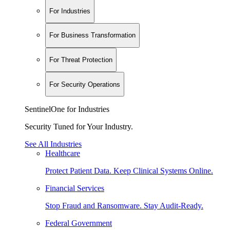
For Industries
For Business Transformation
For Threat Protection
For Security Operations
SentinelOne for Industries
Security Tuned for Your Industry.
See All Industries
Healthcare
Protect Patient Data. Keep Clinical Systems Online.
Financial Services
Stop Fraud and Ransomware. Stay Audit-Ready.
Federal Government