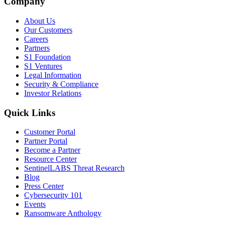
Company
About Us
Our Customers
Careers
Partners
S1 Foundation
S1 Ventures
Legal Information
Security & Compliance
Investor Relations
Quick Links
Customer Portal
Partner Portal
Become a Partner
Resource Center
SentinelLABS Threat Research
Blog
Press Center
Cybersecurity 101
Events
Ransomware Anthology