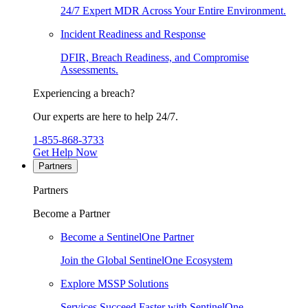
24/7 Expert MDR Across Your Entire Environment.
Incident Readiness and Response
DFIR, Breach Readiness, and Compromise
Assessments.
Experiencing a breach?
Our experts are here to help 24/7.
1-855-868-3733
Get Help Now
Partners
Partners
Become a Partner
Become a SentinelOne Partner
Join the Global SentinelOne Ecosystem
Explore MSSP Solutions
Services Succeed Faster with SentinelOne