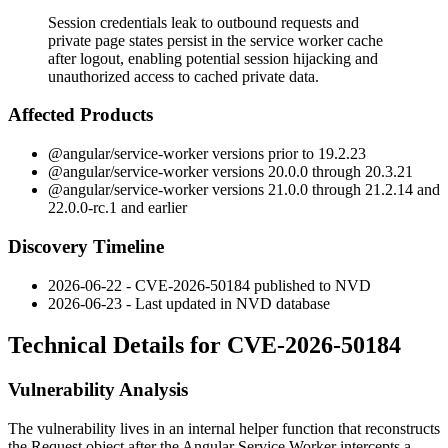
Session credentials leak to outbound requests and
private page states persist in the service worker cache
after logout, enabling potential session hijacking and
unauthorized access to cached private data.
Affected Products
@angular/service-worker
versions prior to
19.2.23
@angular/service-worker
versions
20.0.0
through
20.3.21
@angular/service-worker
versions
21.0.0
through
21.2.14
and
22.0.0-rc.1
and earlier
Discovery Timeline
2026-06-22 - CVE-2026-50184 published to NVD
2026-06-23 - Last updated in NVD database
Technical Details for CVE-2026-50184
Vulnerability Analysis
The vulnerability lives in an internal helper function that reconstructs
the
Request
object after the Angular Service Worker intercepts a