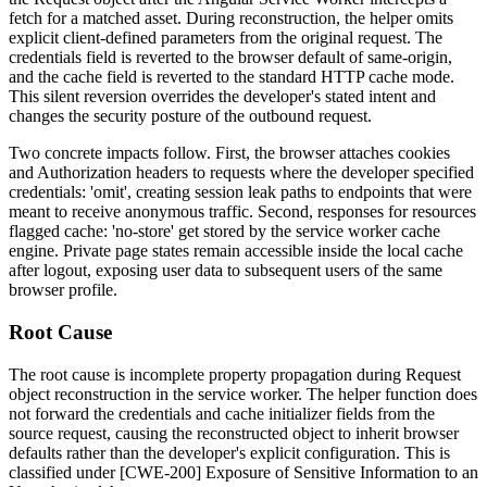
fetch for a matched asset. During reconstruction, the helper omits
explicit client-defined parameters from the original request. The
credentials
field is reverted to the browser default of
same-origin
,
and the
cache
field is reverted to the standard HTTP cache mode.
This silent reversion overrides the developer's stated intent and
changes the security posture of the outbound request.
Two concrete impacts follow. First, the browser attaches cookies
and
Authorization
headers to requests where the developer specified
credentials: 'omit'
, creating session leak paths to endpoints that were
meant to receive anonymous traffic. Second, responses for resources
flagged
cache: 'no-store'
get stored by the service worker cache
engine. Private page states remain accessible inside the local cache
after logout, exposing user data to subsequent users of the same
browser profile.
Root Cause
The root cause is incomplete property propagation during
Request
object reconstruction in the service worker. The helper function does
not forward the
credentials
and
cache
initializer fields from the
source request, causing the reconstructed object to inherit browser
defaults rather than the developer's explicit configuration. This is
classified under [CWE-200] Exposure of Sensitive Information to an