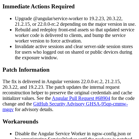
Immediate Actions Required
Upgrade
@angular/service-worker
to
19.2.23
,
20.3.22
,
21.2.15
, or
22.0.0-rc.2
depending on the major version in use.
Rebuild and redeploy front-end assets so that updated service
worker code is delivered to clients, and bump the service
worker version to force activation.
Invalidate active sessions and clear server-side session stores
for users who logged out on shared or public devices during
the exposure window.
Patch Information
The fix is delivered in Angular versions
22.0.0-rc.2
,
21.2.15
,
20.3.22
, and
19.2.23
. The patch updates the internal request
reconstruction helper to preserve the original
credentials
and
cache
initializer values. See the
Angular Pull Request #68904
for the code
change and the
GitHub Security Advisory GHSA-95qp-cmmw-
mgqv
for advisory details.
Workarounds
Disable the Angular Service Worker in
ngsw-config.json
or