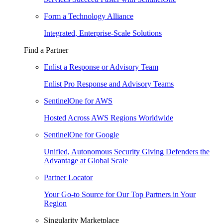
Form a Technology Alliance
Integrated, Enterprise-Scale Solutions
Find a Partner
Enlist a Response or Advisory Team
Enlist Pro Response and Advisory Teams
SentinelOne for AWS
Hosted Across AWS Regions Worldwide
SentinelOne for Google
Unified, Autonomous Security Giving Defenders the
Advantage at Global Scale
Partner Locator
Your Go-to Source for Our Top Partners in Your
Region
Singularity Marketplace