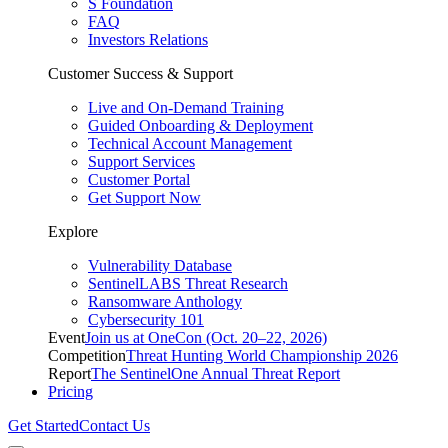
S Foundation
FAQ
Investors Relations
Customer Success & Support
Live and On-Demand Training
Guided Onboarding & Deployment
Technical Account Management
Support Services
Customer Portal
Get Support Now
Explore
Vulnerability Database
SentinelLABS Threat Research
Ransomware Anthology
Cybersecurity 101
Event
Join us at OneCon (Oct. 20–22, 2026)
Competition
Threat Hunting World Championship 2026
Report
The SentinelOne Annual Threat Report
Pricing
Get Started
Contact Us