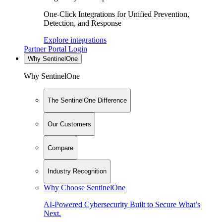
One-Click Integrations for Unified Prevention,
Detection, and Response
Explore integrations
Partner Portal Login
Why SentinelOne
Why SentinelOne
The SentinelOne Difference
Our Customers
Compare
Industry Recognition
Why Choose SentinelOne
AI-Powered Cybersecurity Built to Secure What’s
Next.