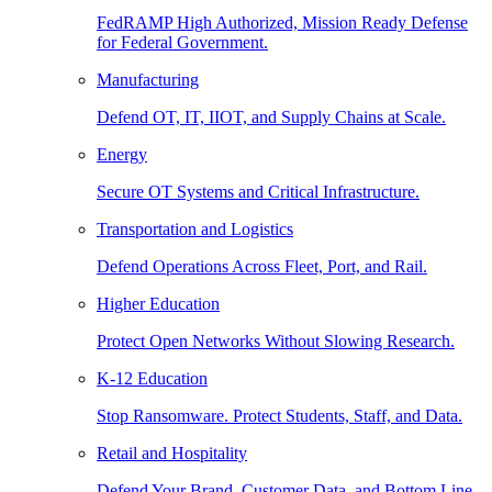
FedRAMP High Authorized, Mission Ready Defense
for Federal Government.
Manufacturing
Defend OT, IT, IIOT, and Supply Chains at Scale.
Energy
Secure OT Systems and Critical Infrastructure.
Transportation and Logistics
Defend Operations Across Fleet, Port, and Rail.
Higher Education
Protect Open Networks Without Slowing Research.
K-12 Education
Stop Ransomware. Protect Students, Staff, and Data.
Retail and Hospitality
Defend Your Brand, Customer Data, and Bottom Line.