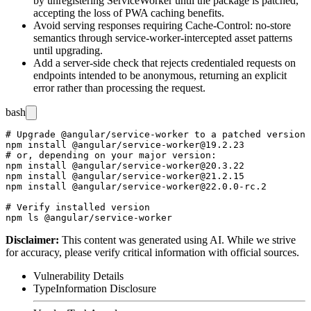
by unregistering
ServiceWorker
until the package is patched,
accepting the loss of PWA caching benefits.
Avoid serving responses requiring
Cache-Control: no-store
semantics through service-worker-intercepted asset patterns
until upgrading.
Add a server-side check that rejects credentialed requests on
endpoints intended to be anonymous, returning an explicit
error rather than processing the request.
bash
# Upgrade @angular/service-worker to a patched version

npm install @angular/service-worker@19.2.23

# or, depending on your major version:

npm install @angular/service-worker@20.3.22

npm install @angular/service-worker@21.2.15

npm install @angular/service-worker@22.0.0-rc.2

# Verify installed version

Disclaimer
:
This content was generated using AI. While we strive
for accuracy, please verify critical information with official sources.
Vulnerability Details
Type
Information Disclosure