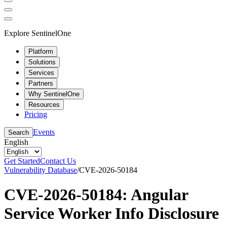
Explore SentinelOne
Platform
Solutions
Services
Partners
Why SentinelOne
Resources
Pricing
Events
Search
English
Get Started
Contact Us
Vulnerability Database
/
CVE-2026-50184
CVE-2026-50184: Angular
Service Worker Info Disclosure