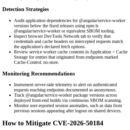
Detection Strategies
Audit application dependencies for
@angular/service-worker
versions below the fixed releases using
npm ls
@angular/service-worker
or equivalent SBOM tooling.
Inspect browser DevTools
Network
tab to verify that
credentials and cache headers on intercepted requests match
the application's declared fetch options.
Review service worker cache contents in
Application > Cache
Storage
for entries that originated from endpoints marked
Cache-Control: no-store
.
Monitoring Recommendations
Instrument server-side telemetry to alert on authenticated
requests reaching endpoints documented as anonymous.
Track
@angular/service-worker
package versions across
deployed front-end builds via continuous SBOM scanning.
Monitor user-reported session anomalies, such as data from
previous sessions appearing after logout on shared devices.
How to Mitigate CVE-2026-50184