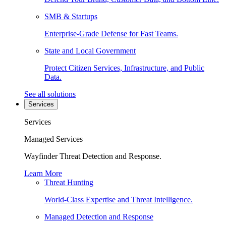
SMB & Startups
Enterprise-Grade Defense for Fast Teams.
State and Local Government
Protect Citizen Services, Infrastructure, and Public
Data.
See all solutions
Services
Services
Managed Services
Wayfinder Threat Detection and Response.
Learn More
Threat Hunting
World-Class Expertise and Threat Intelligence.
Managed Detection and Response