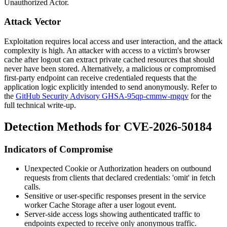
Unauthorized Actor.
Attack Vector
Exploitation requires local access and user interaction, and the attack
complexity is high. An attacker with access to a victim's browser
cache after logout can extract private cached resources that should
never have been stored. Alternatively, a malicious or compromised
first-party endpoint can receive credentialed requests that the
application logic explicitly intended to send anonymously. Refer to
the
GitHub Security Advisory GHSA-95qp-cmmw-mgqv
for the
full technical write-up.
Detection Methods for CVE-2026-50184
Indicators of Compromise
Unexpected
Cookie
or
Authorization
headers on outbound
requests from clients that declared
credentials: 'omit'
in fetch
calls.
Sensitive or user-specific responses present in the service
worker
Cache Storage
after a user logout event.
Server-side access logs showing authenticated traffic to
endpoints expected to receive only anonymous traffic.