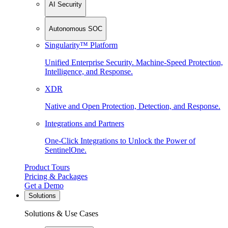
AI Security
Autonomous SOC
Singularity™ Platform
Unified Enterprise Security. Machine-Speed Protection,
Intelligence, and Response.
XDR
Native and Open Protection, Detection, and Response.
Integrations and Partners
One-Click Integrations to Unlock the Power of
SentinelOne.
Product Tours
Pricing & Packages
Get a Demo
Solutions
Solutions & Use Cases