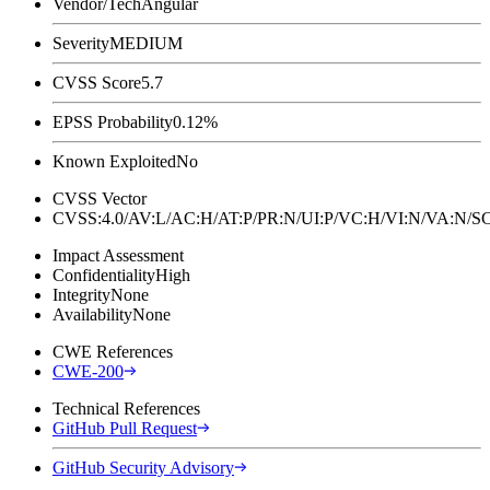
Vendor/Tech
Angular
Severity
MEDIUM
CVSS Score
5.7
EPSS Probability
0.12%
Known Exploited
No
CVSS Vector
CVSS:4.0/AV:L/AC:H/AT:P/PR:N/UI:P/VC:H/VI:N/VA:N
Impact Assessment
Confidentiality
High
Integrity
None
Availability
None
CWE References
CWE-200
Technical References
GitHub Pull Request
GitHub Security Advisory