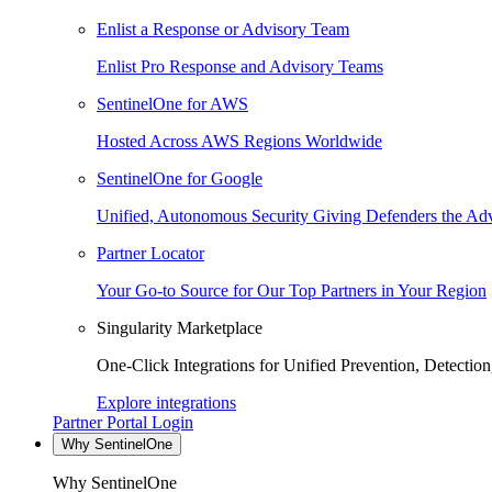
Enlist a Response or Advisory Team
Enlist Pro Response and Advisory Teams
SentinelOne for AWS
Hosted Across AWS Regions Worldwide
SentinelOne for Google
Unified, Autonomous Security Giving Defenders the Adv
Partner Locator
Your Go-to Source for Our Top Partners in Your Region
Singularity Marketplace
One-Click Integrations for Unified Prevention, Detectio
Explore integrations
Partner Portal Login
Why SentinelOne
Why SentinelOne