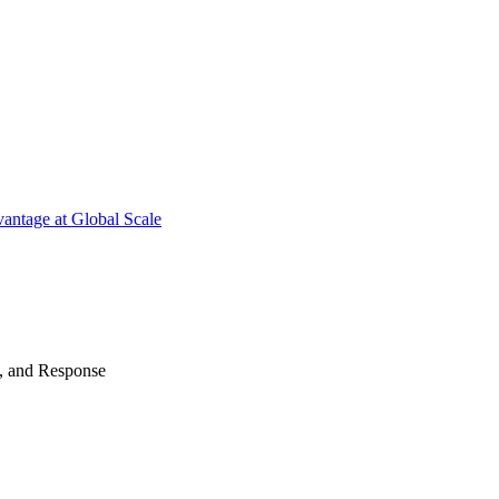
antage at Global Scale
n, and Response