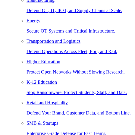
Manufacturing
Defend OT, IT, IIOT, and Supply Chains at Scale.
Energy
Secure OT Systems and Critical Infrastructure.
Transportation and Logistics
Defend Operations Across Fleet, Port, and Rail.
Higher Education
Protect Open Networks Without Slowing Research.
K-12 Education
Stop Ransomware. Protect Students, Staff, and Data.
Retail and Hospitality
Defend Your Brand, Customer Data, and Bottom Line.
SMB & Startups
Enterprise-Grade Defense for Fast Teams.