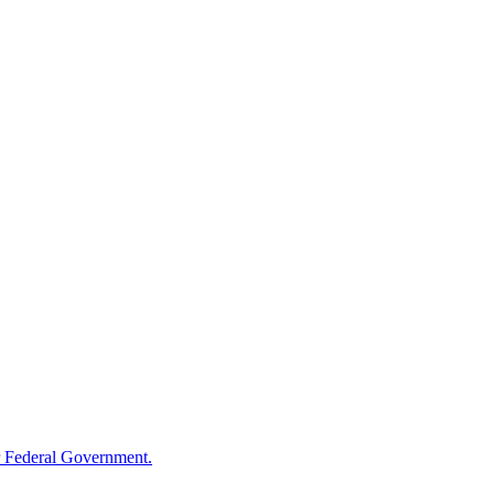
 Federal Government.