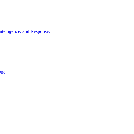
ntelligence, and Response.
One.