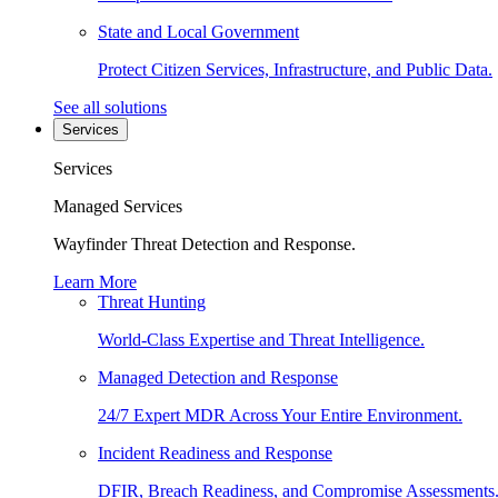
State and Local Government
Protect Citizen Services, Infrastructure, and Public Data.
See all solutions
Services
Services
Managed Services
Wayfinder Threat Detection and Response.
Learn More
Threat Hunting
World-Class Expertise and Threat Intelligence.
Managed Detection and Response
24/7 Expert MDR Across Your Entire Environment.
Incident Readiness and Response
DFIR, Breach Readiness, and Compromise Assessments