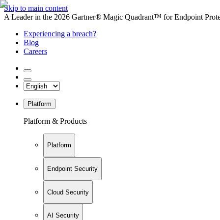
Skip to main content
A Leader in the 2026 Gartner® Magic Quadrant™ for Endpoint Protec
Experiencing a breach?
Blog
Careers
Platform
Platform & Products
Platform
Endpoint Security
Cloud Security
AI Security