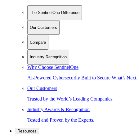
The SentinelOne Difference
Our Customers
Compare
Industry Recognition
Why Choose SentinelOne
AI-Powered Cybersecurity Built to Secure What’s Next.
Our Customers
Trusted by the World’s Leading Companies.
Industry Awards & Recognition
Tested and Proven by the Experts.
Resources