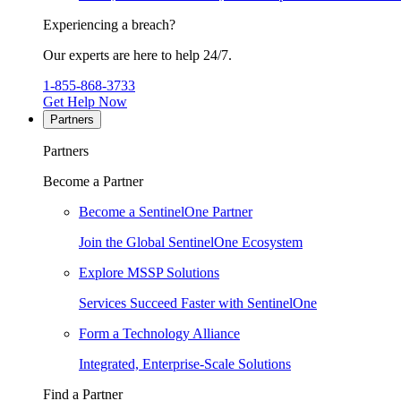
Experiencing a breach?
Our experts are here to help 24/7.
1-855-868-3733
Get Help Now
Partners
Partners
Become a Partner
Become a SentinelOne Partner
Join the Global SentinelOne Ecosystem
Explore MSSP Solutions
Services Succeed Faster with SentinelOne
Form a Technology Alliance
Integrated, Enterprise-Scale Solutions
Find a Partner