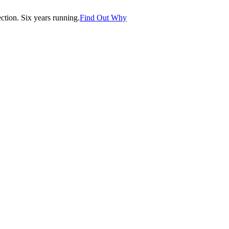
tion. Six years running.
Find Out Why