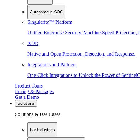
Autonomous SOC
Singularity™ Platform
Unified Enterprise Security. Machine-Speed Protection, I
XDR
Native and Open Protection, Detection, and Response.
Integrations and Partners
One-Click Integrations to Unlock the Power of Sentinel
Product Tours
Pricing & Packages
Get a Demo
Solutions
Solutions & Use Cases
For Industries