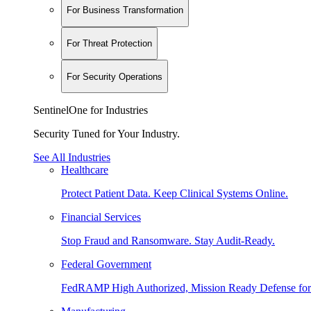
For Business Transformation
For Threat Protection
For Security Operations
SentinelOne for Industries
Security Tuned for Your Industry.
See All Industries
Healthcare
Protect Patient Data. Keep Clinical Systems Online.
Financial Services
Stop Fraud and Ransomware. Stay Audit-Ready.
Federal Government
FedRAMP High Authorized, Mission Ready Defense for