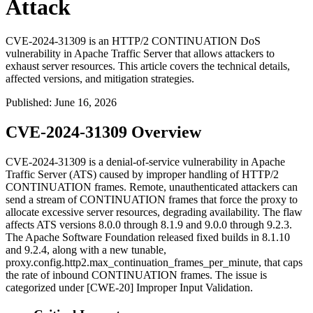
Attack
CVE-2024-31309 is an HTTP/2 CONTINUATION DoS
vulnerability in Apache Traffic Server that allows attackers to
exhaust server resources. This article covers the technical details,
affected versions, and mitigation strategies.
Published
:
June 16, 2026
CVE-2024-31309 Overview
CVE-2024-31309 is a denial-of-service vulnerability in Apache
Traffic Server (ATS) caused by improper handling of HTTP/2
CONTINUATION
frames. Remote, unauthenticated attackers can
send a stream of
CONTINUATION
frames that force the proxy to
allocate excessive server resources, degrading availability. The flaw
affects ATS versions 8.0.0 through 8.1.9 and 9.0.0 through 9.2.3.
The Apache Software Foundation released fixed builds in 8.1.10
and 9.2.4, along with a new tunable,
proxy.config.http2.max_continuation_frames_per_minute
, that caps
the rate of inbound
CONTINUATION
frames. The issue is
categorized under [CWE-20] Improper Input Validation.