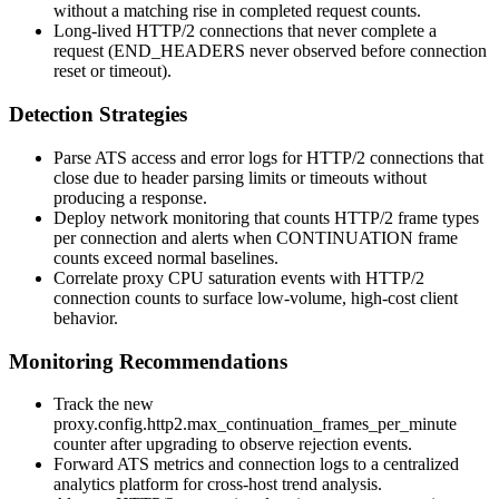
without a matching rise in completed request counts.
Long-lived HTTP/2 connections that never complete a
request (
END_HEADERS
never observed before connection
reset or timeout).
Detection Strategies
Parse ATS access and error logs for HTTP/2 connections that
close due to header parsing limits or timeouts without
producing a response.
Deploy network monitoring that counts HTTP/2 frame types
per connection and alerts when
CONTINUATION
frame
counts exceed normal baselines.
Correlate proxy CPU saturation events with HTTP/2
connection counts to surface low-volume, high-cost client
behavior.
Monitoring Recommendations
Track the new
proxy.config.http2.max_continuation_frames_per_minute
counter after upgrading to observe rejection events.
Forward ATS metrics and connection logs to a centralized
analytics platform for cross-host trend analysis.