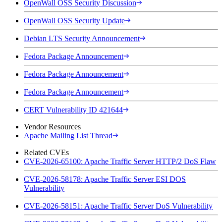
OpenWall OSS Security Discussion
OpenWall OSS Security Update
Debian LTS Security Announcement
Fedora Package Announcement
Fedora Package Announcement
Fedora Package Announcement
CERT Vulnerability ID 421644
Vendor Resources
Apache Mailing List Thread
Related CVEs
CVE-2026-65100: Apache Traffic Server HTTP/2 DoS Flaw
CVE-2026-58178: Apache Traffic Server ESI DOS
Vulnerability
CVE-2026-58151: Apache Traffic Server DoS Vulnerability