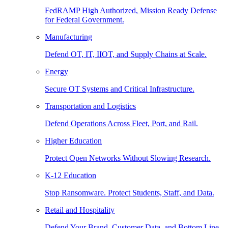
FedRAMP High Authorized, Mission Ready Defense
for Federal Government.
Manufacturing
Defend OT, IT, IIOT, and Supply Chains at Scale.
Energy
Secure OT Systems and Critical Infrastructure.
Transportation and Logistics
Defend Operations Across Fleet, Port, and Rail.
Higher Education
Protect Open Networks Without Slowing Research.
K-12 Education
Stop Ransomware. Protect Students, Staff, and Data.
Retail and Hospitality
Defend Your Brand, Customer Data, and Bottom Line.