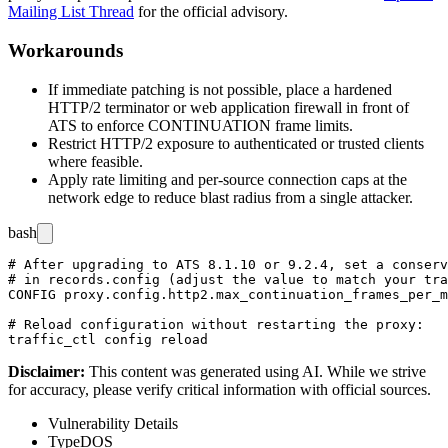
Mailing List Thread
for the official advisory.
Workarounds
If immediate patching is not possible, place a hardened
HTTP/2 terminator or web application firewall in front of
ATS to enforce
CONTINUATION
frame limits.
Restrict HTTP/2 exposure to authenticated or trusted clients
where feasible.
Apply rate limiting and per-source connection caps at the
network edge to reduce blast radius from a single attacker.
bash
# After upgrading to ATS 8.1.10 or 9.2.4, set a conserv
# in records.config (adjust the value to match your tra
CONFIG proxy.config.http2.max_continuation_frames_per_m
# Reload configuration without restarting the proxy:

Disclaimer
:
This content was generated using AI. While we strive
for accuracy, please verify critical information with official sources.
Vulnerability Details
Type
DOS