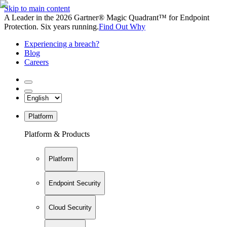
Skip to main content
A Leader in the 2026 Gartner® Magic Quadrant™ for Endpoint
Protection. Six years running.
Find Out Why
Experiencing a breach?
Blog
Careers
Platform
Platform & Products
Platform
Endpoint Security
Cloud Security