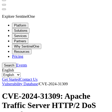
Explore SentinelOne
Platform
Solutions
Services
Partners
Why SentinelOne
Resources
Pricing
Events
Search
English
Get Started
Contact Us
Vulnerability Database
/
CVE-2024-31309
CVE-2024-31309: Apache
Traffic Server HTTP/2 DoS