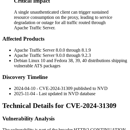
Critical Impact
A single unauthenticated client can trigger sustained
resource consumption on the proxy, leading to service
degradation or outage for all traffic routed through
Apache Traffic Server.
Affected Products
Apache Traffic Server 8.0.0 through 8.1.9
Apache Traffic Server 9.0.0 through 9.2.3
Debian Linux 10 and Fedora 38, 39, 40 distributions shipping
vulnerable ATS packages
Discovery Timeline
2024-04-10 - CVE-2024-31309 published to NVD
2025-11-04 - Last updated in NVD database
Technical Details for CVE-2024-31309
Vulnerability Analysis
The vulnerability is part of the broader HTTP/2
CONTINUATION