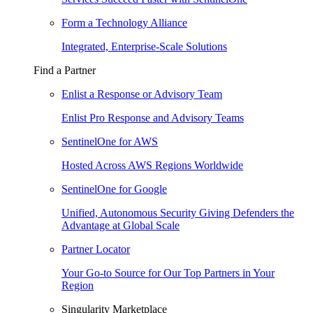
Form a Technology Alliance
Integrated, Enterprise-Scale Solutions
Find a Partner
Enlist a Response or Advisory Team
Enlist Pro Response and Advisory Teams
SentinelOne for AWS
Hosted Across AWS Regions Worldwide
SentinelOne for Google
Unified, Autonomous Security Giving Defenders the
Advantage at Global Scale
Partner Locator
Your Go-to Source for Our Top Partners in Your
Region
Singularity Marketplace