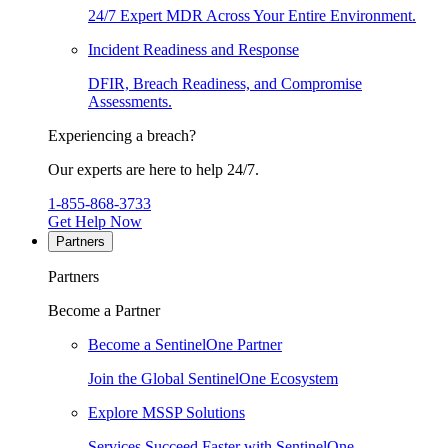
24/7 Expert MDR Across Your Entire Environment.
Incident Readiness and Response
DFIR, Breach Readiness, and Compromise
Assessments.
Experiencing a breach?
Our experts are here to help 24/7.
1-855-868-3733
Get Help Now
Partners
Partners
Become a Partner
Become a SentinelOne Partner
Join the Global SentinelOne Ecosystem
Explore MSSP Solutions
Services Succeed Faster with SentinelOne