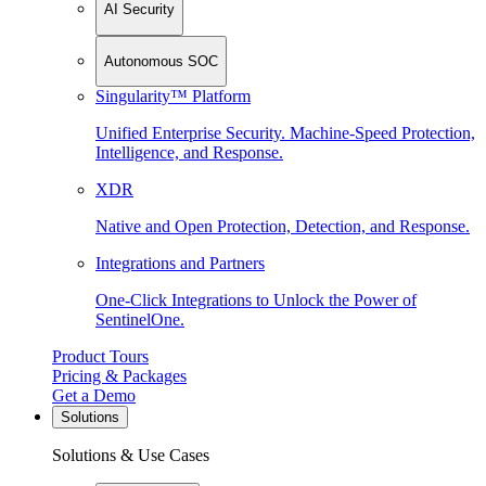
AI Security
Autonomous SOC
Singularity™ Platform
Unified Enterprise Security. Machine-Speed Protection,
Intelligence, and Response.
XDR
Native and Open Protection, Detection, and Response.
Integrations and Partners
One-Click Integrations to Unlock the Power of
SentinelOne.
Product Tours
Pricing & Packages
Get a Demo
Solutions
Solutions & Use Cases