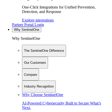
One-Click Integrations for Unified Prevention,
Detection, and Response
Explore integrations
Partner Portal Login
Why SentinelOne
Why SentinelOne
The SentinelOne Difference
Our Customers
Compare
Industry Recognition
Why Choose SentinelOne
AI-Powered Cybersecurity Built to Secure What’s
Next.