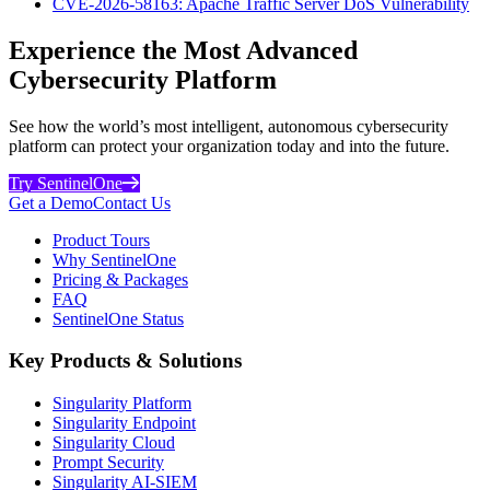
CVE-2026-58163: Apache Traffic Server DoS Vulnerability
Experience the Most Advanced
Cybersecurity Platform
See how the world’s most intelligent, autonomous cybersecurity
platform can protect your organization today and into the future.
Try SentinelOne
Get a Demo
Contact Us
Product Tours
Why SentinelOne
Pricing & Packages
FAQ
SentinelOne Status
Key Products & Solutions
Singularity Platform
Singularity Endpoint
Singularity Cloud
Prompt Security
Singularity AI-SIEM