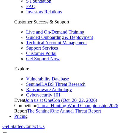
S Foundation
FAQ
Investors Relations
Customer Success & Support
Live and On-Demand Training
Guided Onboarding & Deployment
Technical Account Management
Support Services
Customer Portal
Get Support Now
Explore
Vulnerability Database
SentinelLABS Threat Research
Ransomware Anthology
Cybersecurity 101
Event
Join us at OneCon (Oct. 20–22, 2026)
Competition
Threat Hunting World Championship 2026
Report
The SentinelOne Annual Threat Report
Pricing
Get Started
Contact Us