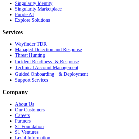
Singularity Identity
Singularity Marketplace
Purple AI
Explore Solutions
Services
Wayfinder TDR
Managed Detection and Response
Threat Hunting
Incident Readiness & Response
Technical Account Management
Guided Onboarding & Deployment
Support Services
Company
About Us
Our Customers
Careers
Partners
S1 Foundation
S1 Ventures
Legal Information