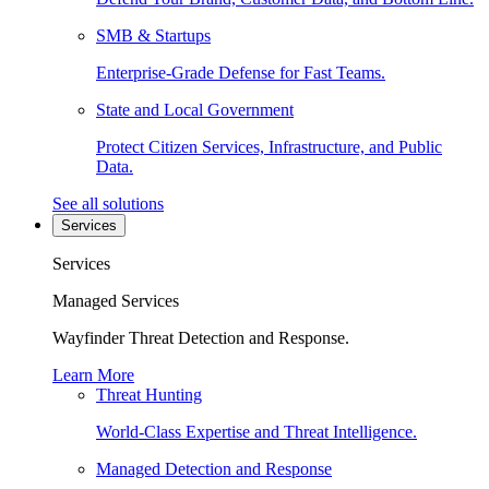
SMB & Startups
Enterprise-Grade Defense for Fast Teams.
State and Local Government
Protect Citizen Services, Infrastructure, and Public
Data.
See all solutions
Services
Services
Managed Services
Wayfinder Threat Detection and Response.
Learn More
Threat Hunting
World-Class Expertise and Threat Intelligence.
Managed Detection and Response