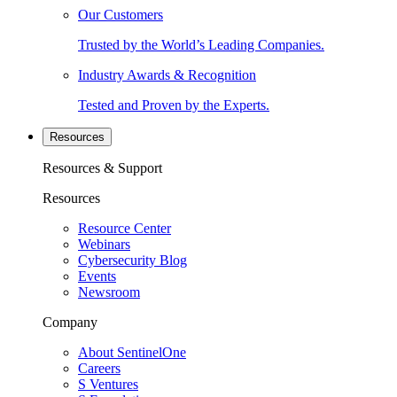
Our Customers
Trusted by the World’s Leading Companies.
Industry Awards & Recognition
Tested and Proven by the Experts.
Resources
Resources & Support
Resources
Resource Center
Webinars
Cybersecurity Blog
Events
Newsroom
Company
About SentinelOne
Careers
S Ventures