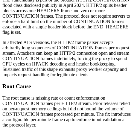
flood class disclosed publicly in April 2024. HTTP/2 splits header
blocks across one
HEADERS
frame and zero or more
CONTINUATION
frames. The protocol does not require servers to
enforce a hard limit on the number of
CONTINUATION
frames
associated with a single header block before the
END_HEADERS
flag is set.
In affected ATS versions, the HTTP/2 frame parser accepts
arbitrarily long sequences of
CONTINUATION
frames per request
stream. Attackers can keep an HTTP/2 connection open and stream
CONTINUATION
frames indefinitely, forcing the proxy to spend
CPU cycles on HPACK decoding and header bookkeeping.
Sustained traffic of this shape exhausts proxy worker capacity and
impacts request handling for legitimate clients.
Root Cause
The root cause is missing rate or count enforcement on
CONTINUATION
frames per HTTP/2 stream. Prior releases relied
on per-request memory ceilings but did not bound the volume of
CONTINUATION
frames processed per minute. The fix introduces
a configurable per-minute frame cap to enforce input validation at
the protocol layer.