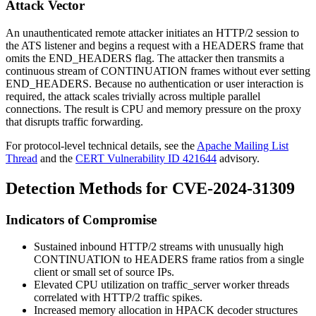
Attack Vector
An unauthenticated remote attacker initiates an HTTP/2 session to
the ATS listener and begins a request with a
HEADERS
frame that
omits the
END_HEADERS
flag. The attacker then transmits a
continuous stream of
CONTINUATION
frames without ever setting
END_HEADERS
. Because no authentication or user interaction is
required, the attack scales trivially across multiple parallel
connections. The result is CPU and memory pressure on the proxy
that disrupts traffic forwarding.
For protocol-level technical details, see the
Apache Mailing List
Thread
and the
CERT Vulnerability ID 421644
advisory.
Detection Methods for CVE-2024-31309
Indicators of Compromise
Sustained inbound HTTP/2 streams with unusually high
CONTINUATION
to
HEADERS
frame ratios from a single
client or small set of source IPs.
Elevated CPU utilization on
traffic_server
worker threads
correlated with HTTP/2 traffic spikes.
Increased memory allocation in HPACK decoder structures