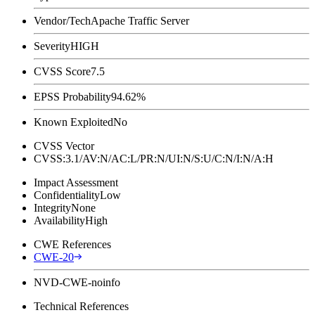
Vendor/Tech
Apache Traffic Server
Severity
HIGH
CVSS Score
7.5
EPSS Probability
94.62%
Known Exploited
No
CVSS Vector
CVSS:3.1/AV:N/AC:L/PR:N/UI:N/S:U/C:N/I:N/A:H
Impact Assessment
Confidentiality
Low
Integrity
None
Availability
High
CWE References
CWE-20
NVD-CWE-noinfo
Technical References