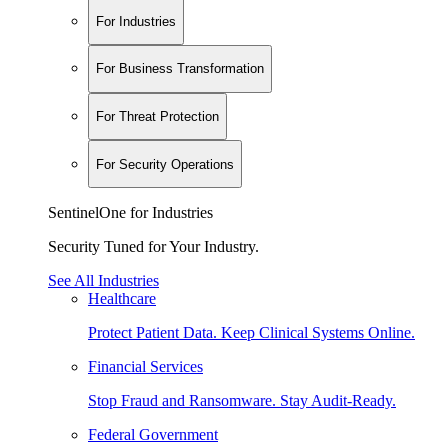
For Industries
For Business Transformation
For Threat Protection
For Security Operations
SentinelOne for Industries
Security Tuned for Your Industry.
See All Industries
Healthcare
Protect Patient Data. Keep Clinical Systems Online.
Financial Services
Stop Fraud and Ransomware. Stay Audit-Ready.
Federal Government