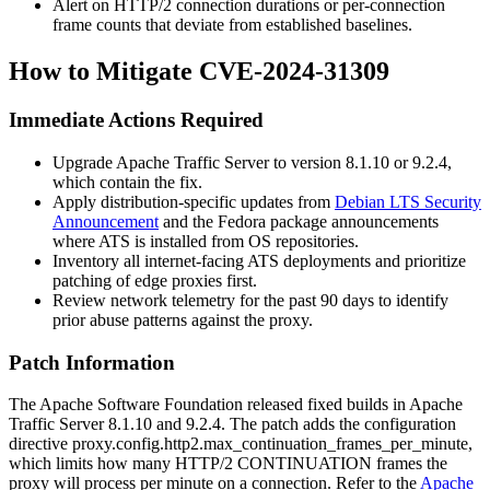
Alert on HTTP/2 connection durations or per-connection
frame counts that deviate from established baselines.
How to Mitigate CVE-2024-31309
Immediate Actions Required
Upgrade Apache Traffic Server to version
8.1.10
or
9.2.4
,
which contain the fix.
Apply distribution-specific updates from
Debian LTS Security
Announcement
and the Fedora package announcements
where ATS is installed from OS repositories.
Inventory all internet-facing ATS deployments and prioritize
patching of edge proxies first.
Review network telemetry for the past 90 days to identify
prior abuse patterns against the proxy.
Patch Information
The Apache Software Foundation released fixed builds in Apache
Traffic Server 8.1.10 and 9.2.4. The patch adds the configuration
directive
proxy.config.http2.max_continuation_frames_per_minute
,
which limits how many HTTP/2
CONTINUATION
frames the
proxy will process per minute on a connection. Refer to the
Apache