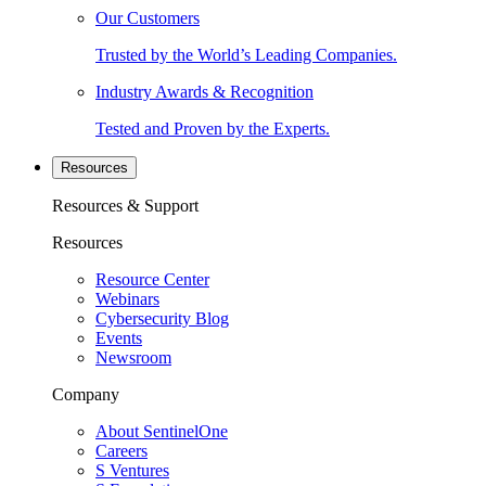
Our Customers
Trusted by the World’s Leading Companies.
Industry Awards & Recognition
Tested and Proven by the Experts.
Resources
Resources & Support
Resources
Resource Center
Webinars
Cybersecurity Blog
Events
Newsroom
Company
About SentinelOne
Careers
S Ventures