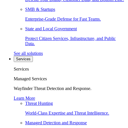
SMB & Startups
Enterprise-Grade Defense for Fast Teams.
State and Local Government
Protect Citizen Services, Infrastructure, and Public
Data.
See all solutions
Services
Services
Managed Services
Wayfinder Threat Detection and Response.
Learn More
Threat Hunting
World-Class Expertise and Threat Intelligence.
Managed Detection and Response