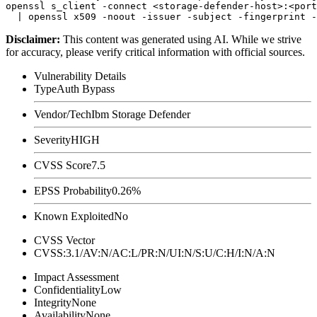
openssl s_client -connect <storage-defender-host>:<port
Disclaimer
:
This content was generated using AI. While we strive
for accuracy, please verify critical information with official sources.
Vulnerability Details
Type
Auth Bypass
Vendor/Tech
Ibm Storage Defender
Severity
HIGH
CVSS Score
7.5
EPSS Probability
0.26%
Known Exploited
No
CVSS Vector
CVSS:3.1/AV:N/AC:L/PR:N/UI:N/S:U/C:H/I:N/A:N
Impact Assessment
Confidentiality
Low
Integrity
None
Availability
None