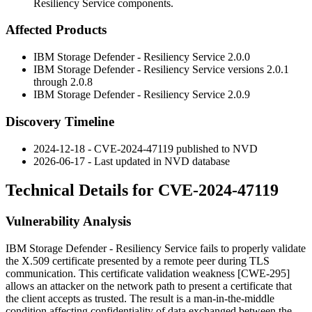
Resiliency Service components.
Affected Products
IBM Storage Defender - Resiliency Service 2.0.0
IBM Storage Defender - Resiliency Service versions 2.0.1
through 2.0.8
IBM Storage Defender - Resiliency Service 2.0.9
Discovery Timeline
2024-12-18 - CVE-2024-47119 published to NVD
2026-06-17 - Last updated in NVD database
Technical Details for CVE-2024-47119
Vulnerability Analysis
IBM Storage Defender - Resiliency Service fails to properly validate
the X.509 certificate presented by a remote peer during TLS
communication. This certificate validation weakness [CWE-295]
allows an attacker on the network path to present a certificate that
the client accepts as trusted. The result is a man-in-the-middle
condition affecting confidentiality of data exchanged between the