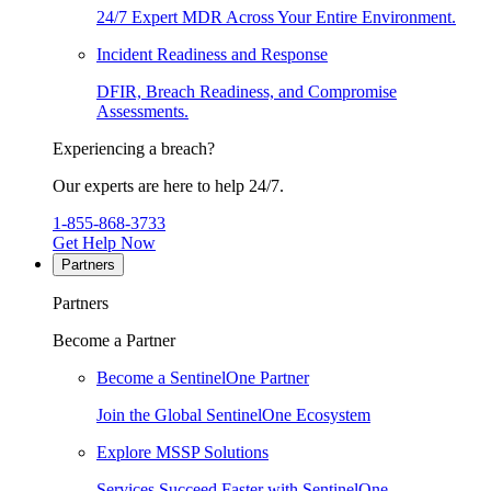
24/7 Expert MDR Across Your Entire Environment.
Incident Readiness and Response
DFIR, Breach Readiness, and Compromise
Assessments.
Experiencing a breach?
Our experts are here to help 24/7.
1-855-868-3733
Get Help Now
Partners
Partners
Become a Partner
Become a SentinelOne Partner
Join the Global SentinelOne Ecosystem
Explore MSSP Solutions
Services Succeed Faster with SentinelOne