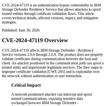
CVE-2024-47119 is an authentication bypass vulnerability in IBM
Storage Defender Resiliency Service that allows attackers to spoof
trusted entities through certificate validation flaws. This article
covers technical details, affected versions, impact, and mitigation
strategies.
Published
:
June 30, 2026
CVE-2024-47119 Overview
CVE-2024-47119 affects IBM Storage Defender - Resiliency
Service versions 2.0.0 through 2.0.9. The product does not properly
validate certificates during communication between the host and
client. An attacker positioned in the communication path can spoof a
trusted entity and impersonate legitimate services. The flaw maps to
improper certificate validation [CWE-295] and is exploitable over
the network without authentication or user interaction.
Critical Impact
A network-positioned attacker can intercept and spoof
trusted communications, exposing sensitive data
exchanged between IBM Storage Defender -