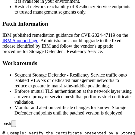
it is available in your environment.
Restrict network reachability of Resiliency Service endpoints
to trusted management segments only.
Patch Information
IBM published remediation guidance for CVE-2024-47119 on the
IBM Support Page
. Administrators should upgrade to the fixed
release identified by IBM and follow the vendor's upgrade
procedure for Storage Defender - Resiliency Service.
Workarounds
Segment Storage Defender - Resiliency Service traffic onto
isolated VLANs or dedicated management networks to
reduce exposure to man-in-the-middle positioning.
Enforce mutual TLS authentication at the network layer using
a reverse proxy or service mesh that performs strict certificate
validation.
Monitor and alert on certificate changes for known Storage
Defender endpoints until the patched version is deployed.
bash
# Example: verify the certificate presented by a Storag