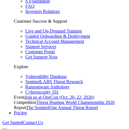
S Foundation
FAQ
Investors Relations
Customer Success & Support
Live and On-Demand Training
Guided Onboarding & Deployment
Technical Account Management
Support Services
Customer Portal
Get Support Now
Explore
Vulnerability Database
SentinelLABS Threat Research
Ransomware Anthology
Cybersecurity 101
Event
Join us at OneCon (Oct. 20–22, 2026)
Competition
Threat Hunting World Championship 2026
Report
The SentinelOne Annual Threat Report
Pricing
Get Started
Contact Us