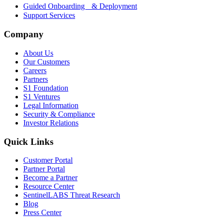
Guided Onboarding & Deployment
Support Services
Company
About Us
Our Customers
Careers
Partners
S1 Foundation
S1 Ventures
Legal Information
Security & Compliance
Investor Relations
Quick Links
Customer Portal
Partner Portal
Become a Partner
Resource Center
SentinelLABS Threat Research
Blog
Press Center