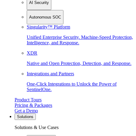
AI Security
Autonomous SOC
Singularity™ Platform
Unified Enterprise Security. Machine-Speed Protection,
Intelligence, and Response.
XDR
Native and Open Protection, Detection, and Response.
Integrations and Partners
One-Click Integrations to Unlock the Power of
SentinelOne.
Product Tours
Pricing & Packages
Get a Demo
Solutions
Solutions & Use Cases