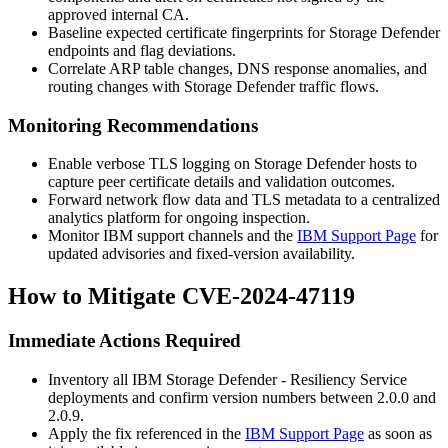
approved internal CA.
Baseline expected certificate fingerprints for Storage Defender
endpoints and flag deviations.
Correlate ARP table changes, DNS response anomalies, and
routing changes with Storage Defender traffic flows.
Monitoring Recommendations
Enable verbose TLS logging on Storage Defender hosts to
capture peer certificate details and validation outcomes.
Forward network flow data and TLS metadata to a centralized
analytics platform for ongoing inspection.
Monitor IBM support channels and the
IBM Support Page
for
updated advisories and fixed-version availability.
How to Mitigate CVE-2024-47119
Immediate Actions Required
Inventory all IBM Storage Defender - Resiliency Service
deployments and confirm version numbers between 2.0.0 and
2.0.9.
Apply the fix referenced in the
IBM Support Page
as soon as