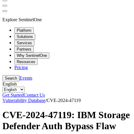
Explore SentinelOne
Platform
Solutions
Services
Partners
Why SentinelOne
Resources
Pricing
Events
Search
English
Get Started
Contact Us
Vulnerability Database
/
CVE-2024-47119
CVE-2024-47119: IBM Storage
Defender Auth Bypass Flaw