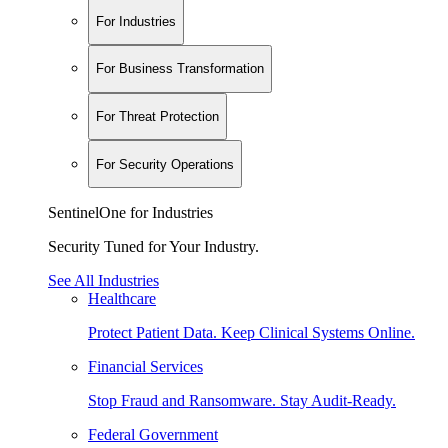
For Industries
For Business Transformation
For Threat Protection
For Security Operations
SentinelOne for Industries
Security Tuned for Your Industry.
See All Industries
Healthcare
Protect Patient Data. Keep Clinical Systems Online.
Financial Services
Stop Fraud and Ransomware. Stay Audit-Ready.
Federal Government