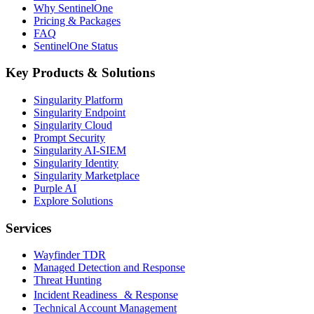
Why SentinelOne
Pricing & Packages
FAQ
SentinelOne Status
Key Products & Solutions
Singularity Platform
Singularity Endpoint
Singularity Cloud
Prompt Security
Singularity AI-SIEM
Singularity Identity
Singularity Marketplace
Purple AI
Explore Solutions
Services
Wayfinder TDR
Managed Detection and Response
Threat Hunting
Incident Readiness & Response
Technical Account Management