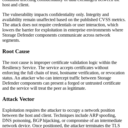
host and client.
The vulnerability impacts confidentiality only. Integrity and
availability remain unaffected based on the published CVSS metrics.
The attack does not require credentials or user interaction, which
lowers the barrier for exploitation in enterprise environments where
Storage Defender components communicate across network
segments.
Root Cause
The root cause is improper certificate validation logic within the
Resiliency Service. The service accepts certificates without
enforcing the full chain of trust, hostname verification, or revocation
status. An attacker who can intercept traffic between Storage
Defender components can present a forged or untrusted certificate
and the service will treat the peer as legitimate.
Attack Vector
Exploitation requires the attacker to occupy a network position
between the host and client. Techniques include ARP spoofing,
DNS poisoning, BGP hijacking, or compromise of an intermediate
network device. Once positioned, the attacker terminates the TLS