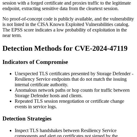
session with a forged certificate and proxies traffic to the legitimate
endpoint, extracting sensitive data from the cleartext session.
No proof-of-concept code is publicly available, and the vulnerability
is not listed in the CISA Known Exploited Vulnerabilities catalog.
The EPSS score indicates a low probability of exploitation in the
near term.
Detection Methods for CVE-2024-47119
Indicators of Compromise
Unexpected TLS certificates presented by Storage Defender -
Resiliency Service endpoints that do not match the issuing
internal certificate authority.
Anomalous network paths or hop counts for traffic between
Storage Defender hosts and clients.
Repeated TLS session renegotiation or certificate change
events in service logs.
Detection Strategies
Inspect TLS handshakes between Resiliency Service
components and alert on certificates not signed by the