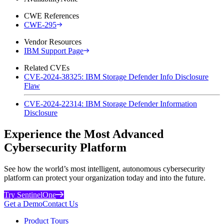
CWE References
CWE-295
Vendor Resources
IBM Support Page
Related CVEs
CVE-2024-38325: IBM Storage Defender Info Disclosure
Flaw
CVE-2024-22314: IBM Storage Defender Information
Disclosure
Experience the Most Advanced
Cybersecurity Platform
See how the world’s most intelligent, autonomous cybersecurity
platform can protect your organization today and into the future.
Try SentinelOne
Get a Demo
Contact Us
Product Tours