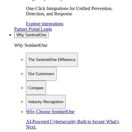
One-Click Integrations for Unified Prevention,
Detection, and Response
Explore integrations
Partner Portal Login
Why SentinelOne
Why SentinelOne
The SentinelOne Difference
Our Customers
Compare
Industry Recognition
Why Choose SentinelOne
AI-Powered Cybersecurity Built to Secure What’s
Next.