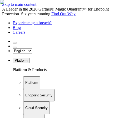
Skip to main content
A Leader in the 2026 Gartner® Magic Quadrant™ for Endpoint
Protection. Six years running.
Find Out Why
Experiencing a breach?
Blog
Careers
Platform
Platform & Products
Platform
Endpoint Security
Cloud Security