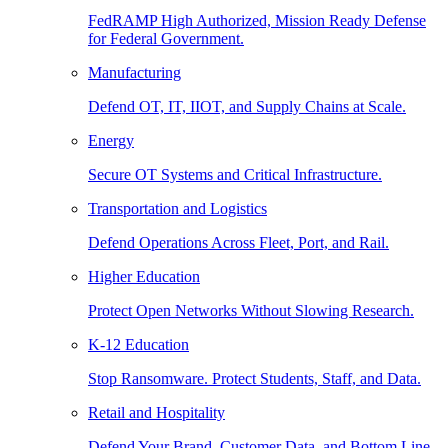
FedRAMP High Authorized, Mission Ready Defense
for Federal Government.
Manufacturing
Defend OT, IT, IIOT, and Supply Chains at Scale.
Energy
Secure OT Systems and Critical Infrastructure.
Transportation and Logistics
Defend Operations Across Fleet, Port, and Rail.
Higher Education
Protect Open Networks Without Slowing Research.
K-12 Education
Stop Ransomware. Protect Students, Staff, and Data.
Retail and Hospitality
Defend Your Brand, Customer Data, and Bottom Line.