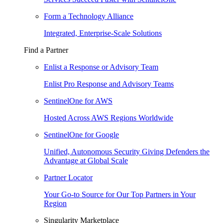
Form a Technology Alliance
Integrated, Enterprise-Scale Solutions
Find a Partner
Enlist a Response or Advisory Team
Enlist Pro Response and Advisory Teams
SentinelOne for AWS
Hosted Across AWS Regions Worldwide
SentinelOne for Google
Unified, Autonomous Security Giving Defenders the
Advantage at Global Scale
Partner Locator
Your Go-to Source for Our Top Partners in Your
Region
Singularity Marketplace