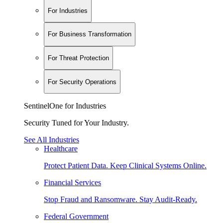
For Industries
For Business Transformation
For Threat Protection
For Security Operations
SentinelOne for Industries
Security Tuned for Your Industry.
See All Industries
Healthcare
Protect Patient Data. Keep Clinical Systems Online.
Financial Services
Stop Fraud and Ransomware. Stay Audit-Ready.
Federal Government