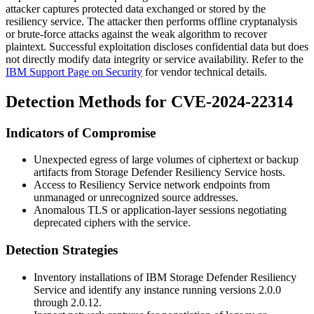
attacker captures protected data exchanged or stored by the
resiliency service. The attacker then performs offline cryptanalysis
or brute-force attacks against the weak algorithm to recover
plaintext. Successful exploitation discloses confidential data but does
not directly modify data integrity or service availability. Refer to the
IBM Support Page on Security
for vendor technical details.
Detection Methods for CVE-2024-22314
Indicators of Compromise
Unexpected egress of large volumes of ciphertext or backup
artifacts from Storage Defender Resiliency Service hosts.
Access to Resiliency Service network endpoints from
unmanaged or unrecognized source addresses.
Anomalous TLS or application-layer sessions negotiating
deprecated ciphers with the service.
Detection Strategies
Inventory installations of IBM Storage Defender Resiliency
Service and identify any instance running versions
2.0.0
through
2.0.12
.