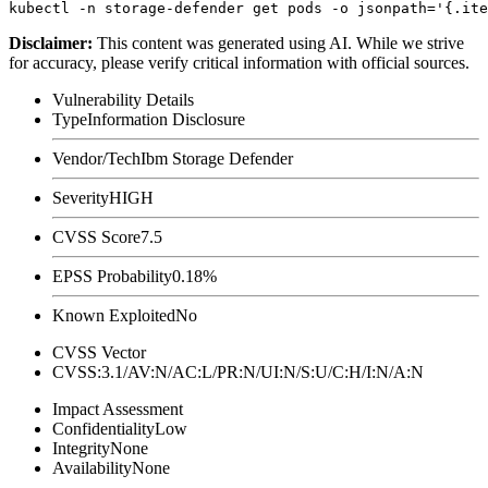
Disclaimer
:
This content was generated using AI. While we strive
for accuracy, please verify critical information with official sources.
Vulnerability Details
Type
Information Disclosure
Vendor/Tech
Ibm Storage Defender
Severity
HIGH
CVSS Score
7.5
EPSS Probability
0.18%
Known Exploited
No
CVSS Vector
CVSS:3.1/AV:N/AC:L/PR:N/UI:N/S:U/C:H/I:N/A:N
Impact Assessment
Confidentiality
Low
Integrity
None
Availability
None