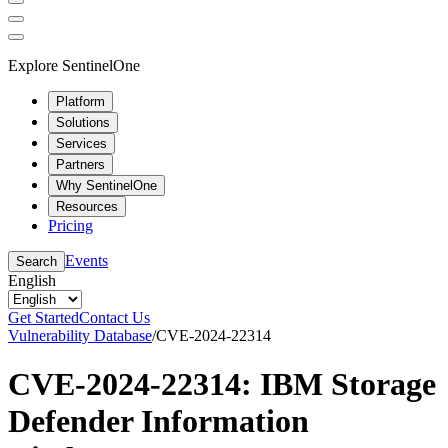
Explore SentinelOne
Platform
Solutions
Services
Partners
Why SentinelOne
Resources
Pricing
Events
Search
English
Get Started
Contact Us
Vulnerability Database
/
CVE-2024-22314
CVE-2024-22314: IBM Storage
Defender Information