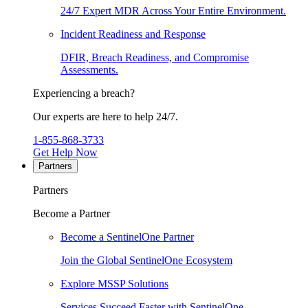
24/7 Expert MDR Across Your Entire Environment.
Incident Readiness and Response
DFIR, Breach Readiness, and Compromise
Assessments.
Experiencing a breach?
Our experts are here to help 24/7.
1-855-868-3733
Get Help Now
Partners
Partners
Become a Partner
Become a SentinelOne Partner
Join the Global SentinelOne Ecosystem
Explore MSSP Solutions
Services Succeed Faster with SentinelOne