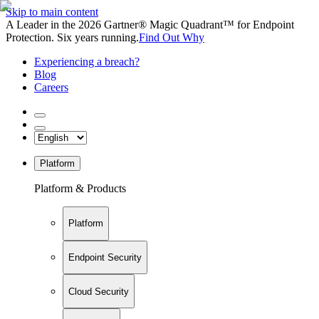
Skip to main content
A Leader in the 2026 Gartner® Magic Quadrant™ for Endpoint
Protection. Six years running.
Find Out Why
Experiencing a breach?
Blog
Careers
Platform
Platform & Products
Platform
Endpoint Security
Cloud Security