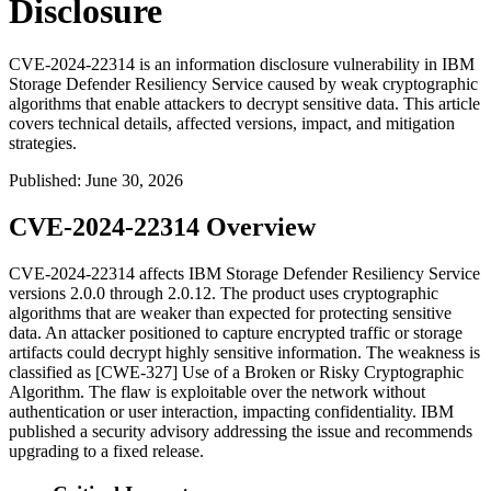
Disclosure
CVE-2024-22314 is an information disclosure vulnerability in IBM
Storage Defender Resiliency Service caused by weak cryptographic
algorithms that enable attackers to decrypt sensitive data. This article
covers technical details, affected versions, impact, and mitigation
strategies.
Published
:
June 30, 2026
CVE-2024-22314 Overview
CVE-2024-22314 affects IBM Storage Defender Resiliency Service
versions 2.0.0 through 2.0.12. The product uses cryptographic
algorithms that are weaker than expected for protecting sensitive
data. An attacker positioned to capture encrypted traffic or storage
artifacts could decrypt highly sensitive information. The weakness is
classified as [CWE-327] Use of a Broken or Risky Cryptographic
Algorithm. The flaw is exploitable over the network without
authentication or user interaction, impacting confidentiality. IBM
published a security advisory addressing the issue and recommends
upgrading to a fixed release.