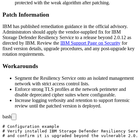
protected with the weak algorithm after patching.
Patch Information
IBM has published remediation guidance in the official advisory.
Administrators should apply the vendor-supplied fix for IBM
Storage Defender Resiliency Service to a release beyond
2.0.12
as
directed by IBM. Review the
IBM Support Page on Security
for
fixed version details, upgrade procedures, and any post-upgrade key
rotation requirements.
Workarounds
Segment the Resiliency Service onto an isolated management
network with strict access control lists.
Enforce strong TLS profiles at the network perimeter and
disable deprecated cipher suites where configurable.
Increase logging verbosity and retention to support forensic
review until the patched version is deployed.
bash
# Configuration example

# Verify installed IBM Storage Defender Resiliency Serv
# and confirm it is upgraded beyond the vulnerable 2.0.