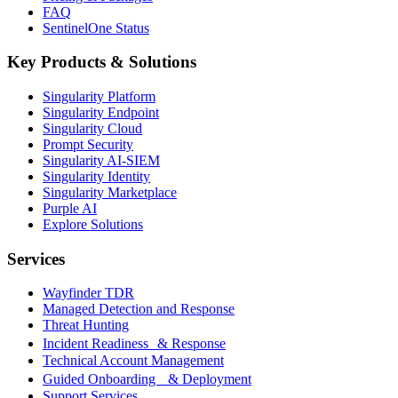
FAQ
SentinelOne Status
Key Products & Solutions
Singularity Platform
Singularity Endpoint
Singularity Cloud
Prompt Security
Singularity AI-SIEM
Singularity Identity
Singularity Marketplace
Purple AI
Explore Solutions
Services
Wayfinder TDR
Managed Detection and Response
Threat Hunting
Incident Readiness & Response
Technical Account Management
Guided Onboarding & Deployment
Support Services