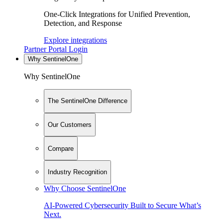
One-Click Integrations for Unified Prevention,
Detection, and Response
Explore integrations
Partner Portal Login
Why SentinelOne
Why SentinelOne
The SentinelOne Difference
Our Customers
Compare
Industry Recognition
Why Choose SentinelOne
AI-Powered Cybersecurity Built to Secure What’s
Next.