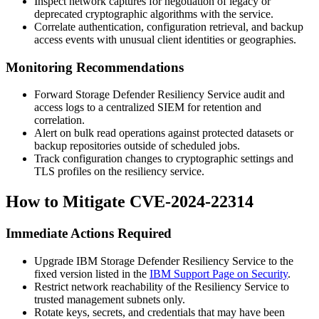
Inspect network captures for negotiation of legacy or
deprecated cryptographic algorithms with the service.
Correlate authentication, configuration retrieval, and backup
access events with unusual client identities or geographies.
Monitoring Recommendations
Forward Storage Defender Resiliency Service audit and
access logs to a centralized SIEM for retention and
correlation.
Alert on bulk read operations against protected datasets or
backup repositories outside of scheduled jobs.
Track configuration changes to cryptographic settings and
TLS profiles on the resiliency service.
How to Mitigate CVE-2024-22314
Immediate Actions Required
Upgrade IBM Storage Defender Resiliency Service to the
fixed version listed in the
IBM Support Page on Security
.
Restrict network reachability of the Resiliency Service to
trusted management subnets only.
Rotate keys, secrets, and credentials that may have been