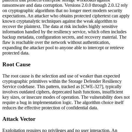
ransomware and data corruption. Versions
2.0.0
through
2.0.12
rely
on cryptographic algorithms that no longer meet modern security
expectations. An attacker who obtains protected ciphertext can apply
known cryptanalytic techniques against the weak algorithm to
recover the plaintext. The data at risk includes highly sensitive
information handled by the resiliency service, which often includes
backup metadata, configuration secrets, and recovery material. The
flaw is reachable over the network without authentication,
expanding the attacker pool to anyone able to intercept or retrieve
protected data.
Root Cause
The root cause is the selection and use of weaker than expected
cryptographic primitives within the Storage Defender Resiliency
Service codebase. This pattern, tracked as [CWE-327], typically
involves outdated ciphers, deprecated hash functions, insufficient
key sizes, or insecure modes of operation. The vulnerability does not
require a bug in implementation logic. The algorithm choice itself
reduces the effective protection of confidential data.
Attack Vector
Exploitation requires no privileges and no user interaction. An