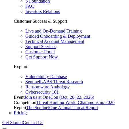
S Foundation
FAQ
Investors Relations
Customer Success & Support
Live and On-Demand Training
Guided Onboarding & Deployment
Technical Account Management
Support Services
Customer Portal
Get Support Now
Explore
Vulnerability Database
SentinelLABS Threat Research
Ransomware Anthology
Cybersecurity 101
Event
Join us at OneCon (Oct. 20–22, 2026)
Competition
Threat Hunting World Championship 2026
Report
The SentinelOne Annual Threat Report
Pricing
Get Started
Contact Us