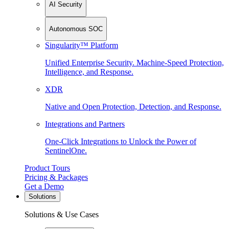
AI Security
Autonomous SOC
Singularity™ Platform
Unified Enterprise Security. Machine-Speed Protection,
Intelligence, and Response.
XDR
Native and Open Protection, Detection, and Response.
Integrations and Partners
One-Click Integrations to Unlock the Power of
SentinelOne.
Product Tours
Pricing & Packages
Get a Demo
Solutions
Solutions & Use Cases