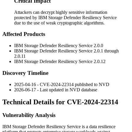
Critical Impact
Attackers can decrypt highly sensitive information
protected by IBM Storage Defender Resiliency Service
due to the use of weak cryptographic algorithms.
Affected Products
IBM Storage Defender Resiliency Service 2.0.0
IBM Storage Defender Resiliency Service 2.0.1 through
2.0.11
IBM Storage Defender Resiliency Service 2.0.12
Discovery Timeline
2025-04-16 - CVE-2024-22314 published to NVD
2026-06-17 - Last updated in NVD database
Technical Details for CVE-2024-22314
Vulnerability Analysis
IBM Storage Defender Resiliency Service is a data resilience
platform that protects enterprise storage workloads against