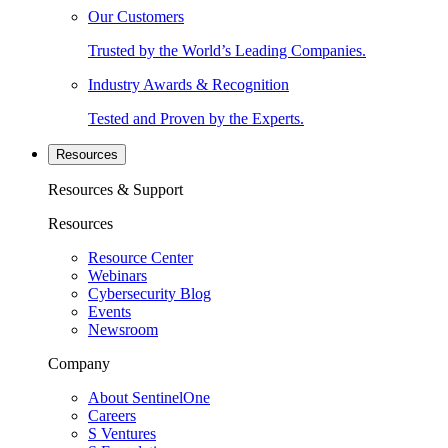
Our Customers
Trusted by the World’s Leading Companies.
Industry Awards & Recognition
Tested and Proven by the Experts.
Resources
Resources & Support
Resources
Resource Center
Webinars
Cybersecurity Blog
Events
Newsroom
Company
About SentinelOne
Careers
S Ventures