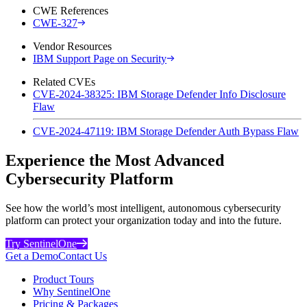
CWE References
CWE-327
Vendor Resources
IBM Support Page on Security
Related CVEs
CVE-2024-38325: IBM Storage Defender Info Disclosure
Flaw
CVE-2024-47119: IBM Storage Defender Auth Bypass Flaw
Experience the Most Advanced
Cybersecurity Platform
See how the world’s most intelligent, autonomous cybersecurity
platform can protect your organization today and into the future.
Try SentinelOne
Get a Demo
Contact Us
Product Tours
Why SentinelOne
Pricing & Packages