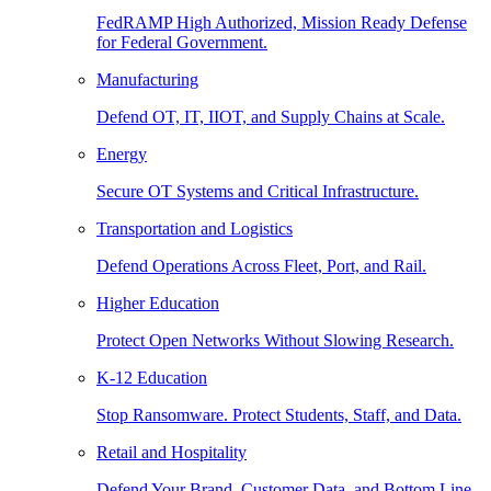
FedRAMP High Authorized, Mission Ready Defense
for Federal Government.
Manufacturing
Defend OT, IT, IIOT, and Supply Chains at Scale.
Energy
Secure OT Systems and Critical Infrastructure.
Transportation and Logistics
Defend Operations Across Fleet, Port, and Rail.
Higher Education
Protect Open Networks Without Slowing Research.
K-12 Education
Stop Ransomware. Protect Students, Staff, and Data.
Retail and Hospitality
Defend Your Brand, Customer Data, and Bottom Line.