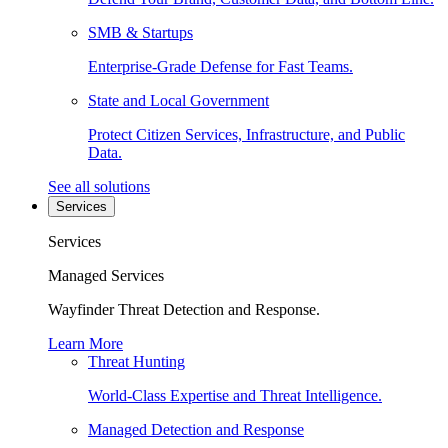
SMB & Startups
Enterprise-Grade Defense for Fast Teams.
State and Local Government
Protect Citizen Services, Infrastructure, and Public
Data.
See all solutions
Services
Services
Managed Services
Wayfinder Threat Detection and Response.
Learn More
Threat Hunting
World-Class Expertise and Threat Intelligence.
Managed Detection and Response