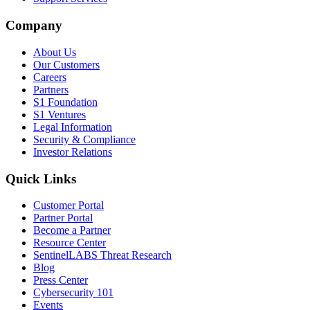
Company
About Us
Our Customers
Careers
Partners
S1 Foundation
S1 Ventures
Legal Information
Security & Compliance
Investor Relations
Quick Links
Customer Portal
Partner Portal
Become a Partner
Resource Center
SentinelLABS Threat Research
Blog
Press Center
Cybersecurity 101
Events