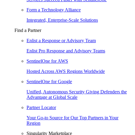
Form a Technology Alliance
Integrated, Enterprise-Scale Solutions
Find a Partner
Enlist a Response or Advisory Team
Enlist Pro Response and Advisory Teams
SentinelOne for AWS
Hosted Across AWS Regions Worldwide
SentinelOne for Google
Unified, Autonomous Security Giving Defenders the
Advantage at Global Scale
Partner Locator
Your Go-to Source for Our Top Partners in Your
Region
Singularity Marketplace