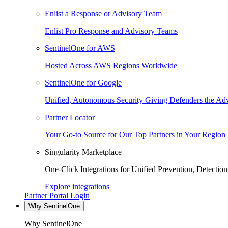
Enlist a Response or Advisory Team
Enlist Pro Response and Advisory Teams
SentinelOne for AWS
Hosted Across AWS Regions Worldwide
SentinelOne for Google
Unified, Autonomous Security Giving Defenders the Adv
Partner Locator
Your Go-to Source for Our Top Partners in Your Region
Singularity Marketplace
One-Click Integrations for Unified Prevention, Detectio
Explore integrations
Partner Portal Login
Why SentinelOne
Why SentinelOne