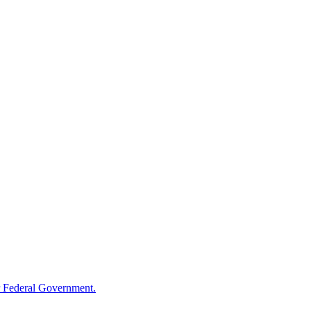
 Federal Government.