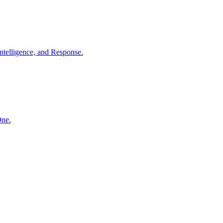
ntelligence, and Response.
One.