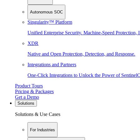
Autonomous SOC
Singularity™ Platform
Unified Enterprise Security. Machine-Speed Protection, I
XDR
Native and Open Protection, Detection, and Response.
Integrations and Partners
One-Click Integrations to Unlock the Power of Sentinel
Product Tours
Pricing & Packages
Get a Demo
Solutions
Solutions & Use Cases
For Industries