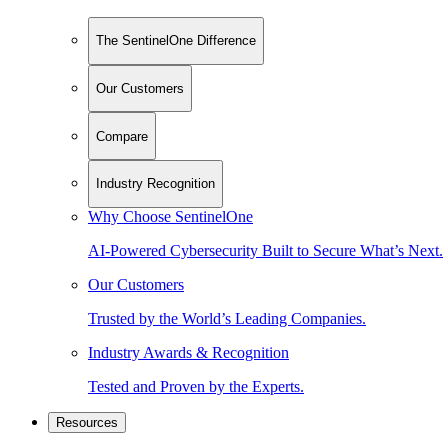
The SentinelOne Difference
Our Customers
Compare
Industry Recognition
Why Choose SentinelOne
AI-Powered Cybersecurity Built to Secure What’s Next.
Our Customers
Trusted by the World’s Leading Companies.
Industry Awards & Recognition
Tested and Proven by the Experts.
Resources