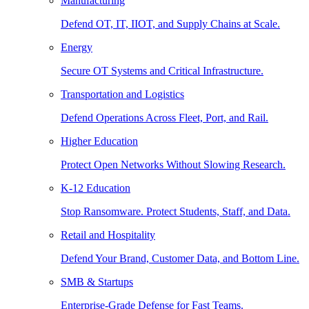
Manufacturing
Defend OT, IT, IIOT, and Supply Chains at Scale.
Energy
Secure OT Systems and Critical Infrastructure.
Transportation and Logistics
Defend Operations Across Fleet, Port, and Rail.
Higher Education
Protect Open Networks Without Slowing Research.
K-12 Education
Stop Ransomware. Protect Students, Staff, and Data.
Retail and Hospitality
Defend Your Brand, Customer Data, and Bottom Line.
SMB & Startups
Enterprise-Grade Defense for Fast Teams.