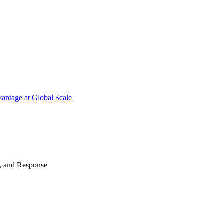
antage at Global Scale
n, and Response