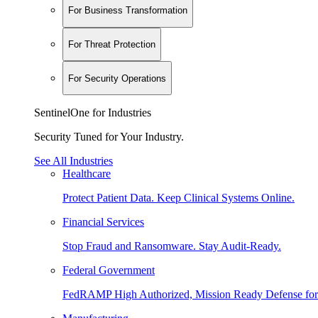
For Business Transformation
For Threat Protection
For Security Operations
SentinelOne for Industries
Security Tuned for Your Industry.
See All Industries
Healthcare
Protect Patient Data. Keep Clinical Systems Online.
Financial Services
Stop Fraud and Ransomware. Stay Audit-Ready.
Federal Government
FedRAMP High Authorized, Mission Ready Defense for