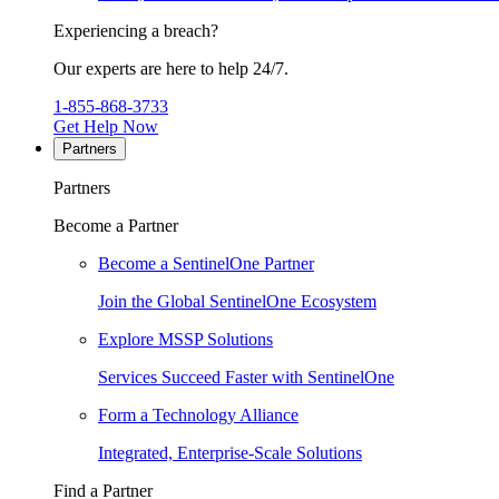
Experiencing a breach?
Our experts are here to help 24/7.
1-855-868-3733
Get Help Now
Partners
Partners
Become a Partner
Become a SentinelOne Partner
Join the Global SentinelOne Ecosystem
Explore MSSP Solutions
Services Succeed Faster with SentinelOne
Form a Technology Alliance
Integrated, Enterprise-Scale Solutions
Find a Partner