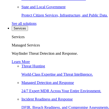
State and Local Government
Protect Citizen Services, Infrastructure, and Public Data.
See all solutions
Services
Services
Managed Services
Wayfinder Threat Detection and Response.
Learn More
Threat Hunting
World-Class Expertise and Threat Intelligence.
Managed Detection and Response
24/7 Expert MDR Across Your Entire Environment.
Incident Readiness and Response
DFIR, Breach Readiness, and Compromise Assessments