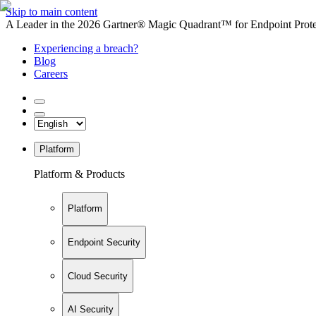
Skip to main content
A Leader in the 2026 Gartner® Magic Quadrant™ for Endpoint Protec
Experiencing a breach?
Blog
Careers
Platform
Platform & Products
Platform
Endpoint Security
Cloud Security
AI Security