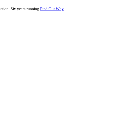
tion. Six years running.
Find Out Why