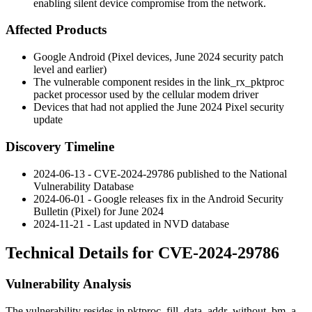
enabling silent device compromise from the network.
Affected Products
Google Android (Pixel devices, June 2024 security patch
level and earlier)
The vulnerable component resides in the
link_rx_pktproc
packet processor used by the cellular modem driver
Devices that had not applied the June 2024 Pixel security
update
Discovery Timeline
2024-06-13 - CVE-2024-29786 published to the National
Vulnerability Database
2024-06-01 - Google releases fix in the Android Security
Bulletin (Pixel) for June 2024
2024-11-21 - Last updated in NVD database
Technical Details for CVE-2024-29786
Vulnerability Analysis
The vulnerability resides in
pktproc_fill_data_addr_without_bm
, a