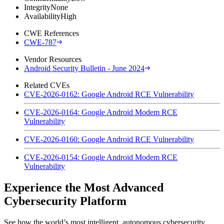
Integrity
None
Availability
High
CWE References
CWE-787
Vendor Resources
Android Security Bulletin - June 2024
Related CVEs
CVE-2026-0162: Google Android RCE Vulnerability
CVE-2026-0164: Google Android Modem RCE
Vulnerability
CVE-2026-0160: Google Android RCE Vulnerability
CVE-2026-0154: Google Android Modem RCE
Vulnerability
Experience the Most Advanced
Cybersecurity Platform
See how the world’s most intelligent, autonomous cybersecurity