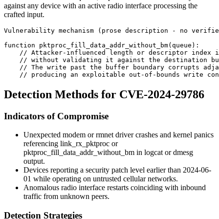
against any device with an active radio interface processing the
crafted input.
Vulnerability mechanism (prose description - no verifie
function pktproc_fill_data_addr_without_bm(queue):
    // Attacker-influenced length or descriptor index i
    // without validating it against the destination bu
    // The write past the buffer boundary corrupts adja
    // producing an exploitable out-of-bounds write con
Detection Methods for CVE-2024-29786
Indicators of Compromise
Unexpected modem or
rmnet
driver crashes and kernel panics
referencing
link_rx_pktproc
or
pktproc_fill_data_addr_without_bm
in logcat or dmesg
output.
Devices reporting a security patch level earlier than
2024-06-
01
while operating on untrusted cellular networks.
Anomalous radio interface restarts coinciding with inbound
traffic from unknown peers.
Detection Strategies