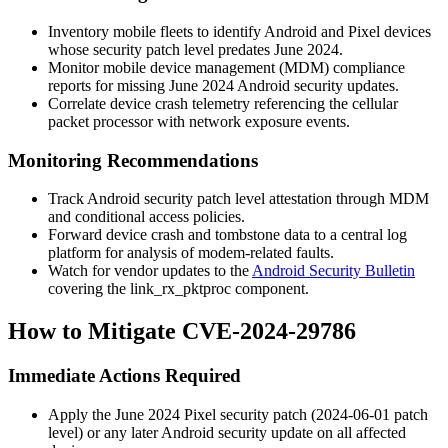
Inventory mobile fleets to identify Android and Pixel devices
whose security patch level predates June 2024.
Monitor mobile device management (MDM) compliance
reports for missing June 2024 Android security updates.
Correlate device crash telemetry referencing the cellular
packet processor with network exposure events.
Monitoring Recommendations
Track Android security patch level attestation through MDM
and conditional access policies.
Forward device crash and tombstone data to a central log
platform for analysis of modem-related faults.
Watch for vendor updates to the
Android Security Bulletin
covering the
link_rx_pktproc
component.
How to Mitigate CVE-2024-29786
Immediate Actions Required
Apply the June 2024 Pixel security patch (
2024-06-01
patch
level) or any later Android security update on all affected