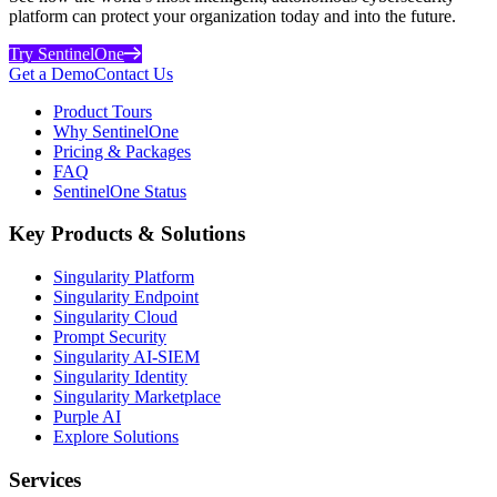
platform can protect your organization today and into the future.
Try SentinelOne
Get a Demo
Contact Us
Product Tours
Why SentinelOne
Pricing & Packages
FAQ
SentinelOne Status
Key Products & Solutions
Singularity Platform
Singularity Endpoint
Singularity Cloud
Prompt Security
Singularity AI-SIEM
Singularity Identity
Singularity Marketplace
Purple AI
Explore Solutions
Services