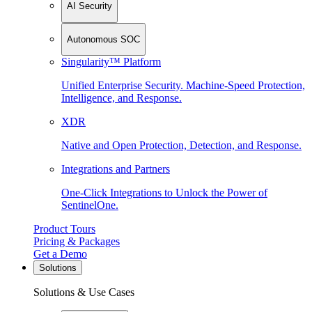
AI Security
Autonomous SOC
Singularity™ Platform
Unified Enterprise Security. Machine-Speed Protection,
Intelligence, and Response.
XDR
Native and Open Protection, Detection, and Response.
Integrations and Partners
One-Click Integrations to Unlock the Power of
SentinelOne.
Product Tours
Pricing & Packages
Get a Demo
Solutions
Solutions & Use Cases