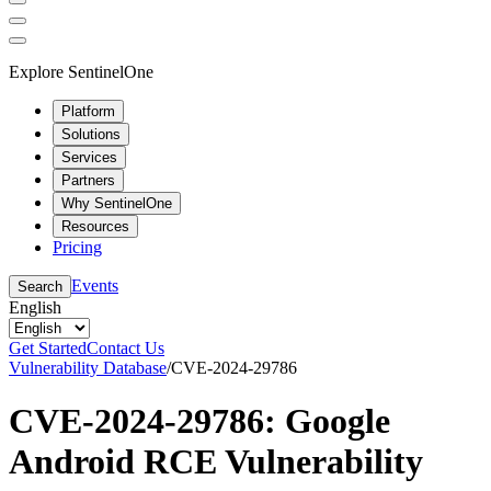
Explore SentinelOne
Platform
Solutions
Services
Partners
Why SentinelOne
Resources
Pricing
Events
Search
English
Get Started
Contact Us
Vulnerability Database
/
CVE-2024-29786
CVE-2024-29786: Google
Android RCE Vulnerability