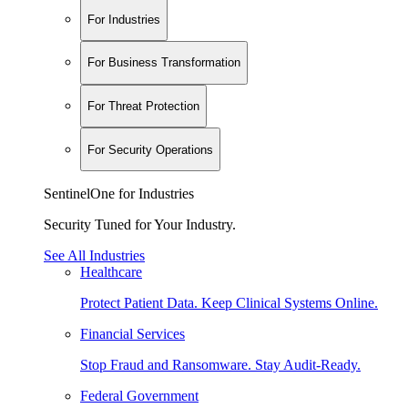
For Industries
For Business Transformation
For Threat Protection
For Security Operations
SentinelOne for Industries
Security Tuned for Your Industry.
See All Industries
Healthcare
Protect Patient Data. Keep Clinical Systems Online.
Financial Services
Stop Fraud and Ransomware. Stay Audit-Ready.
Federal Government