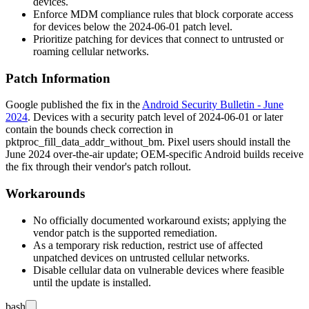
devices.
Enforce MDM compliance rules that block corporate access
for devices below the
2024-06-01
patch level.
Prioritize patching for devices that connect to untrusted or
roaming cellular networks.
Patch Information
Google published the fix in the
Android Security Bulletin - June
2024
. Devices with a security patch level of
2024-06-01
or later
contain the bounds check correction in
pktproc_fill_data_addr_without_bm
. Pixel users should install the
June 2024 over-the-air update; OEM-specific Android builds receive
the fix through their vendor's patch rollout.
Workarounds
No officially documented workaround exists; applying the
vendor patch is the supported remediation.
As a temporary risk reduction, restrict use of affected
unpatched devices on untrusted cellular networks.
Disable cellular data on vulnerable devices where feasible
until the update is installed.
bash