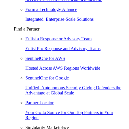
Form a Technology Alliance
Integrated, Enterprise-Scale Solutions
Find a Partner
Enlist a Response or Advisory Team
Enlist Pro Response and Advisory Teams
SentinelOne for AWS
Hosted Across AWS Regions Worldwide
SentinelOne for Google
Unified, Autonomous Security Giving Defenders the
Advantage at Global Scale
Partner Locator
Your Go-to Source for Our Top Partners in Your
Region
Singularity Marketplace