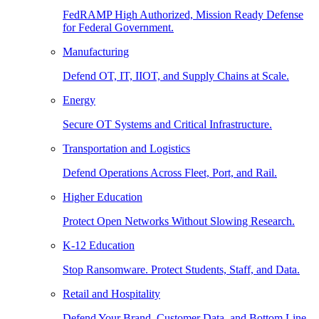
FedRAMP High Authorized, Mission Ready Defense
for Federal Government.
Manufacturing
Defend OT, IT, IIOT, and Supply Chains at Scale.
Energy
Secure OT Systems and Critical Infrastructure.
Transportation and Logistics
Defend Operations Across Fleet, Port, and Rail.
Higher Education
Protect Open Networks Without Slowing Research.
K-12 Education
Stop Ransomware. Protect Students, Staff, and Data.
Retail and Hospitality
Defend Your Brand, Customer Data, and Bottom Line.