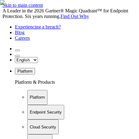
Skip to main content
A Leader in the 2026 Gartner® Magic Quadrant™ for Endpoint
Protection. Six years running.
Find Out Why
Experiencing a breach?
Blog
Careers
Platform
Platform & Products
Platform
Endpoint Security
Cloud Security