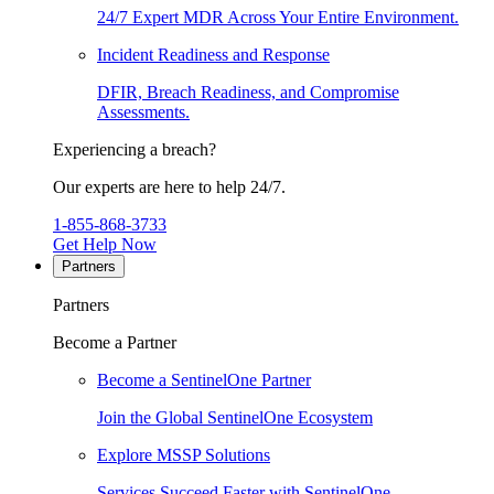
24/7 Expert MDR Across Your Entire Environment.
Incident Readiness and Response
DFIR, Breach Readiness, and Compromise
Assessments.
Experiencing a breach?
Our experts are here to help 24/7.
1-855-868-3733
Get Help Now
Partners
Partners
Become a Partner
Become a SentinelOne Partner
Join the Global SentinelOne Ecosystem
Explore MSSP Solutions
Services Succeed Faster with SentinelOne