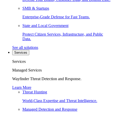
SMB & Startups
Enterprise-Grade Defense for Fast Teams.
State and Local Government
Protect Citizen Services, Infrastructure, and Public
Data.
See all solutions
Services
Services
Managed Services
Wayfinder Threat Detection and Response.
Learn More
Threat Hunting
World-Class Expertise and Threat Intelligence.
Managed Detection and Response