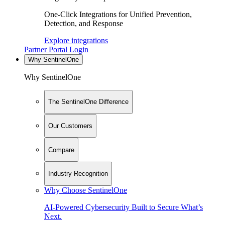
One-Click Integrations for Unified Prevention,
Detection, and Response
Explore integrations
Partner Portal Login
Why SentinelOne
Why SentinelOne
The SentinelOne Difference
Our Customers
Compare
Industry Recognition
Why Choose SentinelOne
AI-Powered Cybersecurity Built to Secure What’s
Next.