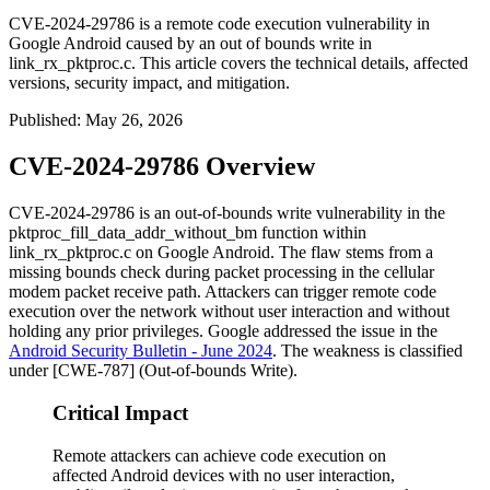
CVE-2024-29786 is a remote code execution vulnerability in
Google Android caused by an out of bounds write in
link_rx_pktproc.c. This article covers the technical details, affected
versions, security impact, and mitigation.
Published
:
May 26, 2026
CVE-2024-29786 Overview
CVE-2024-29786 is an out-of-bounds write vulnerability in the
pktproc_fill_data_addr_without_bm
function within
link_rx_pktproc.c
on Google Android. The flaw stems from a
missing bounds check during packet processing in the cellular
modem packet receive path. Attackers can trigger remote code
execution over the network without user interaction and without
holding any prior privileges. Google addressed the issue in the
Android Security Bulletin - June 2024
. The weakness is classified
under [CWE-787] (Out-of-bounds Write).
Critical Impact
Remote attackers can achieve code execution on
affected Android devices with no user interaction,