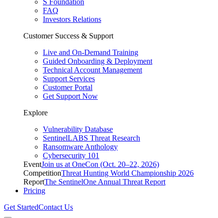
S Foundation
FAQ
Investors Relations
Customer Success & Support
Live and On-Demand Training
Guided Onboarding & Deployment
Technical Account Management
Support Services
Customer Portal
Get Support Now
Explore
Vulnerability Database
SentinelLABS Threat Research
Ransomware Anthology
Cybersecurity 101
Event
Join us at OneCon (Oct. 20–22, 2026)
Competition
Threat Hunting World Championship 2026
Report
The SentinelOne Annual Threat Report
Pricing
Get Started
Contact Us