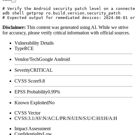
# Verify the Android security patch level on a connecte
adb shell getprop ro.build.version.security_patch

Disclaimer
:
This content was generated using AI. While we strive
for accuracy, please verify critical information with official sources.
Vulnerability Details
Type
RCE
Vendor/Tech
Google Android
Severity
CRITICAL
CVSS Score
9.8
EPSS Probability
0.99%
Known Exploited
No
CVSS Vector
CVSS:3.1/AV:N/AC:L/PR:N/UI:N/S:U/C:H/I:H/A:H
Impact Assessment
Confidentiality
Low