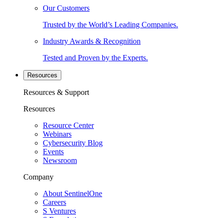
Our Customers
Trusted by the World’s Leading Companies.
Industry Awards & Recognition
Tested and Proven by the Experts.
Resources
Resources & Support
Resources
Resource Center
Webinars
Cybersecurity Blog
Events
Newsroom
Company
About SentinelOne
Careers
S Ventures