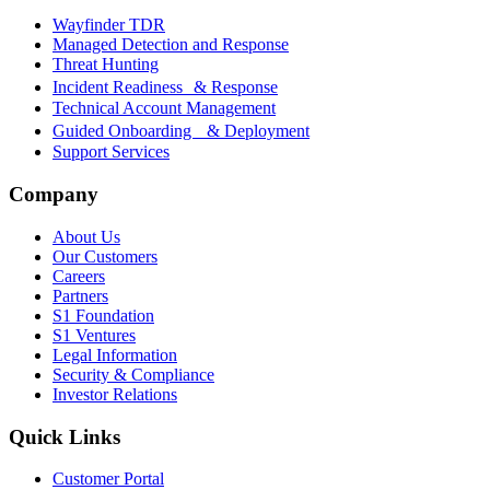
Wayfinder TDR
Managed Detection and Response
Threat Hunting
Incident Readiness & Response
Technical Account Management
Guided Onboarding & Deployment
Support Services
Company
About Us
Our Customers
Careers
Partners
S1 Foundation
S1 Ventures
Legal Information
Security & Compliance
Investor Relations
Quick Links
Customer Portal