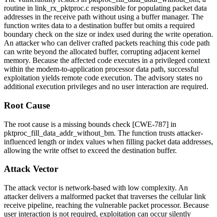
routine in
link_rx_pktproc.c
responsible for populating packet data
addresses in the receive path without using a buffer manager. The
function writes data to a destination buffer but omits a required
boundary check on the size or index used during the write operation.
An attacker who can deliver crafted packets reaching this code path
can write beyond the allocated buffer, corrupting adjacent kernel
memory. Because the affected code executes in a privileged context
within the modem-to-application processor data path, successful
exploitation yields remote code execution. The advisory states no
additional execution privileges and no user interaction are required.
Root Cause
The root cause is a missing bounds check [CWE-787] in
pktproc_fill_data_addr_without_bm
. The function trusts attacker-
influenced length or index values when filling packet data addresses,
allowing the write offset to exceed the destination buffer.
Attack Vector
The attack vector is network-based with low complexity. An
attacker delivers a malformed packet that traverses the cellular link
receive pipeline, reaching the vulnerable packet processor. Because
user interaction is not required, exploitation can occur silently