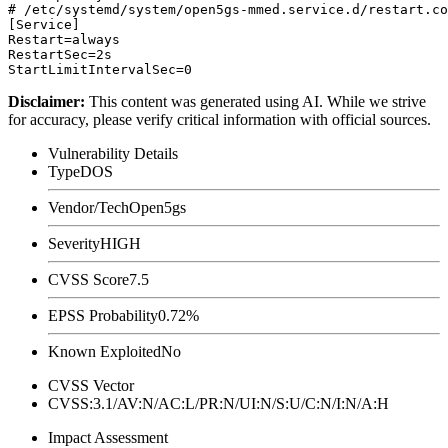
# /etc/systemd/system/open5gs-mmed.service.d/restart.co
[Service]

Restart=always

RestartSec=2s

Disclaimer
:
This content was generated using AI. While we strive
for accuracy, please verify critical information with official sources.
Vulnerability Details
Type
DOS
Vendor/Tech
Open5gs
Severity
HIGH
CVSS Score
7.5
EPSS Probability
0.72%
Known Exploited
No
CVSS Vector
CVSS:3.1/AV:N/AC:L/PR:N/UI:N/S:U/C:N/I:N/A:H
Impact Assessment