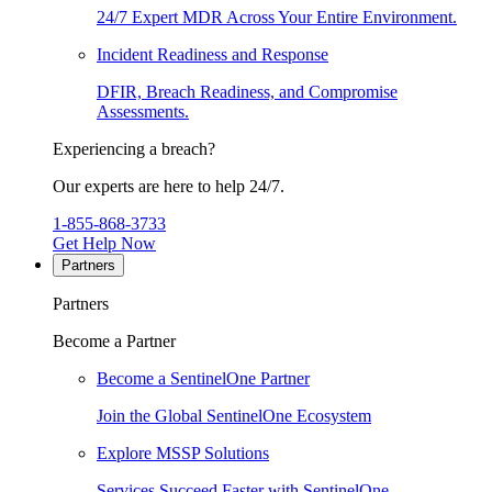
24/7 Expert MDR Across Your Entire Environment.
Incident Readiness and Response
DFIR, Breach Readiness, and Compromise
Assessments.
Experiencing a breach?
Our experts are here to help 24/7.
1-855-868-3733
Get Help Now
Partners
Partners
Become a Partner
Become a SentinelOne Partner
Join the Global SentinelOne Ecosystem
Explore MSSP Solutions
Services Succeed Faster with SentinelOne