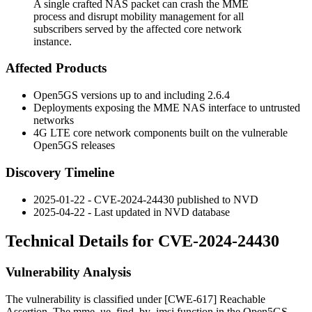
A single crafted NAS packet can crash the MME
process and disrupt mobility management for all
subscribers served by the affected core network
instance.
Affected Products
Open5GS versions up to and including 2.6.4
Deployments exposing the MME NAS interface to untrusted
networks
4G LTE core network components built on the vulnerable
Open5GS releases
Discovery Timeline
2025-01-22 - CVE-2024-24430 published to NVD
2025-04-22 - Last updated in NVD database
Technical Details for CVE-2024-24430
Vulnerability Analysis
The vulnerability is classified under [CWE-617] Reachable
Assertion. The
mme_ue_find_by_imsi
function in the Open5GS