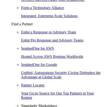
Form a Technology Alliance
Integrated, Enterprise-Scale Solutions
Find a Partner
Enlist a Response or Advisory Team
Enlist Pro Response and Advisory Teams
SentinelOne for AWS
Hosted Across AWS Regions Worldwide
SentinelOne for Google
Unified, Autonomous Security Giving Defenders the
Advantage at Global Scale
Partner Locator
Your Go-to Source for Our Top Partners in Your
Region
Singularity Marketplace