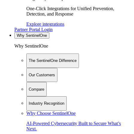
One-Click Integrations for Unified Prevention,
Detection, and Response
Explore integrations
Partner Portal Login
Why SentinelOne
Why SentinelOne
The SentinelOne Difference
Our Customers
Compare
Industry Recognition
Why Choose SentinelOne
AI-Powered Cybersecurity Built to Secure What’s
Next.