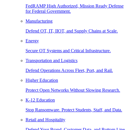
FedRAMP High Authorized, Mission Ready Defense
for Federal Government.
Manufacturing
Defend OT, IT, IIOT, and Supply Chains at Scale.
Energy
Secure OT Systems and Critical Infrastructure.
Transportation and Logistics
Defend Operations Across Fleet, Port, and Rail.
Higher Education
Protect Open Networks Without Slowing Research.
K-12 Education
Stop Ransomware. Protect Students, Staff, and Data.
Retail and Hospitality
Defend Your Brand, Customer Data, and Bottom Line.