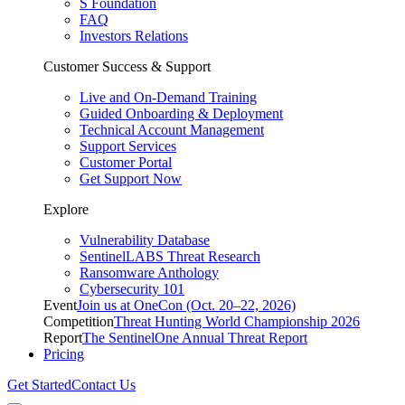
S Foundation
FAQ
Investors Relations
Customer Success & Support
Live and On-Demand Training
Guided Onboarding & Deployment
Technical Account Management
Support Services
Customer Portal
Get Support Now
Explore
Vulnerability Database
SentinelLABS Threat Research
Ransomware Anthology
Cybersecurity 101
Event
Join us at OneCon (Oct. 20–22, 2026)
Competition
Threat Hunting World Championship 2026
Report
The SentinelOne Annual Threat Report
Pricing
Get Started
Contact Us