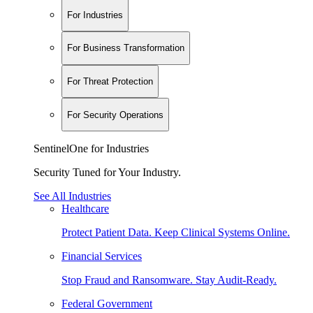
For Industries
For Business Transformation
For Threat Protection
For Security Operations
SentinelOne for Industries
Security Tuned for Your Industry.
See All Industries
Healthcare
Protect Patient Data. Keep Clinical Systems Online.
Financial Services
Stop Fraud and Ransomware. Stay Audit-Ready.
Federal Government