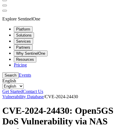
Explore SentinelOne
Platform
Solutions
Services
Partners
Why SentinelOne
Resources
Pricing
Events
Search
English
Get Started
Contact Us
Vulnerability Database
/
CVE-2024-24430
CVE-2024-24430: Open5GS
DoS Vulnerability via NAS