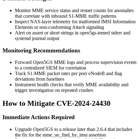
Monitor MME service status and restart counts for anomalies
that correlate with inbound S1-MME traffic patterns
Inspect NAS-layer telemetry for malformed IMSI Information
Elements or non-conforming Attach signaling
Alert on
assert
or
abort
strings in
open5gs-mmed
stderr and
systemd journal output
Monitoring Recommendations
Forward Open5GS MME logs and process supervision events
to a centralized SIEM for correlation
Track S1-MME packet rates per peer eNodeB and flag
deviations from baselines
Instrument health checks that verify MME availability and
trigger investigation on repeated crashes
How to Mitigate CVE-2024-24430
Immediate Actions Required
Upgrade Open5GS to a release later than 2.6.4 that includes
the fix for the
mme_ue_find_by_imsi
assertion