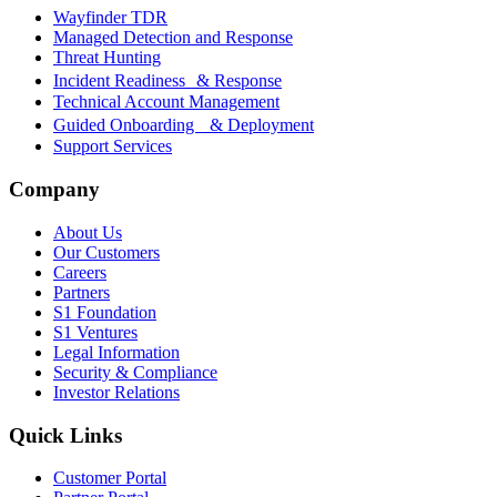
Wayfinder TDR
Managed Detection and Response
Threat Hunting
Incident Readiness & Response
Technical Account Management
Guided Onboarding & Deployment
Support Services
Company
About Us
Our Customers
Careers
Partners
S1 Foundation
S1 Ventures
Legal Information
Security & Compliance
Investor Relations
Quick Links
Customer Portal