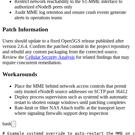
Restrict network reachability to the S1-MME interface to
authorized eNodeB peers only
Audit MME log retention and ensure crash events generate
alerts to operations teams
Patch Information
Users should update to a fixed Open5GS release published after
version 2.6.4. Confirm the patched commit in the project repository
and rebuild any custom packaging from the corrected source.
Review the
Cellular Security Analysis
for related findings that may
require concurrent remediation.
Workarounds
Place the MME behind network access controls that permit
only trusted eNodeB source addresses on SCTP port 36412
Deploy process supervision such as
systemd
with automatic
restart to shorten outage windows until patching completes
Rate-limit or filter NAS Attach traffic at the transport layer
where signaling firewalls support deep inspection
bash
# Example systemd override to auto-restart the MME on c