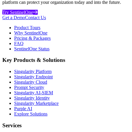
platform can protect your organization today and into the future.
Try SentinelOne
Get a Demo
Contact Us
Product Tours
Why SentinelOne
Pricing & Packages
FAQ
SentinelOne Status
Key Products & Solutions
Singularity Platform
Singularity Endpoint
Singularity Cloud
Prompt Security
Singularity AI-SIEM
Singularity Identity
Singularity Marketplace
Purple AI
Explore Solutions
Services