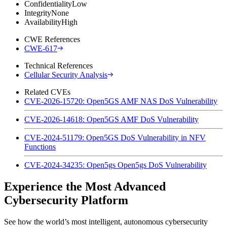
Confidentiality
Low
Integrity
None
Availability
High
CWE References
CWE-617
Technical References
Cellular Security Analysis
Related CVEs
CVE-2026-15720: Open5GS AMF NAS DoS Vulnerability
CVE-2026-14618: Open5GS AMF DoS Vulnerability
CVE-2024-51179: Open5GS DoS Vulnerability in NFV
Functions
CVE-2024-34235: Open5gs Open5gs DoS Vulnerability
Experience the Most Advanced
Cybersecurity Platform
See how the world’s most intelligent, autonomous cybersecurity