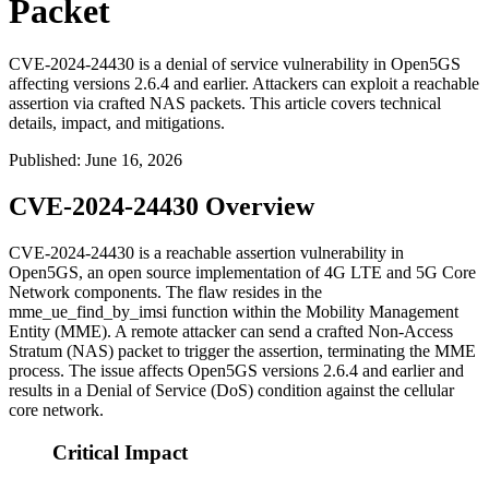
Packet
CVE-2024-24430 is a denial of service vulnerability in Open5GS
affecting versions 2.6.4 and earlier. Attackers can exploit a reachable
assertion via crafted NAS packets. This article covers technical
details, impact, and mitigations.
Published
:
June 16, 2026
CVE-2024-24430 Overview
CVE-2024-24430 is a reachable assertion vulnerability in
Open5GS, an open source implementation of 4G LTE and 5G Core
Network components. The flaw resides in the
mme_ue_find_by_imsi
function within the Mobility Management
Entity (MME). A remote attacker can send a crafted Non-Access
Stratum (NAS) packet to trigger the assertion, terminating the MME
process. The issue affects Open5GS versions 2.6.4 and earlier and
results in a Denial of Service (DoS) condition against the cellular
core network.
Critical Impact