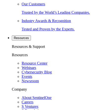
Our Customers
Trusted by the World’s Leading Companies.
Industry Awards & Recognition
Tested and Proven by the Experts.
Resources
Resources & Support
Resources
Resource Center
Webinars
Cybersecurity Blog
Events
Newsroom
Company
About SentinelOne
Careers
S Ventures