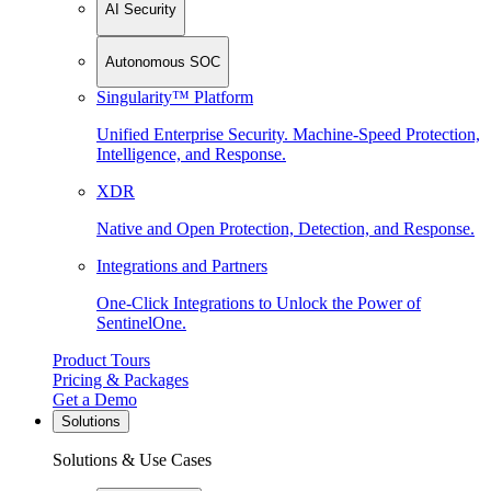
AI Security
Autonomous SOC
Singularity™ Platform
Unified Enterprise Security. Machine-Speed Protection,
Intelligence, and Response.
XDR
Native and Open Protection, Detection, and Response.
Integrations and Partners
One-Click Integrations to Unlock the Power of
SentinelOne.
Product Tours
Pricing & Packages
Get a Demo
Solutions
Solutions & Use Cases