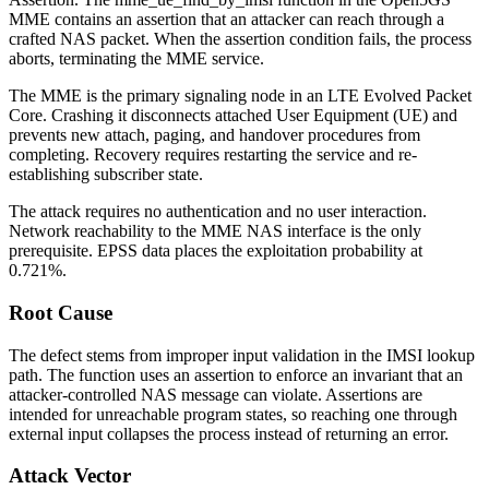
MME contains an assertion that an attacker can reach through a
crafted NAS packet. When the assertion condition fails, the process
aborts, terminating the MME service.
The MME is the primary signaling node in an LTE Evolved Packet
Core. Crashing it disconnects attached User Equipment (UE) and
prevents new attach, paging, and handover procedures from
completing. Recovery requires restarting the service and re-
establishing subscriber state.
The attack requires no authentication and no user interaction.
Network reachability to the MME NAS interface is the only
prerequisite. EPSS data places the exploitation probability at
0.721%.
Root Cause
The defect stems from improper input validation in the IMSI lookup
path. The function uses an assertion to enforce an invariant that an
attacker-controlled NAS message can violate. Assertions are
intended for unreachable program states, so reaching one through
external input collapses the process instead of returning an error.
Attack Vector