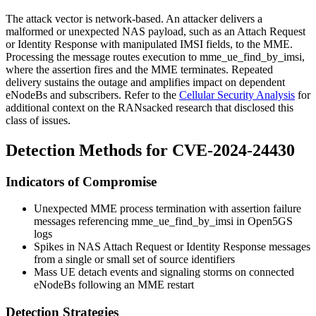
The attack vector is network-based. An attacker delivers a
malformed or unexpected NAS payload, such as an Attach Request
or Identity Response with manipulated IMSI fields, to the MME.
Processing the message routes execution to
mme_ue_find_by_imsi
,
where the assertion fires and the MME terminates. Repeated
delivery sustains the outage and amplifies impact on dependent
eNodeBs and subscribers. Refer to the
Cellular Security Analysis
for
additional context on the RANsacked research that disclosed this
class of issues.
Detection Methods for CVE-2024-24430
Indicators of Compromise
Unexpected MME process termination with assertion failure
messages referencing
mme_ue_find_by_imsi
in Open5GS
logs
Spikes in NAS Attach Request or Identity Response messages
from a single or small set of source identifiers
Mass UE detach events and signaling storms on connected
eNodeBs following an MME restart
Detection Strategies