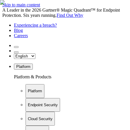
Skip to main content
A Leader in the 2026 Gartner® Magic Quadrant™ for Endpoint
Protection. Six years running.
Find Out Why
Experiencing a breach?
Blog
Careers
Platform
Platform & Products
Platform
Endpoint Security
Cloud Security