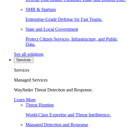
SMB & Startups
Enterprise-Grade Defense for Fast Teams.
State and Local Government
Protect Citizen Services, Infrastructure, and Public
Data.
See all solutions
Services
Services
Managed Services
Wayfinder Threat Detection and Response.
Learn More
Threat Hunting
World-Class Expertise and Threat Intelligence.
Managed Detection and Response