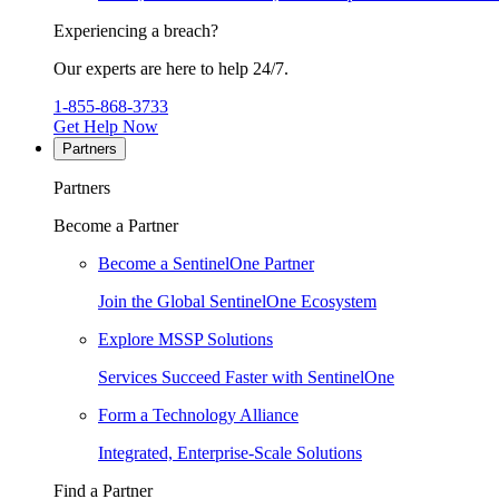
Experiencing a breach?
Our experts are here to help 24/7.
1-855-868-3733
Get Help Now
Partners
Partners
Become a Partner
Become a SentinelOne Partner
Join the Global SentinelOne Ecosystem
Explore MSSP Solutions
Services Succeed Faster with SentinelOne
Form a Technology Alliance
Integrated, Enterprise-Scale Solutions
Find a Partner