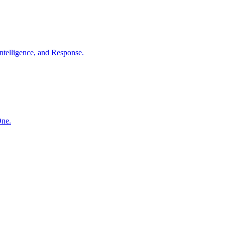
ntelligence, and Response.
One.