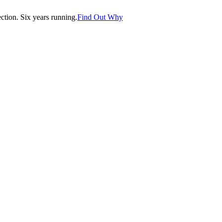
tion. Six years running.
Find Out Why