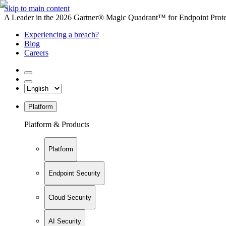
Skip to main content
A Leader in the 2026 Gartner® Magic Quadrant™ for Endpoint Protec
Experiencing a breach?
Blog
Careers
Platform
Platform & Products
Platform
Endpoint Security
Cloud Security
AI Security