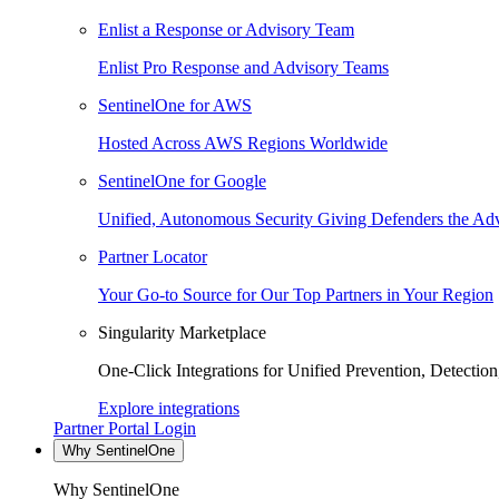
Enlist a Response or Advisory Team
Enlist Pro Response and Advisory Teams
SentinelOne for AWS
Hosted Across AWS Regions Worldwide
SentinelOne for Google
Unified, Autonomous Security Giving Defenders the Adv
Partner Locator
Your Go-to Source for Our Top Partners in Your Region
Singularity Marketplace
One-Click Integrations for Unified Prevention, Detectio
Explore integrations
Partner Portal Login
Why SentinelOne
Why SentinelOne