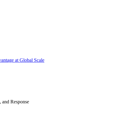
antage at Global Scale
n, and Response