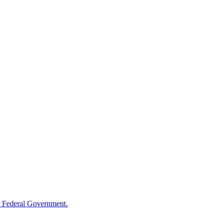
 Federal Government.