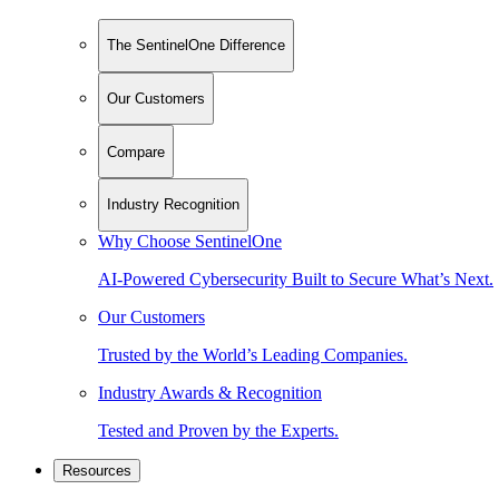
The SentinelOne Difference
Our Customers
Compare
Industry Recognition
Why Choose SentinelOne
AI-Powered Cybersecurity Built to Secure What’s Next.
Our Customers
Trusted by the World’s Leading Companies.
Industry Awards & Recognition
Tested and Proven by the Experts.
Resources