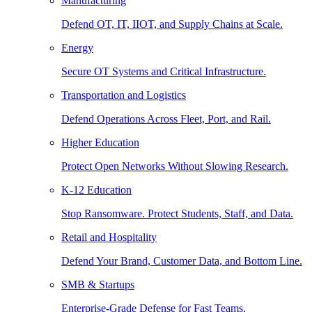
Manufacturing
Defend OT, IT, IIOT, and Supply Chains at Scale.
Energy
Secure OT Systems and Critical Infrastructure.
Transportation and Logistics
Defend Operations Across Fleet, Port, and Rail.
Higher Education
Protect Open Networks Without Slowing Research.
K-12 Education
Stop Ransomware. Protect Students, Staff, and Data.
Retail and Hospitality
Defend Your Brand, Customer Data, and Bottom Line.
SMB & Startups
Enterprise-Grade Defense for Fast Teams.