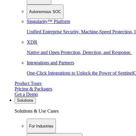
Autonomous SOC
Singularity™ Platform
Unified Enterprise Security. Machine-Speed Protection, I
XDR
Native and Open Protection, Detection, and Response.
Integrations and Partners
One-Click Integrations to Unlock the Power of Sentinel
Product Tours
Pricing & Packages
Get a Demo
Solutions
Solutions & Use Cases
For Industries