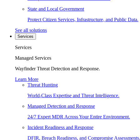
State and Local Government
Protect Citizen Services, Infrastructure, and Public Data.
See all solutions
Services
Services
Managed Services
Wayfinder Threat Detection and Response.
Learn More
Threat Hunting
World-Class Expertise and Threat Intelligence.
Managed Detection and Response
24/7 Expert MDR Across Your Entire Environment.
Incident Readiness and Response
DFIR, Breach Readiness, and Compromise Assessments