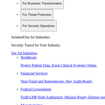
For Business Transformation
For Threat Protection
For Security Operations
SentinelOne for Industries
Security Tuned for Your Industry.
See All Industries
Healthcare
Protect Patient Data. Keep Clinical Systems Online.
Financial Services
Stop Fraud and Ransomware. Stay Audit-Ready.
Federal Government
FedRAMP High Authorized, Mission Ready Defense for