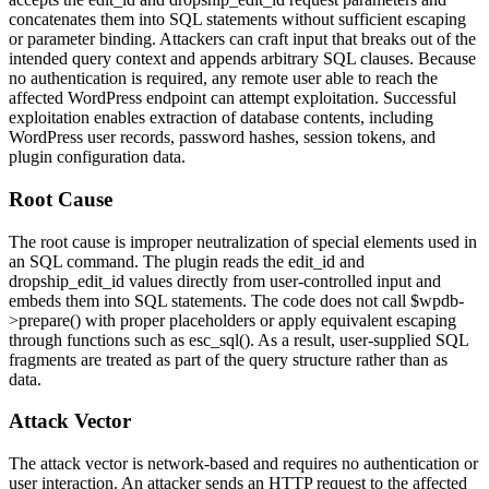
concatenates them into SQL statements without sufficient escaping
or parameter binding. Attackers can craft input that breaks out of the
intended query context and appends arbitrary SQL clauses. Because
no authentication is required, any remote user able to reach the
affected WordPress endpoint can attempt exploitation. Successful
exploitation enables extraction of database contents, including
WordPress user records, password hashes, session tokens, and
plugin configuration data.
Root Cause
The root cause is improper neutralization of special elements used in
an SQL command. The plugin reads the
edit_id
and
dropship_edit_id
values directly from user-controlled input and
embeds them into SQL statements. The code does not call
$wpdb-
>prepare()
with proper placeholders or apply equivalent escaping
through functions such as
esc_sql()
. As a result, user-supplied SQL
fragments are treated as part of the query structure rather than as
data.
Attack Vector
The attack vector is network-based and requires no authentication or
user interaction. An attacker sends an HTTP request to the affected