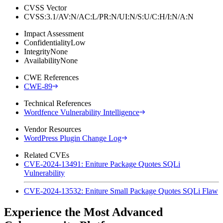
CVSS Vector
CVSS:3.1/AV:N/AC:L/PR:N/UI:N/S:U/C:H/I:N/A:N
Impact Assessment
Confidentiality
Low
Integrity
None
Availability
None
CWE References
CWE-89
Technical References
Wordfence Vulnerability Intelligence
Vendor Resources
WordPress Plugin Change Log
Related CVEs
CVE-2024-13491: Eniture Package Quotes SQLi
Vulnerability
CVE-2024-13532: Eniture Small Package Quotes SQLi Flaw
Experience the Most Advanced