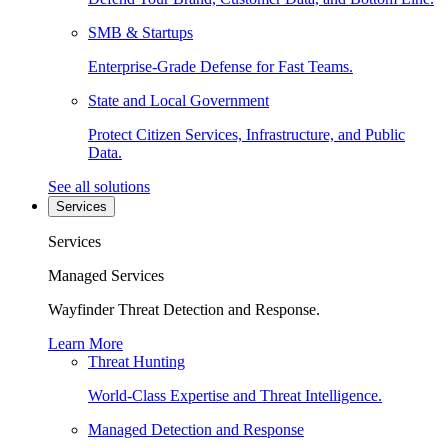
SMB & Startups
Enterprise-Grade Defense for Fast Teams.
State and Local Government
Protect Citizen Services, Infrastructure, and Public
Data.
See all solutions
Services
Services
Managed Services
Wayfinder Threat Detection and Response.
Learn More
Threat Hunting
World-Class Expertise and Threat Intelligence.
Managed Detection and Response