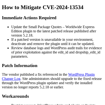
How to Mitigate CVE-2024-13534
Immediate Actions Required
Update the Small Package Quotes – Worldwide Express
Edition plugin to the latest patched release published after
version
5.2.18
.
If a patched version is unavailable in your environment,
deactivate and remove the plugin until it can be updated.
Review database logs and WordPress audit trails for evidence
of prior exploitation against the
edit_id
and
dropship_edit_id
parameters.
Patch Information
The vendor published a fix referenced in the
WordPress Plugin
Change Log
. Site administrators should upgrade to the fixed release
through the WordPress plugin updater and verify the installed
version no longer reports
5.2.18
or earlier.
Workarounds