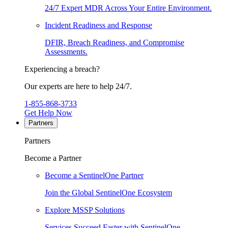
24/7 Expert MDR Across Your Entire Environment.
Incident Readiness and Response
DFIR, Breach Readiness, and Compromise
Assessments.
Experiencing a breach?
Our experts are here to help 24/7.
1-855-868-3733
Get Help Now
Partners
Partners
Become a Partner
Become a SentinelOne Partner
Join the Global SentinelOne Ecosystem
Explore MSSP Solutions
Services Succeed Faster with SentinelOne