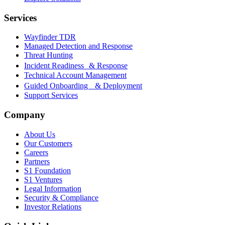
Services
Wayfinder TDR
Managed Detection and Response
Threat Hunting
Incident Readiness & Response
Technical Account Management
Guided Onboarding & Deployment
Support Services
Company
About Us
Our Customers
Careers
Partners
S1 Foundation
S1 Ventures
Legal Information
Security & Compliance
Investor Relations