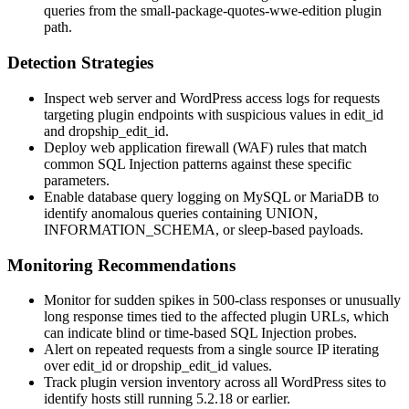
queries from the
small-package-quotes-wwe-edition
plugin
path.
Detection Strategies
Inspect web server and WordPress access logs for requests
targeting plugin endpoints with suspicious values in
edit_id
and
dropship_edit_id
.
Deploy web application firewall (WAF) rules that match
common SQL Injection patterns against these specific
parameters.
Enable database query logging on MySQL or MariaDB to
identify anomalous queries containing
UNION
,
INFORMATION_SCHEMA
, or sleep-based payloads.
Monitoring Recommendations
Monitor for sudden spikes in 500-class responses or unusually
long response times tied to the affected plugin URLs, which
can indicate blind or time-based SQL Injection probes.
Alert on repeated requests from a single source IP iterating
over
edit_id
or
dropship_edit_id
values.
Track plugin version inventory across all WordPress sites to
identify hosts still running
5.2.18
or earlier.