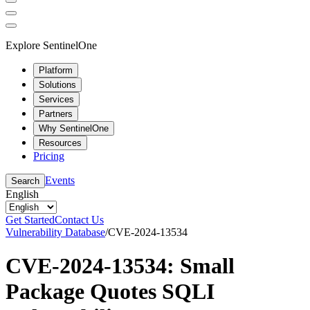
Explore SentinelOne
Platform
Solutions
Services
Partners
Why SentinelOne
Resources
Pricing
Events
Search
English
Get Started
Contact Us
Vulnerability Database
/
CVE-2024-13534
CVE-2024-13534: Small
Package Quotes SQLI