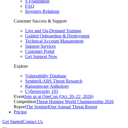
S Foundation
FAQ
Investors Relations
Customer Success & Support
Live and On-Demand Training
Guided Onboarding & Deployment
Technical Account Management
Support Services
Customer Portal
Get Support Now
Explore
Vulnerability Database
SentinelLABS Threat Research
Ransomware Anthology
Cybersecurity 101
Event
Join us at OneCon (Oct. 20–22, 2026)
Competition
Threat Hunting World Championship 2026
Report
The SentinelOne Annual Threat Report
Pricing
Get Started
Contact Us