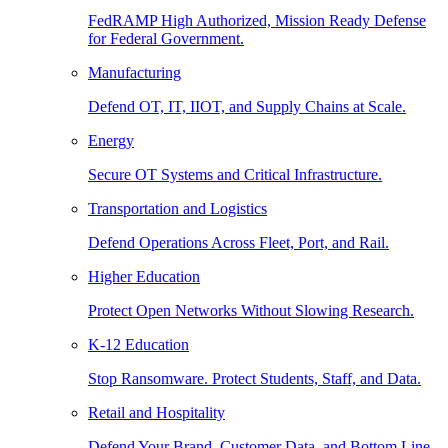
FedRAMP High Authorized, Mission Ready Defense
for Federal Government.
Manufacturing
Defend OT, IT, IIOT, and Supply Chains at Scale.
Energy
Secure OT Systems and Critical Infrastructure.
Transportation and Logistics
Defend Operations Across Fleet, Port, and Rail.
Higher Education
Protect Open Networks Without Slowing Research.
K-12 Education
Stop Ransomware. Protect Students, Staff, and Data.
Retail and Hospitality
Defend Your Brand, Customer Data, and Bottom Line.