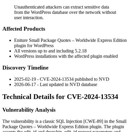
Unauthenticated attackers can extract sensitive data
from the WordPress database over the network without
user interaction.
Affected Products
Eniture Small Package Quotes – Worldwide Express Edition
plugin for WordPress
All versions up to and including
5.2.18
WordPress installations with the affected plugin enabled
Discovery Timeline
2025-02-19 - CVE-2024-13534 published to NVD
2026-06-17 - Last updated in NVD database
Technical Details for CVE-2024-13534
Vulnerability Analysis
The vulnerability is a classic SQL Injection [CWE-89] in the Small
Package Quotes – Worldwide Express Edition plugin. The plugin
accepts the
edit_id
and
dropship_edit_id
request parameters and