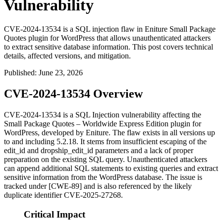
Vulnerability
CVE-2024-13534 is a SQL injection flaw in Eniture Small Package
Quotes plugin for WordPress that allows unauthenticated attackers
to extract sensitive database information. This post covers technical
details, affected versions, and mitigation.
Published
:
June 23, 2026
CVE-2024-13534 Overview
CVE-2024-13534 is a SQL Injection vulnerability affecting the
Small Package Quotes – Worldwide Express Edition plugin for
WordPress, developed by Eniture. The flaw exists in all versions up
to and including
5.2.18
. It stems from insufficient escaping of the
edit_id
and
dropship_edit_id
parameters and a lack of proper
preparation on the existing SQL query. Unauthenticated attackers
can append additional SQL statements to existing queries and extract
sensitive information from the WordPress database. The issue is
tracked under [CWE-89] and is also referenced by the likely
duplicate identifier CVE-2025-27268.
Critical Impact