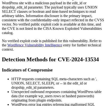
WordPress site with a malicious payload in the
edit_id
or
dropship_edit_id
parameter. The payload typically uses
UNION
SELECT
clauses or boolean and time-based techniques to read
arbitrary tables. Information disclosure is the primary impact,
consistent with the confidentiality-only impact reflected in the CVSS
vector. No verified public exploit code is available at this time, and
the CVE is not listed in the CISA Known Exploited Vulnerabilities
catalog.
No verified exploit code is published for this vulnerability. Refer to
the
Wordfence Vulnerability Intelligence
entry for further technical
context.
Detection Methods for CVE-2024-13534
Indicators of Compromise
HTTP requests containing SQL meta-characters such as
'
,
UNION
,
SELECT
,
SLEEP(
, or
--
in the
edit_id
or
dropship_edit_id
parameters.
Unexpected outbound responses containing WordPress table
data (for example
wp_users
rows or hashed passwords)
originating from plugin endpoints.
WordPress error log entries referencing malformed SQL