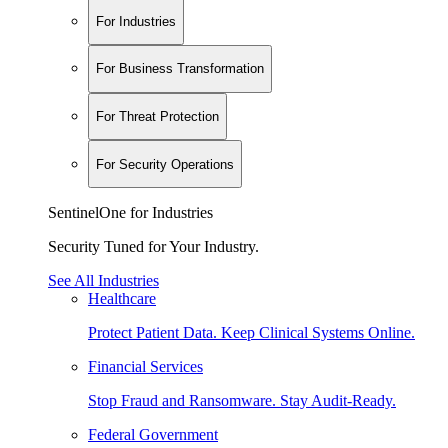
For Industries
For Business Transformation
For Threat Protection
For Security Operations
SentinelOne for Industries
Security Tuned for Your Industry.
See All Industries
Healthcare
Protect Patient Data. Keep Clinical Systems Online.
Financial Services
Stop Fraud and Ransomware. Stay Audit-Ready.
Federal Government