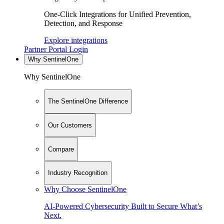
One-Click Integrations for Unified Prevention,
Detection, and Response
Explore integrations
Partner Portal Login
Why SentinelOne
Why SentinelOne
The SentinelOne Difference
Our Customers
Compare
Industry Recognition
Why Choose SentinelOne
AI-Powered Cybersecurity Built to Secure What’s
Next.