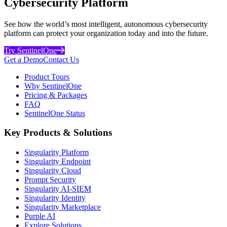
Cybersecurity Platform
See how the world’s most intelligent, autonomous cybersecurity
platform can protect your organization today and into the future.
Try SentinelOne
Get a Demo
Contact Us
Product Tours
Why SentinelOne
Pricing & Packages
FAQ
SentinelOne Status
Key Products & Solutions
Singularity Platform
Singularity Endpoint
Singularity Cloud
Prompt Security
Singularity AI-SIEM
Singularity Identity
Singularity Marketplace
Purple AI
Explore Solutions