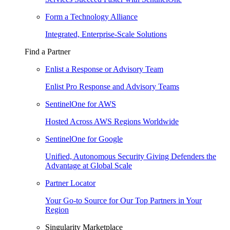
Form a Technology Alliance
Integrated, Enterprise-Scale Solutions
Find a Partner
Enlist a Response or Advisory Team
Enlist Pro Response and Advisory Teams
SentinelOne for AWS
Hosted Across AWS Regions Worldwide
SentinelOne for Google
Unified, Autonomous Security Giving Defenders the
Advantage at Global Scale
Partner Locator
Your Go-to Source for Our Top Partners in Your
Region
Singularity Marketplace