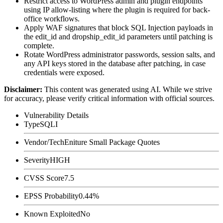
Restrict access to WordPress admin and plugin endpoints
using IP allow-listing where the plugin is required for back-
office workflows.
Apply WAF signatures that block SQL Injection payloads in
the
edit_id
and
dropship_edit_id
parameters until patching is
complete.
Rotate WordPress administrator passwords, session salts, and
any API keys stored in the database after patching, in case
credentials were exposed.
Disclaimer
:
This content was generated using AI. While we strive
for accuracy, please verify critical information with official sources.
Vulnerability Details
Type
SQLI
Vendor/Tech
Eniture Small Package Quotes
Severity
HIGH
CVSS Score
7.5
EPSS Probability
0.44%
Known Exploited
No