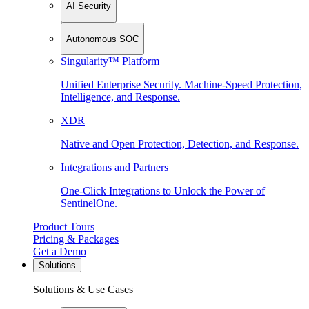
AI Security
Autonomous SOC
Singularity™ Platform
Unified Enterprise Security. Machine-Speed Protection,
Intelligence, and Response.
XDR
Native and Open Protection, Detection, and Response.
Integrations and Partners
One-Click Integrations to Unlock the Power of
SentinelOne.
Product Tours
Pricing & Packages
Get a Demo
Solutions
Solutions & Use Cases