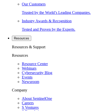
Our Customers
Trusted by the World’s Leading Companies.
Industry Awards & Recognition
Tested and Proven by the Experts.
Resources
Resources & Support
Resources
Resource Center
Webinars
Cybersecurity Blog
Events
Newsroom
Company
About SentinelOne
Careers
S Ventures