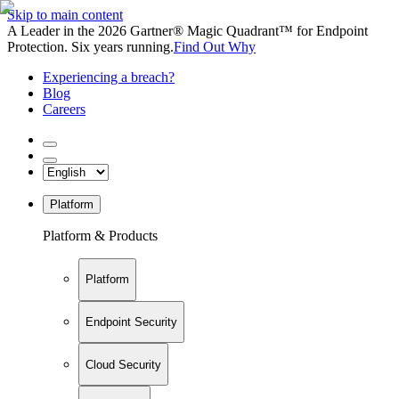
Skip to main content
A Leader in the 2026 Gartner® Magic Quadrant™ for Endpoint
Protection. Six years running.
Find Out Why
Experiencing a breach?
Blog
Careers
Platform
Platform & Products
Platform
Endpoint Security
Cloud Security