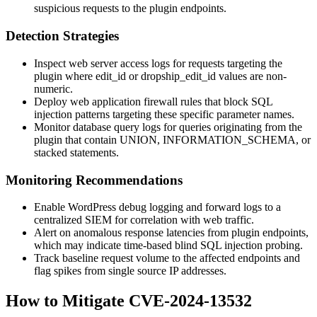
suspicious requests to the plugin endpoints.
Detection Strategies
Inspect web server access logs for requests targeting the
plugin where
edit_id
or
dropship_edit_id
values are non-
numeric.
Deploy web application firewall rules that block SQL
injection patterns targeting these specific parameter names.
Monitor database query logs for queries originating from the
plugin that contain
UNION
,
INFORMATION_SCHEMA
, or
stacked statements.
Monitoring Recommendations
Enable WordPress debug logging and forward logs to a
centralized SIEM for correlation with web traffic.
Alert on anomalous response latencies from plugin endpoints,
which may indicate time-based blind SQL injection probing.
Track baseline request volume to the affected endpoints and
flag spikes from single source IP addresses.
How to Mitigate CVE-2024-13532