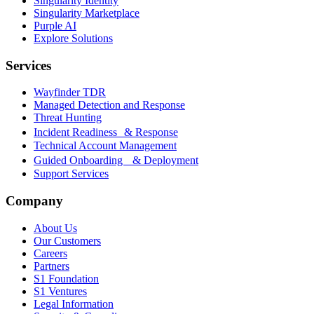
Singularity Identity
Singularity Marketplace
Purple AI
Explore Solutions
Services
Wayfinder TDR
Managed Detection and Response
Threat Hunting
Incident Readiness & Response
Technical Account Management
Guided Onboarding & Deployment
Support Services
Company
About Us
Our Customers
Careers
Partners
S1 Foundation
S1 Ventures
Legal Information