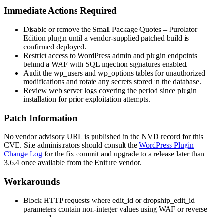
Immediate Actions Required
Disable or remove the Small Package Quotes – Purolator
Edition plugin until a vendor-supplied patched build is
confirmed deployed.
Restrict access to WordPress admin and plugin endpoints
behind a WAF with SQL injection signatures enabled.
Audit the
wp_users
and
wp_options
tables for unauthorized
modifications and rotate any secrets stored in the database.
Review web server logs covering the period since plugin
installation for prior exploitation attempts.
Patch Information
No vendor advisory URL is published in the NVD record for this
CVE. Site administrators should consult the
WordPress Plugin
Change Log
for the fix commit and upgrade to a release later than
3.6.4
once available from the Eniture vendor.
Workarounds
Block HTTP requests where
edit_id
or
dropship_edit_id
parameters contain non-integer values using WAF or reverse