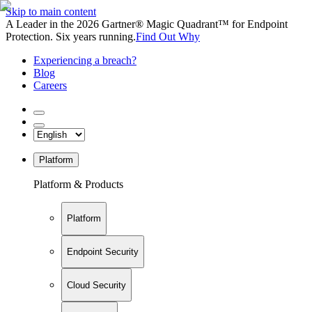
Skip to main content
A Leader in the 2026 Gartner® Magic Quadrant™ for Endpoint
Protection. Six years running.
Find Out Why
Experiencing a breach?
Blog
Careers
Platform
Platform & Products
Platform
Endpoint Security
Cloud Security