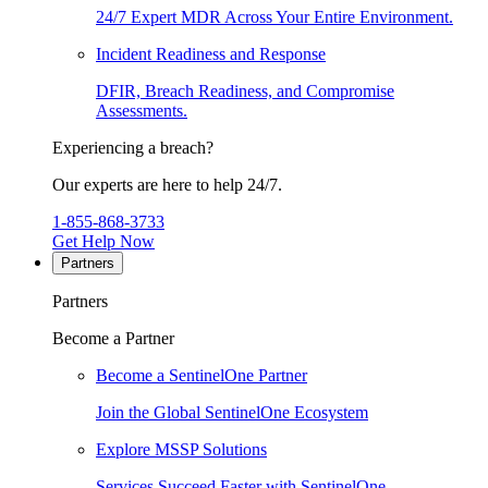
24/7 Expert MDR Across Your Entire Environment.
Incident Readiness and Response
DFIR, Breach Readiness, and Compromise
Assessments.
Experiencing a breach?
Our experts are here to help 24/7.
1-855-868-3733
Get Help Now
Partners
Partners
Become a Partner
Become a SentinelOne Partner
Join the Global SentinelOne Ecosystem
Explore MSSP Solutions
Services Succeed Faster with SentinelOne