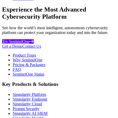
Experience the Most Advanced
Cybersecurity Platform
See how the world’s most intelligent, autonomous cybersecurity
platform can protect your organization today and into the future.
Try SentinelOne
Get a Demo
Contact Us
Product Tours
Why SentinelOne
Pricing & Packages
FAQ
SentinelOne Status
Key Products & Solutions
Singularity Platform
Singularity Endpoint
Singularity Cloud
Prompt Security
Singularity AI-SIEM