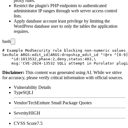
proxy rules.
Restrict the plugin's PHP endpoints to authenticated
administrator IP ranges through web server access control
lists.
Apply database account least privilege by limiting the
WordPress database user to only the tables the application
requires.
bash
# Example ModSecurity rule blocking non-numeric values 
SecRule ARGS:edit_id|ARGS:dropship_edit_id "!@rx ^[0-9]
    "id:1013532,phase:2,deny,status:403,\

Disclaimer
:
This content was generated using AI. While we strive
for accuracy, please verify critical information with official sources.
Vulnerability Details
Type
SQLI
Vendor/Tech
Eniture Small Package Quotes
Severity
HIGH
CVSS Score
7.5