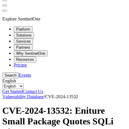
Explore SentinelOne
Platform
Solutions
Services
Partners
Why SentinelOne
Resources
Pricing
Events
Search
English
Get Started
Contact Us
Vulnerability Database
/
CVE-2024-13532
CVE-2024-13532: Eniture
Small Package Quotes SQLi