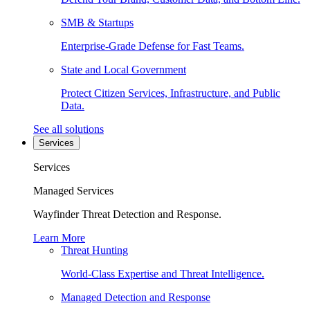
SMB & Startups
Enterprise-Grade Defense for Fast Teams.
State and Local Government
Protect Citizen Services, Infrastructure, and Public
Data.
See all solutions
Services
Services
Managed Services
Wayfinder Threat Detection and Response.
Learn More
Threat Hunting
World-Class Expertise and Threat Intelligence.
Managed Detection and Response