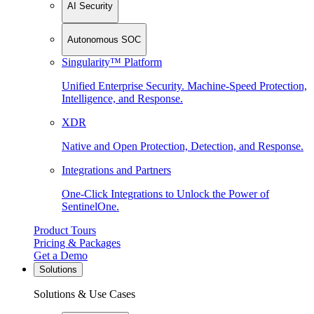
AI Security
Autonomous SOC
Singularity™ Platform
Unified Enterprise Security. Machine-Speed Protection,
Intelligence, and Response.
XDR
Native and Open Protection, Detection, and Response.
Integrations and Partners
One-Click Integrations to Unlock the Power of
SentinelOne.
Product Tours
Pricing & Packages
Get a Demo
Solutions
Solutions & Use Cases