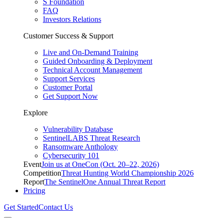
S Foundation
FAQ
Investors Relations
Customer Success & Support
Live and On-Demand Training
Guided Onboarding & Deployment
Technical Account Management
Support Services
Customer Portal
Get Support Now
Explore
Vulnerability Database
SentinelLABS Threat Research
Ransomware Anthology
Cybersecurity 101
Event
Join us at OneCon (Oct. 20–22, 2026)
Competition
Threat Hunting World Championship 2026
Report
The SentinelOne Annual Threat Report
Pricing
Get Started
Contact Us