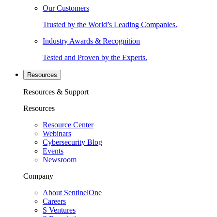
Our Customers
Trusted by the World’s Leading Companies.
Industry Awards & Recognition
Tested and Proven by the Experts.
Resources
Resources & Support
Resources
Resource Center
Webinars
Cybersecurity Blog
Events
Newsroom
Company
About SentinelOne
Careers
S Ventures