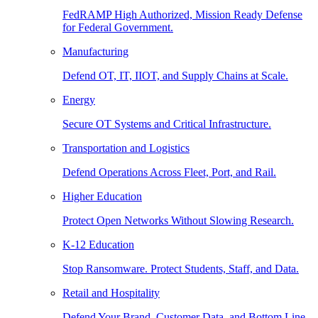
FedRAMP High Authorized, Mission Ready Defense
for Federal Government.
Manufacturing
Defend OT, IT, IIOT, and Supply Chains at Scale.
Energy
Secure OT Systems and Critical Infrastructure.
Transportation and Logistics
Defend Operations Across Fleet, Port, and Rail.
Higher Education
Protect Open Networks Without Slowing Research.
K-12 Education
Stop Ransomware. Protect Students, Staff, and Data.
Retail and Hospitality
Defend Your Brand, Customer Data, and Bottom Line.