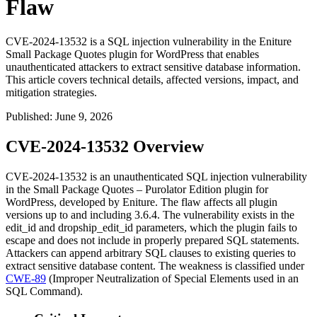
Flaw
CVE-2024-13532 is a SQL injection vulnerability in the Eniture
Small Package Quotes plugin for WordPress that enables
unauthenticated attackers to extract sensitive database information.
This article covers technical details, affected versions, impact, and
mitigation strategies.
Published
:
June 9, 2026
CVE-2024-13532 Overview
CVE-2024-13532 is an unauthenticated SQL injection vulnerability
in the Small Package Quotes – Purolator Edition plugin for
WordPress, developed by Eniture. The flaw affects all plugin
versions up to and including
3.6.4
. The vulnerability exists in the
edit_id
and
dropship_edit_id
parameters, which the plugin fails to
escape and does not include in properly prepared SQL statements.
Attackers can append arbitrary SQL clauses to existing queries to
extract sensitive database content. The weakness is classified under
CWE-89
(Improper Neutralization of Special Elements used in an
SQL Command).