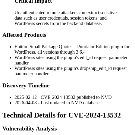
Critical Impact
Unauthenticated remote attackers can extract sensitive
data such as user credentials, session tokens, and
WordPress secrets from the backend database.
Affected Products
Eniture Small Package Quotes – Purolator Edition plugin for
WordPress, all versions through
3.6.4
WordPress sites using the plugin's
edit_id
request parameter
handler
WordPress sites using the plugin's
dropship_edit_id
request
parameter handler
Discovery Timeline
2025-02-12 - CVE-2024-13532 published to NVD
2026-04-08 - Last updated in NVD database
Technical Details for CVE-2024-13532
Vulnerability Analysis