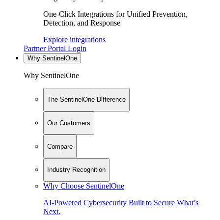
One-Click Integrations for Unified Prevention,
Detection, and Response
Explore integrations
Partner Portal Login
Why SentinelOne
Why SentinelOne
The SentinelOne Difference
Our Customers
Compare
Industry Recognition
Why Choose SentinelOne
AI-Powered Cybersecurity Built to Secure What’s
Next.