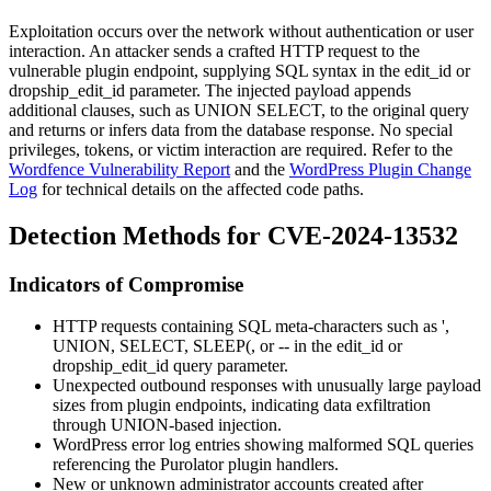
Exploitation occurs over the network without authentication or user
interaction. An attacker sends a crafted HTTP request to the
vulnerable plugin endpoint, supplying SQL syntax in the
edit_id
or
dropship_edit_id
parameter. The injected payload appends
additional clauses, such as
UNION SELECT
, to the original query
and returns or infers data from the database response. No special
privileges, tokens, or victim interaction are required. Refer to the
Wordfence Vulnerability Report
and the
WordPress Plugin Change
Log
for technical details on the affected code paths.
Detection Methods for CVE-2024-13532
Indicators of Compromise
HTTP requests containing SQL meta-characters such as
'
,
UNION
,
SELECT
,
SLEEP(
, or
--
in the
edit_id
or
dropship_edit_id
query parameter.
Unexpected outbound responses with unusually large payload
sizes from plugin endpoints, indicating data exfiltration
through UNION-based injection.
WordPress error log entries showing malformed SQL queries
referencing the Purolator plugin handlers.
New or unknown administrator accounts created after