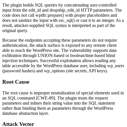
The plugin builds SQL queries by concatenating user-controlled
input from the
edit_id
and
dropship_edit_id
HTTP parameters. The
code does not call
wpdb::prepare()
with proper placeholders and
does not sanitize the input with
esc_sql()
or cast it to an integer. As a
result, attacker-supplied SQL syntax is interpreted as part of the
original query.
Because the endpoints accepting these parameters do not require
authentication, the attack surface is exposed to any remote client
able to reach the WordPress site. The vulnerability supports data
exfiltration through UNION-based or boolean/time-based blind
injection techniques. Successful exploitation allows reading any
table accessible by the WordPress database user, including
wp_users
(password hashes) and
wp_options
(site secrets, API keys).
Root Cause
The root cause is improper neutralization of special elements used in
an SQL command [CWE-89]. The plugin trusts the request
parameters and inlines their string value into the SQL statement
rather than binding them as parameters through the WordPress
database abstraction layer.
Attack Vector