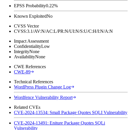
EPSS Probability
0.22%
Known Exploited
No
CVSS Vector
CVSS:3.1/AV:N/AC:L/PR:N/UI:N/S:U/C:H/I:N/A:N
Impact Assessment
Confidentiality
Low
Integrity
None
Availability
None
CWE References
CWE-89
Technical References
WordPress Plugin Change Log
Wordfence Vulnerability Report
Related CVEs
CVE-2024-13534: Small Package Quotes SQLI Vulnerability
CVE-2024-13491: Eniture Package Quotes SQLi
Vulnerability