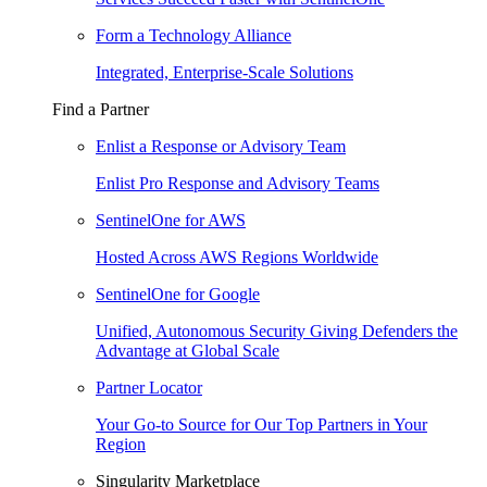
Form a Technology Alliance
Integrated, Enterprise-Scale Solutions
Find a Partner
Enlist a Response or Advisory Team
Enlist Pro Response and Advisory Teams
SentinelOne for AWS
Hosted Across AWS Regions Worldwide
SentinelOne for Google
Unified, Autonomous Security Giving Defenders the
Advantage at Global Scale
Partner Locator
Your Go-to Source for Our Top Partners in Your
Region
Singularity Marketplace