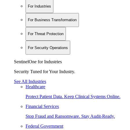
For Industries
For Business Transformation
For Threat Protection
For Security Operations
SentinelOne for Industries
Security Tuned for Your Industry.
See All Industries
Healthcare
Protect Patient Data. Keep Clinical Systems Online.
Financial Services
Stop Fraud and Ransomware. Stay Audit-Ready.
Federal Government