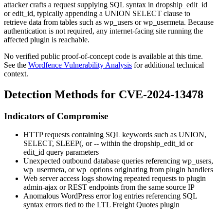
attacker crafts a request supplying SQL syntax in
dropship_edit_id
or
edit_id
, typically appending a
UNION SELECT
clause to
retrieve data from tables such as
wp_users
or
wp_usermeta
. Because
authentication is not required, any internet-facing site running the
affected plugin is reachable.
No verified public proof-of-concept code is available at this time.
See the
Wordfence Vulnerability Analysis
for additional technical
context.
Detection Methods for CVE-2024-13478
Indicators of Compromise
HTTP requests containing SQL keywords such as
UNION
,
SELECT
,
SLEEP(
, or
--
within the
dropship_edit_id
or
edit_id
query parameters
Unexpected outbound database queries referencing
wp_users
,
wp_usermeta
, or
wp_options
originating from plugin handlers
Web server access logs showing repeated requests to plugin
admin-ajax or REST endpoints from the same source IP
Anomalous WordPress error log entries referencing SQL
syntax errors tied to the LTL Freight Quotes plugin