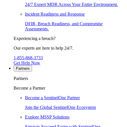
24/7 Expert MDR Across Your Entire Environment.
Incident Readiness and Response
DFIR, Breach Readiness, and Compromise
Assessments.
Experiencing a breach?
Our experts are here to help 24/7.
1-855-868-3733
Get Help Now
Partners
Partners
Become a Partner
Become a SentinelOne Partner
Join the Global SentinelOne Ecosystem
Explore MSSP Solutions
Services Succeed Faster with SentinelOne