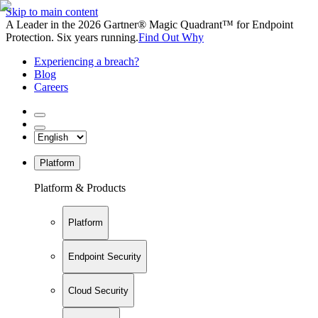
Skip to main content
A Leader in the 2026 Gartner® Magic Quadrant™ for Endpoint
Protection. Six years running.
Find Out Why
Experiencing a breach?
Blog
Careers
Platform
Platform & Products
Platform
Endpoint Security
Cloud Security