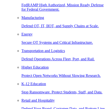
FedRAMP High Authorized, Mission Ready Defense
for Federal Government.
Manufacturing
Defend OT, IT, IIOT, and Supply Chains at Scale.
Energy
Secure OT Systems and Critical Infrastructure.
Transportation and Logistics
Defend Operations Across Fleet, Port, and Rail.
Higher Education
Protect Open Networks Without Slowing Research.
K-12 Education
Stop Ransomware. Protect Students, Staff, and Data.
Retail and Hospitality
Defend Your Brand, Customer Data, and Bottom Line.