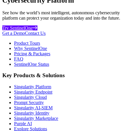
Cybersecurity Platform
See how the world’s most intelligent, autonomous cybersecurity
platform can protect your organization today and into the future.
Try SentinelOne
Get a Demo
Contact Us
Product Tours
Why SentinelOne
Pricing & Packages
FAQ
SentinelOne Status
Key Products & Solutions
Singularity Platform
Singularity Endpoint
Singularity Cloud
Prompt Security
Singularity AI-SIEM
Singularity Identity
Singularity Marketplace
Purple AI
Explore Solutions