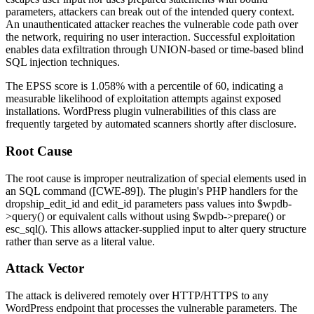
parameters, attackers can break out of the intended query context.
An unauthenticated attacker reaches the vulnerable code path over
the network, requiring no user interaction. Successful exploitation
enables data exfiltration through UNION-based or time-based blind
SQL injection techniques.
The EPSS score is
1.058%
with a percentile of 60, indicating a
measurable likelihood of exploitation attempts against exposed
installations. WordPress plugin vulnerabilities of this class are
frequently targeted by automated scanners shortly after disclosure.
Root Cause
The root cause is improper neutralization of special elements used in
an SQL command ([CWE-89]). The plugin's PHP handlers for the
dropship_edit_id
and
edit_id
parameters pass values into
$wpdb-
>query()
or equivalent calls without using
$wpdb->prepare()
or
esc_sql()
. This allows attacker-supplied input to alter query structure
rather than serve as a literal value.
Attack Vector
The attack is delivered remotely over HTTP/HTTPS to any
WordPress endpoint that processes the vulnerable parameters. The