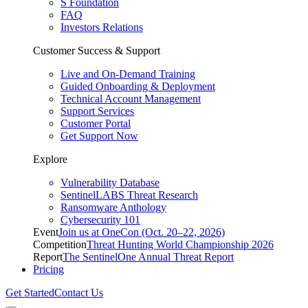
S Foundation
FAQ
Investors Relations
Customer Success & Support
Live and On-Demand Training
Guided Onboarding & Deployment
Technical Account Management
Support Services
Customer Portal
Get Support Now
Explore
Vulnerability Database
SentinelLABS Threat Research
Ransomware Anthology
Cybersecurity 101
Event
Join us at OneCon (Oct. 20–22, 2026)
Competition
Threat Hunting World Championship 2026
Report
The SentinelOne Annual Threat Report
Pricing
Get Started
Contact Us