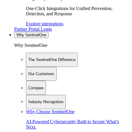
One-Click Integrations for Unified Prevention,
Detection, and Response
Explore integrations
Partner Portal Login
Why SentinelOne
Why SentinelOne
The SentinelOne Difference
Our Customers
Compare
Industry Recognition
Why Choose SentinelOne
AI-Powered Cybersecurity Built to Secure What’s
Next.