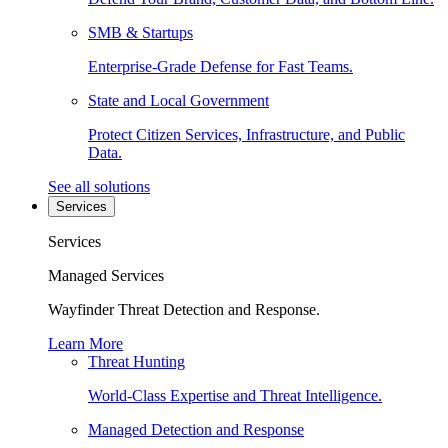
SMB & Startups
Enterprise-Grade Defense for Fast Teams.
State and Local Government
Protect Citizen Services, Infrastructure, and Public
Data.
See all solutions
Services
Services
Managed Services
Wayfinder Threat Detection and Response.
Learn More
Threat Hunting
World-Class Expertise and Threat Intelligence.
Managed Detection and Response