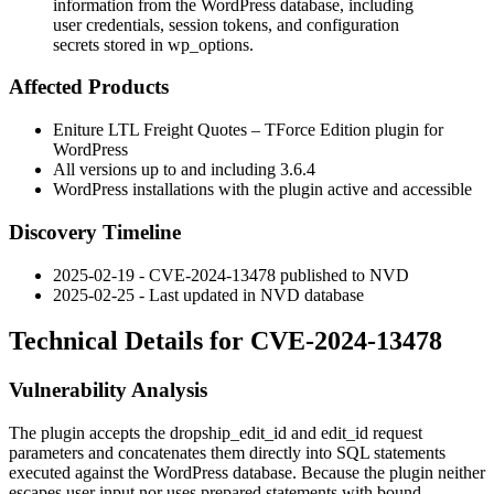
information from the WordPress database, including
user credentials, session tokens, and configuration
secrets stored in wp_options.
Affected Products
Eniture LTL Freight Quotes – TForce Edition plugin for
WordPress
All versions up to and including
3.6.4
WordPress installations with the plugin active and accessible
Discovery Timeline
2025-02-19 - CVE-2024-13478 published to NVD
2025-02-25 - Last updated in NVD database
Technical Details for CVE-2024-13478
Vulnerability Analysis
The plugin accepts the
dropship_edit_id
and
edit_id
request
parameters and concatenates them directly into SQL statements
executed against the WordPress database. Because the plugin neither
escapes user input nor uses prepared statements with bound