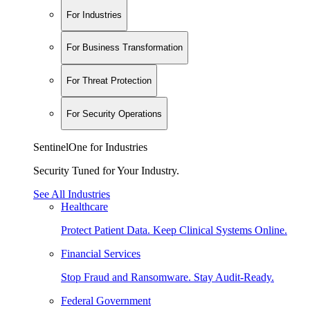
For Industries
For Business Transformation
For Threat Protection
For Security Operations
SentinelOne for Industries
Security Tuned for Your Industry.
See All Industries
Healthcare
Protect Patient Data. Keep Clinical Systems Online.
Financial Services
Stop Fraud and Ransomware. Stay Audit-Ready.
Federal Government