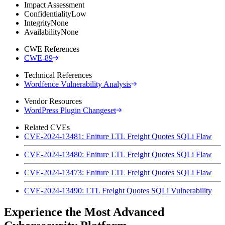
Impact Assessment
Confidentiality
Low
Integrity
None
Availability
None
CWE References
CWE-89
Technical References
Wordfence Vulnerability Analysis
Vendor Resources
WordPress Plugin Changeset
Related CVEs
CVE-2024-13481: Eniture LTL Freight Quotes SQLi Flaw
CVE-2024-13480: Eniture LTL Freight Quotes SQLi Flaw
CVE-2024-13473: Eniture LTL Freight Quotes SQLi Flaw
CVE-2024-13490: LTL Freight Quotes SQLi Vulnerability
Experience the Most Advanced