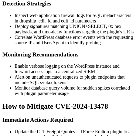
Detection Strategies
Inspect web application firewall logs for SQL metacharacters
in
dropship_edit_id
and
edit_id
parameters
Deploy signatures matching
UNION+SELECT
,
0x
hex
payloads, and time-delay functions targeting the plugin's URIs
Correlate WordPress database error events with the requesting
source IP and User-Agent to identify probing
Monitoring Recommendations
Enable verbose logging on the WordPress instance and
forward access logs to a centralized SIEM
Alert on unauthenticated requests to plugin endpoints that
include SQL syntax tokens
Monitor database query volume for sudden spikes correlated
with plugin parameter usage
How to Mitigate CVE-2024-13478
Immediate Actions Required
Update the LTL Freight Quotes – TForce Edition plugin to a