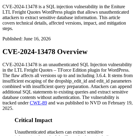
CVE-2024-13478 is a SQL injection vulnerability in the Eniture
LTL Freight Quotes WordPress plugin that allows unauthenticated
attackers to extract sensitive database information. This article
covers technical details, affected versions, impact, and mitigation
steps.
Published
:
June 16, 2026
CVE-2024-13478 Overview
CVE-2024-13478 is an unauthenticated SQL Injection vulnerability
in the LTL Freight Quotes – TForce Edition plugin for WordPress.
The flaw affects all versions up to and including
3.6.4
. It stems from
insufficient escaping of the
dropship_edit_id
and
edit_id
parameters
combined with insufficient query preparation. Attackers can append
additional SQL statements to existing queries and extract sensitive
database contents without authentication. The vulnerability is
tracked under
CWE-89
and was published to NVD on February 19,
2025.
Critical Impact
Unauthenticated attackers can extract sensitive