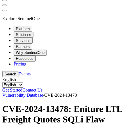
Explore SentinelOne
Platform
Solutions
Services
Partners
Why SentinelOne
Resources
Pricing
Events
Search
English
Get Started
Contact Us
Vulnerability Database
/
CVE-2024-13478
CVE-2024-13478: Eniture LTL
Freight Quotes SQLi Flaw