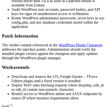
version newer than
3.6.4
as soon as a patched release is
available from Eniture
Audit WordPress user accounts, password hashes, and API
keys for signs of unauthorized access or exfiltration
Rotate WordPress administrator passwords, secret keys in
wp-
config.php
, and any database credentials stored within the
application
Patch Information
The vendor commit referenced in the
WordPress Plugin Changeset
addresses the injection points. Administrators should verify the
installed plugin version against the changeset and apply updates
through the WordPress plugin manager.
Workarounds
Deactivate and remove the LTL Freight Quotes – TForce
Edition plugin until a fixed version is installed
Deploy WAF rules blocking requests where
dropship_edit_id
or
edit_id
contain non-numeric characters
Restrict access to WordPress admin and AJAX endpoints by
source IP where business requirements allow
bash