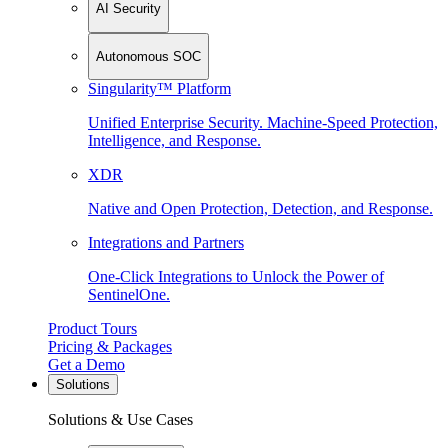
AI Security
Autonomous SOC
Singularity™ Platform
Unified Enterprise Security. Machine-Speed Protection,
Intelligence, and Response.
XDR
Native and Open Protection, Detection, and Response.
Integrations and Partners
One-Click Integrations to Unlock the Power of
SentinelOne.
Product Tours
Pricing & Packages
Get a Demo
Solutions
Solutions & Use Cases