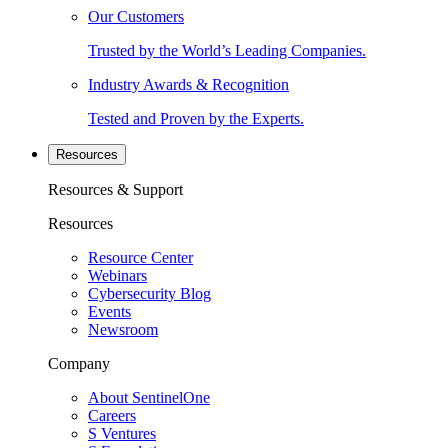
Our Customers
Trusted by the World’s Leading Companies.
Industry Awards & Recognition
Tested and Proven by the Experts.
Resources
Resources & Support
Resources
Resource Center
Webinars
Cybersecurity Blog
Events
Newsroom
Company
About SentinelOne
Careers
S Ventures