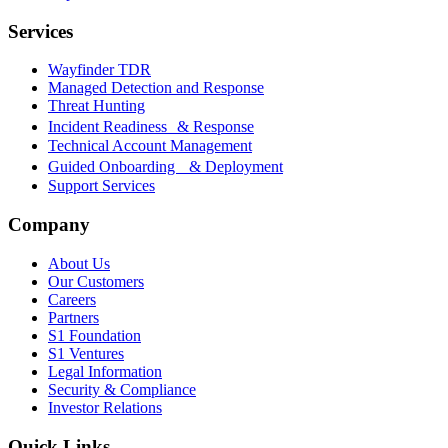
Services
Wayfinder TDR
Managed Detection and Response
Threat Hunting
Incident Readiness & Response
Technical Account Management
Guided Onboarding & Deployment
Support Services
Company
About Us
Our Customers
Careers
Partners
S1 Foundation
S1 Ventures
Legal Information
Security & Compliance
Investor Relations
Quick Links