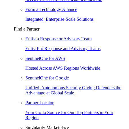
Form a Technology Alliance
Integrated, Enterprise-Scale Solutions
Find a Partner
Enlist a Response or Advisory Team
Enlist Pro Response and Advisory Teams
SentinelOne for AWS
Hosted Across AWS Regions Worldwide
SentinelOne for Google
Unified, Autonomous Security Giving Defenders the
Advantage at Global Scale
Partner Locator
Your Go-to Source for Our Top Partners in Your
Region
Singularity Marketplace