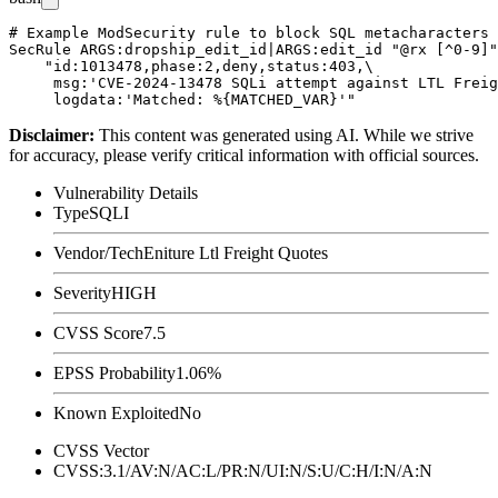
# Example ModSecurity rule to block SQL metacharacters 
SecRule ARGS:dropship_edit_id|ARGS:edit_id "@rx [^0-9]"
    "id:1013478,phase:2,deny,status:403,\

     msg:'CVE-2024-13478 SQLi attempt against LTL Freig
Disclaimer
:
This content was generated using AI. While we strive
for accuracy, please verify critical information with official sources.
Vulnerability Details
Type
SQLI
Vendor/Tech
Eniture Ltl Freight Quotes
Severity
HIGH
CVSS Score
7.5
EPSS Probability
1.06%
Known Exploited
No
CVSS Vector
CVSS:3.1/AV:N/AC:L/PR:N/UI:N/S:U/C:H/I:N/A:N