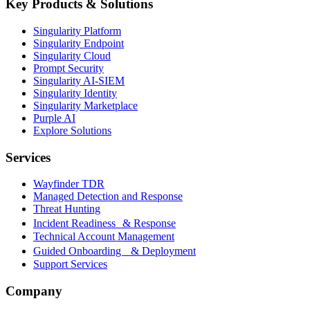
Key Products & Solutions
Singularity Platform
Singularity Endpoint
Singularity Cloud
Prompt Security
Singularity AI-SIEM
Singularity Identity
Singularity Marketplace
Purple AI
Explore Solutions
Services
Wayfinder TDR
Managed Detection and Response
Threat Hunting
Incident Readiness & Response
Technical Account Management
Guided Onboarding & Deployment
Support Services
Company