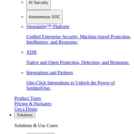
AI Security
Autonomous SOC
Singularity™ Platform
Unified Enterprise Security. Machine-Speed Protection,
Intelligence, and Response.
XDR
Native and Open Protection, Detection, and Response.
Integrations and Partners
One-Click Integrations to Unlock the Power of
SentinelOne.
Product Tours
Pricing & Packages
Get a Demo
Solutions
Solutions & Use Cases