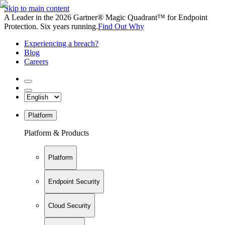
Skip to main content
A Leader in the 2026 Gartner® Magic Quadrant™ for Endpoint
Protection. Six years running.
Find Out Why
Experiencing a breach?
Blog
Careers
Platform
Platform & Products
Platform
Endpoint Security
Cloud Security