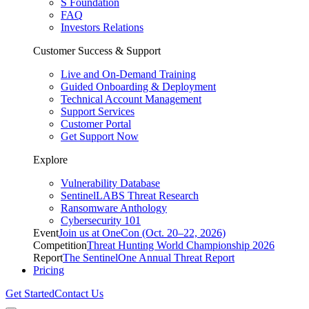
S Foundation
FAQ
Investors Relations
Customer Success & Support
Live and On-Demand Training
Guided Onboarding & Deployment
Technical Account Management
Support Services
Customer Portal
Get Support Now
Explore
Vulnerability Database
SentinelLABS Threat Research
Ransomware Anthology
Cybersecurity 101
Event
Join us at OneCon (Oct. 20–22, 2026)
Competition
Threat Hunting World Championship 2026
Report
The SentinelOne Annual Threat Report
Pricing
Get Started
Contact Us