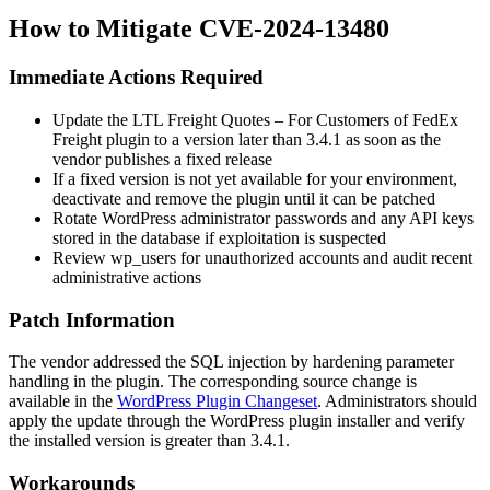
How to Mitigate CVE-2024-13480
Immediate Actions Required
Update the LTL Freight Quotes – For Customers of FedEx
Freight plugin to a version later than
3.4.1
as soon as the
vendor publishes a fixed release
If a fixed version is not yet available for your environment,
deactivate and remove the plugin until it can be patched
Rotate WordPress administrator passwords and any API keys
stored in the database if exploitation is suspected
Review
wp_users
for unauthorized accounts and audit recent
administrative actions
Patch Information
The vendor addressed the SQL injection by hardening parameter
handling in the plugin. The corresponding source change is
available in the
WordPress Plugin Changeset
. Administrators should
apply the update through the WordPress plugin installer and verify
the installed version is greater than
3.4.1
.
Workarounds