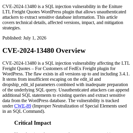
CVE-2024-13480 is a SQL injection vulnerability in the Eniture
LTL Freight Quotes WordPress plugin that allows unauthenticated
attackers to extract sensitive database information. This article
covers technical details, affected versions, impact, and mitigation
strategies.
Published
:
July 1, 2026
CVE-2024-13480 Overview
CVE-2024-13480 is a SQL injection vulnerability affecting the LTL
Freight Quotes – For Customers of FedEx Freight plugin for
WordPress. The flaw exists in all versions up to and including
3.4.1
.
It stems from insufficient escaping on the
edit_id
and
dropship_edit_id
parameters combined with inadequate preparation
of the underlying SQL query. Unauthenticated attackers can append
additional SQL statements to existing queries and extract sensitive
data from the WordPress database. The vulnerability is tracked
under
CWE-89
(Improper Neutralization of Special Elements used
in an SQL Command).
Critical Impact