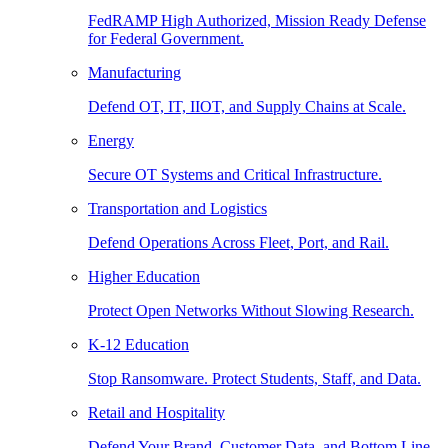
FedRAMP High Authorized, Mission Ready Defense
for Federal Government.
Manufacturing
Defend OT, IT, IIOT, and Supply Chains at Scale.
Energy
Secure OT Systems and Critical Infrastructure.
Transportation and Logistics
Defend Operations Across Fleet, Port, and Rail.
Higher Education
Protect Open Networks Without Slowing Research.
K-12 Education
Stop Ransomware. Protect Students, Staff, and Data.
Retail and Hospitality
Defend Your Brand, Customer Data, and Bottom Line.