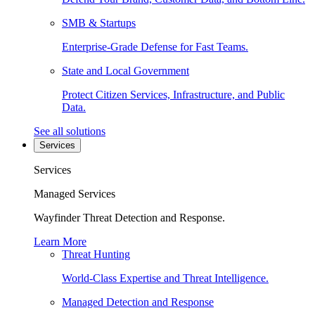
SMB & Startups
Enterprise-Grade Defense for Fast Teams.
State and Local Government
Protect Citizen Services, Infrastructure, and Public
Data.
See all solutions
Services
Services
Managed Services
Wayfinder Threat Detection and Response.
Learn More
Threat Hunting
World-Class Expertise and Threat Intelligence.
Managed Detection and Response