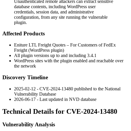
Unauthenticated remote attackers can extract sensitive
database contents, including WordPress user
credentials, session data, and administrative
configuration, from any site running the vulnerable
plugin.
Affected Products
Eniture LTL Freight Quotes – For Customers of FedEx
Freight (WordPress plugin)
All plugin versions up to and including
3.4.1
WordPress sites with the plugin enabled and reachable over
the network
Discovery Timeline
2025-02-12 - CVE-2024-13480 published to the National
Vulnerability Database
2026-06-17 - Last updated in NVD database
Technical Details for CVE-2024-13480
Vulnerability Analysis