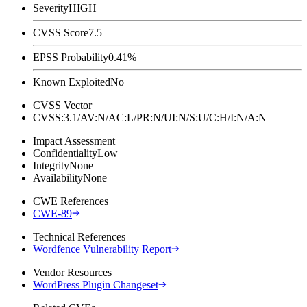
Severity
HIGH
CVSS Score
7.5
EPSS Probability
0.41%
Known Exploited
No
CVSS Vector
CVSS:3.1/AV:N/AC:L/PR:N/UI:N/S:U/C:H/I:N/A:N
Impact Assessment
Confidentiality
Low
Integrity
None
Availability
None
CWE References
CWE-89
Technical References
Wordfence Vulnerability Report
Vendor Resources
WordPress Plugin Changeset