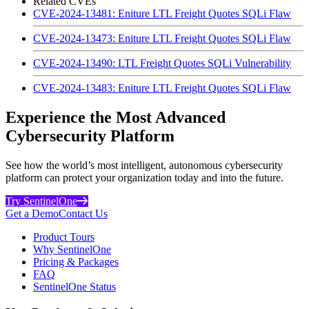
Related CVEs
CVE-2024-13481: Eniture LTL Freight Quotes SQLi Flaw
CVE-2024-13473: Eniture LTL Freight Quotes SQLi Flaw
CVE-2024-13490: LTL Freight Quotes SQLi Vulnerability
CVE-2024-13483: Eniture LTL Freight Quotes SQLi Flaw
Experience the Most Advanced
Cybersecurity Platform
See how the world’s most intelligent, autonomous cybersecurity
platform can protect your organization today and into the future.
Try SentinelOne
Get a Demo
Contact Us
Product Tours
Why SentinelOne
Pricing & Packages
FAQ
SentinelOne Status