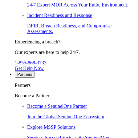
24/7 Expert MDR Across Your Entire Environment.
Incident Readiness and Response
DFIR, Breach Readiness, and Compromise
Assessments.
Experiencing a breach?
Our experts are here to help 24/7.
1-855-868-3733
Get Help Now
Partners
Partners
Become a Partner
Become a SentinelOne Partner
Join the Global SentinelOne Ecosystem
Explore MSSP Solutions
Services Succeed Faster with SentinelOne