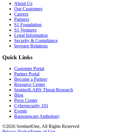
About Us
Our Customers
Careers
Partners
S1 Foundation
S1 Ventures
Legal Information
Security & Compliance
Investor Relations
Quick Links
Customer Portal
Partner Portal
Become a Partner
Resource Center
SentinelLABS Threat Research
Blog
Press Center
Cybersecurity 101
Events
Ransomware Anthology
©2026 SentinelOne, All Rights Reserved
Privacy Notice
Terms of Use