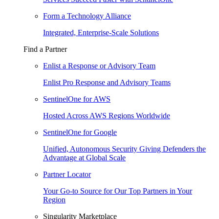
Form a Technology Alliance
Integrated, Enterprise-Scale Solutions
Find a Partner
Enlist a Response or Advisory Team
Enlist Pro Response and Advisory Teams
SentinelOne for AWS
Hosted Across AWS Regions Worldwide
SentinelOne for Google
Unified, Autonomous Security Giving Defenders the
Advantage at Global Scale
Partner Locator
Your Go-to Source for Our Top Partners in Your
Region
Singularity Marketplace