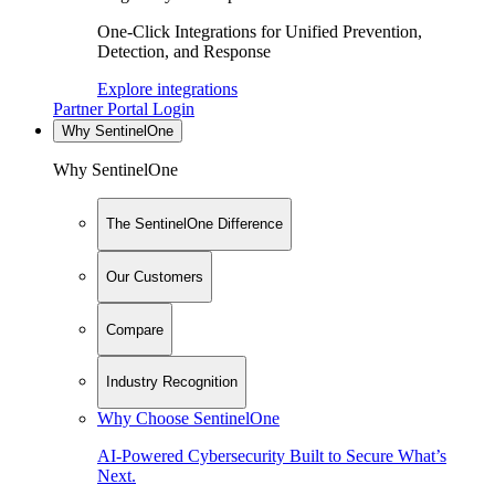
One-Click Integrations for Unified Prevention,
Detection, and Response
Explore integrations
Partner Portal Login
Why SentinelOne
Why SentinelOne
The SentinelOne Difference
Our Customers
Compare
Industry Recognition
Why Choose SentinelOne
AI-Powered Cybersecurity Built to Secure What’s
Next.