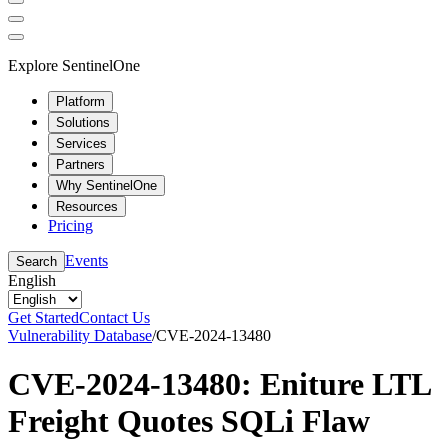
Explore SentinelOne
Platform
Solutions
Services
Partners
Why SentinelOne
Resources
Pricing
Events
Search
English
Get Started
Contact Us
Vulnerability Database
/
CVE-2024-13480
CVE-2024-13480: Eniture LTL
Freight Quotes SQLi Flaw