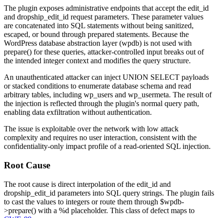
The plugin exposes administrative endpoints that accept the
edit_id
and
dropship_edit_id
request parameters. These parameter values
are concatenated into SQL statements without being sanitized,
escaped, or bound through prepared statements. Because the
WordPress database abstraction layer (
wpdb
) is not used with
prepare()
for these queries, attacker-controlled input breaks out of
the intended integer context and modifies the query structure.
An unauthenticated attacker can inject
UNION SELECT
payloads
or stacked conditions to enumerate database schema and read
arbitrary tables, including
wp_users
and
wp_usermeta
. The result of
the injection is reflected through the plugin's normal query path,
enabling data exfiltration without authentication.
The issue is exploitable over the network with low attack
complexity and requires no user interaction, consistent with the
confidentiality-only impact profile of a read-oriented SQL injection.
Root Cause
The root cause is direct interpolation of the
edit_id
and
dropship_edit_id
parameters into SQL query strings. The plugin fails
to cast the values to integers or route them through
$wpdb-
>prepare()
with a
%d
placeholder. This class of defect maps to