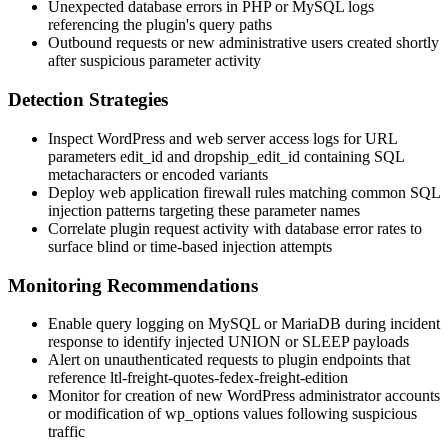
Unexpected database errors in PHP or MySQL logs
referencing the plugin's query paths
Outbound requests or new administrative users created shortly
after suspicious parameter activity
Detection Strategies
Inspect WordPress and web server access logs for URL
parameters
edit_id
and
dropship_edit_id
containing SQL
metacharacters or encoded variants
Deploy web application firewall rules matching common SQL
injection patterns targeting these parameter names
Correlate plugin request activity with database error rates to
surface blind or time-based injection attempts
Monitoring Recommendations
Enable query logging on MySQL or MariaDB during incident
response to identify injected
UNION
or
SLEEP
payloads
Alert on unauthenticated requests to plugin endpoints that
reference
ltl-freight-quotes-fedex-freight-edition
Monitor for creation of new WordPress administrator accounts
or modification of
wp_options
values following suspicious
traffic