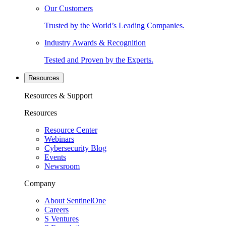
Our Customers
Trusted by the World’s Leading Companies.
Industry Awards & Recognition
Tested and Proven by the Experts.
Resources
Resources & Support
Resources
Resource Center
Webinars
Cybersecurity Blog
Events
Newsroom
Company
About SentinelOne
Careers
S Ventures