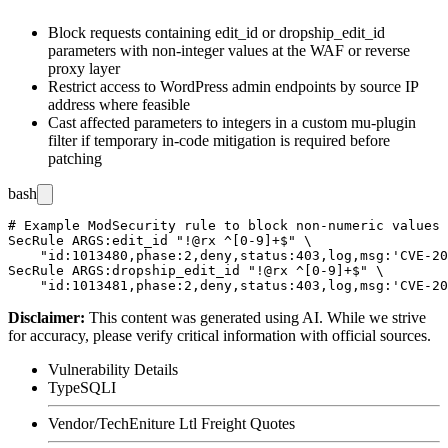
Block requests containing
edit_id
or
dropship_edit_id
parameters with non-integer values at the WAF or reverse
proxy layer
Restrict access to WordPress admin endpoints by source IP
address where feasible
Cast affected parameters to integers in a custom
mu-plugin
filter if temporary in-code mitigation is required before
patching
bash
# Example ModSecurity rule to block non-numeric values 
SecRule ARGS:edit_id "!@rx ^[0-9]+$" \

    "id:1013480,phase:2,deny,status:403,log,msg:'CVE-20
SecRule ARGS:dropship_edit_id "!@rx ^[0-9]+$" \

Disclaimer
:
This content was generated using AI. While we strive
for accuracy, please verify critical information with official sources.
Vulnerability Details
Type
SQLI
Vendor/Tech
Eniture Ltl Freight Quotes