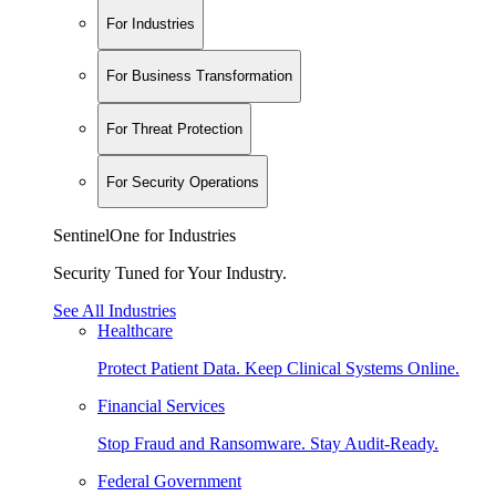
For Industries
For Business Transformation
For Threat Protection
For Security Operations
SentinelOne for Industries
Security Tuned for Your Industry.
See All Industries
Healthcare
Protect Patient Data. Keep Clinical Systems Online.
Financial Services
Stop Fraud and Ransomware. Stay Audit-Ready.
Federal Government