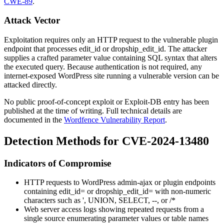
CWE-89
.
Attack Vector
Exploitation requires only an HTTP request to the vulnerable plugin
endpoint that processes
edit_id
or
dropship_edit_id
. The attacker
supplies a crafted parameter value containing SQL syntax that alters
the executed query. Because authentication is not required, any
internet-exposed WordPress site running a vulnerable version can be
attacked directly.
No public proof-of-concept exploit or Exploit-DB entry has been
published at the time of writing. Full technical details are
documented in the
Wordfence Vulnerability Report
.
Detection Methods for CVE-2024-13480
Indicators of Compromise
HTTP requests to WordPress admin-ajax or plugin endpoints
containing
edit_id=
or
dropship_edit_id=
with non-numeric
characters such as
'
,
UNION
,
SELECT
,
--
, or
/*
Web server access logs showing repeated requests from a
single source enumerating parameter values or table names