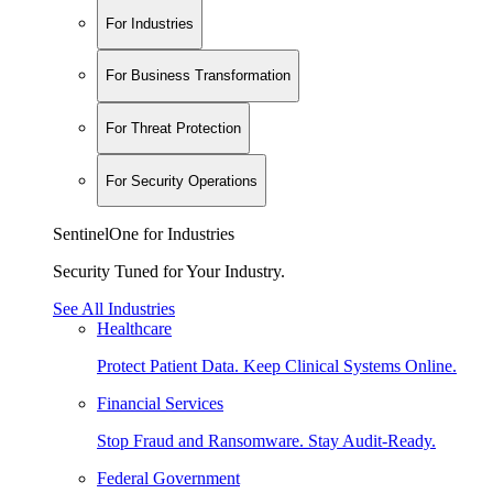
For Industries
For Business Transformation
For Threat Protection
For Security Operations
SentinelOne for Industries
Security Tuned for Your Industry.
See All Industries
Healthcare
Protect Patient Data. Keep Clinical Systems Online.
Financial Services
Stop Fraud and Ransomware. Stay Audit-Ready.
Federal Government