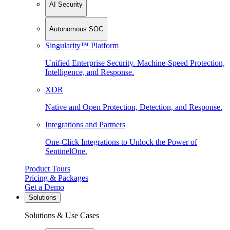
AI Security
Autonomous SOC
Singularity™ Platform
Unified Enterprise Security. Machine-Speed Protection,
Intelligence, and Response.
XDR
Native and Open Protection, Detection, and Response.
Integrations and Partners
One-Click Integrations to Unlock the Power of
SentinelOne.
Product Tours
Pricing & Packages
Get a Demo
Solutions
Solutions & Use Cases