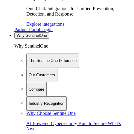
One-Click Integrations for Unified Prevention,
Detection, and Response
Explore integrations
Partner Portal Login
Why SentinelOne
Why SentinelOne
The SentinelOne Difference
Our Customers
Compare
Industry Recognition
Why Choose SentinelOne
AI-Powered Cybersecurity Built to Secure What’s
Next.