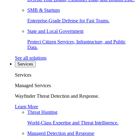
SMB & Startups
Enterprise-Grade Defense for Fast Teams.
State and Local Government
Protect Citizen Services, Infrastructure, and Public
Data.
See all solutions
Services
Services
Managed Services
Wayfinder Threat Detection and Response.
Learn More
Threat Hunting
World-Class Expertise and Threat Intelligence.
Managed Detection and Response