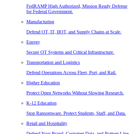
FedRAMP High Authorized, Mission Ready Defense
for Federal Government.
Manufacturing
Defend OT, IT, IIOT, and Supply Chains at Scale.
Energy
Secure OT Systems and Critical Infrastructure.
Transportation and Logistics
Defend Operations Across Fleet, Port, and Rail.
Higher Education
Protect Open Networks Without Slowing Research.
K-12 Education
Stop Ransomware. Protect Students, Staff, and Data.
Retail and Hospitality
Defend Your Brand, Customer Data, and Bottom Line.