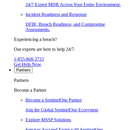
24/7 Expert MDR Across Your Entire Environment.
Incident Readiness and Response
DFIR, Breach Readiness, and Compromise
Assessments.
Experiencing a breach?
Our experts are here to help 24/7.
1-855-868-3733
Get Help Now
Partners
Partners
Become a Partner
Become a SentinelOne Partner
Join the Global SentinelOne Ecosystem
Explore MSSP Solutions
Services Succeed Faster with SentinelOne