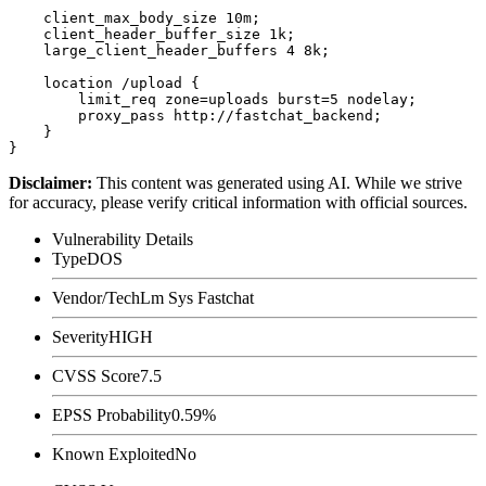
    client_max_body_size 10m;

    client_header_buffer_size 1k;

    large_client_header_buffers 4 8k;

    location /upload {

        limit_req zone=uploads burst=5 nodelay;

        proxy_pass http://fastchat_backend;

    }

Disclaimer
:
This content was generated using AI. While we strive
for accuracy, please verify critical information with official sources.
Vulnerability Details
Type
DOS
Vendor/Tech
Lm Sys Fastchat
Severity
HIGH
CVSS Score
7.5
EPSS Probability
0.59%
Known Exploited
No