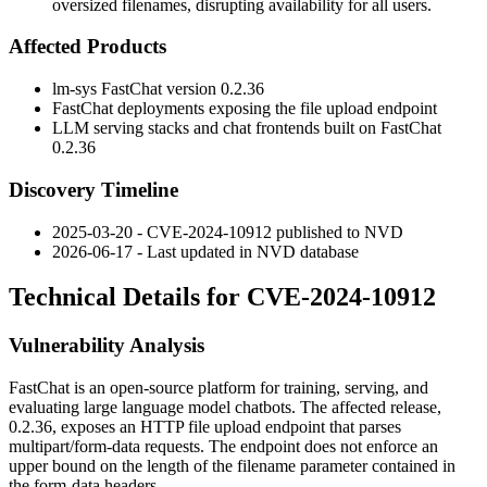
oversized filenames, disrupting availability for all users.
Affected Products
lm-sys FastChat version
0.2.36
FastChat deployments exposing the file upload endpoint
LLM serving stacks and chat frontends built on FastChat
0.2.36
Discovery Timeline
2025-03-20 - CVE-2024-10912 published to NVD
2026-06-17 - Last updated in NVD database
Technical Details for CVE-2024-10912
Vulnerability Analysis
FastChat is an open-source platform for training, serving, and
evaluating large language model chatbots. The affected release,
0.2.36
, exposes an HTTP file upload endpoint that parses
multipart/form-data
requests. The endpoint does not enforce an
upper bound on the length of the
filename
parameter contained in
the form-data headers.