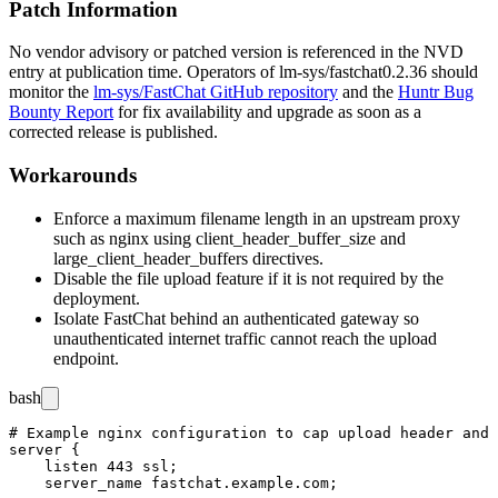
Patch Information
No vendor advisory or patched version is referenced in the NVD
entry at publication time. Operators of
lm-sys/fastchat
0.2.36
should
monitor the
lm-sys/FastChat GitHub repository
and the
Huntr Bug
Bounty Report
for fix availability and upgrade as soon as a
corrected release is published.
Workarounds
Enforce a maximum filename length in an upstream proxy
such as
nginx
using
client_header_buffer_size
and
large_client_header_buffers
directives.
Disable the file upload feature if it is not required by the
deployment.
Isolate FastChat behind an authenticated gateway so
unauthenticated internet traffic cannot reach the upload
endpoint.
bash
# Example nginx configuration to cap upload header and 
server {

    listen 443 ssl;

    server_name fastchat.example.com;
