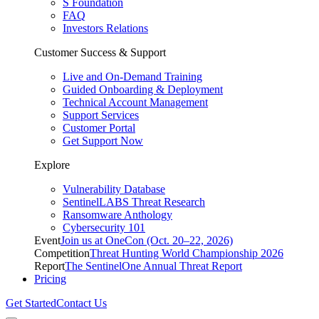
S Foundation
FAQ
Investors Relations
Customer Success & Support
Live and On-Demand Training
Guided Onboarding & Deployment
Technical Account Management
Support Services
Customer Portal
Get Support Now
Explore
Vulnerability Database
SentinelLABS Threat Research
Ransomware Anthology
Cybersecurity 101
Event
Join us at OneCon (Oct. 20–22, 2026)
Competition
Threat Hunting World Championship 2026
Report
The SentinelOne Annual Threat Report
Pricing
Get Started
Contact Us