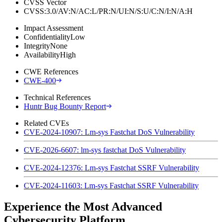
CVSS Vector
CVSS:3.0/AV:N/AC:L/PR:N/UI:N/S:U/C:N/I:N/A:H
Impact Assessment
Confidentiality
Low
Integrity
None
Availability
High
CWE References
CWE-400
Technical References
Huntr Bug Bounty Report
Related CVEs
CVE-2024-10907: Lm-sys Fastchat DoS Vulnerability
CVE-2026-6607: lm-sys fastchat DoS Vulnerability
CVE-2024-12376: Lm-sys Fastchat SSRF Vulnerability
CVE-2024-11603: Lm-sys Fastchat SSRF Vulnerability
Experience the Most Advanced
Cybersecurity Platform