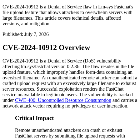
CVE-2024-10912 is a Denial of Service flaw in Lm-sys Fastchat's
file upload feature that allows attackers to overwhelm servers with
large filenames. This article covers technical details, affected
versions, and mitigation.
Published
:
July 7, 2026
CVE-2024-10912 Overview
CVE-2024-10912 is a Denial of Service (DoS) vulnerability
affecting
lm-sys/fastchat
version
0.2.36
. The flaw resides in the file
upload feature, which improperly handles form-data containing an
oversized filename. An unauthenticated remote attacker can submit a
crafted upload request with an excessively large filename to exhaust
server resources. Successful exploitation renders the FastChat
service unavailable to legitimate users. The vulnerability is tracked
under
CWE-400: Uncontrolled Resource Consumption
and carries a
network attack vector requiring no privileges or user interaction.
Critical Impact
Remote unauthenticated attackers can crash or exhaust
FastChat servers by submitting file upload requests with