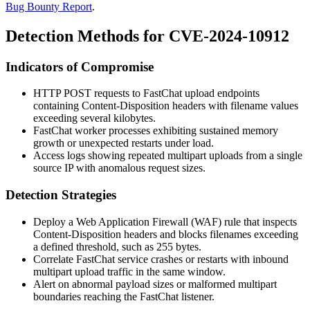
Bug Bounty Report
.
Detection Methods for CVE-2024-10912
Indicators of Compromise
HTTP POST requests to FastChat upload endpoints
containing
Content-Disposition
headers with filename values
exceeding several kilobytes.
FastChat worker processes exhibiting sustained memory
growth or unexpected restarts under load.
Access logs showing repeated multipart uploads from a single
source IP with anomalous request sizes.
Detection Strategies
Deploy a Web Application Firewall (WAF) rule that inspects
Content-Disposition
headers and blocks filenames exceeding
a defined threshold, such as 255 bytes.
Correlate FastChat service crashes or restarts with inbound
multipart upload traffic in the same window.
Alert on abnormal payload sizes or malformed multipart
boundaries reaching the FastChat listener.