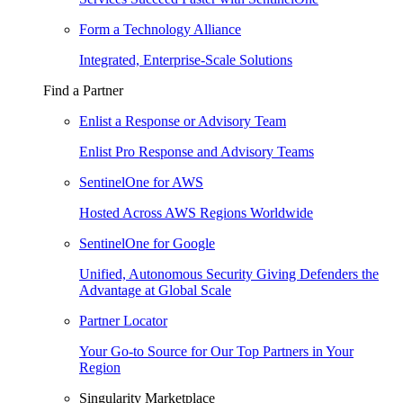
Form a Technology Alliance
Integrated, Enterprise-Scale Solutions
Find a Partner
Enlist a Response or Advisory Team
Enlist Pro Response and Advisory Teams
SentinelOne for AWS
Hosted Across AWS Regions Worldwide
SentinelOne for Google
Unified, Autonomous Security Giving Defenders the
Advantage at Global Scale
Partner Locator
Your Go-to Source for Our Top Partners in Your
Region
Singularity Marketplace