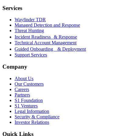
Services
Wayfinder TDR
Managed Detection and Response
Threat Hunting
Incident Readiness & Response
Technical Account Management
Guided Onboarding & Deployment
Support Services
Company
About Us
Our Customers
Careers
Partners
S1 Foundation
S1 Ventures
Legal Information
Security & Compliance
Investor Relations
Quick Links