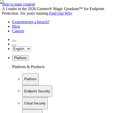
Skip to main content
A Leader in the 2026 Gartner® Magic Quadrant™ for Endpoint
Protection. Six years running.
Find Out Why
Experiencing a breach?
Blog
Careers
Platform
Platform & Products
Platform
Endpoint Security
Cloud Security