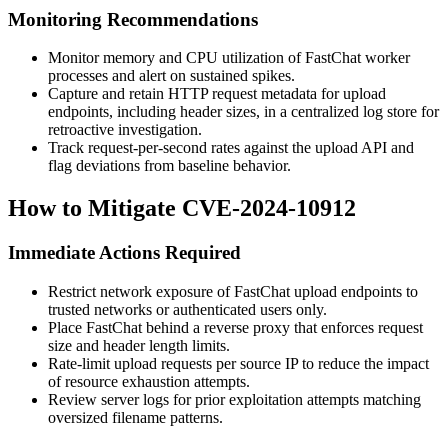
Monitoring Recommendations
Monitor memory and CPU utilization of FastChat worker
processes and alert on sustained spikes.
Capture and retain HTTP request metadata for upload
endpoints, including header sizes, in a centralized log store for
retroactive investigation.
Track request-per-second rates against the upload API and
flag deviations from baseline behavior.
How to Mitigate CVE-2024-10912
Immediate Actions Required
Restrict network exposure of FastChat upload endpoints to
trusted networks or authenticated users only.
Place FastChat behind a reverse proxy that enforces request
size and header length limits.
Rate-limit upload requests per source IP to reduce the impact
of resource exhaustion attempts.
Review server logs for prior exploitation attempts matching
oversized filename patterns.