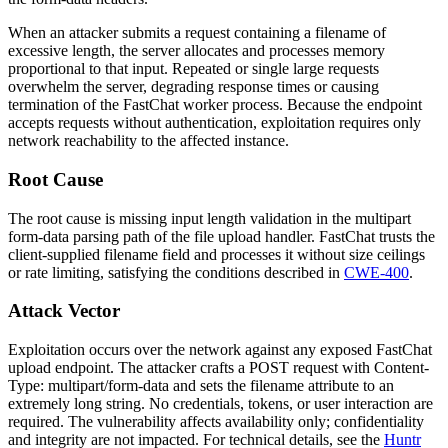
When an attacker submits a request containing a filename of
excessive length, the server allocates and processes memory
proportional to that input. Repeated or single large requests
overwhelm the server, degrading response times or causing
termination of the FastChat worker process. Because the endpoint
accepts requests without authentication, exploitation requires only
network reachability to the affected instance.
Root Cause
The root cause is missing input length validation in the multipart
form-data parsing path of the file upload handler. FastChat trusts the
client-supplied
filename
field and processes it without size ceilings
or rate limiting, satisfying the conditions described in
CWE-400
.
Attack Vector
Exploitation occurs over the network against any exposed FastChat
upload endpoint. The attacker crafts a POST request with
Content-
Type: multipart/form-data
and sets the
filename
attribute to an
extremely long string. No credentials, tokens, or user interaction are
required. The vulnerability affects availability only; confidentiality
and integrity are not impacted. For technical details, see the
Huntr