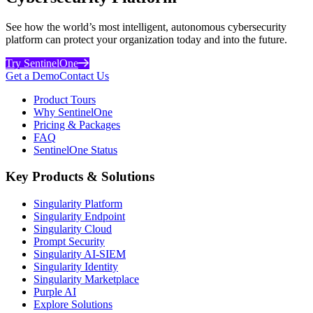
See how the world’s most intelligent, autonomous cybersecurity
platform can protect your organization today and into the future.
Try SentinelOne
Get a Demo
Contact Us
Product Tours
Why SentinelOne
Pricing & Packages
FAQ
SentinelOne Status
Key Products & Solutions
Singularity Platform
Singularity Endpoint
Singularity Cloud
Prompt Security
Singularity AI-SIEM
Singularity Identity
Singularity Marketplace
Purple AI
Explore Solutions