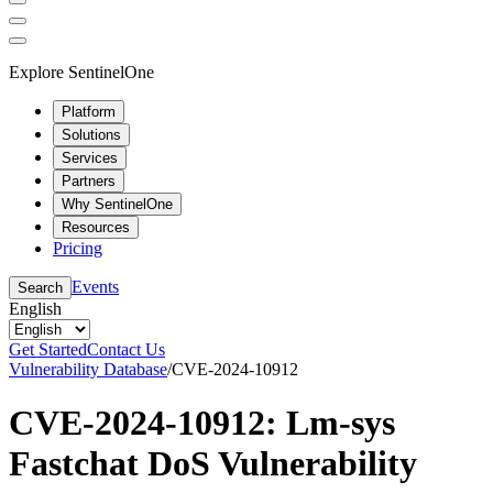
Explore SentinelOne
Platform
Solutions
Services
Partners
Why SentinelOne
Resources
Pricing
Events
Search
English
Get Started
Contact Us
Vulnerability Database
/
CVE-2024-10912
CVE-2024-10912: Lm-sys
Fastchat DoS Vulnerability