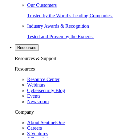
Our Customers
Trusted by the World’s Leading Companies.
Industry Awards & Recognition
Tested and Proven by the Experts.
Resources
Resources & Support
Resources
Resource Center
Webinars
Cybersecurity Blog
Events
Newsroom
Company
About SentinelOne
Careers
S Ventures