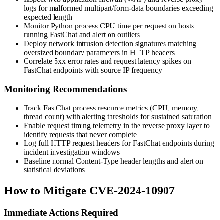
logs for malformed
multipart/form-data
boundaries exceeding
expected length
Monitor Python process CPU time per request on hosts
running FastChat and alert on outliers
Deploy network intrusion detection signatures matching
oversized boundary parameters in HTTP headers
Correlate 5xx error rates and request latency spikes on
FastChat endpoints with source IP frequency
Monitoring Recommendations
Track FastChat process resource metrics (CPU, memory,
thread count) with alerting thresholds for sustained saturation
Enable request timing telemetry in the reverse proxy layer to
identify requests that never complete
Log full HTTP request headers for FastChat endpoints during
incident investigation windows
Baseline normal
Content-Type
header lengths and alert on
statistical deviations
How to Mitigate CVE-2024-10907
Immediate Actions Required