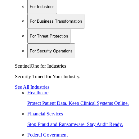
For Industries
For Business Transformation
For Threat Protection
For Security Operations
SentinelOne for Industries
Security Tuned for Your Industry.
See All Industries
Healthcare
Protect Patient Data. Keep Clinical Systems Online.
Financial Services
Stop Fraud and Ransomware. Stay Audit-Ready.
Federal Government