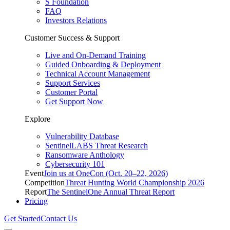
S Foundation
FAQ
Investors Relations
Customer Success & Support
Live and On-Demand Training
Guided Onboarding & Deployment
Technical Account Management
Support Services
Customer Portal
Get Support Now
Explore
Vulnerability Database
SentinelLABS Threat Research
Ransomware Anthology
Cybersecurity 101
Event
Join us at OneCon (Oct. 20–22, 2026)
Competition
Threat Hunting World Championship 2026
Report
The SentinelOne Annual Threat Report
Pricing
Get Started
Contact Us