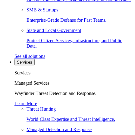
SMB & Startups
Enterprise-Grade Defense for Fast Teams.
State and Local Government
Protect Citizen Services, Infrastructure, and Public
Data.
See all solutions
Services
Services
Managed Services
Wayfinder Threat Detection and Response.
Learn More
Threat Hunting
World-Class Expertise and Threat Intelligence.
Managed Detection and Response