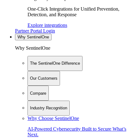
One-Click Integrations for Unified Prevention,
Detection, and Response
Explore integrations
Partner Portal Login
Why SentinelOne
Why SentinelOne
The SentinelOne Difference
Our Customers
Compare
Industry Recognition
Why Choose SentinelOne
AI-Powered Cybersecurity Built to Secure What’s
Next.