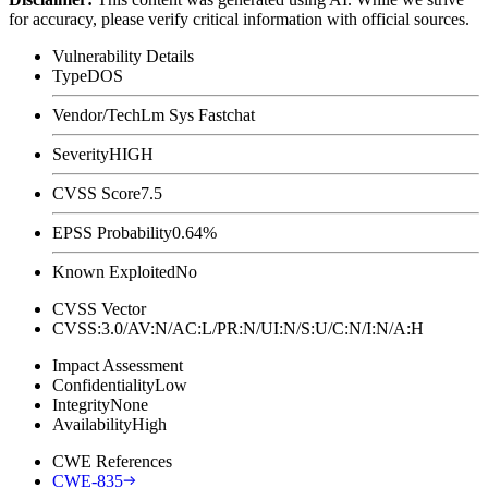
for accuracy, please verify critical information with official sources.
Vulnerability Details
Type
DOS
Vendor/Tech
Lm Sys Fastchat
Severity
HIGH
CVSS Score
7.5
EPSS Probability
0.64%
Known Exploited
No
CVSS Vector
CVSS:3.0/AV:N/AC:L/PR:N/UI:N/S:U/C:N/I:N/A:H
Impact Assessment
Confidentiality
Low
Integrity
None
Availability
High
CWE References
CWE-835