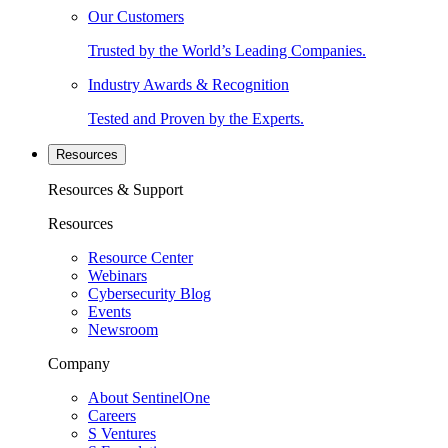
Our Customers
Trusted by the World’s Leading Companies.
Industry Awards & Recognition
Tested and Proven by the Experts.
Resources
Resources & Support
Resources
Resource Center
Webinars
Cybersecurity Blog
Events
Newsroom
Company
About SentinelOne
Careers
S Ventures