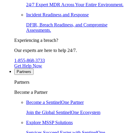
24/7 Expert MDR Across Your Entire Environment.
Incident Readiness and Response
DFIR, Breach Readiness, and Compromise
Assessments.
Experiencing a breach?
Our experts are here to help 24/7.
1-855-868-3733
Get Help Now
Partners
Partners
Become a Partner
Become a SentinelOne Partner
Join the Global SentinelOne Ecosystem
Explore MSSP Solutions
Services Succeed Faster with SentinelOne