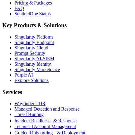
Pricing & Packages
FAQ
SentinelOne Status
Key Products & Solutions
Singularity Platform
Singularity Endpoint
Singularity Cloud
Prompt Security
Singularity AI-SIEM
Singularity Identity
Singularity Marketplace
Purple AI
Explore Solutions
Services
Wayfinder TDR
Managed Detection and Response
Threat Hunting
Incident Readiness & Response
Technical Account Management
Guided Onboarding & Deployment