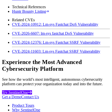
Technical References
Huntr Bounty Listing
Related CVEs
CVE-2024-10912: Lm-sys Fastchat DoS Vulnerability
CVE-2026-6607: lm-sys fastchat DoS Vulnerability
CVE-2024-12376: Lm-sys Fastchat SSRF Vulnerability
CVE-2024-11603: Lm-sys Fastchat SSRF Vulnerability
Experience the Most Advanced
Cybersecurity Platform
See how the world’s most intelligent, autonomous cybersecurity
platform can protect your organization today and into the future.
Try SentinelOne
Get a Demo
Contact Us
Product Tours
Why SentinelOne