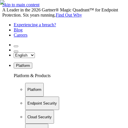
Skip to main content
A Leader in the 2026 Gartner® Magic Quadrant™ for Endpoint
Protection. Six years running.
Find Out Why
Experiencing a breach?
Blog
Careers
Platform
Platform & Products
Platform
Endpoint Security
Cloud Security