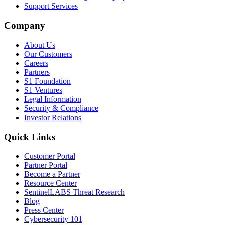
Support Services
Company
About Us
Our Customers
Careers
Partners
S1 Foundation
S1 Ventures
Legal Information
Security & Compliance
Investor Relations
Quick Links
Customer Portal
Partner Portal
Become a Partner
Resource Center
SentinelLABS Threat Research
Blog
Press Center
Cybersecurity 101