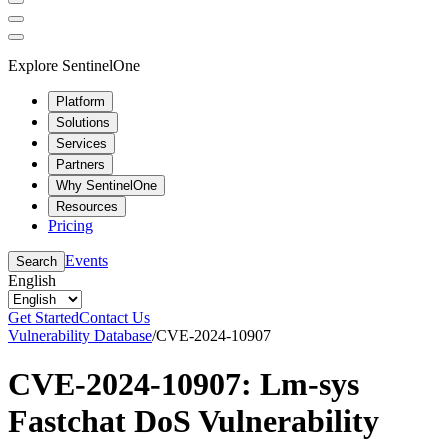
Explore SentinelOne
Platform
Solutions
Services
Partners
Why SentinelOne
Resources
Pricing
Events
Search
English
Get Started
Contact Us
Vulnerability Database
/
CVE-2024-10907
CVE-2024-10907: Lm-sys
Fastchat DoS Vulnerability