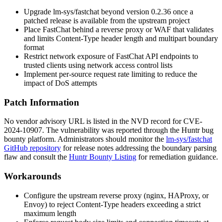
Upgrade
lm-sys/fastchat
beyond version
0.2.36
once a
patched release is available from the upstream project
Place FastChat behind a reverse proxy or WAF that validates
and limits
Content-Type
header length and multipart boundary
format
Restrict network exposure of FastChat API endpoints to
trusted clients using network access control lists
Implement per-source request rate limiting to reduce the
impact of DoS attempts
Patch Information
No vendor advisory URL is listed in the NVD record for CVE-
2024-10907. The vulnerability was reported through the Huntr bug
bounty platform. Administrators should monitor the
lm-sys/fastchat
GitHub repository
for release notes addressing the boundary parsing
flaw and consult the
Huntr Bounty Listing
for remediation guidance.
Workarounds
Configure the upstream reverse proxy (nginx, HAProxy, or
Envoy) to reject
Content-Type
headers exceeding a strict
maximum length