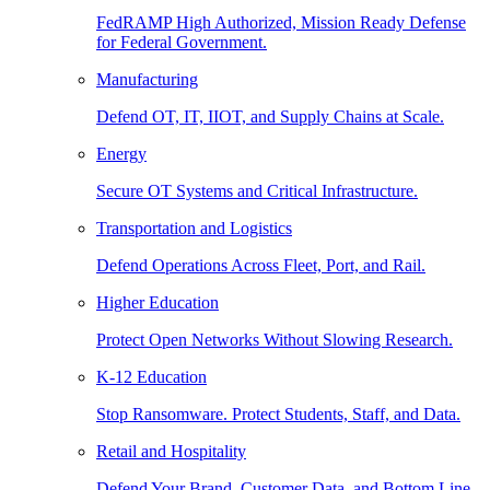
FedRAMP High Authorized, Mission Ready Defense
for Federal Government.
Manufacturing
Defend OT, IT, IIOT, and Supply Chains at Scale.
Energy
Secure OT Systems and Critical Infrastructure.
Transportation and Logistics
Defend Operations Across Fleet, Port, and Rail.
Higher Education
Protect Open Networks Without Slowing Research.
K-12 Education
Stop Ransomware. Protect Students, Staff, and Data.
Retail and Hospitality
Defend Your Brand, Customer Data, and Bottom Line.