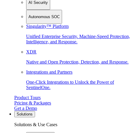
AI Security
Autonomous SOC
Singularity™ Platform
Unified Enterprise Security. Machine-Speed Protection,
Intelligence, and Response.
XDR
Native and Open Protection, Detection, and Response.
Integrations and Partners
One-Click Integrations to Unlock the Power of
SentinelOne.
Product Tours
Pricing & Packages
Get a Demo
Solutions
Solutions & Use Cases