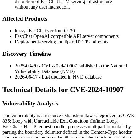
disruption of FastChat LLM serving infrastructure
without any user interaction.
Affected Products
lm-sys FastChat version
0.2.36
FastChat OpenAI-compatible API server components
Deployments serving multipart HTTP endpoints
Discovery Timeline
2025-03-20 - CVE-2024-10907 published to the National
Vulnerability Database (NVD)
2026-06-17 - Last updated in NVD database
Technical Details for CVE-2024-10907
Vulnerability Analysis
The vulnerability is a resource exhaustion flaw categorized as
CWE-
835: Loop with Unreachable Exit Condition (Infinite Loop)
.
FastChat's HTTP request handler processes multipart form data by
parsing the boundary delimiter defined in the
Content-Type
header.
The parser does not enforce length or character constraints on data