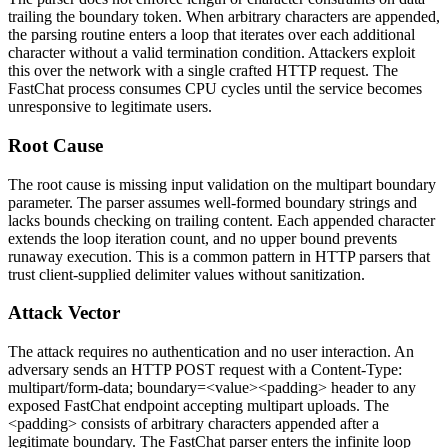
trailing the boundary token. When arbitrary characters are appended,
the parsing routine enters a loop that iterates over each additional
character without a valid termination condition. Attackers exploit
this over the network with a single crafted HTTP request. The
FastChat process consumes CPU cycles until the service becomes
unresponsive to legitimate users.
Root Cause
The root cause is missing input validation on the multipart boundary
parameter. The parser assumes well-formed boundary strings and
lacks bounds checking on trailing content. Each appended character
extends the loop iteration count, and no upper bound prevents
runaway execution. This is a common pattern in HTTP parsers that
trust client-supplied delimiter values without sanitization.
Attack Vector
The attack requires no authentication and no user interaction. An
adversary sends an HTTP POST request with a
Content-Type:
multipart/form-data; boundary=<value><padding>
header to any
exposed FastChat endpoint accepting multipart uploads. The
<padding>
consists of arbitrary characters appended after a
legitimate boundary. The FastChat parser enters the infinite loop