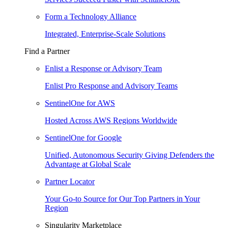
Form a Technology Alliance
Integrated, Enterprise-Scale Solutions
Find a Partner
Enlist a Response or Advisory Team
Enlist Pro Response and Advisory Teams
SentinelOne for AWS
Hosted Across AWS Regions Worldwide
SentinelOne for Google
Unified, Autonomous Security Giving Defenders the
Advantage at Global Scale
Partner Locator
Your Go-to Source for Our Top Partners in Your
Region
Singularity Marketplace