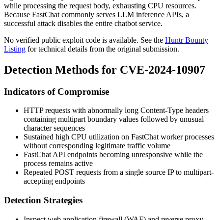
while processing the request body, exhausting CPU resources.
Because FastChat commonly serves LLM inference APIs, a
successful attack disables the entire chatbot service.
No verified public exploit code is available. See the
Huntr Bounty
Listing
for technical details from the original submission.
Detection Methods for CVE-2024-10907
Indicators of Compromise
HTTP requests with abnormally long
Content-Type
headers
containing multipart boundary values followed by unusual
character sequences
Sustained high CPU utilization on FastChat worker processes
without corresponding legitimate traffic volume
FastChat API endpoints becoming unresponsive while the
process remains active
Repeated POST requests from a single source IP to multipart-
accepting endpoints
Detection Strategies
Inspect web application firewall (WAF) and reverse proxy