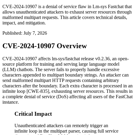
CVE-2024-10907 is a denial of service flaw in Lm-sys Fastchat that
allows unauthenticated attackers to exhaust server resources through
malformed multipart requests. This article covers technical details,
impact, and mitigation.
Published
:
July 7, 2026
CVE-2024-10907 Overview
CVE-2024-10907 affects
lm-sys/fastchat
release
v0.2.36
, an open-
source platform for training and serving large language model
(LLM) chatbots. The server fails to properly handle excessive
characters appended to multipart boundary strings. An attacker can
send malformed multipart HTTP requests containing arbitrary
characters after the boundary. Each extra character is processed in an
infinite loop [CWE-835], exhausting server resources. This results in
a complete denial of service (DoS) affecting all users of the FastChat
instance.
Critical Impact
Unauthenticated attackers can remotely trigger an
infinite loop in the multipart parser, causing full service