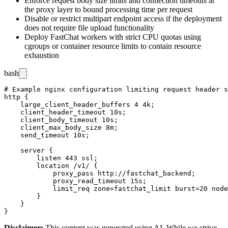
Enforce request body size limits and connection timeouts at
the proxy layer to bound processing time per request
Disable or restrict multipart endpoint access if the deployment
does not require file upload functionality
Deploy FastChat workers with strict CPU quotas using
cgroups
or container resource limits to contain resource
exhaustion
bash
# Example nginx configuration limiting request header s
http {

    large_client_header_buffers 4 4k;

    client_header_timeout 10s;

    client_body_timeout 10s;

    client_max_body_size 8m;

    send_timeout 10s;

    server {

        listen 443 ssl;

        location /v1/ {

            proxy_pass http://fastchat_backend;

            proxy_read_timeout 15s;

            limit_req zone=fastchat_limit burst=20 node
        }

    }

Disclaimer
:
This content was generated using AI. While we strive