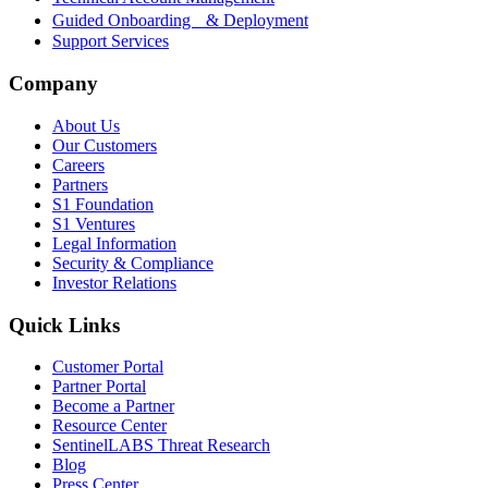
Guided Onboarding & Deployment
Support Services
Company
About Us
Our Customers
Careers
Partners
S1 Foundation
S1 Ventures
Legal Information
Security & Compliance
Investor Relations
Quick Links
Customer Portal
Partner Portal
Become a Partner
Resource Center
SentinelLABS Threat Research
Blog
Press Center