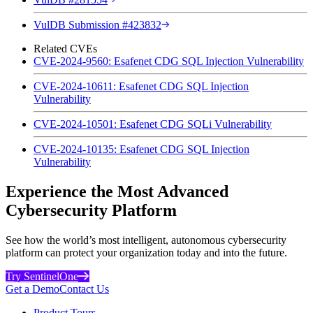
VulDB Submission #423832
Related CVEs
CVE-2024-9560: Esafenet CDG SQL Injection Vulnerability
CVE-2024-10611: Esafenet CDG SQL Injection
Vulnerability
CVE-2024-10501: Esafenet CDG SQLi Vulnerability
CVE-2024-10135: Esafenet CDG SQL Injection
Vulnerability
Experience the Most Advanced
Cybersecurity Platform
See how the world’s most intelligent, autonomous cybersecurity
platform can protect your organization today and into the future.
Try SentinelOne
Get a Demo
Contact Us
Product Tours