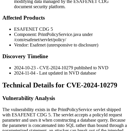
modifying data managed by the ESAFENET CDG
document security platform.
Affected Products
ESAFENET CDG 5
Component:
PrintPolicyService.java
under
/com/esafenet/servlet/policy/
Vendor: Esafenet (unresponsive to disclosure)
Discovery Timeline
2024-10-23 - CVE-2024-10279 published to NVD
2024-11-04 - Last updated in NVD database
Technical Details for CVE-2024-10279
Vulnerability Analysis
The vulnerability exists in the
PrintPolicyService
servlet shipped
with ESAFENET CDG 5. The servlet accepts a
policyId
request
parameter and uses it when constructing a database query. Because
the parameter is concatenated into SQL rather than bound through a
parameterized statement, an attacker can break out of the intended