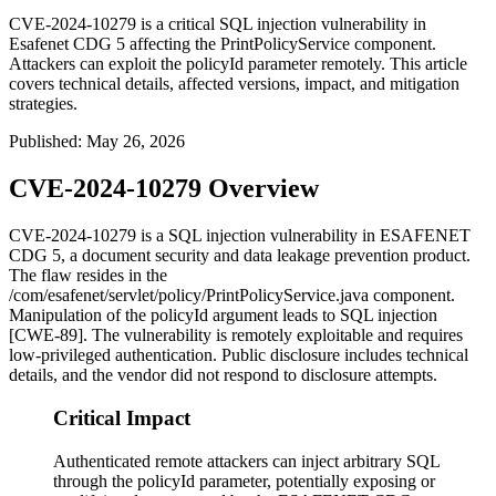
CVE-2024-10279 is a critical SQL injection vulnerability in
Esafenet CDG 5 affecting the PrintPolicyService component.
Attackers can exploit the policyId parameter remotely. This article
covers technical details, affected versions, impact, and mitigation
strategies.
Published
:
May 26, 2026
CVE-2024-10279 Overview
CVE-2024-10279 is a SQL injection vulnerability in ESAFENET
CDG 5, a document security and data leakage prevention product.
The flaw resides in the
/com/esafenet/servlet/policy/PrintPolicyService.java
component.
Manipulation of the
policyId
argument leads to SQL injection
[CWE-89]. The vulnerability is remotely exploitable and requires
low-privileged authentication. Public disclosure includes technical
details, and the vendor did not respond to disclosure attempts.
Critical Impact
Authenticated remote attackers can inject arbitrary SQL
through the policyId parameter, potentially exposing or