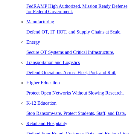
FedRAMP High Authorized, Mission Ready Defense
for Federal Government.
Manufacturing
Defend OT, IT, IIOT, and Supply Chains at Scale.
Energy
Secure OT Systems and Critical Infrastructure.
Transportation and Logistics
Defend Operations Across Fleet, Port, and Rail.
Higher Education
Protect Open Networks Without Slowing Research.
K-12 Education
Stop Ransomware. Protect Students, Staff, and Data.
Retail and Hospitality
Defend Your Brand, Customer Data, and Bottom Line.