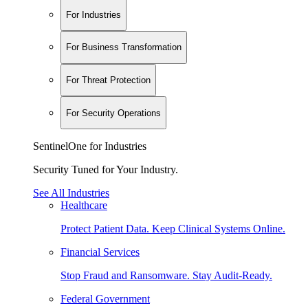
For Industries
For Business Transformation
For Threat Protection
For Security Operations
SentinelOne for Industries
Security Tuned for Your Industry.
See All Industries
Healthcare
Protect Patient Data. Keep Clinical Systems Online.
Financial Services
Stop Fraud and Ransomware. Stay Audit-Ready.
Federal Government