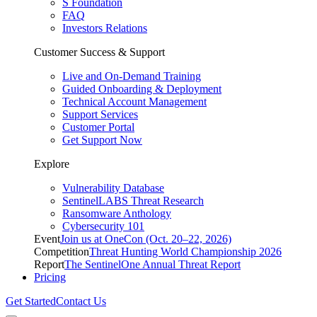
S Foundation
FAQ
Investors Relations
Customer Success & Support
Live and On-Demand Training
Guided Onboarding & Deployment
Technical Account Management
Support Services
Customer Portal
Get Support Now
Explore
Vulnerability Database
SentinelLABS Threat Research
Ransomware Anthology
Cybersecurity 101
Event
Join us at OneCon (Oct. 20–22, 2026)
Competition
Threat Hunting World Championship 2026
Report
The SentinelOne Annual Threat Report
Pricing
Get Started
Contact Us