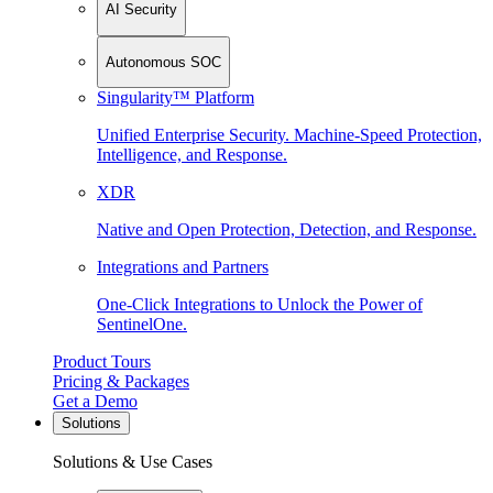
AI Security
Autonomous SOC
Singularity™ Platform
Unified Enterprise Security. Machine-Speed Protection,
Intelligence, and Response.
XDR
Native and Open Protection, Detection, and Response.
Integrations and Partners
One-Click Integrations to Unlock the Power of
SentinelOne.
Product Tours
Pricing & Packages
Get a Demo
Solutions
Solutions & Use Cases