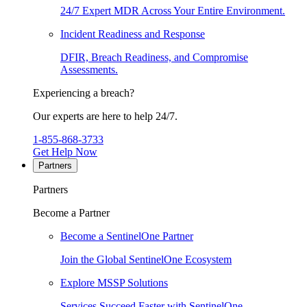
24/7 Expert MDR Across Your Entire Environment.
Incident Readiness and Response
DFIR, Breach Readiness, and Compromise
Assessments.
Experiencing a breach?
Our experts are here to help 24/7.
1-855-868-3733
Get Help Now
Partners
Partners
Become a Partner
Become a SentinelOne Partner
Join the Global SentinelOne Ecosystem
Explore MSSP Solutions
Services Succeed Faster with SentinelOne