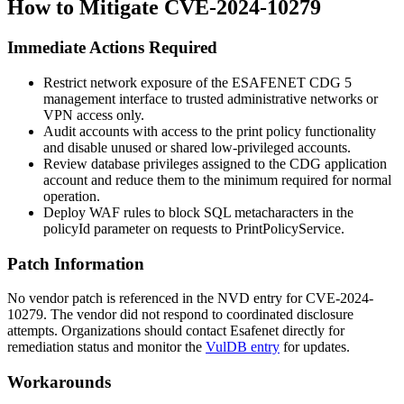
How to Mitigate CVE-2024-10279
Immediate Actions Required
Restrict network exposure of the ESAFENET CDG 5
management interface to trusted administrative networks or
VPN access only.
Audit accounts with access to the print policy functionality
and disable unused or shared low-privileged accounts.
Review database privileges assigned to the CDG application
account and reduce them to the minimum required for normal
operation.
Deploy WAF rules to block SQL metacharacters in the
policyId
parameter on requests to
PrintPolicyService
.
Patch Information
No vendor patch is referenced in the NVD entry for CVE-2024-
10279. The vendor did not respond to coordinated disclosure
attempts. Organizations should contact Esafenet directly for
remediation status and monitor the
VulDB entry
for updates.
Workarounds