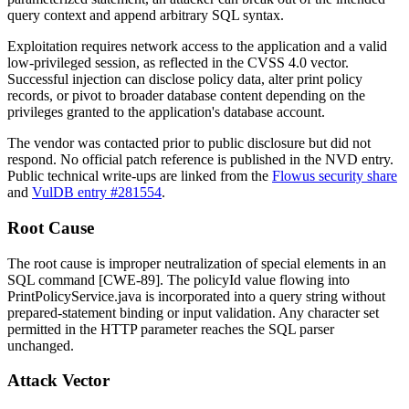
query context and append arbitrary SQL syntax.
Exploitation requires network access to the application and a valid
low-privileged session, as reflected in the CVSS 4.0 vector.
Successful injection can disclose policy data, alter print policy
records, or pivot to broader database content depending on the
privileges granted to the application's database account.
The vendor was contacted prior to public disclosure but did not
respond. No official patch reference is published in the NVD entry.
Public technical write-ups are linked from the
Flowus security share
and
VulDB entry #281554
.
Root Cause
The root cause is improper neutralization of special elements in an
SQL command [CWE-89]. The
policyId
value flowing into
PrintPolicyService.java
is incorporated into a query string without
prepared-statement binding or input validation. Any character set
permitted in the HTTP parameter reaches the SQL parser
unchanged.
Attack Vector