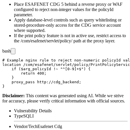
Place ESAFENET CDG 5 behind a reverse proxy or WAF
configured to reject non-integer values for the
policyId
parameter.
Apply database-level controls such as query whitelisting or
stored-procedure-only access for the CDG service account
where supported.
If the print policy feature is not in active use, restrict access to
the
/com/esafenet/servlet/policy/
path at the proxy layer.
bash
# Example nginx rule to reject non-numeric policyId val
location /com/esafenet/servlet/policy/PrintPolicyServic
    if ($arg_policyId !~ "^[0-9]+$") {

        return 400;

    }

    proxy_pass http://cdg_backend;

Disclaimer
:
This content was generated using AI. While we strive
for accuracy, please verify critical information with official sources.
Vulnerability Details
Type
SQLI
Vendor/Tech
Esafenet Cdg