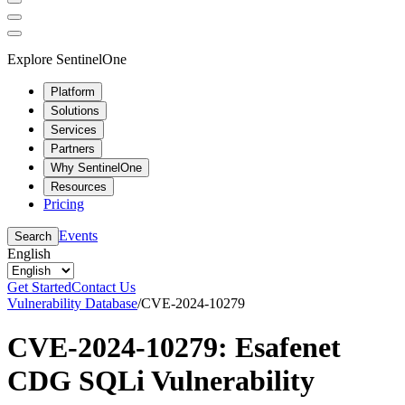
Explore SentinelOne
Platform
Solutions
Services
Partners
Why SentinelOne
Resources
Pricing
Events
Search
English
Get Started
Contact Us
Vulnerability Database
/
CVE-2024-10279
CVE-2024-10279: Esafenet
CDG SQLi Vulnerability