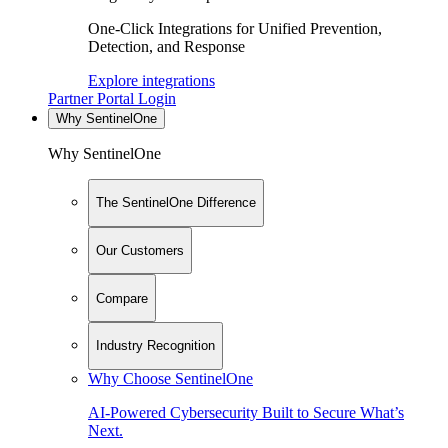
One-Click Integrations for Unified Prevention,
Detection, and Response
Explore integrations
Partner Portal Login
Why SentinelOne
Why SentinelOne
The SentinelOne Difference
Our Customers
Compare
Industry Recognition
Why Choose SentinelOne
AI-Powered Cybersecurity Built to Secure What’s
Next.