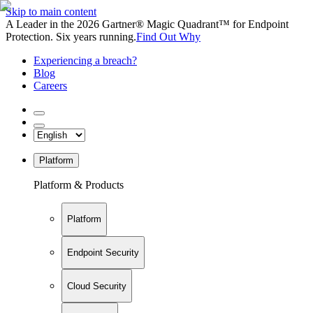
Skip to main content
A Leader in the 2026 Gartner® Magic Quadrant™ for Endpoint
Protection. Six years running.
Find Out Why
Experiencing a breach?
Blog
Careers
Platform
Platform & Products
Platform
Endpoint Security
Cloud Security