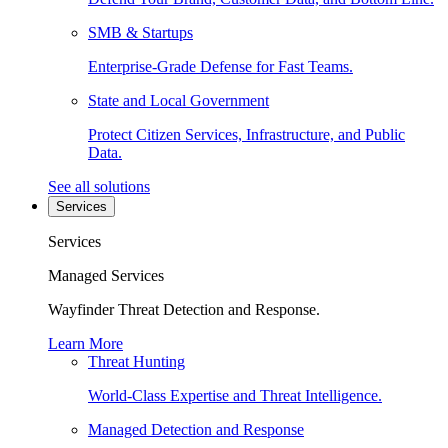
SMB & Startups
Enterprise-Grade Defense for Fast Teams.
State and Local Government
Protect Citizen Services, Infrastructure, and Public
Data.
See all solutions
Services
Services
Managed Services
Wayfinder Threat Detection and Response.
Learn More
Threat Hunting
World-Class Expertise and Threat Intelligence.
Managed Detection and Response