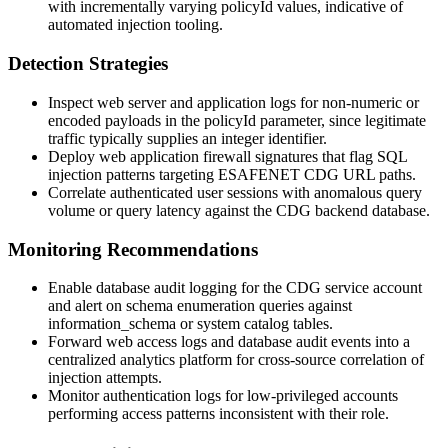
with incrementally varying
policyId
values, indicative of
automated injection tooling.
Detection Strategies
Inspect web server and application logs for non-numeric or
encoded payloads in the
policyId
parameter, since legitimate
traffic typically supplies an integer identifier.
Deploy web application firewall signatures that flag SQL
injection patterns targeting ESAFENET CDG URL paths.
Correlate authenticated user sessions with anomalous query
volume or query latency against the CDG backend database.
Monitoring Recommendations
Enable database audit logging for the CDG service account
and alert on schema enumeration queries against
information_schema
or system catalog tables.
Forward web access logs and database audit events into a
centralized analytics platform for cross-source correlation of
injection attempts.
Monitor authentication logs for low-privileged accounts
performing access patterns inconsistent with their role.