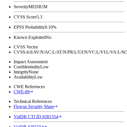
Severity
MEDIUM
CVSS Score
5.3
EPSS Probability
0.10%
Known Exploited
No
CVSS Vector
CVSS:4.0/AV:N/AC:L/AT:N/PR:L/UI:N/VC:L/VI:L/VA:L
Impact Assessment
Confidentiality
Low
Integrity
None
Availability
Low
CWE References
CWE-89
Technical References
Flowus Security Share
VulDB CTI ID #281554
VulDB #281554