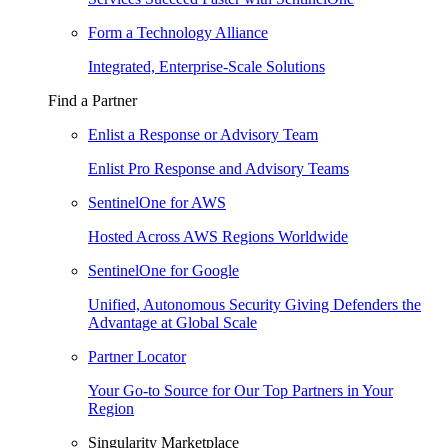
Form a Technology Alliance
Integrated, Enterprise-Scale Solutions
Find a Partner
Enlist a Response or Advisory Team
Enlist Pro Response and Advisory Teams
SentinelOne for AWS
Hosted Across AWS Regions Worldwide
SentinelOne for Google
Unified, Autonomous Security Giving Defenders the
Advantage at Global Scale
Partner Locator
Your Go-to Source for Our Top Partners in Your
Region
Singularity Marketplace