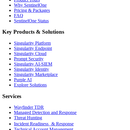
Why SentinelOne
Pricing & Packages
FAQ
SentinelOne Status
Key Products & Solutions
Singularity Platform
Singularity Endpoint
Singularity Cloud
Prompt Security
Singularity AI-SIEM
Singularity Identity
Singularity Marketplace
Purple AI
Explore Solutions
Services
Wayfinder TDR
Managed Detection and Response
Threat Hunting
Incident Readiness & Response
Technical Account Management