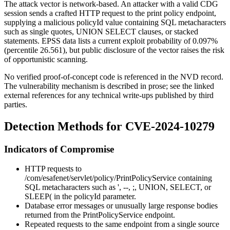
The attack vector is network-based. An attacker with a valid CDG
session sends a crafted HTTP request to the print policy endpoint,
supplying a malicious
policyId
value containing SQL metacharacters
such as single quotes,
UNION SELECT
clauses, or stacked
statements. EPSS data lists a current exploit probability of
0.097%
(percentile 26.561), but public disclosure of the vector raises the risk
of opportunistic scanning.
No verified proof-of-concept code is referenced in the NVD record.
The vulnerability mechanism is described in prose; see the linked
external references for any technical write-ups published by third
parties.
Detection Methods for CVE-2024-10279
Indicators of Compromise
HTTP requests to
/com/esafenet/servlet/policy/PrintPolicyService
containing
SQL metacharacters such as
'
,
--
,
;
,
UNION
,
SELECT
, or
SLEEP(
in the
policyId
parameter.
Database error messages or unusually large response bodies
returned from the
PrintPolicyService
endpoint.
Repeated requests to the same endpoint from a single source