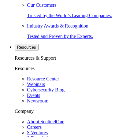
Our Customers
Trusted by the World’s Leading Companies.
Industry Awards & Recognition
Tested and Proven by the Experts.
Resources
Resources & Support
Resources
Resource Center
Webinars
Cybersecurity Blog
Events
Newsroom
Company
About SentinelOne
Careers
S Ventures