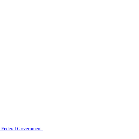
 Federal Government.