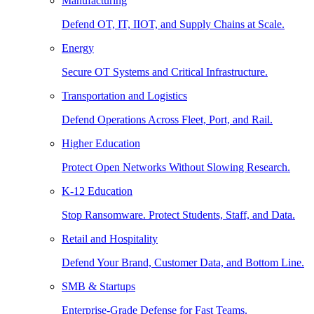
Manufacturing
Defend OT, IT, IIOT, and Supply Chains at Scale.
Energy
Secure OT Systems and Critical Infrastructure.
Transportation and Logistics
Defend Operations Across Fleet, Port, and Rail.
Higher Education
Protect Open Networks Without Slowing Research.
K-12 Education
Stop Ransomware. Protect Students, Staff, and Data.
Retail and Hospitality
Defend Your Brand, Customer Data, and Bottom Line.
SMB & Startups
Enterprise-Grade Defense for Fast Teams.