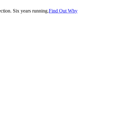
tion. Six years running.
Find Out Why