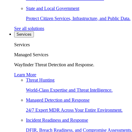
State and Local Government
Protect Citizen Services, Infrastructure, and Public Data.
See all solutions
Services
Services
Managed Services
Wayfinder Threat Detection and Response.
Learn More
Threat Hunting
World-Class Expertise and Threat Intelligence.
Managed Detection and Response
24/7 Expert MDR Across Your Entire Environment.
Incident Readiness and Response
DFIR, Breach Readiness, and Compromise Assessments