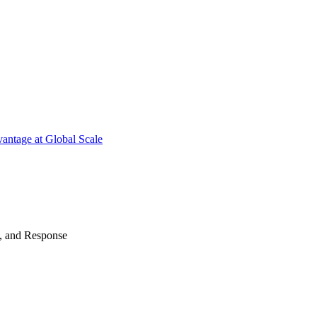
antage at Global Scale
n, and Response