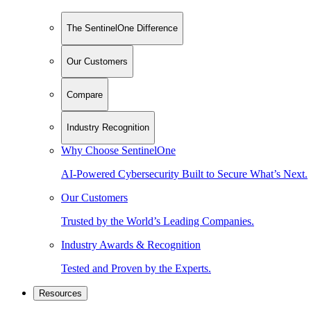
The SentinelOne Difference
Our Customers
Compare
Industry Recognition
Why Choose SentinelOne
AI-Powered Cybersecurity Built to Secure What’s Next.
Our Customers
Trusted by the World’s Leading Companies.
Industry Awards & Recognition
Tested and Proven by the Experts.
Resources