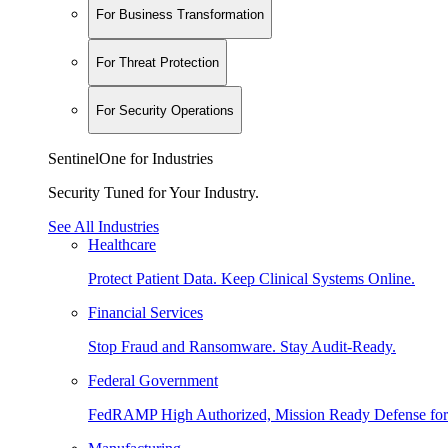
For Business Transformation
For Threat Protection
For Security Operations
SentinelOne for Industries
Security Tuned for Your Industry.
See All Industries
Healthcare
Protect Patient Data. Keep Clinical Systems Online.
Financial Services
Stop Fraud and Ransomware. Stay Audit-Ready.
Federal Government
FedRAMP High Authorized, Mission Ready Defense for