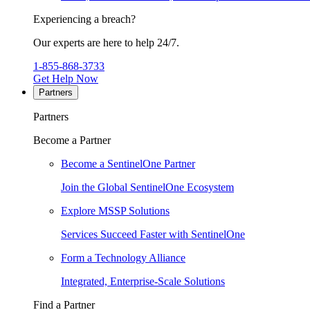
Experiencing a breach?
Our experts are here to help 24/7.
1-855-868-3733
Get Help Now
Partners
Partners
Become a Partner
Become a SentinelOne Partner
Join the Global SentinelOne Ecosystem
Explore MSSP Solutions
Services Succeed Faster with SentinelOne
Form a Technology Alliance
Integrated, Enterprise-Scale Solutions
Find a Partner