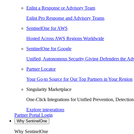
Enlist a Response or Advisory Team
Enlist Pro Response and Advisory Teams
SentinelOne for AWS
Hosted Across AWS Regions Worldwide
SentinelOne for Google
Unified, Autonomous Security Giving Defenders the Adv
Partner Locator
Your Go-to Source for Our Top Partners in Your Region
Singularity Marketplace
One-Click Integrations for Unified Prevention, Detectio
Explore integrations
Partner Portal Login
Why SentinelOne
Why SentinelOne