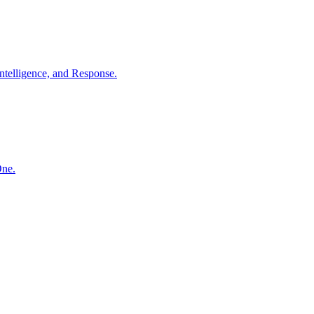
ntelligence, and Response.
One.