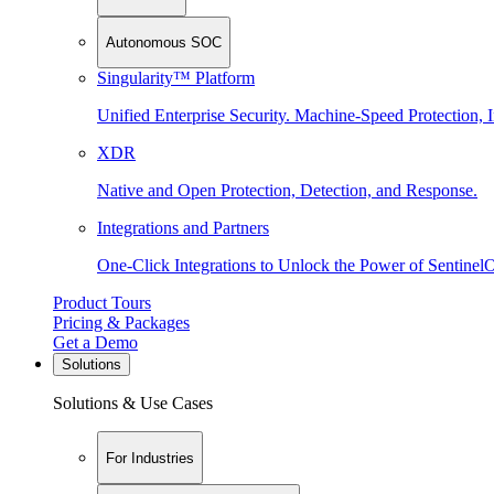
Autonomous SOC
Singularity™ Platform
Unified Enterprise Security. Machine-Speed Protection, I
XDR
Native and Open Protection, Detection, and Response.
Integrations and Partners
One-Click Integrations to Unlock the Power of Sentinel
Product Tours
Pricing & Packages
Get a Demo
Solutions
Solutions & Use Cases
For Industries