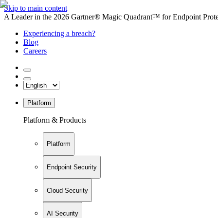
Skip to main content
A Leader in the 2026 Gartner® Magic Quadrant™ for Endpoint Protec
Experiencing a breach?
Blog
Careers
Platform
Platform & Products
Platform
Endpoint Security
Cloud Security
AI Security