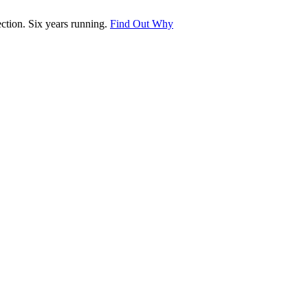
tion. Six years running.
Find Out Why