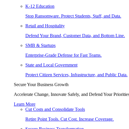
K-12 Education
Stop Ransomware. Protect Students, Staff, and Data.
Retail and Hospitality
Defend Your Brand, Customer Data, and Bottom Line.
SMB & Startups
Enterprise-Grade Defense for Fast Teams.
State and Local Government
Protect Citizen Services, Infrastructure, and Public Data.
Secure Your Business Growth
Accelerate Change, Innovate Safely, and Defend Your Priorities
Learn More
Cut Costs and Consolidate Tools
Retire Point Tools. Cut Cost. Increase Coverage.
Secure Business Transformation