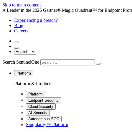
Skip to main content
A Leader in the 2026 Gartner® Magic Quadrant™ for Endpoint Protec
Experiencing a breach?
Blog
Careers
Search SentinelOne
Platform
Platform & Products
Platform
Endpoint Security
Cloud Security
AI Security
Autonomous SOC
Singularity™ Platform