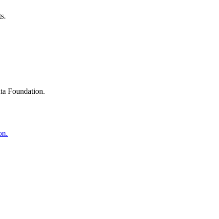
s.
ta Foundation.
on.