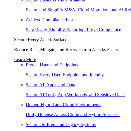
Secure and Simplify M&A, Cloud Migration, and AI Rol
Achieve Compliance Faster
Stay Ready. Simplify Reporting. Prove Compliance.
Secure Every Attack Surface
Reduce Risk, Mitigate, and Recover from Attacks Faster.
Learn More
Protect Users and Endpoints
Secure Every User, Endpoint, and Identity.
Secure AI, Apps, and Data
Secure AI Tools, App Workloads, and Sensitive Data.
Defend Hybrid and Cloud Environments
Unify Defense Across Cloud and Hybrid Surfaces.
Secure On-Prem and Legacy Systems