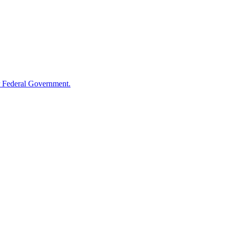
 Federal Government.