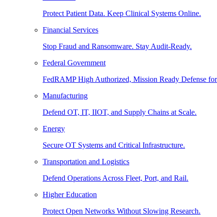
Protect Patient Data. Keep Clinical Systems Online.
Financial Services
Stop Fraud and Ransomware. Stay Audit-Ready.
Federal Government
FedRAMP High Authorized, Mission Ready Defense for
Manufacturing
Defend OT, IT, IIOT, and Supply Chains at Scale.
Energy
Secure OT Systems and Critical Infrastructure.
Transportation and Logistics
Defend Operations Across Fleet, Port, and Rail.
Higher Education
Protect Open Networks Without Slowing Research.