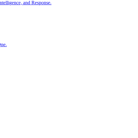
ntelligence, and Response.
One.