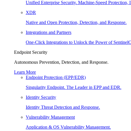
Unified Enterprise Security. Machine-Speed Protection, I
XDR
Native and Open Protection, Detection, and Response.
Integrations and Partners
One-Click Integrations to Unlock the Power of Sentinel
Endpoint Security
Autonomous Prevention, Detection, and Response.
Learn More
Endpoint Protection (EPP/EDR)
Singularity Endpoint. The Leader in EPP and EDR.
Identity Security
Identity Threat Detection and Response.
Vulnerability Management
Application & OS Vulnerability Management.