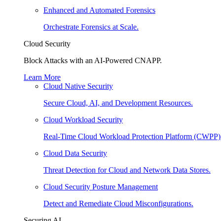
Enhanced and Automated Forensics
Orchestrate Forensics at Scale.
Cloud Security
Block Attacks with an AI-Powered CNAPP.
Learn More
Cloud Native Security
Secure Cloud, AI, and Development Resources.
Cloud Workload Security
Real-Time Cloud Workload Protection Platform (CWPP)
Cloud Data Security
Threat Detection for Cloud and Network Data Stores.
Cloud Security Posture Management
Detect and Remediate Cloud Misconfigurations.
Securing AI