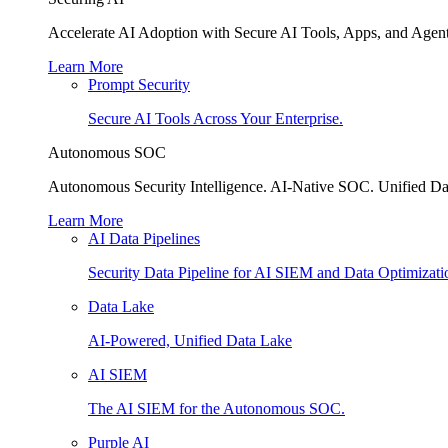
Accelerate AI Adoption with Secure AI Tools, Apps, and Agent
Learn More
Prompt Security
Secure AI Tools Across Your Enterprise.
Autonomous SOC
Autonomous Security Intelligence. AI-Native SOC. Unified Da
Learn More
AI Data Pipelines
Security Data Pipeline for AI SIEM and Data Optimizati
Data Lake
AI-Powered, Unified Data Lake
AI SIEM
The AI SIEM for the Autonomous SOC.
Purple AI