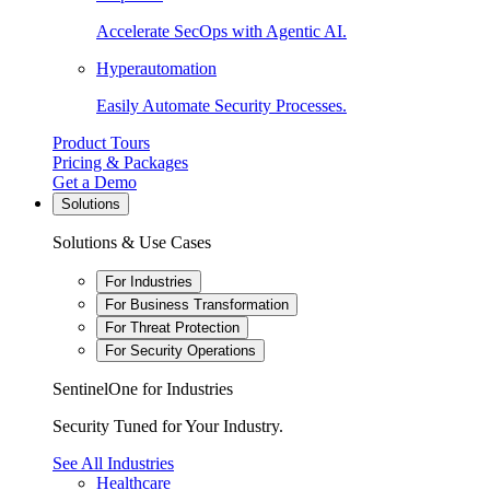
Accelerate SecOps with Agentic AI.
Hyperautomation
Easily Automate Security Processes.
Product Tours
Pricing & Packages
Get a Demo
Solutions
Solutions & Use Cases
For Industries
For Business Transformation
For Threat Protection
For Security Operations
SentinelOne for Industries
Security Tuned for Your Industry.
See All Industries
Healthcare