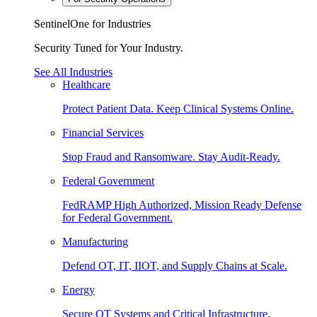
SentinelOne for Industries
Security Tuned for Your Industry.
See All Industries
Healthcare
Protect Patient Data. Keep Clinical Systems Online.
Financial Services
Stop Fraud and Ransomware. Stay Audit-Ready.
Federal Government
FedRAMP High Authorized, Mission Ready Defense
for Federal Government.
Manufacturing
Defend OT, IT, IIOT, and Supply Chains at Scale.
Energy
Secure OT Systems and Critical Infrastructure.