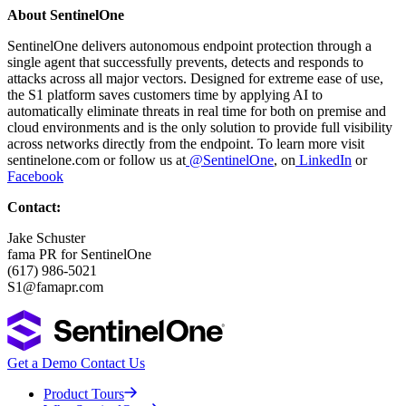
About SentinelOne
SentinelOne delivers autonomous endpoint protection through a
single agent that successfully prevents, detects and responds to
attacks across all major vectors. Designed for extreme ease of use,
the S1 platform saves customers time by applying AI to
automatically eliminate threats in real time for both on premise and
cloud environments and is the only solution to provide full visibility
across networks directly from the endpoint. To learn more visit
sentinelone.com or follow us at
@SentinelOne
, on
LinkedIn
or
Facebook
Contact:
Jake Schuster
fama PR for SentinelOne
(617) 986-5021
S1@famapr.com
Get a Demo
Contact Us
Product Tours