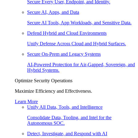
Secure Every User, Endpoint, and Identity.
Secure AI, Apps, and Data
Secure AI Tools, App Workloads, and Sensitive Data.
Defend Hybrid and Cloud Environments
Unify Defense Across Cloud and Hybrid Surfaces.
Secure On-Prem and Legacy Systems
AI-Powered Protection for Air-Gapped, Sovereign, and
Hybrid Systems.
Optimize Security Operations
Maximize Efficiency and Effectiveness.
Learn More
Unify All Data, Tools, and Intelligence
Consolidate Data, Tooling, and Intel for the
Autonomous SOC.
Detect, Investigate, and Respond with AI