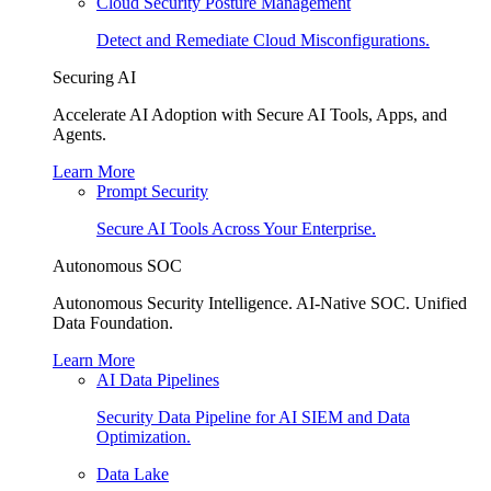
Cloud Security Posture Management
Detect and Remediate Cloud Misconfigurations.
Securing AI
Accelerate AI Adoption with Secure AI Tools, Apps, and
Agents.
Learn More
Prompt Security
Secure AI Tools Across Your Enterprise.
Autonomous SOC
Autonomous Security Intelligence. AI-Native SOC. Unified
Data Foundation.
Learn More
AI Data Pipelines
Security Data Pipeline for AI SIEM and Data
Optimization.
Data Lake