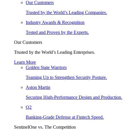
Our Customers
Trusted by the World’s Leading Companies.
Industry Awards & Recognition
Tested and Proven by the Experts.
Our Customers
Trusted by the World’s Leading Enterprises.
Learn More
Golden State Warriors
Teaming Up to Strengthen Security Posture.
Aston Martin
Securing High-Performance Design and Production.
Q2
Banking-Grade Defense at Fintech Speed.
SentinelOne vs. The Competition