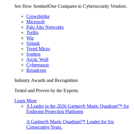
See How SentinelOne Compares to Cybersecurity Vendors.
Crowdstrike
Microsoft
Palo Alto Networks
Trellix
Wiz
Splunk
Trend Micro
Sophos
Arctic Wolf
Cybereason
Broadcom
Industry Awards and Recognition
Tested and Proven by the Experts.
Learn More
A Leader in the 2026 Gartner® Magic Quadrant™ for
Endpoint Protection Platforms
A Gartner® Magic Quadrant™ Leader for Six
Consecutive Years.