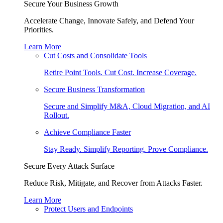
Secure Your Business Growth
Accelerate Change, Innovate Safely, and Defend Your
Priorities.
Learn More
Cut Costs and Consolidate Tools
Retire Point Tools. Cut Cost. Increase Coverage.
Secure Business Transformation
Secure and Simplify M&A, Cloud Migration, and AI
Rollout.
Achieve Compliance Faster
Stay Ready. Simplify Reporting. Prove Compliance.
Secure Every Attack Surface
Reduce Risk, Mitigate, and Recover from Attacks Faster.
Learn More
Protect Users and Endpoints