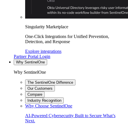
Singularity Marketplace
One-Click Integrations for Unified Prevention,
Detection, and Response
Explore integrations
Partner Portal Login
Why SentinelOne
Why SentinelOne
The SentinelOne Difference
Our Customers
Compare
Industry Recognition
Why Choose SentinelOne
AI-Powered Cybersecurity Built to Secure What’s
Next.