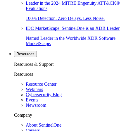
Leader in the 2024 MITRE Engenuity ATT&CK®
Evaluations
100% Detection. Zero Delays. Less Noise.
IDC MarketScape: SentinelOne is an XDR Leader
Named Leader in the Worldwide XDR Software
MarketScape.
Resources
Resources & Support
Resources
Resource Center
Webinars
Cybersecurity Blog
Events
Newsroom
Company
About SentinelOne
Careers