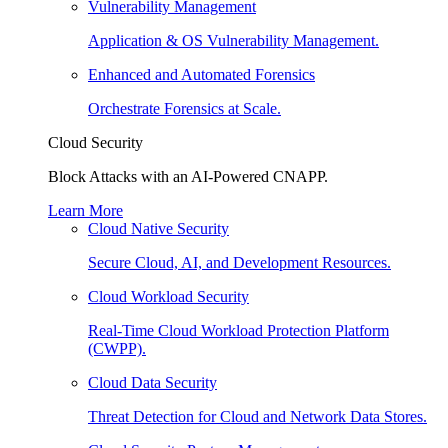
Vulnerability Management
Application & OS Vulnerability Management.
Enhanced and Automated Forensics
Orchestrate Forensics at Scale.
Cloud Security
Block Attacks with an AI-Powered CNAPP.
Learn More
Cloud Native Security
Secure Cloud, AI, and Development Resources.
Cloud Workload Security
Real-Time Cloud Workload Protection Platform
(CWPP).
Cloud Data Security
Threat Detection for Cloud and Network Data Stores.