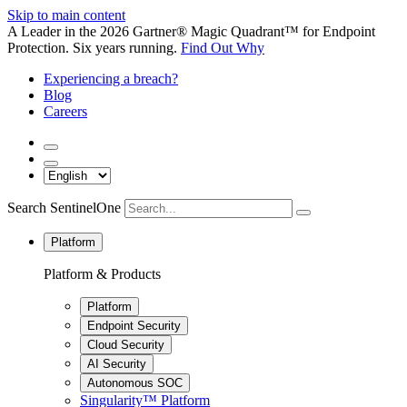
Skip to main content
A Leader in the 2026 Gartner® Magic Quadrant™ for Endpoint
Protection. Six years running.
Find Out Why
Experiencing a breach?
Blog
Careers
Search SentinelOne
Platform
Platform & Products
Platform
Endpoint Security
Cloud Security
AI Security
Autonomous SOC
Singularity™ Platform