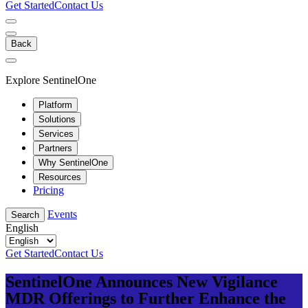
Get Started
Contact Us
Back
Explore SentinelOne
Platform
Solutions
Services
Partners
Why SentinelOne
Resources
Pricing
Events
Search
English
Get Started
Contact Us
SentinelOne Announces New Vigilance
MDR Offerings to Further Enhance the