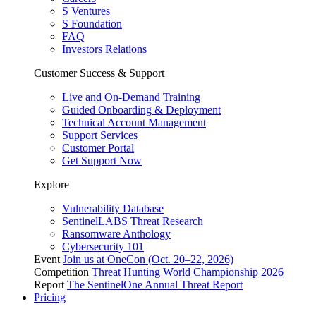
S Ventures
S Foundation
FAQ
Investors Relations
Customer Success & Support
Live and On-Demand Training
Guided Onboarding & Deployment
Technical Account Management
Support Services
Customer Portal
Get Support Now
Explore
Vulnerability Database
SentinelLABS Threat Research
Ransomware Anthology
Cybersecurity 101
Event
Join us at OneCon (Oct. 20–22, 2026)
Competition
Threat Hunting World Championship 2026
Report
The SentinelOne Annual Threat Report
Pricing