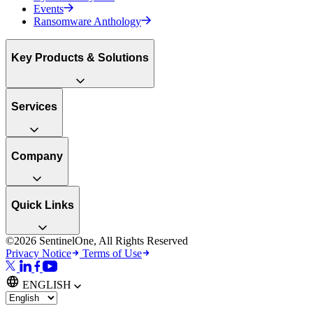
Events
Ransomware Anthology
Key Products & Solutions
Services
Company
Quick Links
©2026 SentinelOne, All Rights Reserved
Privacy Notice
Terms of Use
ENGLISH