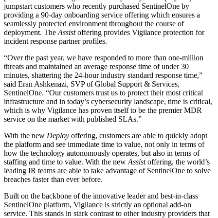
jumpstart customers who recently purchased SentinelOne by
providing a 90-day onboarding service offering which ensures a
seamlessly protected environment throughout the course of
deployment. The
Assist
offering provides Vigilance protection for
incident response partner profiles.
“Over the past year, we have responded to more than one-million
threats and maintained an average response time of under 30
minutes, shattering the 24-hour industry standard response time,”
said Eran Ashkenazi, SVP of Global Support & Services,
SentinelOne. “Our customers trust us to protect their most critical
infrastructure and in today’s cybersecurity landscape, time is critical,
which is why Vigilance has proven itself to be the premier MDR
service on the market with published SLAs.”
With the new
Deploy
offering, customers are able to quickly adopt
the platform and see immediate time to value, not only in terms of
how the technology autonomously operates, but also in terms of
staffing and time to value. With the new
Assist
offering, the world’s
leading IR teams are able to take advantage of SentinelOne to solve
breaches faster than ever before.
Built on the backbone of the innovative leader and best-in-class
SentinelOne platform, Vigilance is strictly an optional add-on
service. This stands in stark contrast to other industry providers that