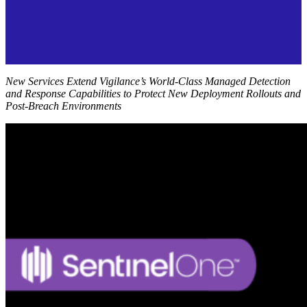
New Services Extend Vigilance’s World-Class Managed Detection
and Response Capabilities to Protect New Deployment Rollouts and
Post-Breach Environments