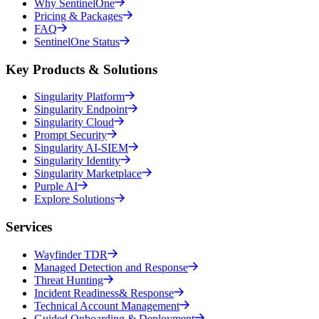
Why SentinelOne
Pricing & Packages
FAQ
SentinelOne Status
Key Products & Solutions
Singularity Platform
Singularity Endpoint
Singularity Cloud
Prompt Security
Singularity AI-SIEM
Singularity Identity
Singularity Marketplace
Purple AI
Explore Solutions
Services
Wayfinder TDR
Managed Detection and Response
Threat Hunting
Incident Readiness& Response
Technical Account Management
Guided Onboarding & Deployment