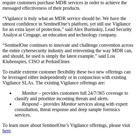
require customers purchase MDR services in order to achieve the
messaged effectiveness of their products.
“Vigilance is truly what an MDR service should be. We have the
utmost confidence in SentinelOne’s platform, yet still use Vigilance
for an extra layer of protection,” said Alex Burinskiy, Lead Security
Analyst at Cengage, an education and technology company.
“SentinelOne continues to innovate and challenge convention across
the entire cybersecurity industry and reinventing the way MDR can,
and should, be used is simply the latest example,” said Lou
Klubenspies, CISO at PerkinElmer.
To enable extreme customer flexibility these two new offerings can
be leveraged either independently or in conjunction with existing
Vigilance SLAs. The existing Vigilance offerings are:
Monitor
– provides customers full 24/7/365 coverage to
classify and prioritize incoming threats and alerts.
Respond
– provides
Monitor
services along with expert
consultation, threat response and deep sample forensics
services.
To learn more about SentinelOne’s Vigilance offerings, please visit
here
.