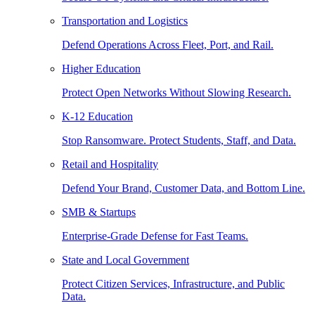
Transportation and Logistics
Defend Operations Across Fleet, Port, and Rail.
Higher Education
Protect Open Networks Without Slowing Research.
K-12 Education
Stop Ransomware. Protect Students, Staff, and Data.
Retail and Hospitality
Defend Your Brand, Customer Data, and Bottom Line.
SMB & Startups
Enterprise-Grade Defense for Fast Teams.
State and Local Government
Protect Citizen Services, Infrastructure, and Public
Data.