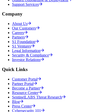
Support Services
Company
About Us
Our Customers
Careers
Partners
S1 Foundation
S1 Ventures
Legal Information
Security & Compliance
Investor Relations
Quick Links
Customer Portal
Partner Portal
Become a Partner
Resource Center
SentinelLABS Threat Research
Blog
Press Center
Cybersecurity 101