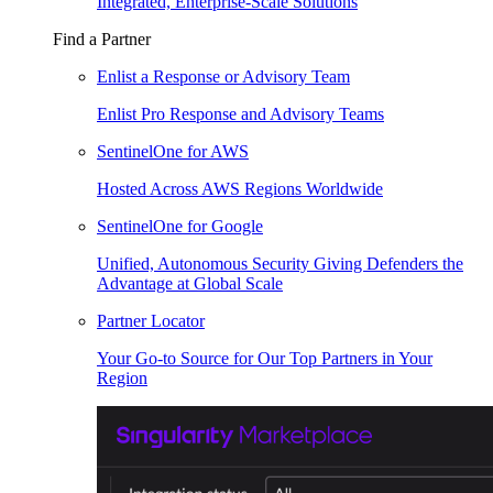
Integrated, Enterprise-Scale Solutions
Find a Partner
Enlist a Response or Advisory Team
Enlist Pro Response and Advisory Teams
SentinelOne for AWS
Hosted Across AWS Regions Worldwide
SentinelOne for Google
Unified, Autonomous Security Giving Defenders the
Advantage at Global Scale
Partner Locator
Your Go-to Source for Our Top Partners in Your
Region