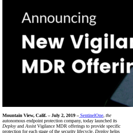
Mountain View, Calif. – July 2, 2019 –
SentinelOne
,
the
autonomous endpoint protection company
, today launched its
Deploy
and
Assist
Vigilance MDR offerings to provide specific
protection for each stage of the security lifecycle.
Deploy
helps