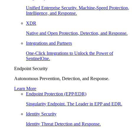
Unified Enterprise Security. Machine-Speed Protection,
Intelligence, and Response.
XDR
Native and Open Protection, Detection, and Response.
Integrations and Partners
One-Click Integrations to Unlock the Power of
SentinelOne.
Endpoint Security
Autonomous Prevention, Detection, and Response.
Learn More
Endpoint Protection (EPP/EDR)
Singularity Endpoint. The Leader in EPP and EDR.
Identity Security
Identity Threat Detection and Response.