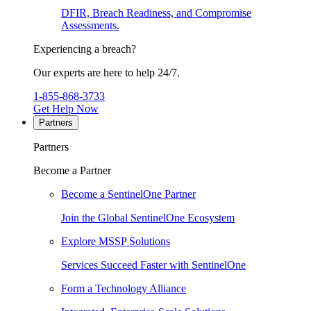
DFIR, Breach Readiness, and Compromise
Assessments.
Experiencing a breach?
Our experts are here to help 24/7.
1-855-868-3733
Get Help Now
Partners
Partners
Become a Partner
Become a SentinelOne Partner
Join the Global SentinelOne Ecosystem
Explore MSSP Solutions
Services Succeed Faster with SentinelOne
Form a Technology Alliance