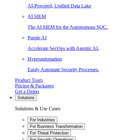
AI-Powered, Unified Data Lake
AI SIEM
The AI SIEM for the Autonomous SOC.
Purple AI
Accelerate SecOps with Agentic AI.
Hyperautomation
Easily Automate Security Processes.
Product Tours
Pricing & Packages
Get a Demo
Solutions
Solutions & Use Cases
For Industries
For Business Transformation
For Threat Protection
For Security Operations