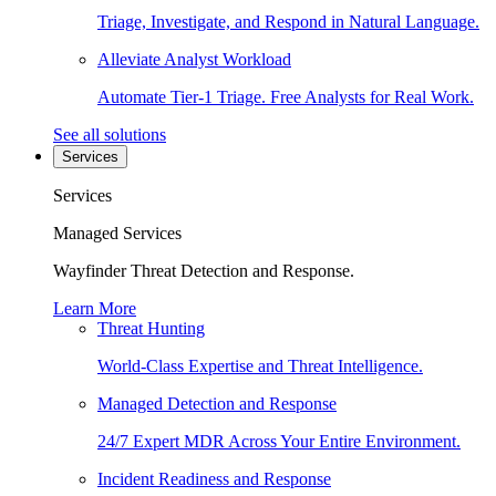
Triage, Investigate, and Respond in Natural Language.
Alleviate Analyst Workload
Automate Tier-1 Triage. Free Analysts for Real Work.
See all solutions
Services
Services
Managed Services
Wayfinder Threat Detection and Response.
Learn More
Threat Hunting
World-Class Expertise and Threat Intelligence.
Managed Detection and Response
24/7 Expert MDR Across Your Entire Environment.
Incident Readiness and Response