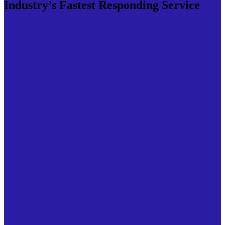
Industry’s Fastest Responding Service