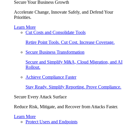
Secure Your Business Growth
Accelerate Change, Innovate Safely, and Defend Your
Priorities.
Learn More
Cut Costs and Consolidate Tools
Retire Point Tools. Cut Cost. Increase Coverage.
Secure Business Transformation
Secure and Simplify M&A, Cloud Migration, and AI
Rollout.
Achieve Compliance Faster
Stay Ready. Simplify Reporting. Prove Compliance.
Secure Every Attack Surface
Reduce Risk, Mitigate, and Recover from Attacks Faster.
Learn More
Protect Users and Endpoints