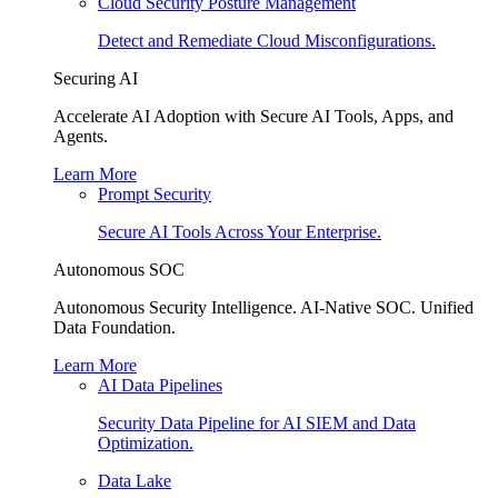
Cloud Security Posture Management
Detect and Remediate Cloud Misconfigurations.
Securing AI
Accelerate AI Adoption with Secure AI Tools, Apps, and
Agents.
Learn More
Prompt Security
Secure AI Tools Across Your Enterprise.
Autonomous SOC
Autonomous Security Intelligence. AI-Native SOC. Unified
Data Foundation.
Learn More
AI Data Pipelines
Security Data Pipeline for AI SIEM and Data
Optimization.
Data Lake