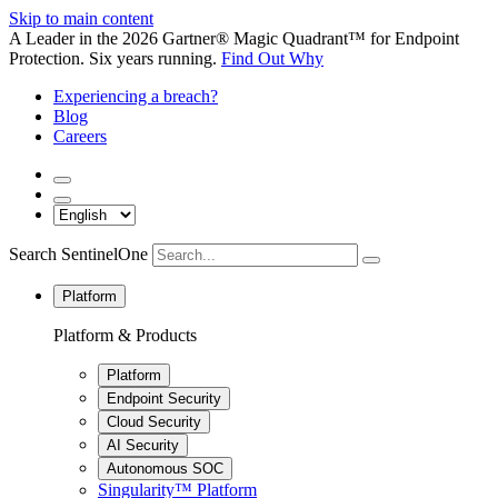
Skip to main content
A Leader in the 2026 Gartner® Magic Quadrant™ for Endpoint
Protection. Six years running.
Find Out Why
Experiencing a breach?
Blog
Careers
Search SentinelOne
Platform
Platform & Products
Platform
Endpoint Security
Cloud Security
AI Security
Autonomous SOC
Singularity™ Platform