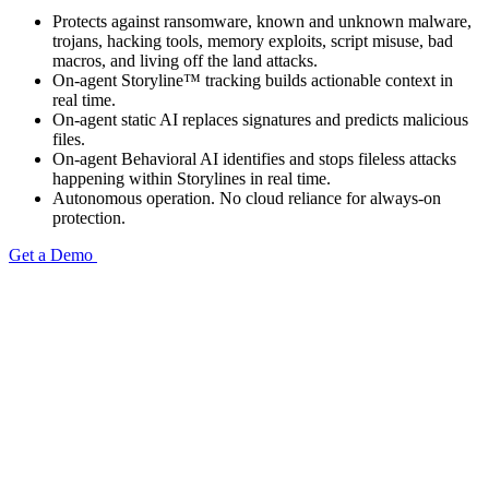
Protects against ransomware, known and unknown malware,
trojans, hacking tools, memory exploits, script misuse, bad
macros, and living off the land attacks.
On-agent Storyline™ tracking builds actionable context in
real time.
On-agent static AI replaces signatures and predicts malicious
files.
On-agent Behavioral AI identifies and stops fileless attacks
happening within Storylines in real time.
Autonomous operation. No cloud reliance for always-on
protection.
Get a Demo