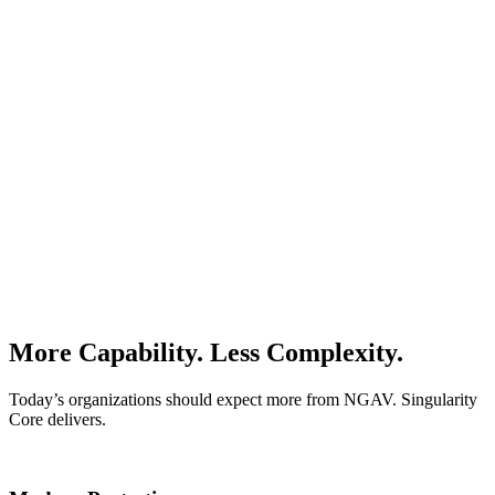
More Capability. Less Complexity.
Today’s organizations should expect more from NGAV. Singularity
Core delivers.