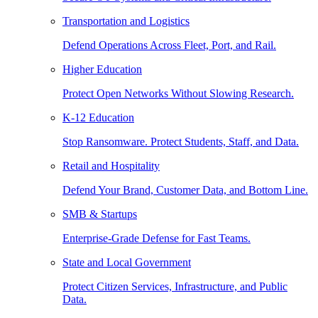
Transportation and Logistics
Defend Operations Across Fleet, Port, and Rail.
Higher Education
Protect Open Networks Without Slowing Research.
K-12 Education
Stop Ransomware. Protect Students, Staff, and Data.
Retail and Hospitality
Defend Your Brand, Customer Data, and Bottom Line.
SMB & Startups
Enterprise-Grade Defense for Fast Teams.
State and Local Government
Protect Citizen Services, Infrastructure, and Public
Data.