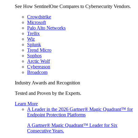
See How SentinelOne Compares to Cybersecurity Vendors.
Crowdstrike
Microsoft
Palo Alto Networks
Trellix
Wiz
Splunk
Trend Micro
Sophos
Arctic Wolf
Cybereason
Broadcom
Industry Awards and Recognition
Tested and Proven by the Experts.
Learn More
A Leader in the 2026 Gartner® Magic Quadrant™ for
Endpoint Protection Platforms
A Gartner® Magic Quadrant™ Leader for Six
Consecutive Years.