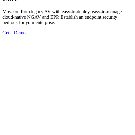
Move on from legacy AV with easy-to-deploy, easy-to-manage
cloud-native NGAV and EPP. Establish an endpoint security
bedrock for your enterprise.
Get a Demo