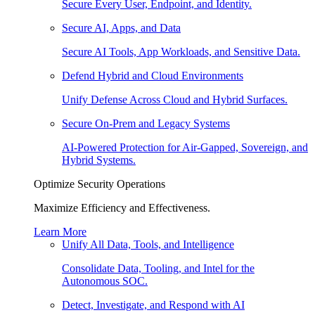
Secure Every User, Endpoint, and Identity.
Secure AI, Apps, and Data
Secure AI Tools, App Workloads, and Sensitive Data.
Defend Hybrid and Cloud Environments
Unify Defense Across Cloud and Hybrid Surfaces.
Secure On-Prem and Legacy Systems
AI-Powered Protection for Air-Gapped, Sovereign, and
Hybrid Systems.
Optimize Security Operations
Maximize Efficiency and Effectiveness.
Learn More
Unify All Data, Tools, and Intelligence
Consolidate Data, Tooling, and Intel for the
Autonomous SOC.
Detect, Investigate, and Respond with AI