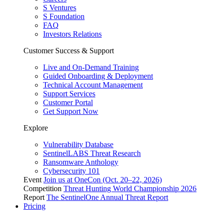
S Ventures
S Foundation
FAQ
Investors Relations
Customer Success & Support
Live and On-Demand Training
Guided Onboarding & Deployment
Technical Account Management
Support Services
Customer Portal
Get Support Now
Explore
Vulnerability Database
SentinelLABS Threat Research
Ransomware Anthology
Cybersecurity 101
Event
Join us at OneCon (Oct. 20–22, 2026)
Competition
Threat Hunting World Championship 2026
Report
The SentinelOne Annual Threat Report
Pricing