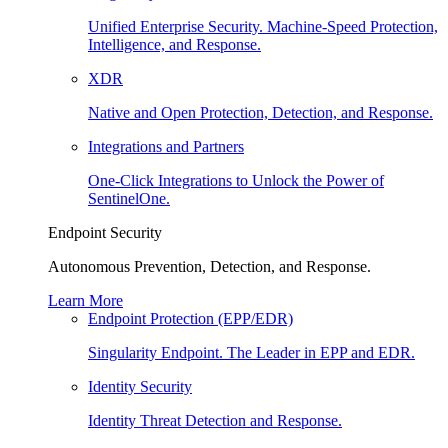
Unified Enterprise Security. Machine-Speed Protection,
Intelligence, and Response.
XDR
Native and Open Protection, Detection, and Response.
Integrations and Partners
One-Click Integrations to Unlock the Power of
SentinelOne.
Endpoint Security
Autonomous Prevention, Detection, and Response.
Learn More
Endpoint Protection (EPP/EDR)
Singularity Endpoint. The Leader in EPP and EDR.
Identity Security
Identity Threat Detection and Response.