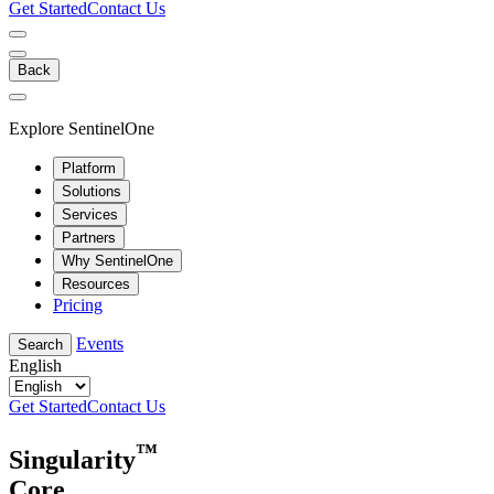
Get Started
Contact Us
Back
Explore SentinelOne
Platform
Solutions
Services
Partners
Why SentinelOne
Resources
Pricing
Events
Search
English
Get Started
Contact Us
™
Singularity
Core