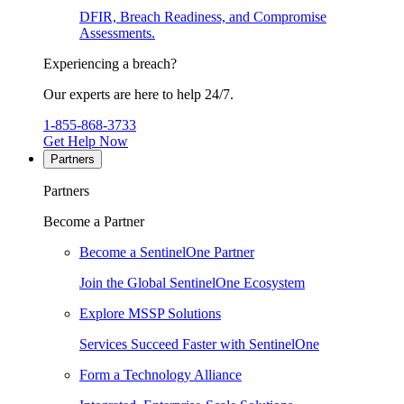
DFIR, Breach Readiness, and Compromise
Assessments.
Experiencing a breach?
Our experts are here to help 24/7.
1-855-868-3733
Get Help Now
Partners
Partners
Become a Partner
Become a SentinelOne Partner
Join the Global SentinelOne Ecosystem
Explore MSSP Solutions
Services Succeed Faster with SentinelOne
Form a Technology Alliance