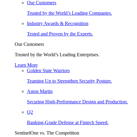
Our Customers
Trusted by the World’s Leading Companies.
Industry Awards & Recognition
Tested and Proven by the Experts.
Our Customers
Trusted by the World’s Leading Enterprises.
Learn More
Golden State Warriors
Teaming Up to Strengthen Security Posture.
Aston Martin
Securing High-Performance Design and Production.
Q2
Banking-Grade Defense at Fintech Speed.
SentinelOne vs. The Competition