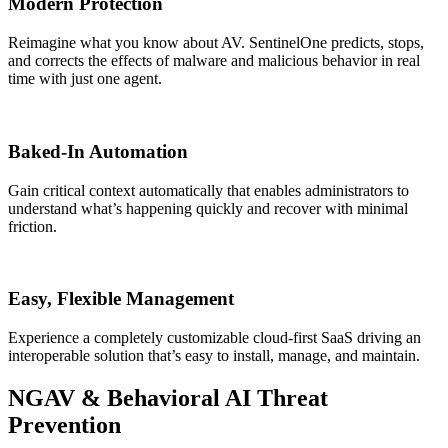
Modern Protection
Reimagine what you know about AV. SentinelOne predicts, stops,
and corrects the effects of malware and malicious behavior in real
time with just one agent.
Baked-In Automation
Gain critical context automatically that enables administrators to
understand what’s happening quickly and recover with minimal
friction.
Easy, Flexible Management
Experience a completely customizable cloud-first SaaS driving an
interoperable solution that’s easy to install, manage, and maintain.
NGAV & Behavioral AI Threat
Prevention