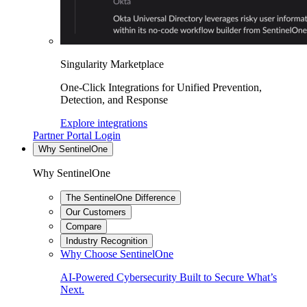
Singularity Marketplace
One-Click Integrations for Unified Prevention,
Detection, and Response
Explore integrations
Partner Portal Login
Why SentinelOne
Why SentinelOne
The SentinelOne Difference
Our Customers
Compare
Industry Recognition
Why Choose SentinelOne
AI-Powered Cybersecurity Built to Secure What’s
Next.