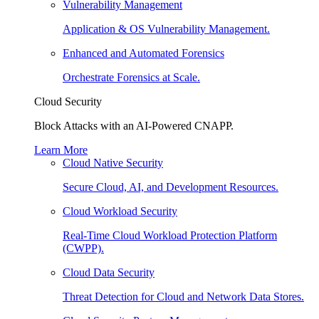
Vulnerability Management
Application & OS Vulnerability Management.
Enhanced and Automated Forensics
Orchestrate Forensics at Scale.
Cloud Security
Block Attacks with an AI-Powered CNAPP.
Learn More
Cloud Native Security
Secure Cloud, AI, and Development Resources.
Cloud Workload Security
Real-Time Cloud Workload Protection Platform
(CWPP).
Cloud Data Security
Threat Detection for Cloud and Network Data Stores.