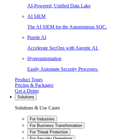
AI-Powered, Unified Data Lake
AI SIEM
The AI SIEM for the Autonomous SOC.
Purple AI
Accelerate SecOps with Agentic AI.
Hyperautomation
Easily Automate Security Processes.
Product Tours
Pricing & Packages
Get a Demo
Solutions
Solutions & Use Cases
For Industries
For Business Transformation
For Threat Protection
For Security Operations