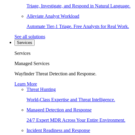
Triage, Investigate, and Respond in Natural Language.
Alleviate Analyst Workload
Automate Tier-1 Triage. Free Analysts for Real Work.
See all solutions
Services
Services
Managed Services
Wayfinder Threat Detection and Response.
Learn More
Threat Hunting
World-Class Expertise and Threat Intelligence.
Managed Detection and Response
24/7 Expert MDR Across Your Entire Environment.
Incident Readiness and Response