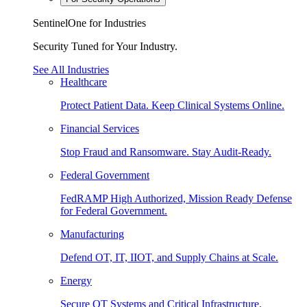
SentinelOne for Industries
Security Tuned for Your Industry.
See All Industries
Healthcare
Protect Patient Data. Keep Clinical Systems Online.
Financial Services
Stop Fraud and Ransomware. Stay Audit-Ready.
Federal Government
FedRAMP High Authorized, Mission Ready Defense
for Federal Government.
Manufacturing
Defend OT, IT, IIOT, and Supply Chains at Scale.
Energy
Secure OT Systems and Critical Infrastructure.