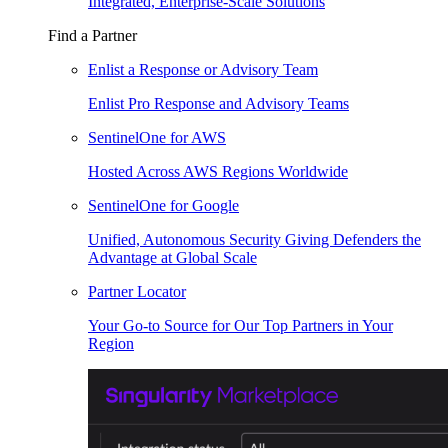
Integrated, Enterprise-Scale Solutions
Find a Partner
Enlist a Response or Advisory Team
Enlist Pro Response and Advisory Teams
SentinelOne for AWS
Hosted Across AWS Regions Worldwide
SentinelOne for Google
Unified, Autonomous Security Giving Defenders the
Advantage at Global Scale
Partner Locator
Your Go-to Source for Our Top Partners in Your
Region