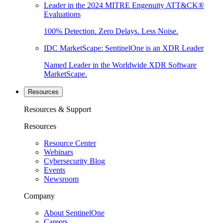
Leader in the 2024 MITRE Engenuity ATT&CK®
Evaluations
100% Detection. Zero Delays. Less Noise.
IDC MarketScape: SentinelOne is an XDR Leader
Named Leader in the Worldwide XDR Software
MarketScape.
Resources
Resources & Support
Resources
Resource Center
Webinars
Cybersecurity Blog
Events
Newsroom
Company
About SentinelOne
Careers