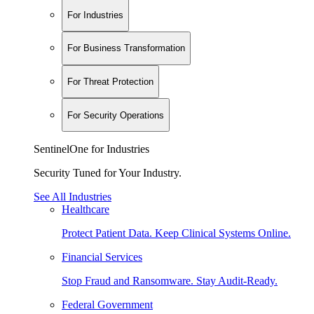
For Industries
For Business Transformation
For Threat Protection
For Security Operations
SentinelOne for Industries
Security Tuned for Your Industry.
See All Industries
Healthcare
Protect Patient Data. Keep Clinical Systems Online.
Financial Services
Stop Fraud and Ransomware. Stay Audit-Ready.
Federal Government