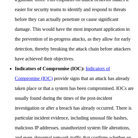
easier for security teams to identify and respond to threats
before they can actually penetrate or cause significant
damage. This would have the most important application in
the prevention of in-progress attacks, as they allow for early
detection, thereby breaking the attack chain before attackers
have achieved their objectives.
Indicators of Compromise (IOC):
Indicators of
Compromise (IOC)
provide signs that an attack has already
taken place or that a system has been compromised. IOCs are
usually found during the times of the post-incident
investigation or after a breach has already occurred. There is
particular incident evidence, including unusual file hashes,
malicious IP addresses, unauthorized system file alterations,
and even abnormal network traffic that confirms whether an