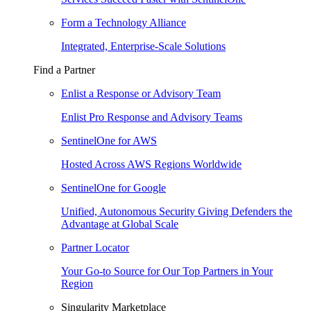
Form a Technology Alliance
Integrated, Enterprise-Scale Solutions
Find a Partner
Enlist a Response or Advisory Team
Enlist Pro Response and Advisory Teams
SentinelOne for AWS
Hosted Across AWS Regions Worldwide
SentinelOne for Google
Unified, Autonomous Security Giving Defenders the
Advantage at Global Scale
Partner Locator
Your Go-to Source for Our Top Partners in Your
Region
Singularity Marketplace