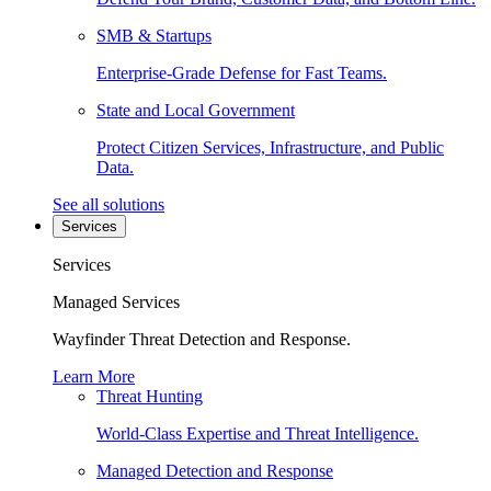
SMB & Startups
Enterprise-Grade Defense for Fast Teams.
State and Local Government
Protect Citizen Services, Infrastructure, and Public
Data.
See all solutions
Services
Services
Managed Services
Wayfinder Threat Detection and Response.
Learn More
Threat Hunting
World-Class Expertise and Threat Intelligence.
Managed Detection and Response