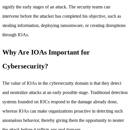
signify the early stages of an attack. The security teams can
intervene before the attacker has completed his objective, such as
stealing information, deploying ransomware, or creating disruptions
through IOAs.
Why Are IOAs Important for
Cybersecurity?
The value of IOAs in the cybersecurity domain is that they detect
and neutralize attacks at an early possible stage. Traditional detection
systems founded on IOCs respond to the damage already done,
whereas IOAs can make organizations proactive in detecting such
anomalous behavior, thereby giving them the opportunity to neuter
the attack before it inflicts any real damage.