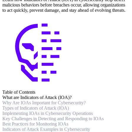
malicious behaviors before breaches occur, allowing organizations
to act quickly, prevent damage, and stay ahead of evolving threats.
Table of Contents
What are Indicators of Attack (IOA)?
Why Are IOAs Important for Cybersecurity?
Types of Indicators of Attack (IOA)
Implementing IOAs in Cybersecurity Operations
Key Challenges in Detecting and Responding to IOAs
Best Practices for Monitoring IOAs
Indicators of Attack Examples in Cybersecurity