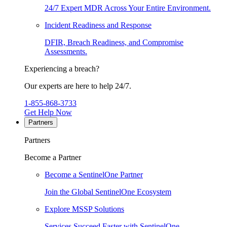
24/7 Expert MDR Across Your Entire Environment.
Incident Readiness and Response
DFIR, Breach Readiness, and Compromise
Assessments.
Experiencing a breach?
Our experts are here to help 24/7.
1-855-868-3733
Get Help Now
Partners
Partners
Become a Partner
Become a SentinelOne Partner
Join the Global SentinelOne Ecosystem
Explore MSSP Solutions
Services Succeed Faster with SentinelOne