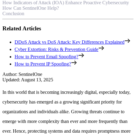
How Indicators of Attack (IOA) Enhance Proactive Cybersecurity
How Can SentinelOne Help?
Conclusion
Related Articles
DDoS Attack vs DoS Attack: Key Differences Explained
Cyber Extortion: Risks & Prevention Guide
How to Prevent Email Spoofing?
How to Prevent IP Spoofing?
Author
:
SentinelOne
Updated
:
August 13, 2025
In this world that is becoming increasingly digital, especially today,
cybersecurity has emerged as a growing significant priority for
organizations and individuals alike. Growing threats continue to
emerge with more complexity than ever and more frequently than
ever. Hence, protecting systems and data requires promptness more