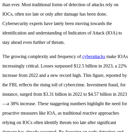
than ever. Most traditional forms of detection of attacks rely on
IOCs, often too late or only after damage has been done.
Cybersecurity experts have lately been moving towards the
identification and understanding of Indicators of Attack (IOA) to
stay ahead even further of threats.
The growing complexity and frequency of
cyberattacks
make IOAs
increasingly critical. Losses surpassed $12.5 billion in 2023, a 22%
increase from 2022 and a new record high. This figure, reported by
the FBI, reflects the rising toll of cybercrime. Investment fraud, for
instance, surged from $3.31 billion in 2022 to $4.57 billion in 2023
—a 38% increase. These staggering numbers highlight the need for
proactive measures like IOA, as traditional reactive approaches
relying on IOCs often identify threats too late after significant
damage has already occurred. By focusing on early detection and