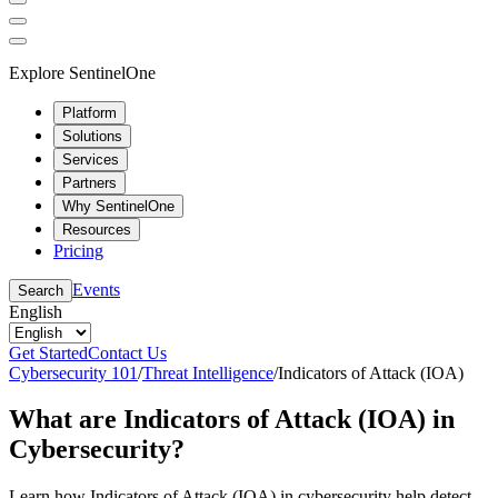
Explore SentinelOne
Platform
Solutions
Services
Partners
Why SentinelOne
Resources
Pricing
Events
Search
English
Get Started
Contact Us
Cybersecurity 101
/
Threat Intelligence
/
Indicators of Attack (IOA)
What are Indicators of Attack (IOA) in
Cybersecurity?
Learn how Indicators of Attack (IOA) in cybersecurity help detect