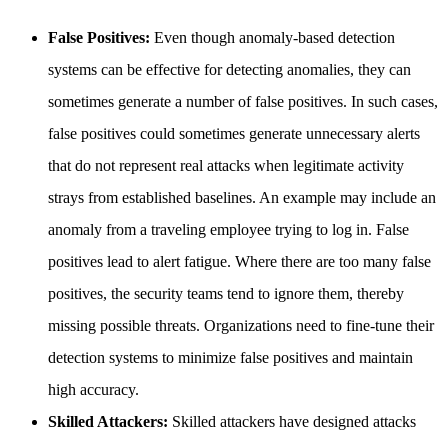
False Positives:
Even though anomaly-based detection
systems can be effective for detecting anomalies, they can
sometimes generate a number of false positives. In such cases,
false positives could sometimes generate unnecessary alerts
that do not represent real attacks when legitimate activity
strays from established baselines. An example may include an
anomaly from a traveling employee trying to log in. False
positives lead to alert fatigue. Where there are too many false
positives, the security teams tend to ignore them, thereby
missing possible threats. Organizations need to fine-tune their
detection systems to minimize false positives and maintain
high accuracy.
Skilled Attackers:
Skilled attackers have designed attacks