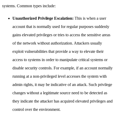
systems. Common types include:
Unauthorized Privilege Escalation:
This is when a user
account that is normally used for regular purposes suddenly
gains elevated privileges or tries to access the sensitive areas
of the network without authorization. Attackers usually
exploit vulnerabilities that provide a way to elevate their
access to systems in order to manipulate critical systems or
disable security controls. For example, if an account normally
running at a non-privileged level accesses the system with
admin rights, it may be indicative of an attack. Such privilege
changes without a legitimate source need to be detected as
they indicate the attacker has acquired elevated privileges and
control over the environment.