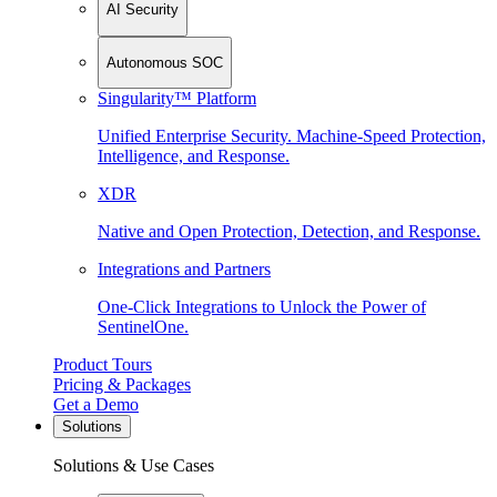
AI Security
Autonomous SOC
Singularity™ Platform
Unified Enterprise Security. Machine-Speed Protection,
Intelligence, and Response.
XDR
Native and Open Protection, Detection, and Response.
Integrations and Partners
One-Click Integrations to Unlock the Power of
SentinelOne.
Product Tours
Pricing & Packages
Get a Demo
Solutions
Solutions & Use Cases