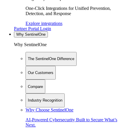
One-Click Integrations for Unified Prevention,
Detection, and Response
Explore integrations
Partner Portal Login
Why SentinelOne
Why SentinelOne
The SentinelOne Difference
Our Customers
Compare
Industry Recognition
Why Choose SentinelOne
AI-Powered Cybersecurity Built to Secure What’s
Next.