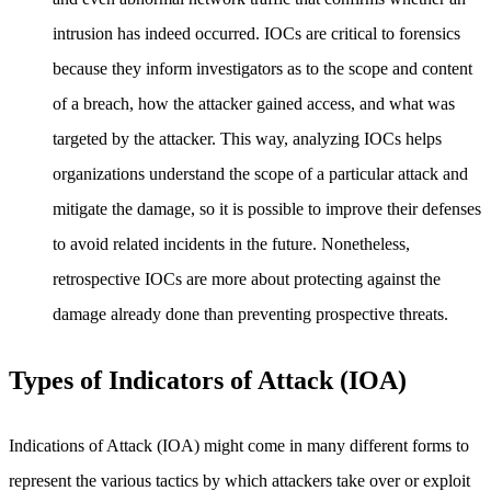
intrusion has indeed occurred. IOCs are critical to forensics
because they inform investigators as to the scope and content
of a breach, how the attacker gained access, and what was
targeted by the attacker. This way, analyzing IOCs helps
organizations understand the scope of a particular attack and
mitigate the damage, so it is possible to improve their defenses
to avoid related incidents in the future. Nonetheless,
retrospective IOCs are more about protecting against the
damage already done than preventing prospective threats.
Types of Indicators of Attack (IOA)
Indications of Attack (IOA) might come in many different forms to
represent the various tactics by which attackers take over or exploit