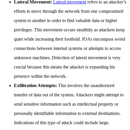
Lateral Movement:
Lateral movement
refers to an attacker’s
efforts to move through the network from one compromised
system to another in order to find valuable data or higher
privileges. This movement occurs stealthily as attackers keep
quiet while increasing their foothold. IOAs encompass weird
connections between internal systems or attempts to access
unknown machines. Detection of lateral movement is very
crucial because this means the attacker is expanding his
presence within the network.
Exfiltration Attempts:
This involves the unauthorized
transfer of data out of the system. Attackers might attempt to
send sensitive information such as intellectual property or
personally identifiable information to external destinations.
Indications of this type of attack could include large,