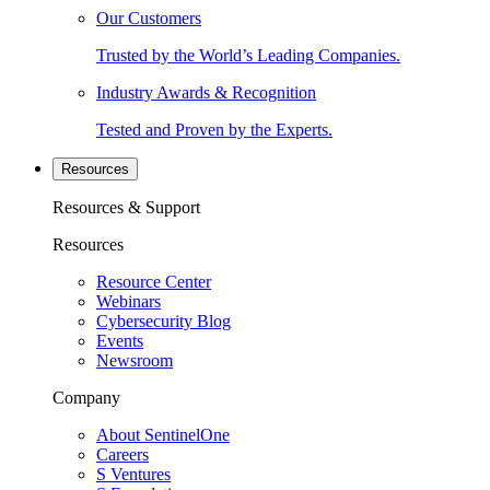
Our Customers
Trusted by the World’s Leading Companies.
Industry Awards & Recognition
Tested and Proven by the Experts.
Resources
Resources & Support
Resources
Resource Center
Webinars
Cybersecurity Blog
Events
Newsroom
Company
About SentinelOne
Careers
S Ventures