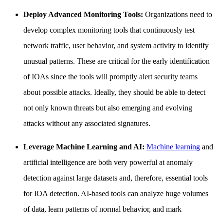
Deploy Advanced Monitoring Tools:
Organizations need to
develop complex monitoring tools that continuously test
network traffic, user behavior, and system activity to identify
unusual patterns. These are critical for the early identification
of IOAs since the tools will promptly alert security teams
about possible attacks. Ideally, they should be able to detect
not only known threats but also emerging and evolving
attacks without any associated signatures.
Leverage Machine Learning and AI:
Machine learning
and
artificial intelligence are both very powerful at anomaly
detection against large datasets and, therefore, essential tools
for IOA detection. AI-based tools can analyze huge volumes
of data, learn patterns of normal behavior, and mark