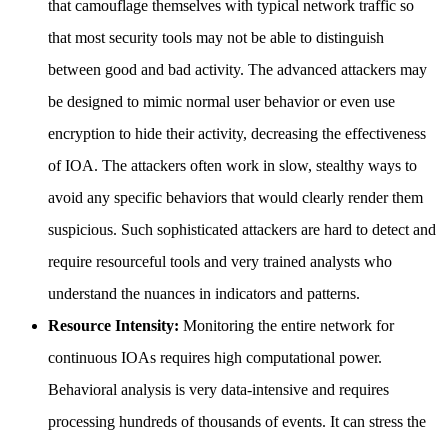
that camouflage themselves with typical network traffic so
that most security tools may not be able to distinguish
between good and bad activity. The advanced attackers may
be designed to mimic normal user behavior or even use
encryption to hide their activity, decreasing the effectiveness
of IOA. The attackers often work in slow, stealthy ways to
avoid any specific behaviors that would clearly render them
suspicious. Such sophisticated attackers are hard to detect and
require resourceful tools and very trained analysts who
understand the nuances in indicators and patterns.
Resource Intensity:
Monitoring the entire network for
continuous IOAs requires high computational power.
Behavioral analysis is very data-intensive and requires
processing hundreds of thousands of events. It can stress the