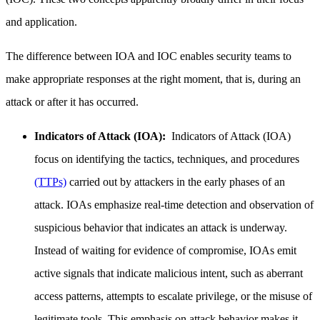
and application.
The difference between IOA and IOC enables security teams to
make appropriate responses at the right moment, that is, during an
attack or after it has occurred.
Indicators of Attack (IOA):
Indicators of Attack (IOA)
focus on identifying the tactics, techniques, and procedures
(TTPs)
carried out by attackers in the early phases of an
attack. IOAs emphasize real-time detection and observation of
suspicious behavior that indicates an attack is underway.
Instead of waiting for evidence of compromise, IOAs emit
active signals that indicate malicious intent, such as aberrant
access patterns, attempts to escalate privilege, or the misuse of
legitimate tools. This emphasis on attack behavior makes it