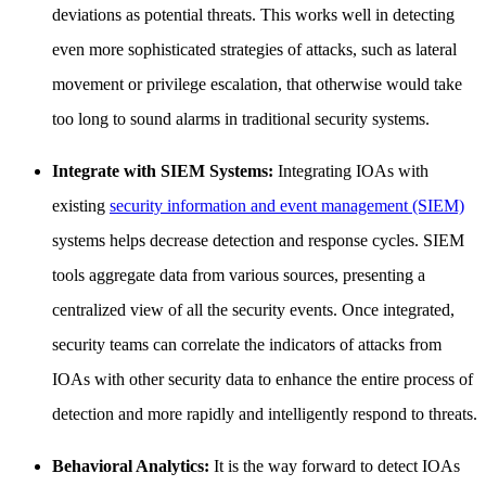
deviations as potential threats. This works well in detecting
even more sophisticated strategies of attacks, such as lateral
movement or privilege escalation, that otherwise would take
too long to sound alarms in traditional security systems.
Integrate with SIEM Systems:
Integrating IOAs with
existing
security information and event management (SIEM)
systems helps decrease detection and response cycles. SIEM
tools aggregate data from various sources, presenting a
centralized view of all the security events. Once integrated,
security teams can correlate the indicators of attacks from
IOAs with other security data to enhance the entire process of
detection and more rapidly and intelligently respond to threats.
Behavioral Analytics:
It is the way forward to detect IOAs