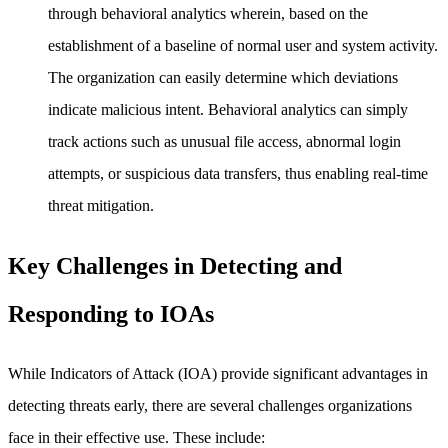
through behavioral analytics wherein, based on the
establishment of a baseline of normal user and system activity.
The organization can easily determine which deviations
indicate malicious intent. Behavioral analytics can simply
track actions such as unusual file access, abnormal login
attempts, or suspicious data transfers, thus enabling real-time
threat mitigation.
Key Challenges in Detecting and
Responding to IOAs
While Indicators of Attack (IOA) provide significant advantages in
detecting threats early, there are several challenges organizations
face in their effective use. These include: