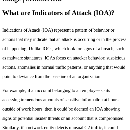
What are Indicators of Attack (IOA)?
Indications of Attack (IOA) represent a pattern of behavior or
actions that may indicate that an attack is occurring or in the process
of happening. Unlike IOCs, which look for signs of a breach, such
as malware signatures, IOAs focus on attacker behavior: suspicious
actions, anomalies in normal traffic patterns, or anything that would
point to deviance from the baseline of an organization.
For example, if an account belonging to an employee starts
accessing tremendous amounts of sensitive information at hours
outside of work hours, then it could be deemed an IOA showing
signs of potential insider threats or an account that is compromised.
Similarly, if a network entity detects unusual C2 traffic, it could