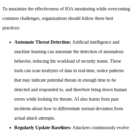
To maximize the effectiveness of IOA monitoring while overcoming
common challenges, organizations should follow these best
practices:
Automate Threat Detection:
Artificial intelligence and
machine learning can automate the detection of anomalous
behavior, reducing the workload of security teams. These
tools can scan terabytes of data in real-time, notice patterns
that may indicate potential threats in enough time to be
detected and responded to, and therefore bring down human
errors while looking for threats. AI also learns from past
incidents about how to differentiate normal deviation from
actual attack attempts.
Regularly Update Baselines:
Attackers continuously evolve