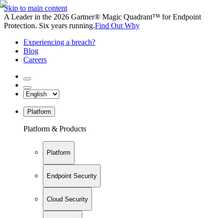
Skip to main content
A Leader in the 2026 Gartner® Magic Quadrant™ for Endpoint
Protection. Six years running.
Find Out Why
Experiencing a breach?
Blog
Careers
Platform
Platform & Products
Platform
Endpoint Security
Cloud Security