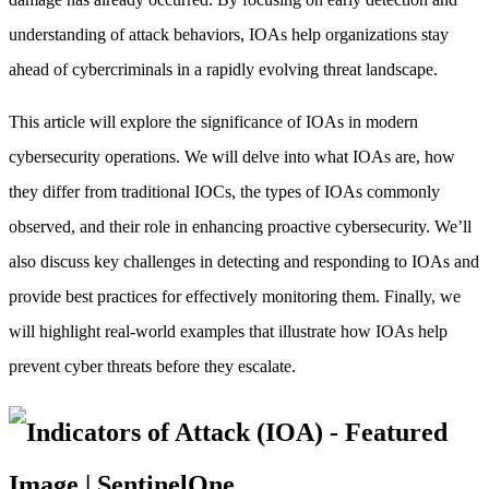
understanding of attack behaviors, IOAs help organizations stay
ahead of cybercriminals in a rapidly evolving threat landscape.
This article will explore the significance of IOAs in modern
cybersecurity operations. We will delve into what IOAs are, how
they differ from traditional IOCs, the types of IOAs commonly
observed, and their role in enhancing proactive cybersecurity. We’ll
also discuss key challenges in detecting and responding to IOAs and
provide best practices for effectively monitoring them. Finally, we
will highlight real-world examples that illustrate how IOAs help
prevent cyber threats before they escalate.