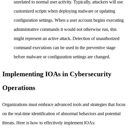
unrelated to normal user activity. Typically, attackers will use
customized scripts when deploying malware or updating
configuration settings. When a user account begins executing
administrative commands it would not otherwise run, this
might represent an active attack. Detection of unauthorized
command executions can be used in the preventive stage
before malware or configuration settings are changed.
Implementing IOAs in Cybersecurity
Operations
Organizations must embrace advanced tools and strategies that focus
on the real-time identification of abnormal behaviors and potential
threats. Here is how to effectively implement IOAs: