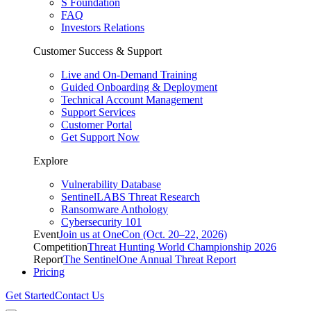
S Foundation
FAQ
Investors Relations
Customer Success & Support
Live and On-Demand Training
Guided Onboarding & Deployment
Technical Account Management
Support Services
Customer Portal
Get Support Now
Explore
Vulnerability Database
SentinelLABS Threat Research
Ransomware Anthology
Cybersecurity 101
Event
Join us at OneCon (Oct. 20–22, 2026)
Competition
Threat Hunting World Championship 2026
Report
The SentinelOne Annual Threat Report
Pricing
Get Started
Contact Us