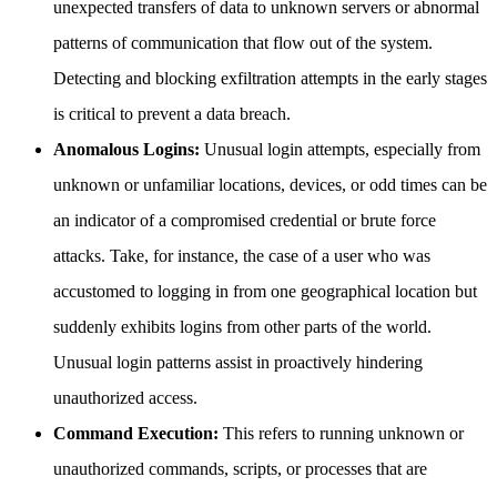
unexpected transfers of data to unknown servers or abnormal
patterns of communication that flow out of the system.
Detecting and blocking exfiltration attempts in the early stages
is critical to prevent a data breach.
Anomalous Logins:
Unusual login attempts, especially from
unknown or unfamiliar locations, devices, or odd times can be
an indicator of a compromised credential or brute force
attacks. Take, for instance, the case of a user who was
accustomed to logging in from one geographical location but
suddenly exhibits logins from other parts of the world.
Unusual login patterns assist in proactively hindering
unauthorized access.
Command Execution:
This refers to running unknown or
unauthorized commands, scripts, or processes that are