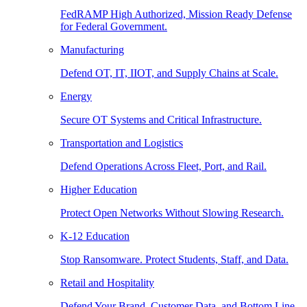
FedRAMP High Authorized, Mission Ready Defense
for Federal Government.
Manufacturing
Defend OT, IT, IIOT, and Supply Chains at Scale.
Energy
Secure OT Systems and Critical Infrastructure.
Transportation and Logistics
Defend Operations Across Fleet, Port, and Rail.
Higher Education
Protect Open Networks Without Slowing Research.
K-12 Education
Stop Ransomware. Protect Students, Staff, and Data.
Retail and Hospitality
Defend Your Brand, Customer Data, and Bottom Line.