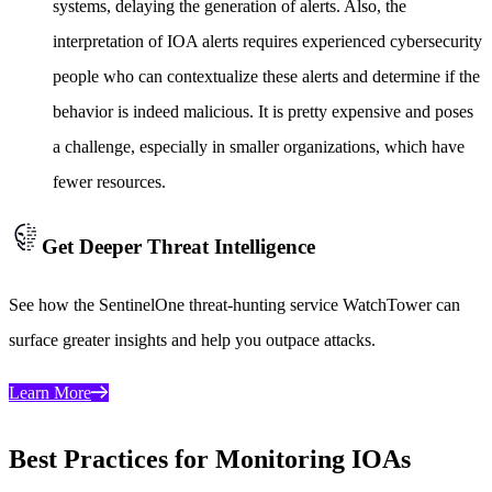
systems, delaying the generation of alerts. Also, the
interpretation of IOA alerts requires experienced cybersecurity
people who can contextualize these alerts and determine if the
behavior is indeed malicious. It is pretty expensive and poses
a challenge, especially in smaller organizations, which have
fewer resources.
Get Deeper Threat Intelligence
See how the SentinelOne threat-hunting service WatchTower can
surface greater insights and help you outpace attacks.
Learn More
Best Practices for Monitoring IOAs