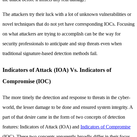
The attackers try their luck with a lot of unknown vulnerabilities or
novel techniques that do not yet have corresponding IOCs. Focusing
on what attackers are trying to accomplish can be the way for
security professionals to anticipate and stop threats even when
traditional signature-based detection methods fail.
Indicators of Attack (IOA) Vs. Indicators of
Compromise (IOC)
The more timely the detection and response to threats in the cyber-
world, the lesser damage to be done and ensured system integrity. A
part of that desire came in the form of two concepts of detection
features: Indicators of Attack (IOA) and
Indicators of Compromise
(IOC). These two concepts apparently broadly differ in their focus