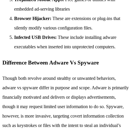
embedded ad-serving libraries
Browser Hijacker:
These are extensions or plug-ins that
silently modify various configuration files.
Infected USB Drives:
These include installing adware
executables when inserted into unprotected computers.
Difference Between Adware Vs Spyware
Though both revolve around stealthy or unwanted behaviors,
adware vs spyware differ in purpose and scope. Adware is primarily
financially motivated and delivers or displays advertisements,
though it may request limited user information to do so. Spyware,
however, is more invasive, targeting covert information collection
such as keystrokes or files with the intent to steal an individual’s