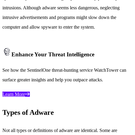
intrusions. Although adware seems less dangerous, neglecting
intrusive advertisements and programs might slow down the
computer and allow spyware to enter the system.
Enhance Your Threat Intelligence
See how the SentinelOne threat-hunting service WatchTower can
surface greater insights and help you outpace attacks.
Learn More
Types of Adware
Not all types or definitions of adware are identical. Some are