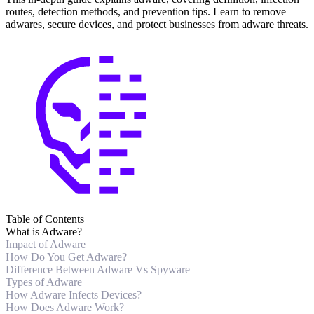
routes, detection methods, and prevention tips. Learn to remove
adwares, secure devices, and protect businesses from adware threats.
Table of Contents
What is Adware?
Impact of Adware
How Do You Get Adware?
Difference Between Adware Vs Spyware
Types of Adware
How Adware Infects Devices?
How Does Adware Work?