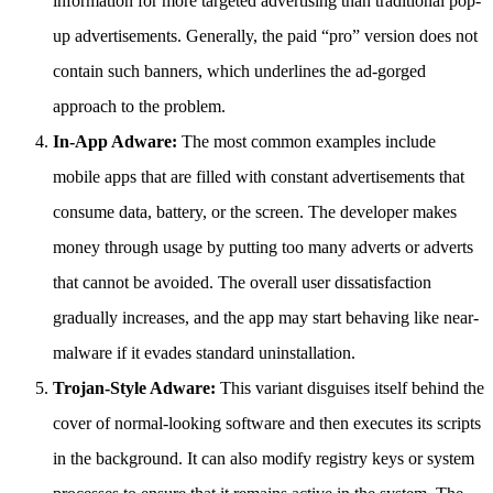
information for more targeted advertising than traditional pop-
up advertisements. Generally, the paid “pro” version does not
contain such banners, which underlines the ad-gorged
approach to the problem.
In-App Adware:
The most common examples include
mobile apps that are filled with constant advertisements that
consume data, battery, or the screen. The developer makes
money through usage by putting too many adverts or adverts
that cannot be avoided. The overall user dissatisfaction
gradually increases, and the app may start behaving like near-
malware if it evades standard uninstallation.
Trojan-Style Adware:
This variant disguises itself behind the
cover of normal-looking software and then executes its scripts
in the background. It can also modify registry keys or system