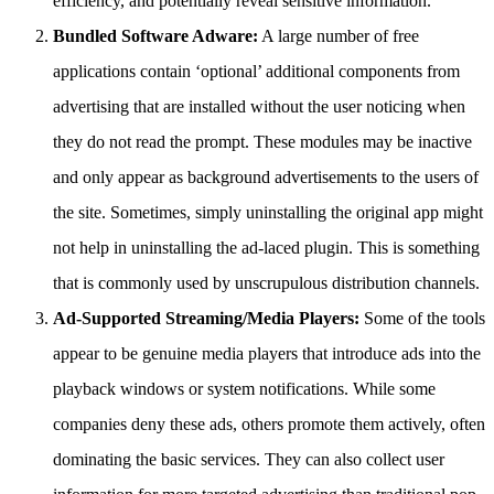
efficiency, and potentially reveal sensitive information.
Bundled Software Adware:
A large number of free
applications contain ‘optional’ additional components from
advertising that are installed without the user noticing when
they do not read the prompt. These modules may be inactive
and only appear as background advertisements to the users of
the site. Sometimes, simply uninstalling the original app might
not help in uninstalling the ad-laced plugin. This is something
that is commonly used by unscrupulous distribution channels.
Ad-Supported Streaming/Media Players:
Some of the tools
appear to be genuine media players that introduce ads into the
playback windows or system notifications. While some
companies deny these ads, others promote them actively, often
dominating the basic services. They can also collect user