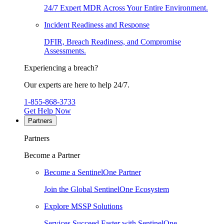
24/7 Expert MDR Across Your Entire Environment.
Incident Readiness and Response
DFIR, Breach Readiness, and Compromise
Assessments.
Experiencing a breach?
Our experts are here to help 24/7.
1-855-868-3733
Get Help Now
Partners
Partners
Become a Partner
Become a SentinelOne Partner
Join the Global SentinelOne Ecosystem
Explore MSSP Solutions
Services Succeed Faster with SentinelOne