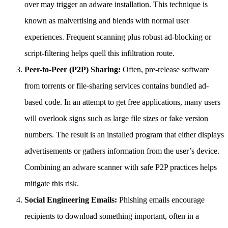
over may trigger an adware installation. This technique is
known as malvertising and blends with normal user
experiences. Frequent scanning plus robust ad-blocking or
script-filtering helps quell this infiltration route.
Peer-to-Peer (P2P) Sharing:
Often, pre-release software
from torrents or file-sharing services contains bundled ad-
based code. In an attempt to get free applications, many users
will overlook signs such as large file sizes or fake version
numbers. The result is an installed program that either displays
advertisements or gathers information from the user’s device.
Combining an adware scanner with safe P2P practices helps
mitigate this risk.
Social Engineering Emails:
Phishing emails encourage
recipients to download something important, often in a