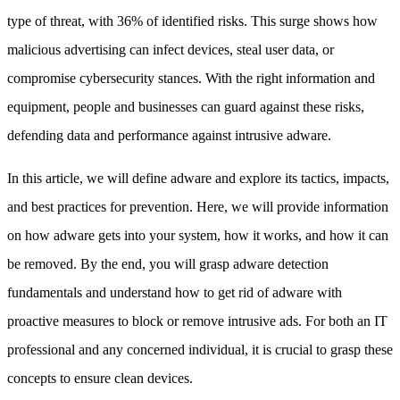
type of threat, with 36% of identified risks. This surge shows how
malicious advertising can infect devices, steal user data, or
compromise cybersecurity stances. With the right information and
equipment, people and businesses can guard against these risks,
defending data and performance against intrusive adware.
In this article, we will define adware and explore its tactics, impacts,
and best practices for prevention. Here, we will provide information
on how adware gets into your system, how it works, and how it can
be removed. By the end, you will grasp adware detection
fundamentals and understand how to get rid of adware with
proactive measures to block or remove intrusive ads. For both an IT
professional and any concerned individual, it is crucial to grasp these
concepts to ensure clean devices.