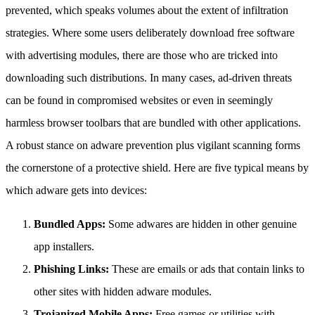
prevented, which speaks volumes about the extent of infiltration
strategies. Where some users deliberately download free software
with advertising modules, there are those who are tricked into
downloading such distributions. In many cases, ad-driven threats
can be found in compromised websites or even in seemingly
harmless browser toolbars that are bundled with other applications.
A robust stance on adware prevention plus vigilant scanning forms
the cornerstone of a protective shield. Here are five typical means by
which adware gets into devices:
Bundled Apps:
Some adwares are hidden in other genuine
app installers.
Phishing Links:
These are emails or ads that contain links to
other sites with hidden adware modules.
Trojanized Mobile Apps:
Free games or utilities with