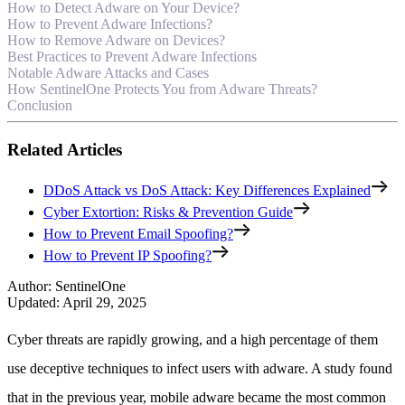
How to Detect Adware on Your Device?
How to Prevent Adware Infections?
How to Remove Adware on Devices?
Best Practices to Prevent Adware Infections
Notable Adware Attacks and Cases
How SentinelOne Protects You from Adware Threats?
Conclusion
Related Articles
DDoS Attack vs DoS Attack: Key Differences Explained
Cyber Extortion: Risks & Prevention Guide
How to Prevent Email Spoofing?
How to Prevent IP Spoofing?
Author
:
SentinelOne
Updated
:
April 29, 2025
Cyber threats are rapidly growing, and a high percentage of them
use deceptive techniques to infect users with adware. A study found
that in the previous year, mobile adware became the most common