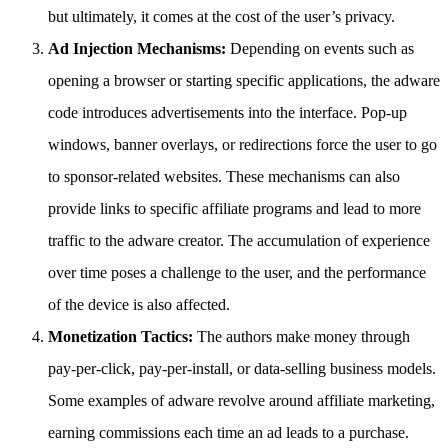
but ultimately, it comes at the cost of the user’s privacy.
Ad Injection Mechanisms:
Depending on events such as
opening a browser or starting specific applications, the adware
code introduces advertisements into the interface. Pop-up
windows, banner overlays, or redirections force the user to go
to sponsor-related websites. These mechanisms can also
provide links to specific affiliate programs and lead to more
traffic to the adware creator. The accumulation of experience
over time poses a challenge to the user, and the performance
of the device is also affected.
Monetization Tactics:
The authors make money through
pay-per-click, pay-per-install, or data-selling business models.
Some examples of adware revolve around affiliate marketing,
earning commissions each time an ad leads to a purchase.