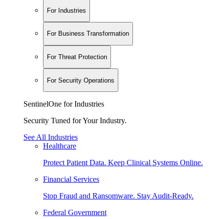
For Industries
For Business Transformation
For Threat Protection
For Security Operations
SentinelOne for Industries
Security Tuned for Your Industry.
See All Industries
Healthcare
Protect Patient Data. Keep Clinical Systems Online.
Financial Services
Stop Fraud and Ransomware. Stay Audit-Ready.
Federal Government