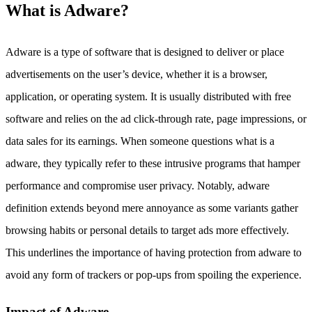
What is Adware?
Adware is a type of software that is designed to deliver or place
advertisements on the user’s device, whether it is a browser,
application, or operating system. It is usually distributed with free
software and relies on the ad click-through rate, page impressions, or
data sales for its earnings. When someone questions what is a
adware, they typically refer to these intrusive programs that hamper
performance and compromise user privacy. Notably, adware
definition extends beyond mere annoyance as some variants gather
browsing habits or personal details to target ads more effectively.
This underlines the importance of having protection from adware to
avoid any form of trackers or pop-ups from spoiling the experience.
Impact of Adware