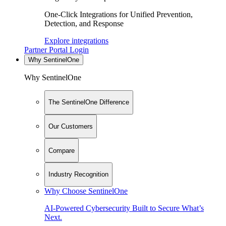
One-Click Integrations for Unified Prevention,
Detection, and Response
Explore integrations
Partner Portal Login
Why SentinelOne
Why SentinelOne
The SentinelOne Difference
Our Customers
Compare
Industry Recognition
Why Choose SentinelOne
AI-Powered Cybersecurity Built to Secure What’s
Next.