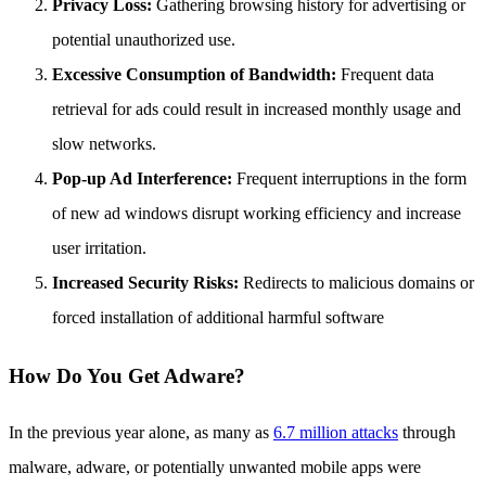
Privacy Loss:
Gathering browsing history for advertising or
potential unauthorized use.
Excessive Consumption of Bandwidth:
Frequent data
retrieval for ads could result in increased monthly usage and
slow networks.
Pop-up Ad Interference:
Frequent interruptions in the form
of new ad windows disrupt working efficiency and increase
user irritation.
Increased Security Risks:
Redirects to malicious domains or
forced installation of additional harmful software
How Do You Get Adware?
In the previous year alone, as many as
6.7 million attacks
through
malware, adware, or potentially unwanted mobile apps were