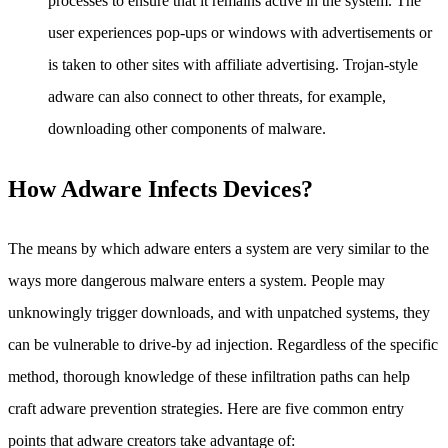
processes to ensure that it remains active in the system. The
user experiences pop-ups or windows with advertisements or
is taken to other sites with affiliate advertising. Trojan-style
adware can also connect to other threats, for example,
downloading other components of malware.
How Adware Infects Devices?
The means by which adware enters a system are very similar to the
ways more dangerous malware enters a system. People may
unknowingly trigger downloads, and with unpatched systems, they
can be vulnerable to drive-by ad injection. Regardless of the specific
method, thorough knowledge of these infiltration paths can help
craft adware prevention strategies. Here are five common entry
points that adware creators take advantage of: