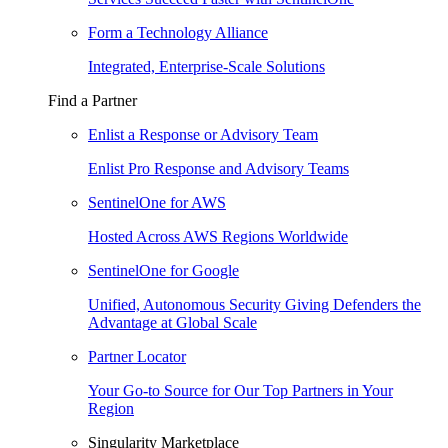
Form a Technology Alliance
Integrated, Enterprise-Scale Solutions
Find a Partner
Enlist a Response or Advisory Team
Enlist Pro Response and Advisory Teams
SentinelOne for AWS
Hosted Across AWS Regions Worldwide
SentinelOne for Google
Unified, Autonomous Security Giving Defenders the
Advantage at Global Scale
Partner Locator
Your Go-to Source for Our Top Partners in Your
Region
Singularity Marketplace