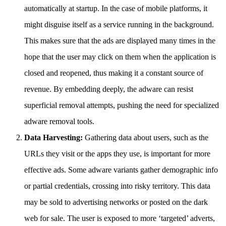
automatically at startup. In the case of mobile platforms, it
might disguise itself as a service running in the background.
This makes sure that the ads are displayed many times in the
hope that the user may click on them when the application is
closed and reopened, thus making it a constant source of
revenue. By embedding deeply, the adware can resist
superficial removal attempts, pushing the need for specialized
adware removal tools.
Data Harvesting:
Gathering data about users, such as the
URLs they visit or the apps they use, is important for more
effective ads. Some adware variants gather demographic info
or partial credentials, crossing into risky territory. This data
may be sold to advertising networks or posted on the dark
web for sale. The user is exposed to more ‘targeted’ adverts,