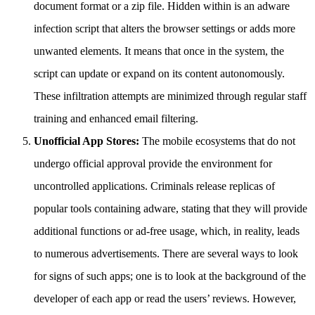
document format or a zip file. Hidden within is an adware
infection script that alters the browser settings or adds more
unwanted elements. It means that once in the system, the
script can update or expand on its content autonomously.
These infiltration attempts are minimized through regular staff
training and enhanced email filtering.
Unofficial App Stores:
The mobile ecosystems that do not
undergo official approval provide the environment for
uncontrolled applications. Criminals release replicas of
popular tools containing adware, stating that they will provide
additional functions or ad-free usage, which, in reality, leads
to numerous advertisements. There are several ways to look
for signs of such apps; one is to look at the background of the
developer of each app or read the users’ reviews. However,