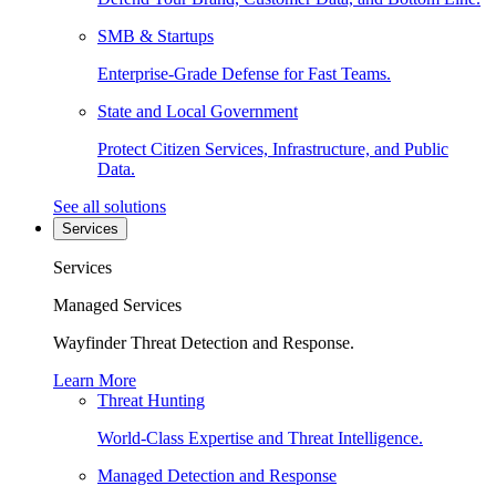
SMB & Startups
Enterprise-Grade Defense for Fast Teams.
State and Local Government
Protect Citizen Services, Infrastructure, and Public
Data.
See all solutions
Services
Services
Managed Services
Wayfinder Threat Detection and Response.
Learn More
Threat Hunting
World-Class Expertise and Threat Intelligence.
Managed Detection and Response