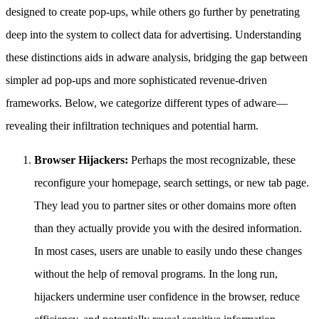
designed to create pop-ups, while others go further by penetrating
deep into the system to collect data for advertising. Understanding
these distinctions aids in adware analysis, bridging the gap between
simpler ad pop-ups and more sophisticated revenue-driven
frameworks. Below, we categorize different types of adware—
revealing their infiltration techniques and potential harm.
Browser Hijackers:
Perhaps the most recognizable, these
reconfigure your homepage, search settings, or new tab page.
They lead you to partner sites or other domains more often
than they actually provide you with the desired information.
In most cases, users are unable to easily undo these changes
without the help of removal programs. In the long run,
hijackers undermine user confidence in the browser, reduce