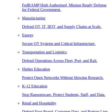
FedRAMP High Authorized, Mission Ready Defense
for Federal Government.
Manufacturing
Defend OT, IT, IIOT, and Supply Chains at Scale.
Energy
Secure OT Systems and Critical Infrastructure.
Transportation and Logistics
Defend Operations Across Fleet, Port, and Rail.
Higher Education
Protect Open Networks Without Slowing Research.
K-12 Education
Stop Ransomware. Protect Students, Staff, and Data.
Retail and Hospitality
Defend Your Brand, Customer Data, and Bottom Line.