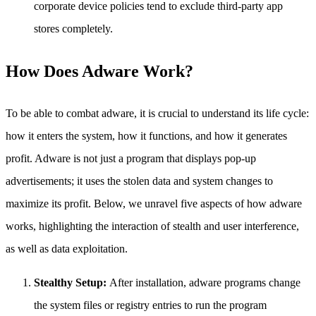
corporate device policies tend to exclude third-party app
stores completely.
How Does Adware Work?
To be able to combat adware, it is crucial to understand its life cycle:
how it enters the system, how it functions, and how it generates
profit. Adware is not just a program that displays pop-up
advertisements; it uses the stolen data and system changes to
maximize its profit. Below, we unravel five aspects of how adware
works, highlighting the interaction of stealth and user interference,
as well as data exploitation.
Stealthy Setup:
After installation, adware programs change
the system files or registry entries to run the program