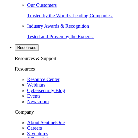
Our Customers
Trusted by the World’s Leading Companies.
Industry Awards & Recognition
Tested and Proven by the Experts.
Resources
Resources & Support
Resources
Resource Center
Webinars
Cybersecurity Blog
Events
Newsroom
Company
About SentinelOne
Careers
S Ventures