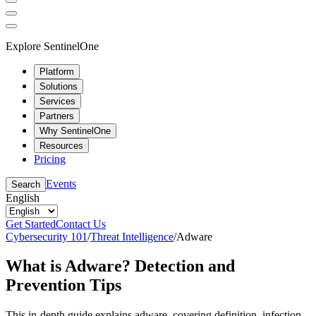
Explore SentinelOne
Platform
Solutions
Services
Partners
Why SentinelOne
Resources
Pricing
Events
Search
English
Get Started
Contact Us
Cybersecurity 101
/
Threat Intelligence
/
Adware
What is Adware? Detection and
Prevention Tips
This in-depth guide explains adware, covering definition, infection