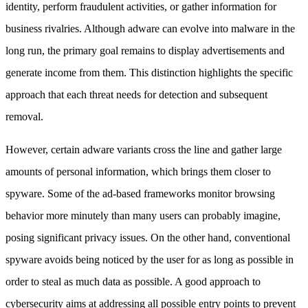
identity, perform fraudulent activities, or gather information for
business rivalries. Although adware can evolve into malware in the
long run, the primary goal remains to display advertisements and
generate income from them. This distinction highlights the specific
approach that each threat needs for detection and subsequent
removal.
However, certain adware variants cross the line and gather large
amounts of personal information, which brings them closer to
spyware. Some of the ad-based frameworks monitor browsing
behavior more minutely than many users can probably imagine,
posing significant privacy issues. On the other hand, conventional
spyware avoids being noticed by the user for as long as possible in
order to steal as much data as possible. A good approach to
cybersecurity aims at addressing all possible entry points to prevent