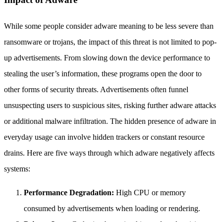
While some people consider adware meaning to be less severe than
ransomware or trojans, the impact of this threat is not limited to pop-
up advertisements. From slowing down the device performance to
stealing the user’s information, these programs open the door to
other forms of security threats. Advertisements often funnel
unsuspecting users to suspicious sites, risking further adware attacks
or additional malware infiltration. The hidden presence of adware in
everyday usage can involve hidden trackers or constant resource
drains. Here are five ways through which adware negatively affects
systems:
Performance Degradation:
High CPU or memory
consumed by advertisements when loading or rendering.