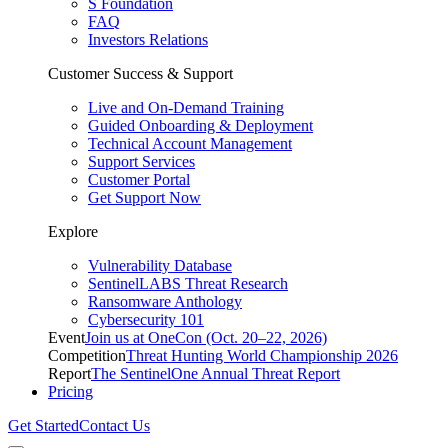
S Foundation
FAQ
Investors Relations
Customer Success & Support
Live and On-Demand Training
Guided Onboarding & Deployment
Technical Account Management
Support Services
Customer Portal
Get Support Now
Explore
Vulnerability Database
SentinelLABS Threat Research
Ransomware Anthology
Cybersecurity 101
Event
Join us at OneCon (Oct. 20–22, 2026)
Competition
Threat Hunting World Championship 2026
Report
The SentinelOne Annual Threat Report
Pricing
Get Started
Contact Us