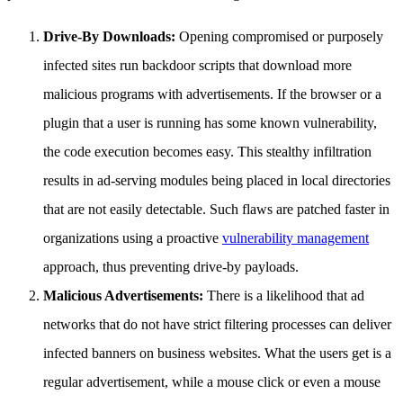
Drive-By Downloads:
Opening compromised or purposely
infected sites run backdoor scripts that download more
malicious programs with advertisements. If the browser or a
plugin that a user is running has some known vulnerability,
the code execution becomes easy. This stealthy infiltration
results in ad-serving modules being placed in local directories
that are not easily detectable. Such flaws are patched faster in
organizations using a proactive
vulnerability management
approach, thus preventing drive-by payloads.
Malicious Advertisements:
There is a likelihood that ad
networks that do not have strict filtering processes can deliver
infected banners on business websites. What the users get is a
regular advertisement, while a mouse click or even a mouse