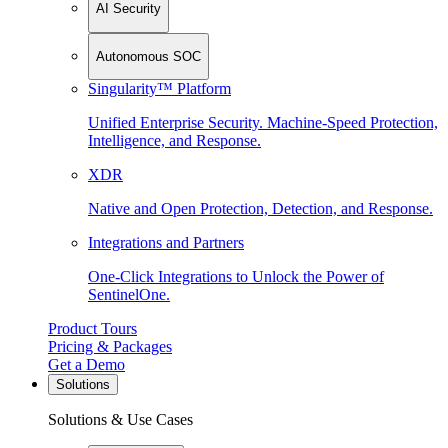
AI Security
Autonomous SOC
Singularity™ Platform
Unified Enterprise Security. Machine-Speed Protection,
Intelligence, and Response.
XDR
Native and Open Protection, Detection, and Response.
Integrations and Partners
One-Click Integrations to Unlock the Power of
SentinelOne.
Product Tours
Pricing & Packages
Get a Demo
Solutions
Solutions & Use Cases