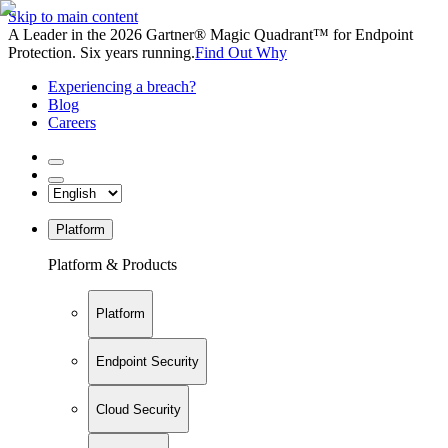
Skip to main content
A Leader in the 2026 Gartner® Magic Quadrant™ for Endpoint
Protection. Six years running.
Find Out Why
Experiencing a breach?
Blog
Careers
Platform
Platform & Products
Platform
Endpoint Security
Cloud Security