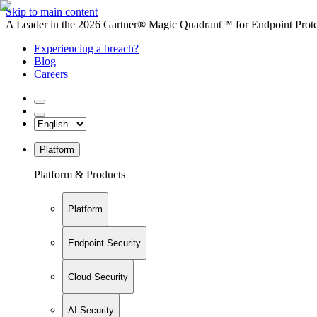
Skip to main content
A Leader in the 2026 Gartner® Magic Quadrant™ for Endpoint Protec
Experiencing a breach?
Blog
Careers
Platform
Platform & Products
Platform
Endpoint Security
Cloud Security
AI Security