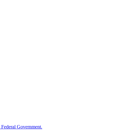
 Federal Government.