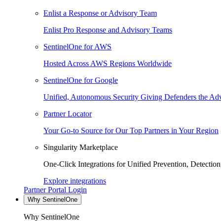
Enlist a Response or Advisory Team
Enlist Pro Response and Advisory Teams
SentinelOne for AWS
Hosted Across AWS Regions Worldwide
SentinelOne for Google
Unified, Autonomous Security Giving Defenders the Adv
Partner Locator
Your Go-to Source for Our Top Partners in Your Region
Singularity Marketplace
One-Click Integrations for Unified Prevention, Detectio
Explore integrations
Partner Portal Login
Why SentinelOne
Why SentinelOne