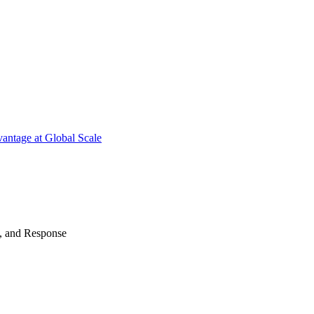
antage at Global Scale
n, and Response