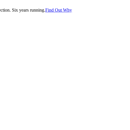
tion. Six years running.
Find Out Why