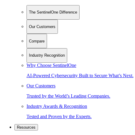
The SentinelOne Difference
Our Customers
Compare
Industry Recognition
Why Choose SentinelOne
AI-Powered Cybersecurity Built to Secure What’s Next.
Our Customers
Trusted by the World’s Leading Companies.
Industry Awards & Recognition
Tested and Proven by the Experts.
Resources