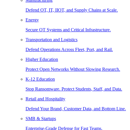
Manufacturing
Defend OT, IT, IIOT, and Supply Chains at Scale.
Energy
Secure OT Systems and Critical Infrastructure.
Transportation and Logistics
Defend Operations Across Fleet, Port, and Rail.
Higher Education
Protect Open Networks Without Slowing Research.
K-12 Education
Stop Ransomware. Protect Students, Staff, and Data.
Retail and Hospitality
Defend Your Brand, Customer Data, and Bottom Line.
SMB & Startups
Enterprise-Grade Defense for Fast Teams.