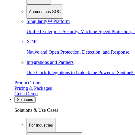
Autonomous SOC
Singularity™ Platform
Unified Enterprise Security. Machine-Speed Protection, I
XDR
Native and Open Protection, Detection, and Response.
Integrations and Partners
One-Click Integrations to Unlock the Power of Sentinel
Product Tours
Pricing & Packages
Get a Demo
Solutions
Solutions & Use Cases
For Industries