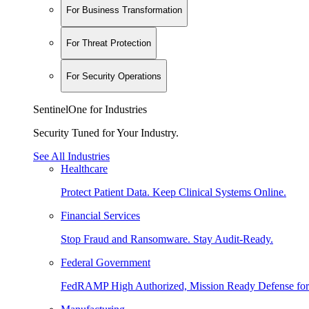
For Business Transformation
For Threat Protection
For Security Operations
SentinelOne for Industries
Security Tuned for Your Industry.
See All Industries
Healthcare
Protect Patient Data. Keep Clinical Systems Online.
Financial Services
Stop Fraud and Ransomware. Stay Audit-Ready.
Federal Government
FedRAMP High Authorized, Mission Ready Defense for