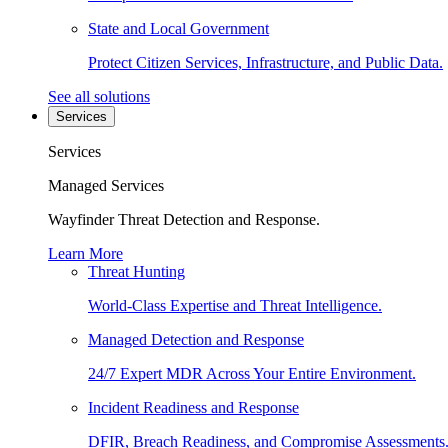
State and Local Government
Protect Citizen Services, Infrastructure, and Public Data.
See all solutions
Services
Services
Managed Services
Wayfinder Threat Detection and Response.
Learn More
Threat Hunting
World-Class Expertise and Threat Intelligence.
Managed Detection and Response
24/7 Expert MDR Across Your Entire Environment.
Incident Readiness and Response
DFIR, Breach Readiness, and Compromise Assessments