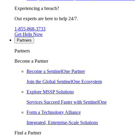
Experiencing a breach?
Our experts are here to help 24/7.
1-855-868-3733
Get Help Now
Partners
Partners
Become a Partner
Become a SentinelOne Partner
Join the Global SentinelOne Ecosystem
Explore MSSP Solutions
Services Succeed Faster with SentinelOne
Form a Technology Alliance
Integrated, Enterprise-Scale Solutions
Find a Partner