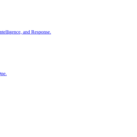
ntelligence, and Response.
One.