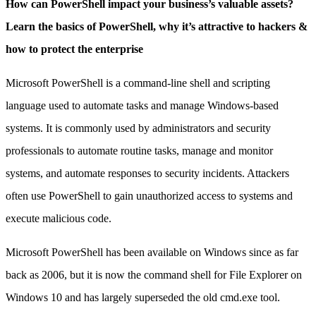
How can PowerShell impact your business’s valuable assets?
Learn the basics of PowerShell, why it’s attractive to hackers &
how to protect the enterprise
Microsoft PowerShell is a command-line shell and scripting
language used to automate tasks and manage Windows-based
systems. It is commonly used by administrators and security
professionals to automate routine tasks, manage and monitor
systems, and automate responses to security incidents. Attackers
often use PowerShell to gain unauthorized access to systems and
execute malicious code.
Microsoft PowerShell has been available on Windows since as far
back as 2006, but it is now the command shell for File Explorer on
Windows 10 and has largely superseded the old cmd.exe tool.