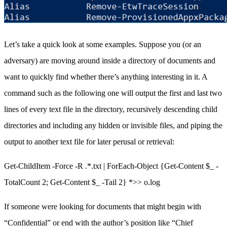
Let’s take a quick look at some examples. Suppose you (or an
adversary) are moving around inside a directory of documents and
want to quickly find whether there’s anything interesting in it. A
command such as the following one will output the first and last two
lines of every text file in the directory, recursively descending child
directories and including any hidden or invisible files, and piping the
output to another text file for later perusal or retrieval:
Get-ChildItem -Force -R .*.txt | ForEach-Object {Get-Content $_ -
TotalCount 2; Get-Content $_ -Tail 2} *>> o.log
If someone were looking for documents that might begin with
“Confidential” or end with the author’s position like “Chief