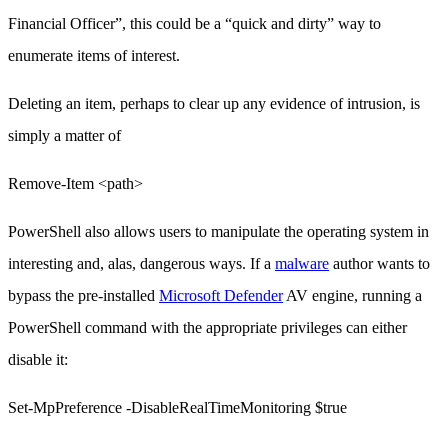
Financial Officer”, this could be a “quick and dirty” way to
enumerate items of interest.
Deleting an item, perhaps to clear up any evidence of intrusion, is
simply a matter of
Remove-Item <path>
PowerShell also allows users to manipulate the operating system in
interesting and, alas, dangerous ways. If a
malware
author wants to
bypass the pre-installed
Microsoft Defender
AV engine, running a
PowerShell command with the appropriate privileges can either
disable it:
Set-MpPreference -DisableRealTimeMonitoring $true