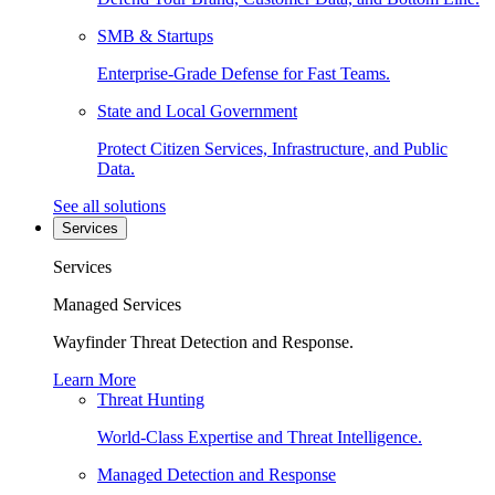
SMB & Startups
Enterprise-Grade Defense for Fast Teams.
State and Local Government
Protect Citizen Services, Infrastructure, and Public
Data.
See all solutions
Services
Services
Managed Services
Wayfinder Threat Detection and Response.
Learn More
Threat Hunting
World-Class Expertise and Threat Intelligence.
Managed Detection and Response