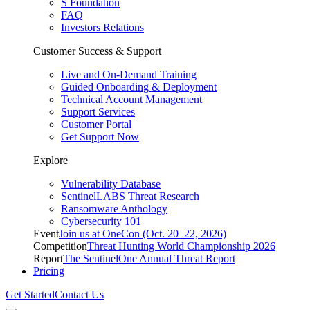
S Foundation
FAQ
Investors Relations
Customer Success & Support
Live and On-Demand Training
Guided Onboarding & Deployment
Technical Account Management
Support Services
Customer Portal
Get Support Now
Explore
Vulnerability Database
SentinelLABS Threat Research
Ransomware Anthology
Cybersecurity 101
Event
Join us at OneCon (Oct. 20–22, 2026)
Competition
Threat Hunting World Championship 2026
Report
The SentinelOne Annual Threat Report
Pricing
Get Started
Contact Us