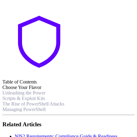
Table of Contents
Choose Your Flavor
Unleashing the Power
Scripts & Exploit Kits
The Rise of PowerShell Attacks
Managing PowerShell
Related Articles
NIS2 Requirements: Compliance Guide & Readiness