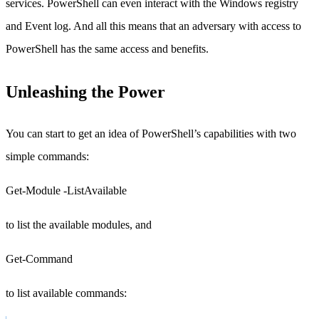
services. PowerShell can even interact with the Windows registry
and Event log. And all this means that an adversary with access to
PowerShell has the same access and benefits.
Unleashing the Power
You can start to get an idea of PowerShell’s capabilities with two
simple commands:
Get-Module -ListAvailable
to list the available modules, and
Get-Command
to list available commands: