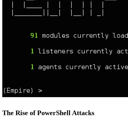
The Rise of PowerShell Attacks