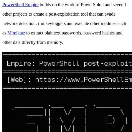
PowerShell Empire
builds on the work of PowerSploit and several
other projects to create a post-exploitation tool that can evade
network detection, run keyloggers and execute other modules such
as
Mimikatz
to extract plaintext passwords, password hashes and
other data directly from memory.