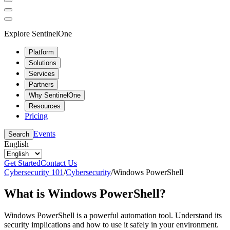
Explore SentinelOne
Platform
Solutions
Services
Partners
Why SentinelOne
Resources
Pricing
Events
Search
English
Get Started
Contact Us
Cybersecurity 101
/
Cybersecurity
/
Windows PowerShell
What is Windows PowerShell?
Windows PowerShell is a powerful automation tool. Understand its
security implications and how to use it safely in your environment.