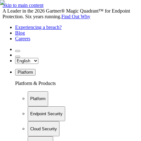
Skip to main content
A Leader in the 2026 Gartner® Magic Quadrant™ for Endpoint
Protection. Six years running.
Find Out Why
Experiencing a breach?
Blog
Careers
Platform
Platform & Products
Platform
Endpoint Security
Cloud Security