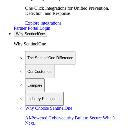
One-Click Integrations for Unified Prevention,
Detection, and Response
Explore integrations
Partner Portal Login
Why SentinelOne
Why SentinelOne
The SentinelOne Difference
Our Customers
Compare
Industry Recognition
Why Choose SentinelOne
AI-Powered Cybersecurity Built to Secure What’s
Next.