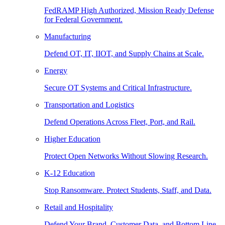
FedRAMP High Authorized, Mission Ready Defense
for Federal Government.
Manufacturing
Defend OT, IT, IIOT, and Supply Chains at Scale.
Energy
Secure OT Systems and Critical Infrastructure.
Transportation and Logistics
Defend Operations Across Fleet, Port, and Rail.
Higher Education
Protect Open Networks Without Slowing Research.
K-12 Education
Stop Ransomware. Protect Students, Staff, and Data.
Retail and Hospitality
Defend Your Brand, Customer Data, and Bottom Line.