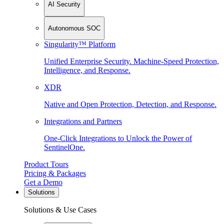
AI Security
Autonomous SOC
Singularity™ Platform
Unified Enterprise Security. Machine-Speed Protection,
Intelligence, and Response.
XDR
Native and Open Protection, Detection, and Response.
Integrations and Partners
One-Click Integrations to Unlock the Power of
SentinelOne.
Product Tours
Pricing & Packages
Get a Demo
Solutions
Solutions & Use Cases