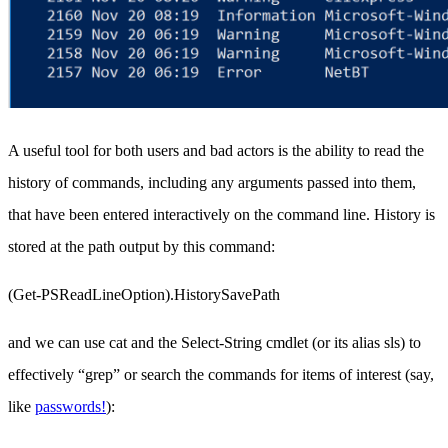
A useful tool for both users and bad actors is the ability to read the
history of commands, including any arguments passed into them,
that have been entered interactively on the command line. History is
stored at the path output by this command:
(Get-PSReadLineOption).HistorySavePath
and we can use cat and the Select-String cmdlet (or its alias sls) to
effectively “grep” or search the commands for items of interest (say,
like
passwords!
):