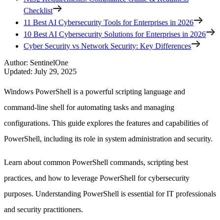
Checklist
11 Best AI Cybersecurity Tools for Enterprises in 2026
10 Best AI Cybersecurity Solutions for Enterprises in 2026
Cyber Security vs Network Security: Key Differences
Author
:
SentinelOne
Updated
:
July 29, 2025
Windows PowerShell is a powerful scripting language and
command-line shell for automating tasks and managing
configurations. This guide explores the features and capabilities of
PowerShell, including its role in system administration and security.
Learn about common PowerShell commands, scripting best
practices, and how to leverage PowerShell for cybersecurity
purposes. Understanding PowerShell is essential for IT professionals
and security practitioners.