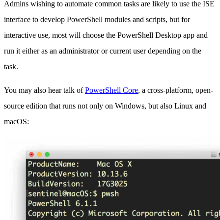
Admins wishing to automate common tasks are likely to use the ISE
interface to develop PowerShell modules and scripts, but for
interactive use, most will choose the PowerShell Desktop app and
run it either as an administrator or current user depending on the
task.
You may also hear talk of
PowerShell Core
, a cross-platform, open-
source edition that runs not only on Windows, but also Linux and
macOS: