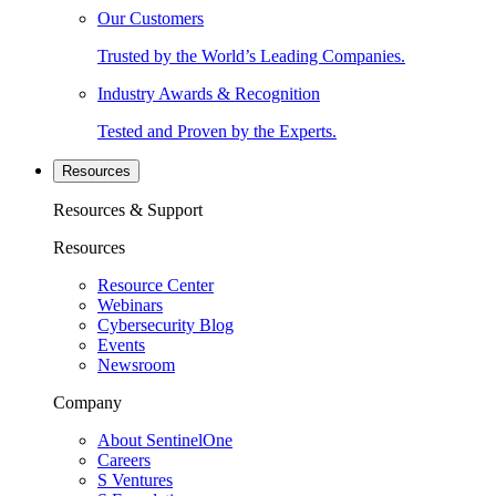
Our Customers
Trusted by the World’s Leading Companies.
Industry Awards & Recognition
Tested and Proven by the Experts.
Resources
Resources & Support
Resources
Resource Center
Webinars
Cybersecurity Blog
Events
Newsroom
Company
About SentinelOne
Careers
S Ventures