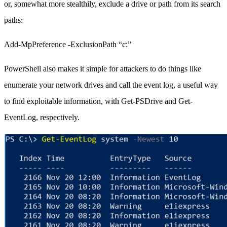
or, somewhat more stealthily, exclude a drive or path from its search
paths:
Add-MpPreference -ExclusionPath “c:”
PowerShell also makes it simple for attackers to do things like
enumerate your network drives and call the event log, a useful way
to find exploitable information, with Get-PSDrive and Get-
EventLog, respectively.