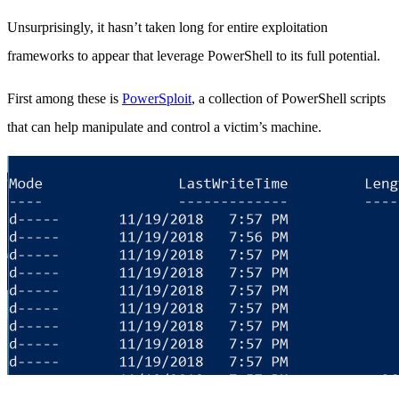
Unsurprisingly, it hasn’t taken long for entire exploitation
frameworks to appear that leverage PowerShell to its full potential.
First among these is
PowerSploit
, a collection of PowerShell scripts
that can help manipulate and control a victim’s machine.