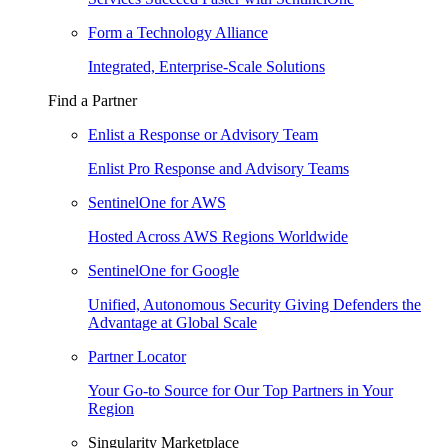
Form a Technology Alliance
Integrated, Enterprise-Scale Solutions
Find a Partner
Enlist a Response or Advisory Team
Enlist Pro Response and Advisory Teams
SentinelOne for AWS
Hosted Across AWS Regions Worldwide
SentinelOne for Google
Unified, Autonomous Security Giving Defenders the
Advantage at Global Scale
Partner Locator
Your Go-to Source for Our Top Partners in Your
Region
Singularity Marketplace