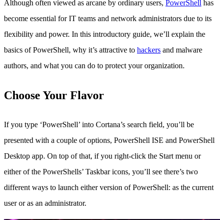
Although often viewed as arcane by ordinary users,
PowerShell
has
become essential for IT teams and network administrators due to its
flexibility and power. In this introductory guide, we’ll explain the
basics of PowerShell, why it’s attractive to
hackers
and malware
authors, and what you can do to protect your organization.
Choose Your Flavor
If you type ‘PowerShell’ into Cortana’s search field, you’ll be
presented with a couple of options, PowerShell ISE and PowerShell
Desktop app. On top of that, if you right-click the Start menu or
either of the PowerShells’ Taskbar icons, you’ll see there’s two
different ways to launch either version of PowerShell: as the current
user or as an administrator.