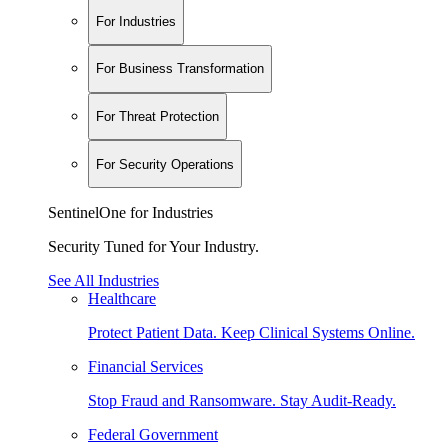
For Industries
For Business Transformation
For Threat Protection
For Security Operations
SentinelOne for Industries
Security Tuned for Your Industry.
See All Industries
Healthcare
Protect Patient Data. Keep Clinical Systems Online.
Financial Services
Stop Fraud and Ransomware. Stay Audit-Ready.
Federal Government