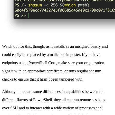
Watch out for this, though, as it installs as an unsigned binary and
could easily be replaced by a malicious imposter. If you have
endpoints using PowerShell Core, make sure your organization
signs it with an appropriate certificate, or runs regular shasum
checks to ensure that it hasn’t been tampered with.
Although there are some differences in capabilities between the
different flavors of PowerShell, they all can run remote sessions
over SSH and to interact with a wide variety of processes and