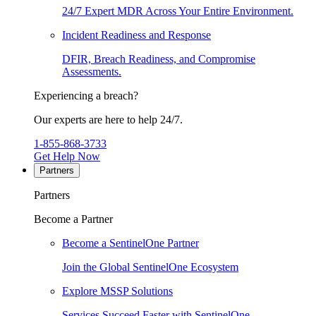
24/7 Expert MDR Across Your Entire Environment.
Incident Readiness and Response
DFIR, Breach Readiness, and Compromise
Assessments.
Experiencing a breach?
Our experts are here to help 24/7.
1-855-868-3733
Get Help Now
Partners
Partners
Become a Partner
Become a SentinelOne Partner
Join the Global SentinelOne Ecosystem
Explore MSSP Solutions
Services Succeed Faster with SentinelOne