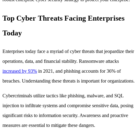
Top Cyber Threats Facing Enterprises
Today
Enterprises today face a myriad of cyber threats that jeopardize their
operations, data, and financial stability. Ransomware attacks
increased by 93%
in 2021, and phishing accounts for 36% of
breaches. Understanding these threats is important for organizations.
Cybercriminals utilize tactics like phishing, malware, and SQL
injection to infiltrate systems and compromise sensitive data, posing
significant risks to information security. Awareness and proactive
measures are essential to mitigate these dangers.