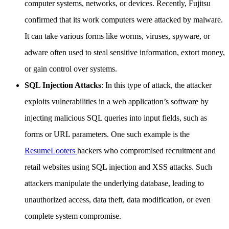
computer systems, networks, or devices. Recently, Fujitsu
confirmed that its work computers were attacked by malware.
It can take various forms like worms, viruses, spyware, or
adware often used to steal sensitive information, extort money,
or gain control over systems.
SQL Injection Attacks
: In this type of attack, the attacker
exploits vulnerabilities in a web application’s software by
injecting malicious SQL queries into input fields, such as
forms or URL parameters. One such example is the
ResumeLooters
hackers who compromised recruitment and
retail websites using SQL injection and XSS attacks. Such
attackers manipulate the underlying database, leading to
unauthorized access, data theft, data modification, or even
complete system compromise.