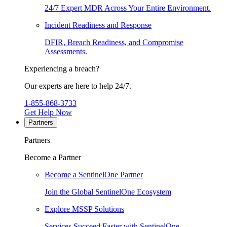
24/7 Expert MDR Across Your Entire Environment.
Incident Readiness and Response
DFIR, Breach Readiness, and Compromise
Assessments.
Experiencing a breach?
Our experts are here to help 24/7.
1-855-868-3733
Get Help Now
Partners
Partners
Become a Partner
Become a SentinelOne Partner
Join the Global SentinelOne Ecosystem
Explore MSSP Solutions
Services Succeed Faster with SentinelOne