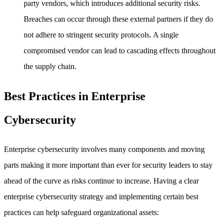
party vendors, which introduces additional security risks.
Breaches can occur through these external partners if they do
not adhere to stringent security protocols. A single
compromised vendor can lead to cascading effects throughout
the supply chain.
Best Practices in Enterprise
Cybersecurity
Enterprise cybersecurity involves many components and moving
parts making it more important than ever for security leaders to stay
ahead of the curve as risks continue to increase. Having a clear
enterprise cybersecurity strategy and implementing certain best
practices can help safeguard organizational assets: