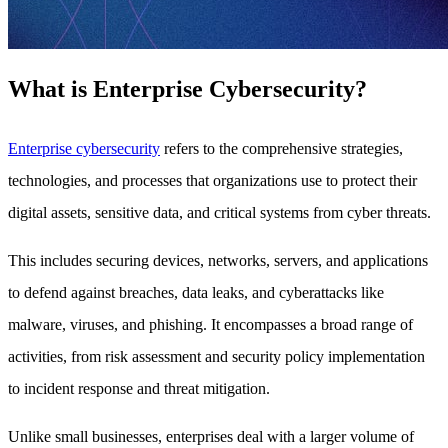
What is Enterprise Cybersecurity?
Enterprise cybersecurity
refers to the comprehensive strategies,
technologies, and processes that organizations use to protect their
digital assets, sensitive data, and critical systems from cyber threats.
This includes securing devices, networks, servers, and applications
to defend against breaches, data leaks, and cyberattacks like
malware, viruses, and phishing. It encompasses a broad range of
activities, from risk assessment and security policy implementation
to incident response and threat mitigation.
Unlike small businesses, enterprises deal with a larger volume of