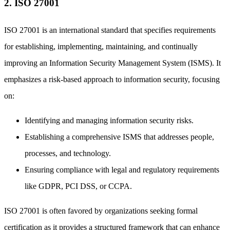
2. ISO 27001
ISO 27001 is an international standard that specifies requirements
for establishing, implementing, maintaining, and continually
improving an Information Security Management System (ISMS). It
emphasizes a risk-based approach to information security, focusing
on:
Identifying and managing information security risks.
Establishing a comprehensive ISMS that addresses people,
processes, and technology.
Ensuring compliance with legal and regulatory requirements
like GDPR, PCI DSS, or CCPA.
ISO 27001 is often favored by organizations seeking formal
certification as it provides a structured framework that can enhance