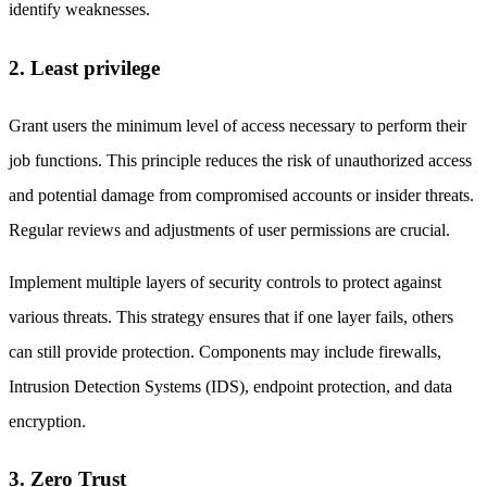
identify weaknesses.
2. Least privilege
Grant users the minimum level of access necessary to perform their
job functions. This principle reduces the risk of unauthorized access
and potential damage from compromised accounts or insider threats.
Regular reviews and adjustments of user permissions are crucial.
Implement multiple layers of security controls to protect against
various threats. This strategy ensures that if one layer fails, others
can still provide protection. Components may include firewalls,
Intrusion Detection Systems (IDS), endpoint protection, and data
encryption.
3. Zero Trust