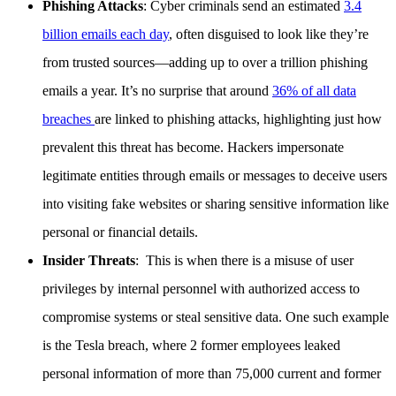
Phishing Attacks
: Cyber criminals send an estimated
3.4
billion emails each day
, often disguised to look like they’re
from trusted sources—adding up to over a trillion phishing
emails a year. It’s no surprise that around
36% of all data
breaches
are linked to phishing attacks, highlighting just how
prevalent this threat has become. Hackers impersonate
legitimate entities through emails or messages to deceive users
into visiting fake websites or sharing sensitive information like
personal or financial details.
Insider Threats
: This is when there is a misuse of user
privileges by internal personnel with authorized access to
compromise systems or steal sensitive data. One such example
is the Tesla breach, where 2 former employees leaked
personal information of more than 75,000 current and former