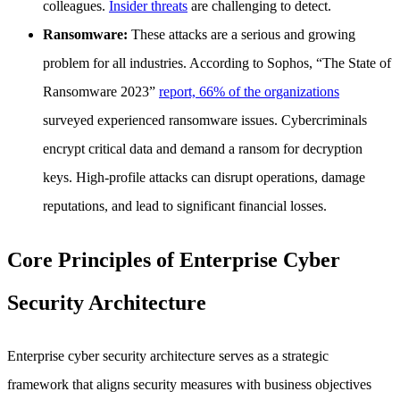
colleagues.
Insider threats
are challenging to detect.
Ransomware:
These attacks are a serious and growing
problem for all industries. According to Sophos, “The State of
Ransomware 2023”
report, 66% of the organizations
surveyed experienced ransomware issues. Cybercriminals
encrypt critical data and demand a ransom for decryption
keys. High-profile attacks can disrupt operations, damage
reputations, and lead to significant financial losses.
Core Principles of Enterprise Cyber
Security Architecture
Enterprise cyber security architecture serves as a strategic
framework that aligns security measures with business objectives