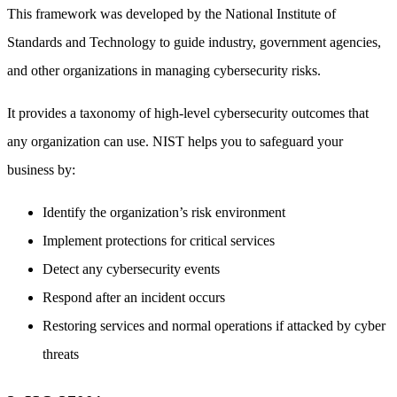
This framework was developed by the National Institute of
Standards and Technology to guide industry, government agencies,
and other organizations in managing cybersecurity risks.
It provides a taxonomy of high-level cybersecurity outcomes that
any organization can use. NIST helps you to safeguard your
business by:
Identify the organization’s risk environment
Implement protections for critical services
Detect any cybersecurity events
Respond after an incident occurs
Restoring services and normal operations if attacked by cyber
threats