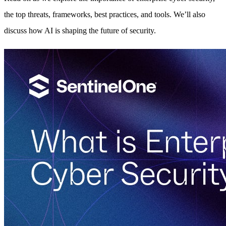
the top threats, frameworks, best practices, and tools. We’ll also
discuss how AI is shaping the future of security.