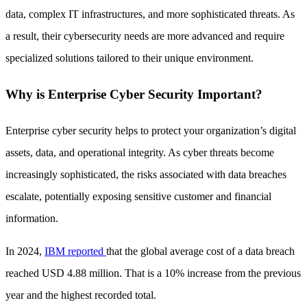
data, complex IT infrastructures, and more sophisticated threats. As
a result, their cybersecurity needs are more advanced and require
specialized solutions tailored to their unique environment.
Why is Enterprise Cyber Security Important?
Enterprise cyber security helps to protect your organization’s digital
assets, data, and operational integrity. As cyber threats become
increasingly sophisticated, the risks associated with data breaches
escalate, potentially exposing sensitive customer and financial
information.
In 2024,
IBM reported
that the global average cost of a data breach
reached USD 4.88 million. That is a 10% increase from the previous
year and the highest recorded total.