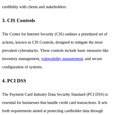
credibility with clients and stakeholders.
3. CIS Controls
The Center for Internet Security (CIS) outlines a prioritized set of
actions, known as CIS Controls, designed to mitigate the most
prevalent cyberattacks. These controls include basic measures like
inventory management,
vulnerability management
, and secure
configuration of systems.
4. PCI DSS
The Payment Card Industry Data Security Standard (PCI DSS) is
essential for businesses that handle credit card transactions. It sets
forth requirements aimed at protecting cardholder data through