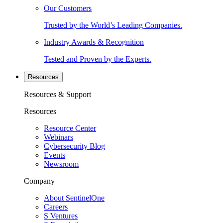
Our Customers
Trusted by the World’s Leading Companies.
Industry Awards & Recognition
Tested and Proven by the Experts.
Resources
Resources & Support
Resources
Resource Center
Webinars
Cybersecurity Blog
Events
Newsroom
Company
About SentinelOne
Careers
S Ventures