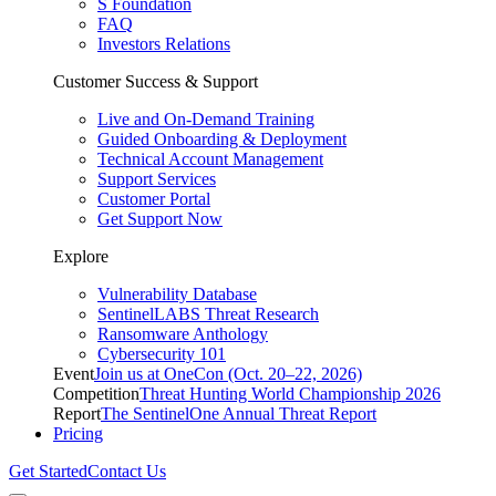
S Foundation
FAQ
Investors Relations
Customer Success & Support
Live and On-Demand Training
Guided Onboarding & Deployment
Technical Account Management
Support Services
Customer Portal
Get Support Now
Explore
Vulnerability Database
SentinelLABS Threat Research
Ransomware Anthology
Cybersecurity 101
Event
Join us at OneCon (Oct. 20–22, 2026)
Competition
Threat Hunting World Championship 2026
Report
The SentinelOne Annual Threat Report
Pricing
Get Started
Contact Us