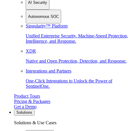
AI Security
Autonomous SOC
Singularity™ Platform
Unified Enterprise Security. Machine-Speed Protection,
Intelligence, and Response.
XDR
Native and Open Protection, Detection, and Response.
Integrations and Partners
One-Click Integrations to Unlock the Power of
SentinelOne.
Product Tours
Pricing & Packages
Get a Demo
Solutions
Solutions & Use Cases