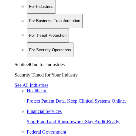
For Industries
For Business Transformation
For Threat Protection
For Security Operations
SentinelOne for Industries
Security Tuned for Your Industry.
See All Industries
Healthcare
Protect Patient Data. Keep Clinical Systems Online.
Financial Services
Stop Fraud and Ransomware. Stay Audit-Ready.
Federal Government