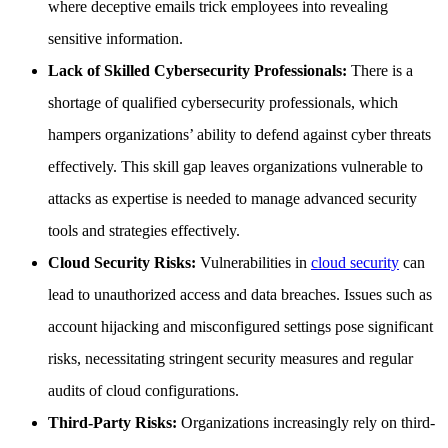
where deceptive emails trick employees into revealing
sensitive information.
Lack of Skilled Cybersecurity Professionals:
There is a
shortage of qualified cybersecurity professionals, which
hampers organizations’ ability to defend against cyber threats
effectively. This skill gap leaves organizations vulnerable to
attacks as expertise is needed to manage advanced security
tools and strategies effectively.
Cloud Security Risks:
Vulnerabilities in
cloud security
can
lead to unauthorized access and data breaches. Issues such as
account hijacking and misconfigured settings pose significant
risks, necessitating stringent security measures and regular
audits of cloud configurations.
Third-Party Risks:
Organizations increasingly rely on third-