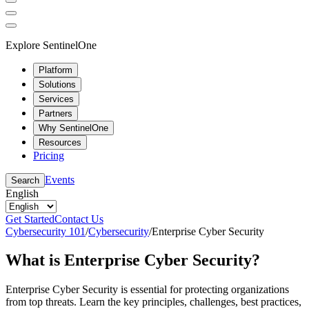
Explore SentinelOne
Platform
Solutions
Services
Partners
Why SentinelOne
Resources
Pricing
Events
Search
English
Get Started
Contact Us
Cybersecurity 101
/
Cybersecurity
/
Enterprise Cyber Security
What is Enterprise Cyber Security?
Enterprise Cyber Security is essential for protecting organizations
from top threats. Learn the key principles, challenges, best practices,