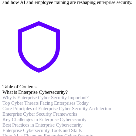
and how AI and employee training are reshaping enterprise security.
Table of Contents
What is Enterprise Cybersecurity?
Why is Enterprise Cyber Security Important?
Top Cyber Threats Facing Enterprises Today
Core Principles of Enterprise Cyber Security Architecture
Enterprise Cyber Security Frameworks
Key Challenges in Enterprise Cybersecurity
Best Practices in Enterprise Cybersecurity
Enterprise Cybersecurity Tools and Skills
How AI is Changing Enterprise Cyber Security