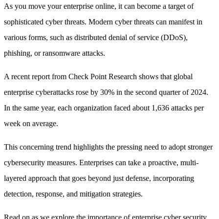
As you move your enterprise online, it can become a target of
sophisticated cyber threats. Modern cyber threats can manifest in
various forms, such as distributed denial of service (DDoS),
phishing, or ransomware attacks.
A recent report from Check Point Research shows that global
enterprise cyberattacks rose by 30% in the second quarter of 2024.
In the same year, each organization faced about 1,636 attacks per
week on average.
This concerning trend highlights the pressing need to adopt stronger
cybersecurity measures. Enterprises can take a proactive, multi-
layered approach that goes beyond just defense, incorporating
detection, response, and mitigation strategies.
Read on as we explore the importance of enterprise cyber security,