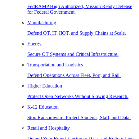
FedRAMP High Authorized, Mission Ready Defense
for Federal Government.
Manufacturing
Defend OT, IT, IIOT, and Supply Chains at Scale.
Energy
Secure OT Systems and Critical Infrastructure.
Transportation and Logistics
Defend Operations Across Fleet, Port, and Rail.
Higher Education
Protect Open Networks Without Slowing Research.
K-12 Education
Stop Ransomware. Protect Students, Staff, and Data.
Retail and Hospitality
Defend Your Brand, Customer Data, and Bottom Line.