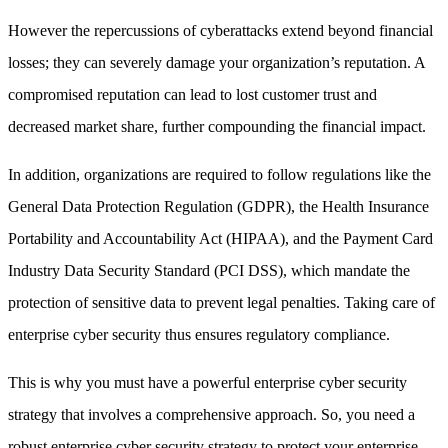
However the repercussions of cyberattacks extend beyond financial
losses; they can severely damage your organization’s reputation. A
compromised reputation can lead to lost customer trust and
decreased market share, further compounding the financial impact.
In addition, organizations are required to follow regulations like the
General Data Protection Regulation (GDPR), the Health Insurance
Portability and Accountability Act (HIPAA), and the Payment Card
Industry Data Security Standard (PCI DSS), which mandate the
protection of sensitive data to prevent legal penalties. Taking care of
enterprise cyber security thus ensures regulatory compliance.
This is why you must have a powerful enterprise cyber security
strategy that involves a comprehensive approach. So, you need a
robust enterprise cyber security strategy to protect your enterprise.