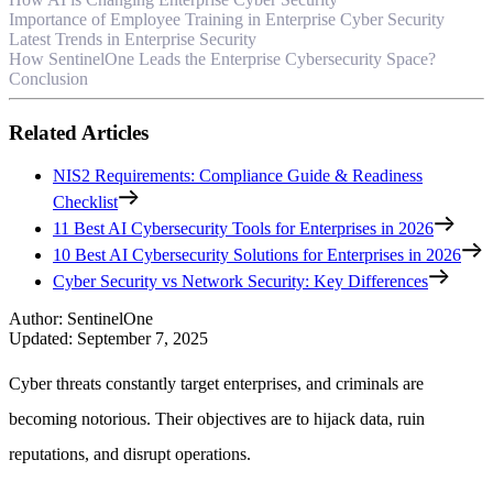
Importance of Employee Training in Enterprise Cyber Security
Latest Trends in Enterprise Security
How SentinelOne Leads the Enterprise Cybersecurity Space?
Conclusion
Related Articles
NIS2 Requirements: Compliance Guide & Readiness
Checklist
11 Best AI Cybersecurity Tools for Enterprises in 2026
10 Best AI Cybersecurity Solutions for Enterprises in 2026
Cyber Security vs Network Security: Key Differences
Author
:
SentinelOne
Updated
:
September 7, 2025
Cyber threats constantly target enterprises, and criminals are
becoming notorious. Their objectives are to hijack data, ruin
reputations, and disrupt operations.