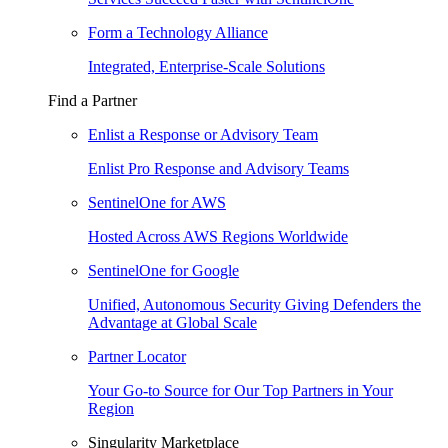
Form a Technology Alliance
Integrated, Enterprise-Scale Solutions
Find a Partner
Enlist a Response or Advisory Team
Enlist Pro Response and Advisory Teams
SentinelOne for AWS
Hosted Across AWS Regions Worldwide
SentinelOne for Google
Unified, Autonomous Security Giving Defenders the
Advantage at Global Scale
Partner Locator
Your Go-to Source for Our Top Partners in Your
Region
Singularity Marketplace