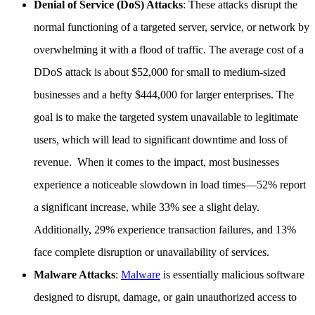
Denial of Service (DoS) Attacks
: These attacks disrupt the
normal functioning of a targeted server, service, or network by
overwhelming it with a flood of traffic. The average cost of a
DDoS attack is about $52,000 for small to medium-sized
businesses and a hefty $444,000 for larger enterprises. The
goal is to make the targeted system unavailable to legitimate
users, which will lead to significant downtime and loss of
revenue. When it comes to the impact, most businesses
experience a noticeable slowdown in load times—52% report
a significant increase, while 33% see a slight delay.
Additionally, 29% experience transaction failures, and 13%
face complete disruption or unavailability of services.
Malware Attacks
:
Malware
is essentially malicious software
designed to disrupt, damage, or gain unauthorized access to