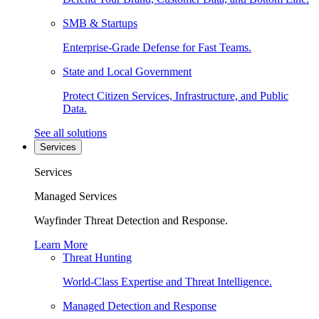
SMB & Startups
Enterprise-Grade Defense for Fast Teams.
State and Local Government
Protect Citizen Services, Infrastructure, and Public
Data.
See all solutions
Services
Services
Managed Services
Wayfinder Threat Detection and Response.
Learn More
Threat Hunting
World-Class Expertise and Threat Intelligence.
Managed Detection and Response