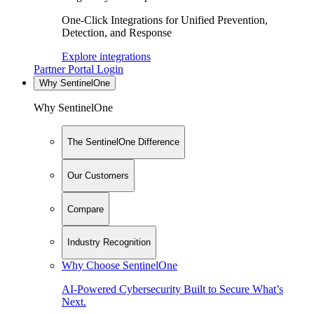
One-Click Integrations for Unified Prevention,
Detection, and Response
Explore integrations
Partner Portal Login
Why SentinelOne
Why SentinelOne
The SentinelOne Difference
Our Customers
Compare
Industry Recognition
Why Choose SentinelOne
AI-Powered Cybersecurity Built to Secure What’s
Next.