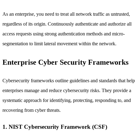
As an enterprise, you need to treat all network traffic as untrusted,
regardless of its origin. Continuously authenticate and authorize all
access requests using strong authentication methods and micro-
segmentation to limit lateral movement within the network.
Enterprise Cyber Security Frameworks
Cybersecurity frameworks outline guidelines and standards that help
enterprises manage and reduce cybersecurity risks. They provide a
systematic approach for identifying, protecting, responding to, and
recovering from cyber threats.
1. NIST Cybersecurity Framework (CSF)