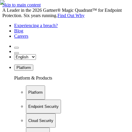
Skip to main content
A Leader in the 2026 Gartner® Magic Quadrant™ for Endpoint
Protection. Six years running.
Find Out Why
Experiencing a breach?
Blog
Careers
Platform
Platform & Products
Platform
Endpoint Security
Cloud Security