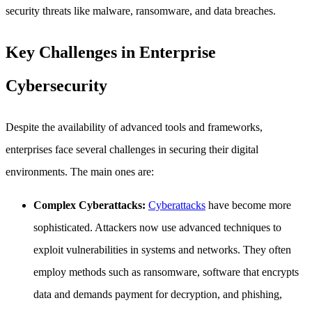
security threats like malware, ransomware, and data breaches.
Key Challenges in Enterprise
Cybersecurity
Despite the availability of advanced tools and frameworks,
enterprises face several challenges in securing their digital
environments. The main ones are:
Complex Cyberattacks:
Cyberattacks
have become more
sophisticated. Attackers now use advanced techniques to
exploit vulnerabilities in systems and networks. They often
employ methods such as ransomware, software that encrypts
data and demands payment for decryption, and phishing,