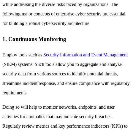
while addressing the diverse risks faced by organizations. The
following major concepts of enterprise cyber security are essential
for building a robust cybersecurity architecture.
1. Continuous Monitoring
Employ tools such as
Security Information and Event Management
(SIEM) systems. Such tools allow you to aggregate and analyze
security data from various sources to identify potential threats,
streamline incident response, and ensure compliance with regulatory
requirements.
Doing so will help to monitor networks, endpoints, and user
activities for anomalies that may indicate security breaches.
Regularly review metrics and key performance indicators (KPIs) to