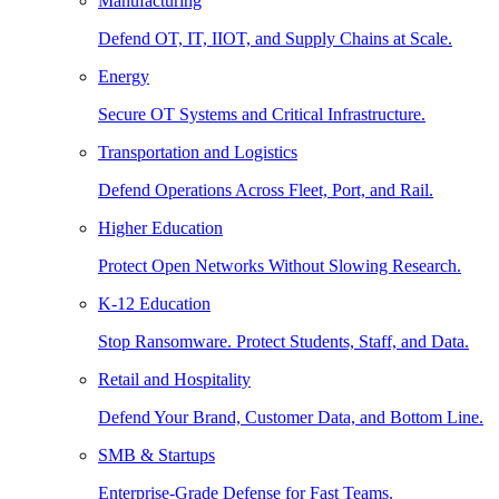
Manufacturing
Defend OT, IT, IIOT, and Supply Chains at Scale.
Energy
Secure OT Systems and Critical Infrastructure.
Transportation and Logistics
Defend Operations Across Fleet, Port, and Rail.
Higher Education
Protect Open Networks Without Slowing Research.
K-12 Education
Stop Ransomware. Protect Students, Staff, and Data.
Retail and Hospitality
Defend Your Brand, Customer Data, and Bottom Line.
SMB & Startups
Enterprise-Grade Defense for Fast Teams.