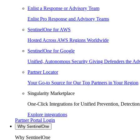
Enlist a Response or Advisory Team
Enlist Pro Response and Advisory Teams
SentinelOne for AWS
Hosted Across AWS Regions Worldwide
SentinelOne for Google
Unified, Autonomous Security Giving Defenders the Adv
Partner Locator
Your Go-to Source for Our Top Partners in Your Region
Singularity Marketplace
One-Click Integrations for Unified Prevention, Detectio
Explore integrations
Partner Portal Login
Why SentinelOne
Why SentinelOne