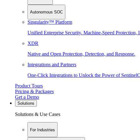
Autonomous SOC
Singularity™ Platform
Unified Enterprise Security. Machine-Speed Protection, I
XDR
Native and Open Protection, Detection, and Response.
Integrations and Partners
One-Click Integrations to Unlock the Power of Sentinel
Product Tours
Pricing & Packages
Get a Demo
Solutions
Solutions & Use Cases
For Industries