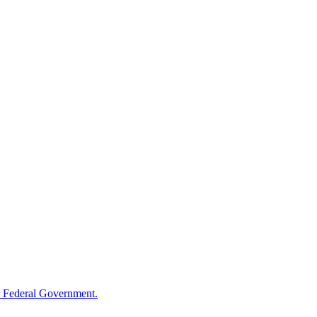
 Federal Government.