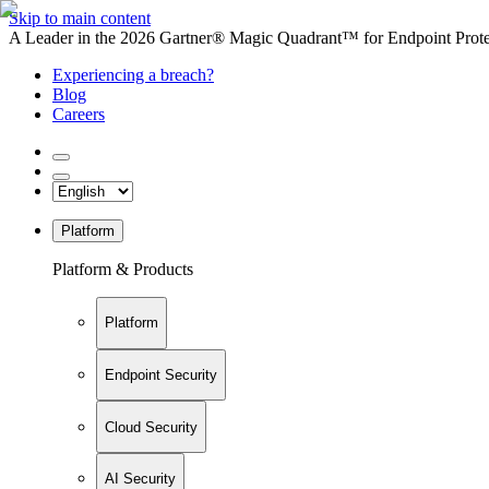
Skip to main content
A Leader in the 2026 Gartner® Magic Quadrant™ for Endpoint Protec
Experiencing a breach?
Blog
Careers
Platform
Platform & Products
Platform
Endpoint Security
Cloud Security
AI Security