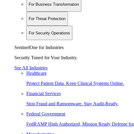
For Business Transformation
For Threat Protection
For Security Operations
SentinelOne for Industries
Security Tuned for Your Industry.
See All Industries
Healthcare
Protect Patient Data. Keep Clinical Systems Online.
Financial Services
Stop Fraud and Ransomware. Stay Audit-Ready.
Federal Government
FedRAMP High Authorized, Mission Ready Defense for