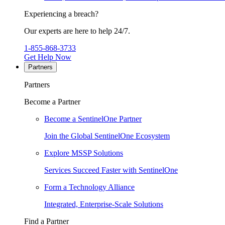
Experiencing a breach?
Our experts are here to help 24/7.
1-855-868-3733
Get Help Now
Partners
Partners
Become a Partner
Become a SentinelOne Partner
Join the Global SentinelOne Ecosystem
Explore MSSP Solutions
Services Succeed Faster with SentinelOne
Form a Technology Alliance
Integrated, Enterprise-Scale Solutions
Find a Partner