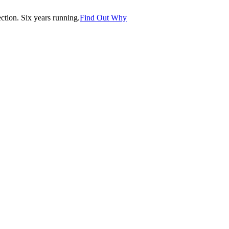
tion. Six years running.
Find Out Why