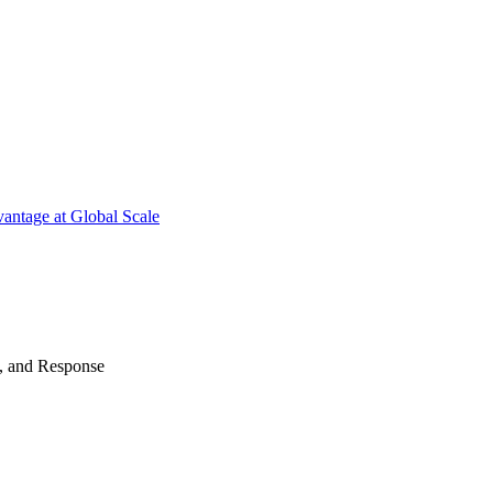
antage at Global Scale
n, and Response