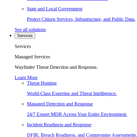
State and Local Government
Protect Citizen Services, Infrastructure, and Public Data.
See all solutions
Services
Services
Managed Services
Wayfinder Threat Detection and Response.
Learn More
Threat Hunting
World-Class Expertise and Threat Intelligence.
Managed Detection and Response
24/7 Expert MDR Across Your Entire Environment.
Incident Readiness and Response
DFIR, Breach Readiness, and Compromise Assessments