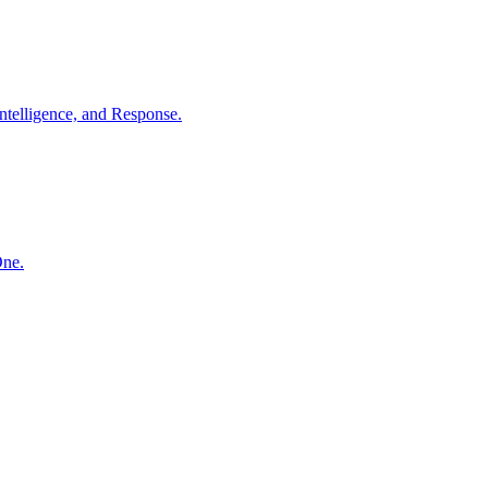
ntelligence, and Response.
One.