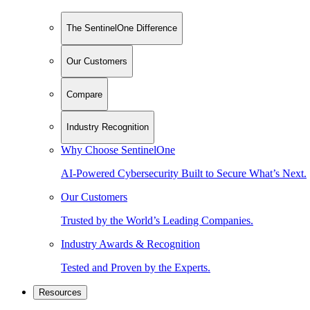
The SentinelOne Difference
Our Customers
Compare
Industry Recognition
Why Choose SentinelOne
AI-Powered Cybersecurity Built to Secure What’s Next.
Our Customers
Trusted by the World’s Leading Companies.
Industry Awards & Recognition
Tested and Proven by the Experts.
Resources