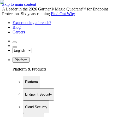
Skip to main content
A Leader in the 2026 Gartner® Magic Quadrant™ for Endpoint
Protection. Six years running.
Find Out Why
Experiencing a breach?
Blog
Careers
Platform
Platform & Products
Platform
Endpoint Security
Cloud Security