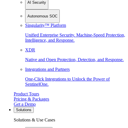
AI Security
Autonomous SOC
Singularity™ Platform
Unified Enterprise Security. Machine-Speed Protection,
Intelligence, and Response.
XDR
Native and Open Protection, Detection, and Response.
Integrations and Partners
One-Click Integrations to Unlock the Power of
SentinelOne.
Product Tours
Pricing & Packages
Get a Demo
Solutions
Solutions & Use Cases