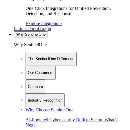
One-Click Integrations for Unified Prevention,
Detection, and Response
Explore integrations
Partner Portal Login
Why SentinelOne
Why SentinelOne
The SentinelOne Difference
Our Customers
Compare
Industry Recognition
Why Choose SentinelOne
AI-Powered Cybersecurity Built to Secure What’s
Next.