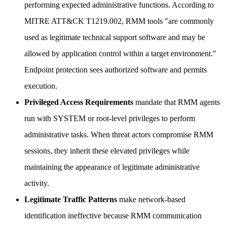
performing expected administrative functions. According to
MITRE ATT&CK T1219.002, RMM tools "are commonly
used as legitimate technical support software and may be
allowed by application control within a target environment."
Endpoint protection sees authorized software and permits
execution.
Privileged Access Requirements
mandate that RMM agents
run with SYSTEM or root-level privileges to perform
administrative tasks. When threat actors compromise RMM
sessions, they inherit these elevated privileges while
maintaining the appearance of legitimate administrative
activity.
Legitimate Traffic Patterns
make network-based
identification ineffective because RMM communication