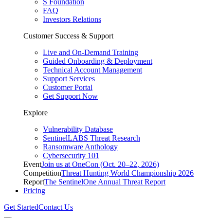
S Foundation
FAQ
Investors Relations
Customer Success & Support
Live and On-Demand Training
Guided Onboarding & Deployment
Technical Account Management
Support Services
Customer Portal
Get Support Now
Explore
Vulnerability Database
SentinelLABS Threat Research
Ransomware Anthology
Cybersecurity 101
Event
Join us at OneCon (Oct. 20–22, 2026)
Competition
Threat Hunting World Championship 2026
Report
The SentinelOne Annual Threat Report
Pricing
Get Started
Contact Us