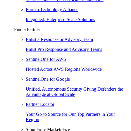
Form a Technology Alliance
Integrated, Enterprise-Scale Solutions
Find a Partner
Enlist a Response or Advisory Team
Enlist Pro Response and Advisory Teams
SentinelOne for AWS
Hosted Across AWS Regions Worldwide
SentinelOne for Google
Unified, Autonomous Security Giving Defenders the
Advantage at Global Scale
Partner Locator
Your Go-to Source for Our Top Partners in Your
Region
Singularity Marketplace