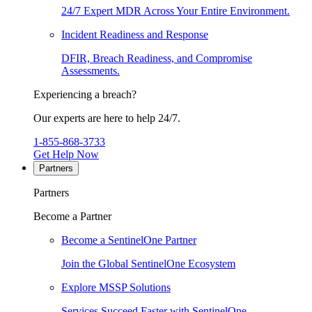
24/7 Expert MDR Across Your Entire Environment.
Incident Readiness and Response
DFIR, Breach Readiness, and Compromise
Assessments.
Experiencing a breach?
Our experts are here to help 24/7.
1-855-868-3733
Get Help Now
Partners
Partners
Become a Partner
Become a SentinelOne Partner
Join the Global SentinelOne Ecosystem
Explore MSSP Solutions
Services Succeed Faster with SentinelOne