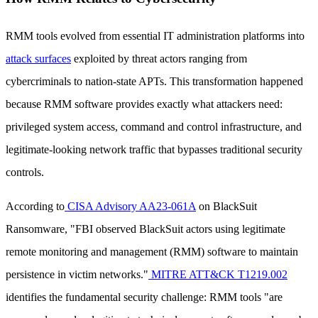
RMM tools evolved from essential IT administration platforms into
attack surfaces
exploited by threat actors ranging from
cybercriminals to nation-state APTs. This transformation happened
because RMM software provides exactly what attackers need:
privileged system access, command and control infrastructure, and
legitimate-looking network traffic that bypasses traditional security
controls.
According to
CISA Advisory AA23-061A
on BlackSuit
Ransomware, "FBI observed BlackSuit actors using legitimate
remote monitoring and management (RMM) software to maintain
persistence in victim networks."
MITRE ATT&CK T1219.002
identifies the fundamental security challenge: RMM tools "are