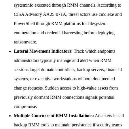
systeminfo executed through RMM channels. According to
CISA Advisory AA25-071A, threat actors use cmd.exe and
PowerShell through RMM platforms for filesystem
enumeration and credential harvesting before deploying
ransomware.
Lateral Movement Indicators:
Track which endpoints
administrators typically manage and alert when RMM
sessions target domain controllers, backup servers, financial
systems, or executive workstations without documented
change requests. Sudden access to high-value assets from
previously dormant RMM connections signals potential
compromise.
Multiple Concurrent RMM Installations:
Attackers install
backup RMM tools to maintain persistence if security teams