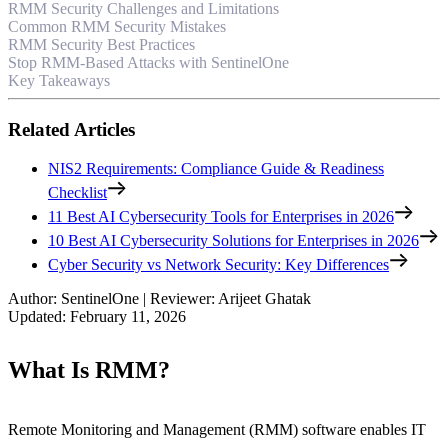
RMM Security Challenges and Limitations
Common RMM Security Mistakes
RMM Security Best Practices
Stop RMM-Based Attacks with SentinelOne
Key Takeaways
Related Articles
NIS2 Requirements: Compliance Guide & Readiness
Checklist
11 Best AI Cybersecurity Tools for Enterprises in 2026
10 Best AI Cybersecurity Solutions for Enterprises in 2026
Cyber Security vs Network Security: Key Differences
Author
:
SentinelOne
|
Reviewer
:
Arijeet Ghatak
Updated
:
February 11, 2026
What Is RMM?
Remote Monitoring and Management (RMM) software enables IT