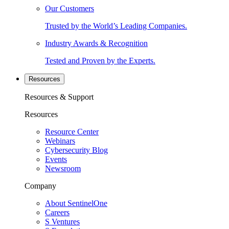
Our Customers
Trusted by the World’s Leading Companies.
Industry Awards & Recognition
Tested and Proven by the Experts.
Resources
Resources & Support
Resources
Resource Center
Webinars
Cybersecurity Blog
Events
Newsroom
Company
About SentinelOne
Careers
S Ventures