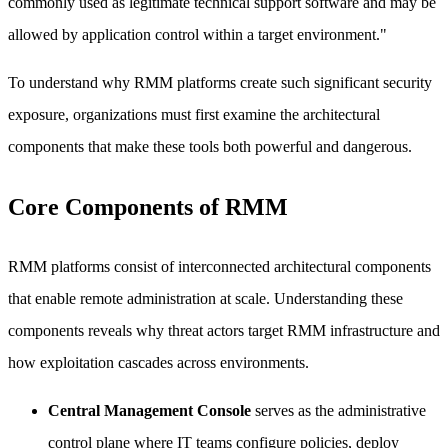
commonly used as legitimate technical support software and may be
allowed by application control within a target environment."
To understand why RMM platforms create such significant security
exposure, organizations must first examine the architectural
components that make these tools both powerful and dangerous.
Core Components of RMM
RMM platforms consist of interconnected architectural components
that enable remote administration at scale. Understanding these
components reveals why threat actors target RMM infrastructure and
how exploitation cascades across environments.
Central Management Console
serves as the administrative
control plane where IT teams configure policies, deploy