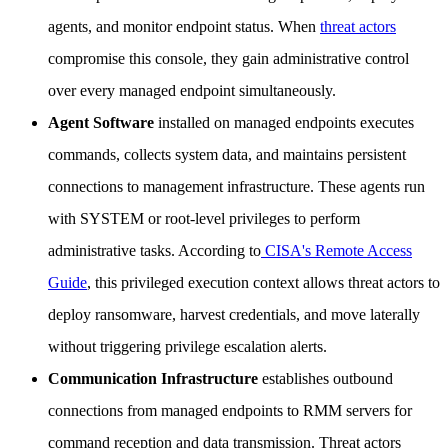
agents, and monitor endpoint status. When
threat actors
compromise this console, they gain administrative control
over every managed endpoint simultaneously.
Agent Software
installed on managed endpoints executes
commands, collects system data, and maintains persistent
connections to management infrastructure. These agents run
with SYSTEM or root-level privileges to perform
administrative tasks. According to
CISA's Remote Access
Guide
, this privileged execution context allows threat actors to
deploy ransomware, harvest credentials, and move laterally
without triggering privilege escalation alerts.
Communication Infrastructure
establishes outbound
connections from managed endpoints to RMM servers for
command reception and data transmission. Threat actors