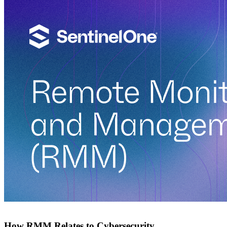
How RMM Relates to Cybersecurity