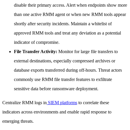
disable their primary access. Alert when endpoints show more
than one active RMM agent or when new RMM tools appear
shortly after security incidents. Maintain a whitelist of
approved RMM tools and treat any deviation as a potential
indicator of compromise.
File Transfer Activity:
Monitor for large file transfers to
external destinations, especially compressed archives or
database exports transferred during off-hours. Threat actors
commonly use RMM file transfer features to exfiltrate
sensitive data before ransomware deployment.
Centralize RMM logs in
SIEM platforms
to correlate these
indicators across environments and enable rapid response to
emerging threats.