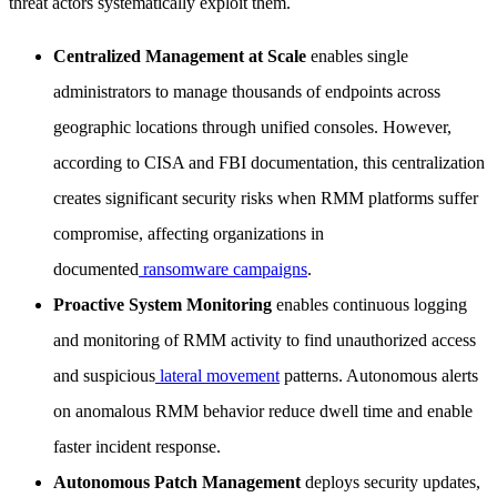
threat actors systematically exploit them.
Centralized Management at Scale
enables single
administrators to manage thousands of endpoints across
geographic locations through unified consoles. However,
according to CISA and FBI documentation, this centralization
creates significant security risks when RMM platforms suffer
compromise, affecting organizations in
documented
ransomware campaigns
.
Proactive System Monitoring
enables continuous logging
and monitoring of RMM activity to find unauthorized access
and suspicious
lateral movement
patterns. Autonomous alerts
on anomalous RMM behavior reduce dwell time and enable
faster incident response.
Autonomous Patch Management
deploys security updates,