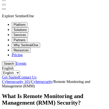
Explore SentinelOne
Platform
Solutions
Services
Partners
Why SentinelOne
Resources
Pricing
Events
Search
English
Get Started
Contact Us
Cybersecurity 101
/
Cybersecurity
/
Remote Monitoring and
Management (RMM)
What Is Remote Monitoring and
Management (RMM) Security?