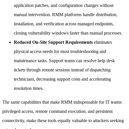
application patches, and configuration changes without
manual intervention. RMM platforms handle distribution,
installation, and verification across managed endpoints,
closing vulnerability windows faster than manual processes.
Reduced On-Site Support Requirements
eliminates
physical access needs for most troubleshooting and
maintenance tasks. Support teams can resolve help desk
tickets through remote sessions instead of dispatching
technicians, decreasing support costs and accelerating
resolution times.
The same capabilities that make RMM indispensable for IT teams:
privileged access, remote command execution, and persistent
connectivity, make these tools equally valuable to attackers seeking