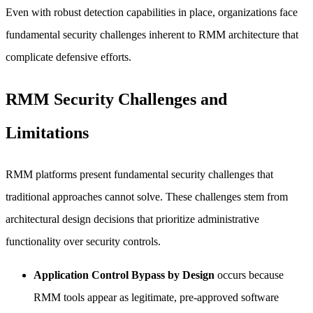
Even with robust detection capabilities in place, organizations face
fundamental security challenges inherent to RMM architecture that
complicate defensive efforts.
RMM Security Challenges and
Limitations
RMM platforms present fundamental security challenges that
traditional approaches cannot solve. These challenges stem from
architectural design decisions that prioritize administrative
functionality over security controls.
Application Control Bypass by Design
occurs because
RMM tools appear as legitimate, pre-approved software