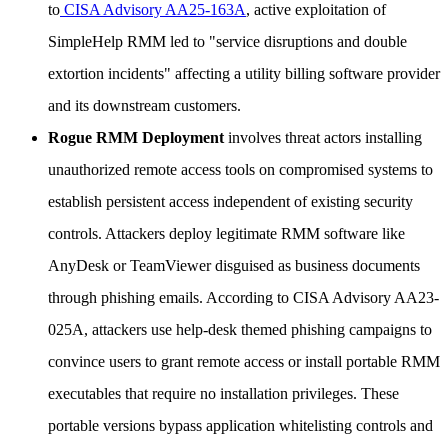
to
CISA Advisory AA25-163A
, active exploitation of
SimpleHelp RMM led to "service disruptions and double
extortion incidents" affecting a utility billing software provider
and its downstream customers.
Rogue RMM Deployment
involves threat actors installing
unauthorized remote access tools on compromised systems to
establish persistent access independent of existing security
controls. Attackers deploy legitimate RMM software like
AnyDesk or TeamViewer disguised as business documents
through phishing emails. According to CISA Advisory AA23-
025A, attackers use help-desk themed phishing campaigns to
convince users to grant remote access or install portable RMM
executables that require no installation privileges. These
portable versions bypass application whitelisting controls and