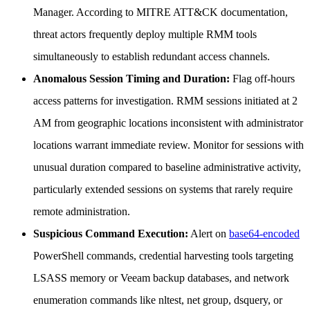
Manager. According to MITRE ATT&CK documentation,
threat actors frequently deploy multiple RMM tools
simultaneously to establish redundant access channels.
Anomalous Session Timing and Duration:
Flag off-hours
access patterns for investigation. RMM sessions initiated at 2
AM from geographic locations inconsistent with administrator
locations warrant immediate review. Monitor for sessions with
unusual duration compared to baseline administrative activity,
particularly extended sessions on systems that rarely require
remote administration.
Suspicious Command Execution:
Alert on
base64-encoded
PowerShell commands, credential harvesting tools targeting
LSASS memory or Veeam backup databases, and network
enumeration commands like nltest, net group, dsquery, or