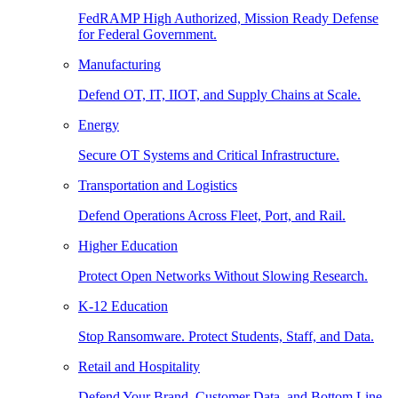
FedRAMP High Authorized, Mission Ready Defense
for Federal Government.
Manufacturing
Defend OT, IT, IIOT, and Supply Chains at Scale.
Energy
Secure OT Systems and Critical Infrastructure.
Transportation and Logistics
Defend Operations Across Fleet, Port, and Rail.
Higher Education
Protect Open Networks Without Slowing Research.
K-12 Education
Stop Ransomware. Protect Students, Staff, and Data.
Retail and Hospitality
Defend Your Brand, Customer Data, and Bottom Line.