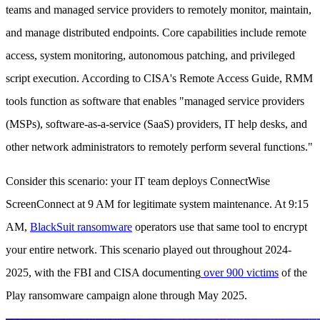
teams and managed service providers to remotely monitor, maintain,
and manage distributed endpoints. Core capabilities include remote
access, system monitoring, autonomous patching, and privileged
script execution. According to CISA's Remote Access Guide, RMM
tools function as software that enables "managed service providers
(MSPs), software-as-a-service (SaaS) providers, IT help desks, and
other network administrators to remotely perform several functions."
Consider this scenario: your IT team deploys ConnectWise
ScreenConnect at 9 AM for legitimate system maintenance. At 9:15
AM,
BlackSuit ransomware
operators use that same tool to encrypt
your entire network. This scenario played out throughout 2024-
2025, with the FBI and CISA documenting
over 900 victims
of the
Play ransomware campaign alone through May 2025.