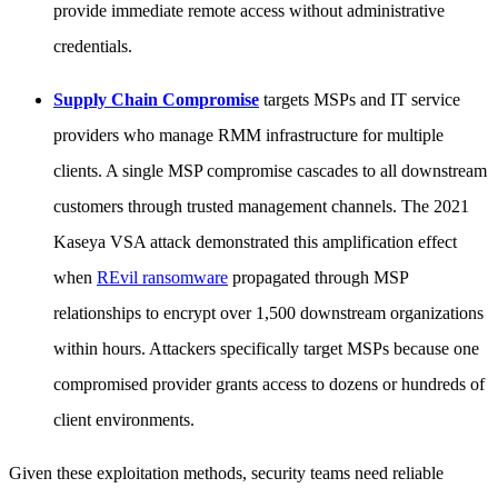
provide immediate remote access without administrative
credentials.
Supply Chain Compromise
targets MSPs and IT service
providers who manage RMM infrastructure for multiple
clients. A single MSP compromise cascades to all downstream
customers through trusted management channels. The 2021
Kaseya VSA attack demonstrated this amplification effect
when
REvil ransomware
propagated through MSP
relationships to encrypt over 1,500 downstream organizations
within hours. Attackers specifically target MSPs because one
compromised provider grants access to dozens or hundreds of
client environments.
Given these exploitation methods, security teams need reliable