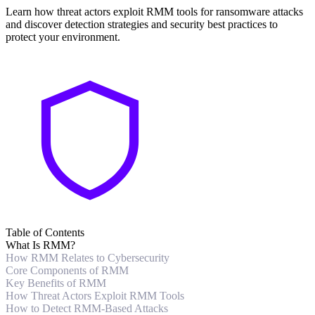
Learn how threat actors exploit RMM tools for ransomware attacks
and discover detection strategies and security best practices to
protect your environment.
Table of Contents
What Is RMM?
How RMM Relates to Cybersecurity
Core Components of RMM
Key Benefits of RMM
How Threat Actors Exploit RMM Tools
How to Detect RMM-Based Attacks