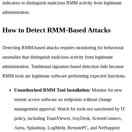
indicators to distinguish malicious RMM activity from legitimate
administration.
How to Detect RMM-Based Attacks
Detecting RMM-based attacks requires monitoring for behavioral
anomalies that distinguish malicious activity from legitimate
administration. Traditional signature-based detection fails because
RMM tools are legitimate software performing expected functions.
Unauthorized RMM Tool Installation:
Monitor for new
remote access software on endpoints without change
management approval. Watch for tools not sanctioned by IT
policy, including TeamViewer, AnyDesk, ScreenConnect,
Atera, Splashtop, LogMeIn, RemotePC, and NetSupport