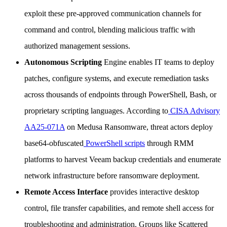
exploit these pre-approved communication channels for
command and control, blending malicious traffic with
authorized management sessions.
Autonomous Scripting
Engine enables IT teams to deploy
patches, configure systems, and execute remediation tasks
across thousands of endpoints through PowerShell, Bash, or
proprietary scripting languages. According to
CISA Advisory
AA25-071A
on Medusa Ransomware, threat actors deploy
base64-obfuscated
PowerShell scripts
through RMM
platforms to harvest Veeam backup credentials and enumerate
network infrastructure before ransomware deployment.
Remote Access Interface
provides interactive desktop
control, file transfer capabilities, and remote shell access for
troubleshooting and administration. Groups like Scattered