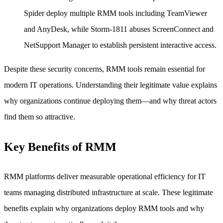
Spider deploy multiple RMM tools including TeamViewer
and AnyDesk, while Storm-1811 abuses ScreenConnect and
NetSupport Manager to establish persistent interactive access.
Despite these security concerns, RMM tools remain essential for
modern IT operations. Understanding their legitimate value explains
why organizations continue deploying them—and why threat actors
find them so attractive.
Key Benefits of RMM
RMM platforms deliver measurable operational efficiency for IT
teams managing distributed infrastructure at scale. These legitimate
benefits explain why organizations deploy RMM tools and why