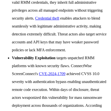
valid RMM credentials, they inherit full administrative
privileges across all managed endpoints without triggering
security alerts.
Credential theft
enables attackers to blend
seamlessly with legitimate administrative activity, making
detection extremely difficult. Threat actors also target service
accounts and API keys that may have weaker password
policies or lack MFA enforcement.
Vulnerability Exploitation
targets unpatched RMM
platforms with known security flaws. ConnectWise
ScreenConnect's
CVE-2024-1709
achieved CVSS 10.0
severity with authentication bypass enabling unauthenticated
remote code execution. Within days of disclosure, threat
actors weaponized this vulnerability for mass ransomware
deployment across thousands of organizations. According