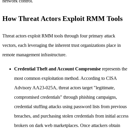
network control.
How Threat Actors Exploit RMM Tools
Threat actors exploit RMM tools through four primary attack
vectors, each leveraging the inherent trust organizations place in
remote management infrastructure.
Credential Theft and Account Compromise
represents the
most common exploitation method. According to CISA
Advisory AA23-025A, threat actors target "legitimate,
compromised credentials" through phishing campaigns,
credential stuffing attacks using password lists from previous
breaches, and purchasing stolen credentials from initial access
brokers on dark web marketplaces. Once attackers obtain