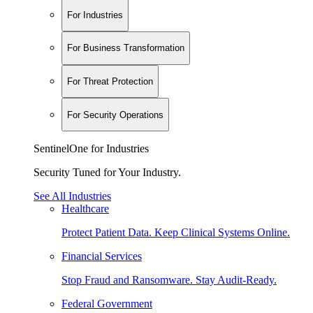
For Industries
For Business Transformation
For Threat Protection
For Security Operations
SentinelOne for Industries
Security Tuned for Your Industry.
See All Industries
Healthcare
Protect Patient Data. Keep Clinical Systems Online.
Financial Services
Stop Fraud and Ransomware. Stay Audit-Ready.
Federal Government