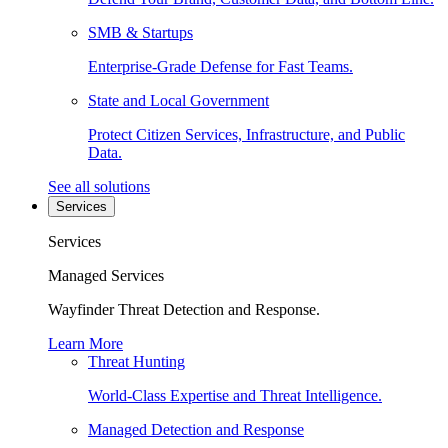
SMB & Startups
Enterprise-Grade Defense for Fast Teams.
State and Local Government
Protect Citizen Services, Infrastructure, and Public
Data.
See all solutions
Services
Services
Managed Services
Wayfinder Threat Detection and Response.
Learn More
Threat Hunting
World-Class Expertise and Threat Intelligence.
Managed Detection and Response