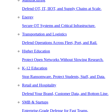
Manufacturing
Defend OT, IT, IIOT, and Supply Chains at Scale.
Energy
Secure OT Systems and Critical Infrastructure.
Transportation and Logistics
Defend Operations Across Fleet, Port, and Rail.
Higher Education
Protect Open Networks Without Slowing Research.
K-12 Education
Stop Ransomware. Protect Students, Staff, and Data.
Retail and Hospitality
Defend Your Brand, Customer Data, and Bottom Line.
SMB & Startups
Enterprise-Grade Defense for Fast Teams.