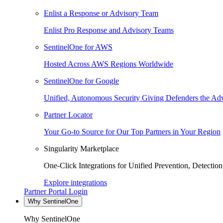
Enlist a Response or Advisory Team
Enlist Pro Response and Advisory Teams
SentinelOne for AWS
Hosted Across AWS Regions Worldwide
SentinelOne for Google
Unified, Autonomous Security Giving Defenders the Adv
Partner Locator
Your Go-to Source for Our Top Partners in Your Region
Singularity Marketplace
One-Click Integrations for Unified Prevention, Detectio
Explore integrations
Partner Portal Login
Why SentinelOne
Why SentinelOne