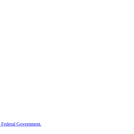
 Federal Government.