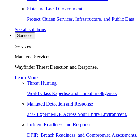
State and Local Government
Protect Citizen Services, Infrastructure, and Public Data.
See all solutions
Services
Services
Managed Services
Wayfinder Threat Detection and Response.
Learn More
Threat Hunting
World-Class Expertise and Threat Intelligence.
Managed Detection and Response
24/7 Expert MDR Across Your Entire Environment.
Incident Readiness and Response
DFIR, Breach Readiness, and Compromise Assessments