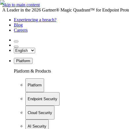
Skip to main content
A Leader in the 2026 Gartner® Magic Quadrant™ for Endpoint Protec
Experiencing a breach?
Blog
Careers
Platform
Platform & Products
Platform
Endpoint Security
Cloud Security
AI Security