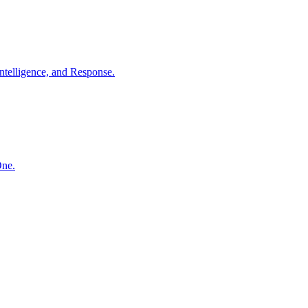
ntelligence, and Response.
One.