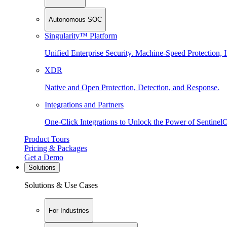
Autonomous SOC
Singularity™ Platform
Unified Enterprise Security. Machine-Speed Protection, I
XDR
Native and Open Protection, Detection, and Response.
Integrations and Partners
One-Click Integrations to Unlock the Power of Sentinel
Product Tours
Pricing & Packages
Get a Demo
Solutions
Solutions & Use Cases
For Industries