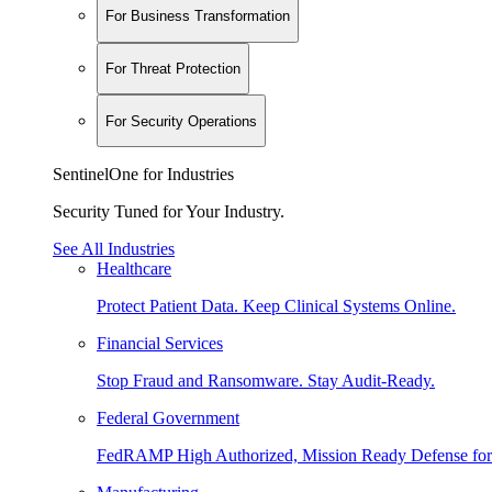
For Business Transformation
For Threat Protection
For Security Operations
SentinelOne for Industries
Security Tuned for Your Industry.
See All Industries
Healthcare
Protect Patient Data. Keep Clinical Systems Online.
Financial Services
Stop Fraud and Ransomware. Stay Audit-Ready.
Federal Government
FedRAMP High Authorized, Mission Ready Defense for