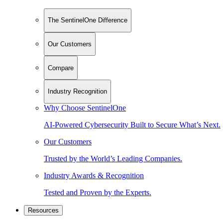
The SentinelOne Difference
Our Customers
Compare
Industry Recognition
Why Choose SentinelOne
AI-Powered Cybersecurity Built to Secure What’s Next.
Our Customers
Trusted by the World’s Leading Companies.
Industry Awards & Recognition
Tested and Proven by the Experts.
Resources