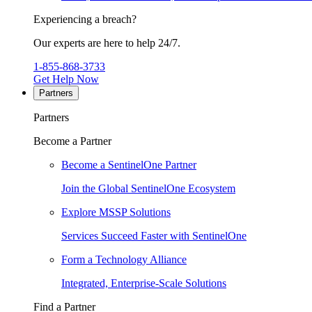
Experiencing a breach?
Our experts are here to help 24/7.
1-855-868-3733
Get Help Now
Partners
Partners
Become a Partner
Become a SentinelOne Partner
Join the Global SentinelOne Ecosystem
Explore MSSP Solutions
Services Succeed Faster with SentinelOne
Form a Technology Alliance
Integrated, Enterprise-Scale Solutions
Find a Partner