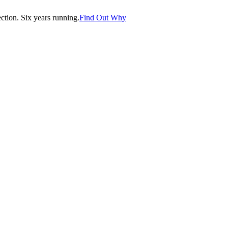
tion. Six years running.
Find Out Why