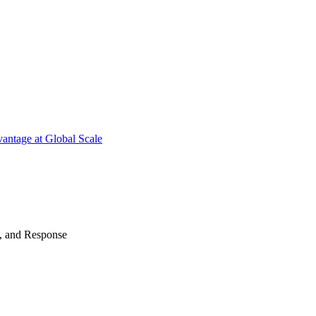
antage at Global Scale
n, and Response