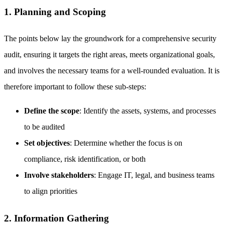
1. Planning and Scoping
The points below lay the groundwork for a comprehensive security
audit, ensuring it targets the right areas, meets organizational goals,
and involves the necessary teams for a well-rounded evaluation. It is
therefore important to follow these sub-steps:
Define the scope
: Identify the assets, systems, and processes
to be audited
Set objectives
: Determine whether the focus is on
compliance, risk identification, or both
Involve stakeholders
: Engage IT, legal, and business teams
to align priorities
2. Information Gathering