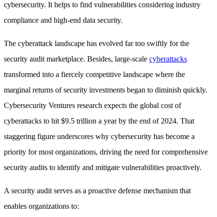
cybersecurity. It helps to find vulnerabilities considering industry
compliance and high-end data security.
The cyberattack landscape has evolved far too swiftly for the
security audit marketplace. Besides, large-scale
cyberattacks
transformed into a fiercely competitive landscape where the
marginal returns of security investments began to diminish quickly.
Cybersecurity Ventures research expects the global cost of
cyberattacks to hit $9.5 trillion a year by the end of 2024. That
staggering figure underscores why cybersecurity has become a
priority for most organizations, driving the need for comprehensive
security audits to identify and mitigate vulnerabilities proactively.
A security audit serves as a proactive defense mechanism that
enables organizations to: