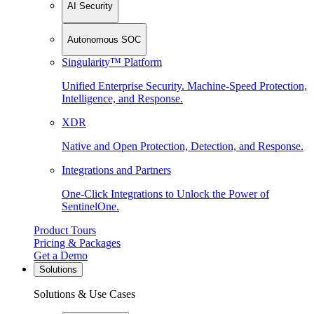
AI Security
Autonomous SOC
Singularity™ Platform
Unified Enterprise Security. Machine-Speed Protection,
Intelligence, and Response.
XDR
Native and Open Protection, Detection, and Response.
Integrations and Partners
One-Click Integrations to Unlock the Power of
SentinelOne.
Product Tours
Pricing & Packages
Get a Demo
Solutions
Solutions & Use Cases