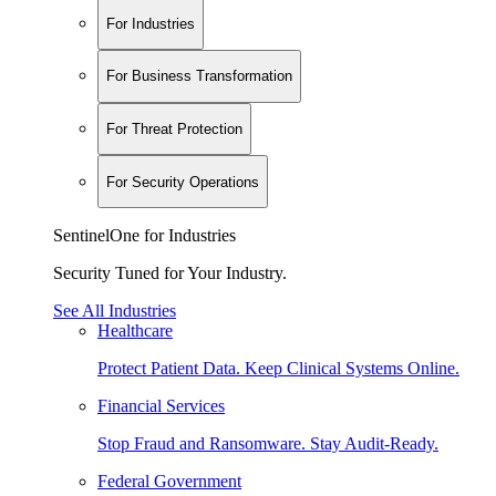
For Industries
For Business Transformation
For Threat Protection
For Security Operations
SentinelOne for Industries
Security Tuned for Your Industry.
See All Industries
Healthcare
Protect Patient Data. Keep Clinical Systems Online.
Financial Services
Stop Fraud and Ransomware. Stay Audit-Ready.
Federal Government