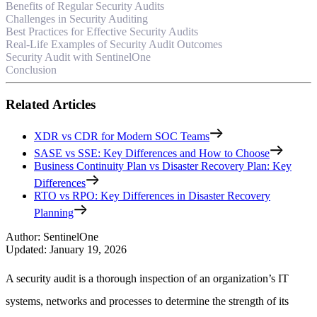
Benefits of Regular Security Audits
Challenges in Security Auditing
Best Practices for Effective Security Audits
Real-Life Examples of Security Audit Outcomes
Security Audit with SentinelOne
Conclusion
Related Articles
XDR vs CDR for Modern SOC Teams
SASE vs SSE: Key Differences and How to Choose
Business Continuity Plan vs Disaster Recovery Plan: Key
Differences
RTO vs RPO: Key Differences in Disaster Recovery
Planning
Author
:
SentinelOne
Updated
:
January 19, 2026
A security audit is a thorough inspection of an organization’s IT
systems, networks and processes to determine the strength of its