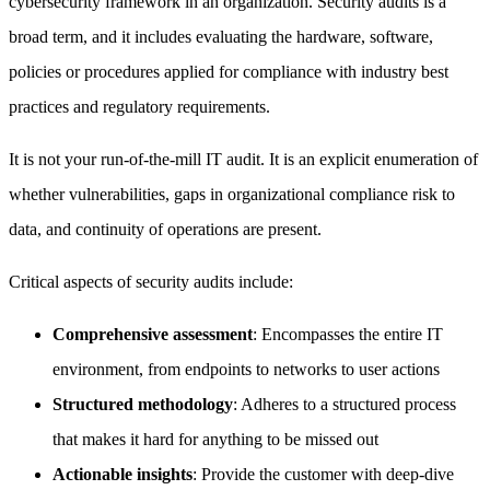
cybersecurity framework in an organization. Security audits is a
broad term, and it includes evaluating the hardware, software,
policies or procedures applied for compliance with industry best
practices and regulatory requirements.
It is not your run-of-the-mill IT audit. It is an explicit enumeration of
whether vulnerabilities, gaps in organizational compliance risk to
data, and continuity of operations are present.
Critical aspects of security audits include:
Comprehensive assessment
: Encompasses the entire IT
environment, from endpoints to networks to user actions
Structured methodology
: Adheres to a structured process
that makes it hard for anything to be missed out
Actionable insights
: Provide the customer with deep-dive