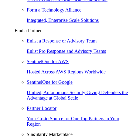
Form a Technology Alliance
Integrated, Enterprise-Scale Solutions
Find a Partner
Enlist a Response or Advisory Team
Enlist Pro Response and Advisory Teams
SentinelOne for AWS
Hosted Across AWS Regions Worldwide
SentinelOne for Google
Unified, Autonomous Security Giving Defenders the
Advantage at Global Scale
Partner Locator
Your Go-to Source for Our Top Partners in Your
Region
Singularity Marketplace