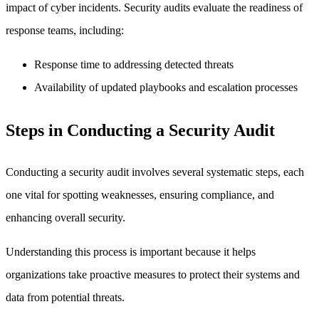
impact of cyber incidents. Security audits evaluate the readiness of
response teams, including:
Response time to addressing detected threats
Availability of updated playbooks and escalation processes
Steps in Conducting a Security Audit
Conducting a security audit involves several systematic steps, each
one vital for spotting weaknesses, ensuring compliance, and
enhancing overall security.
Understanding this process is important because it helps
organizations take proactive measures to protect their systems and
data from potential threats.