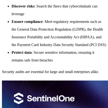
Discover risks
: Search the flaws that cybercriminals can
leverage
Ensure compliance
: Meet regulatory requirements such as
the General Data Protection Regulation (GDPR), the Health
Insurance Portability and Accountability Act (HIPAA), and
the Payment Card Industry Data Security Standard (PCI DSS)
Protect data
: Secure sensitive information, ensuring it
remains safe from breaches
Security audits are essential for large and small enterprises alike.