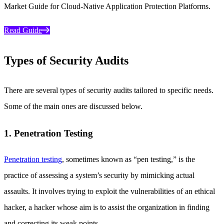
Market Guide for Cloud-Native Application Protection Platforms.
Read Guide
Types of Security Audits
There are several types of security audits tailored to specific needs.
Some of the main ones are discussed below.
1. Penetration Testing
Penetration testing
, sometimes known as “pen testing,” is the
practice of assessing a system’s security by mimicking actual
assaults. It involves trying to exploit the vulnerabilities of an ethical
hacker, a hacker whose aim is to assist the organization in finding
and correcting its weak points.