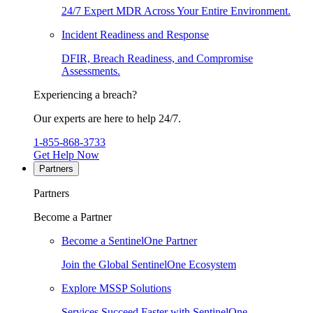
24/7 Expert MDR Across Your Entire Environment.
Incident Readiness and Response
DFIR, Breach Readiness, and Compromise
Assessments.
Experiencing a breach?
Our experts are here to help 24/7.
1-855-868-3733
Get Help Now
Partners
Partners
Become a Partner
Become a SentinelOne Partner
Join the Global SentinelOne Ecosystem
Explore MSSP Solutions
Services Succeed Faster with SentinelOne