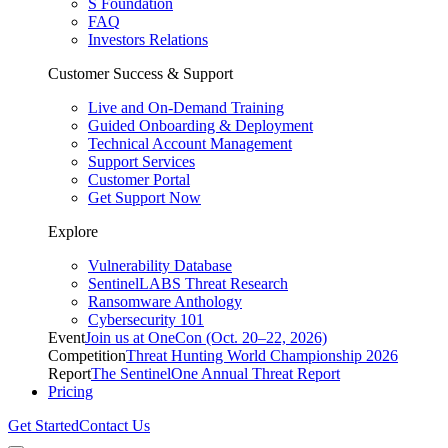
S Foundation
FAQ
Investors Relations
Customer Success & Support
Live and On-Demand Training
Guided Onboarding & Deployment
Technical Account Management
Support Services
Customer Portal
Get Support Now
Explore
Vulnerability Database
SentinelLABS Threat Research
Ransomware Anthology
Cybersecurity 101
Event
Join us at OneCon (Oct. 20–22, 2026)
Competition
Threat Hunting World Championship 2026
Report
The SentinelOne Annual Threat Report
Pricing
Get Started
Contact Us