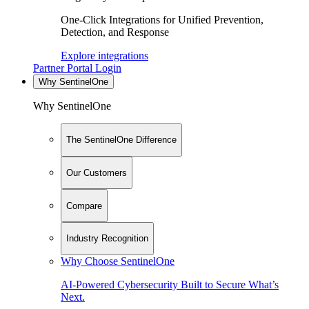
One-Click Integrations for Unified Prevention,
Detection, and Response
Explore integrations
Partner Portal Login
Why SentinelOne
Why SentinelOne
The SentinelOne Difference
Our Customers
Compare
Industry Recognition
Why Choose SentinelOne
AI-Powered Cybersecurity Built to Secure What’s
Next.