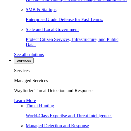
SMB & Startups
Enterprise-Grade Defense for Fast Teams.
State and Local Government
Protect Citizen Services, Infrastructure, and Public
Data.
See all solutions
Services
Services
Managed Services
Wayfinder Threat Detection and Response.
Learn More
Threat Hunting
World-Class Expertise and Threat Intelligence.
Managed Detection and Response