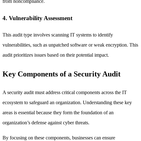
from noncompliance.
4. Vulnerability Assessment
This audit type involves scanning IT systems to identify
vulnerabilities, such as unpatched software or weak encryption. This
audit prioritizes issues based on their potential impact.
Key Components of a Security Audit
A security audit must address critical components across the IT
ecosystem to safeguard an organization. Understanding these key
areas is essential because they form the foundation of an
organization’s defense against cyber threats.
By focusing on these components, businesses can ensure