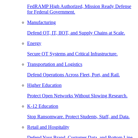
FedRAMP High Authorized, Mission Ready Defense
for Federal Government.
Manufacturing
Defend OT, IT, IIOT, and Supply Chains at Scale.
Energy
Secure OT Systems and Critical Infrastructure.
Transportation and Logistics
Defend Operations Across Fleet, Port, and Rail.
Higher Education
Protect Open Networks Without Slowing Research.
K-12 Education
Stop Ransomware. Protect Students, Staff, and Data.
Retail and Hospitality
Defend Your Brand, Customer Data, and Bottom Line.