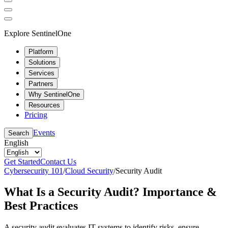
Explore SentinelOne
Platform
Solutions
Services
Partners
Why SentinelOne
Resources
Pricing
Events
Search
English
Get Started
Contact Us
Cybersecurity 101
/
Cloud Security
/
Security Audit
What Is a Security Audit? Importance &
Best Practices
A security audit evaluates IT systems to identify risks, ensure