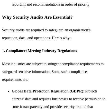
reporting and recommendations in order of priority
Why Security Audits Are Essential?
Security audits are required to safeguard an organization’s
reputation, data, and operations. Here’s why:
1. Compliance: Meeting Industry Regulations
Most industries are subject to stringent compliance requirements to
safeguard sensitive information. Some such compliance
requirements are:
Global Data Protection Regulation (GDPR)
: Protects
citizens’ data and requires businesses to receive permission to
store it transparently and provide security around that