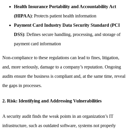
Health Insurance Portability and Accountability Act
(HIPAA)
: Protects patient health information
Payment Card Industry Data Security Standard (PCI
DSS)
: Defines secure handling, processing, and storage of
payment card information
Non-compliance to these regulations can lead to fines, litigation,
and, more seriously, damage to a company’s reputation. Ongoing
audits ensure the business is compliant and, at the same time, reveal
the gaps in processes.
2. Risk: Identifying and Addressing Vulnerabilities
A security audit finds the weak points in an organization’s IT
infrastructure, such as outdated software, systems not properly