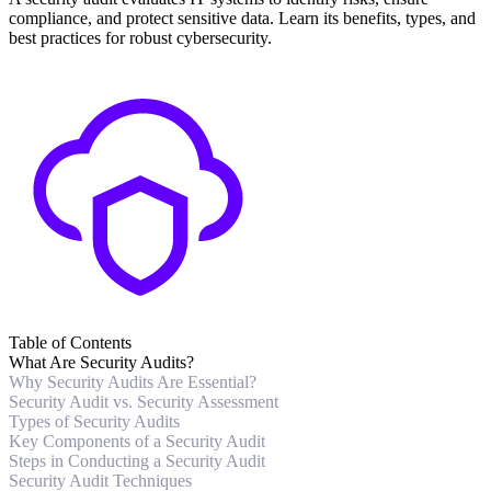
compliance, and protect sensitive data. Learn its benefits, types, and
best practices for robust cybersecurity.
Table of Contents
What Are Security Audits?
Why Security Audits Are Essential?
Security Audit vs. Security Assessment
Types of Security Audits
Key Components of a Security Audit
Steps in Conducting a Security Audit
Security Audit Techniques