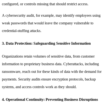
configured, or controls missing that should restrict access.
A cybersecurity audit, for example, may identify employees using
weak passwords that would leave the company vulnerable to
credential-stuffing attacks.
3. Data Protection: Safeguarding Sensitive Information
Organizations retain volumes of sensitive data, from customer
information to proprietary business data. Cyberattacks, including
ransomware, reach out for these kinds of data with the demand for
payments. Security audits ensure encryption protocols, backup
systems, and access controls work as they should.
4. Operational Continuity: Preventing Business Disruptions