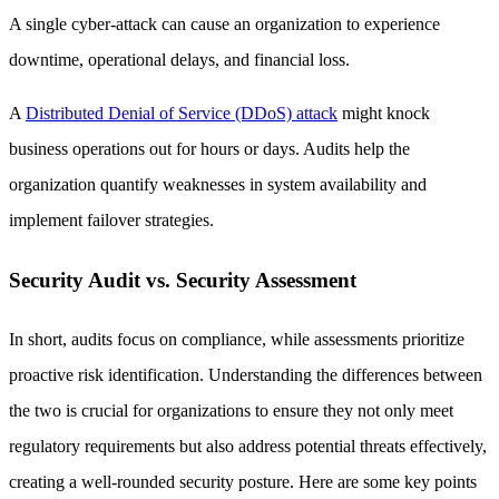
A single cyber-attack can cause an organization to experience
downtime, operational delays, and financial loss.
A
Distributed Denial of Service (DDoS) attack
might knock
business operations out for hours or days. Audits help the
organization quantify weaknesses in system availability and
implement failover strategies.
Security Audit vs. Security Assessment
In short, audits focus on compliance, while assessments prioritize
proactive risk identification. Understanding the differences between
the two is crucial for organizations to ensure they not only meet
regulatory requirements but also address potential threats effectively,
creating a well-rounded security posture. Here are some key points