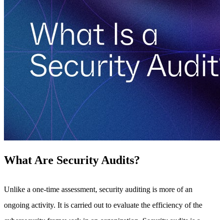
What Are Security Audits?
Unlike a one-time assessment, security auditing is more of an
ongoing activity. It is carried out to evaluate the efficiency of the