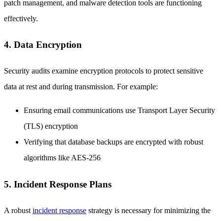
patch management, and malware detection tools are functioning
effectively.
4. Data Encryption
Security audits examine encryption protocols to protect sensitive
data at rest and during transmission. For example:
Ensuring email communications use Transport Layer Security
(TLS) encryption
Verifying that database backups are encrypted with robust
algorithms like AES-256
5. Incident Response Plans
A robust
incident response
strategy is necessary for minimizing the