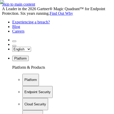
Skip to main content
A Leader in the 2026 Gartner® Magic Quadrant™ for Endpoint
Protection. Six years running.
Find Out Why
Experiencing a breach?
Blog
Careers
Platform
Platform & Products
Platform
Endpoint Security
Cloud Security