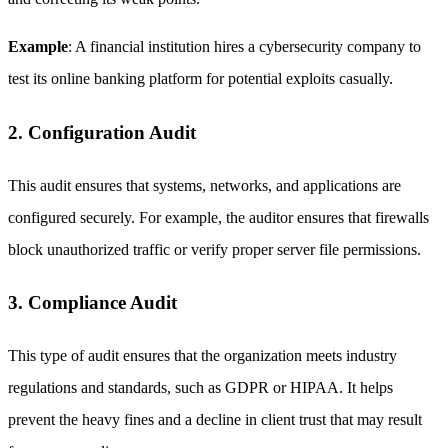
Example
: A financial institution hires a cybersecurity company to
test its online banking platform for potential exploits casually.
2. Configuration Audit
This audit ensures that systems, networks, and applications are
configured securely. For example, the auditor ensures that firewalls
block unauthorized traffic or verify proper server file permissions.
3. Compliance Audit
This type of audit ensures that the organization meets industry
regulations and standards, such as GDPR or HIPAA. It helps
prevent the heavy fines and a decline in client trust that may result