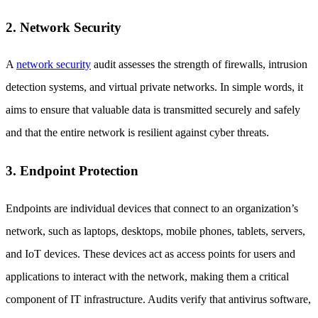
2. Network Security
A
network security
audit assesses the strength of firewalls, intrusion
detection systems, and virtual private networks. In simple words, it
aims to ensure that valuable data is transmitted securely and safely
and that the entire network is resilient against cyber threats.
3. Endpoint Protection
Endpoints are individual devices that connect to an organization’s
network, such as laptops, desktops, mobile phones, tablets, servers,
and IoT devices. These devices act as access points for users and
applications to interact with the network, making them a critical
component of IT infrastructure. Audits verify that antivirus software,