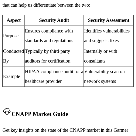
that can help us differentiate between the two:
Aspect
Security Audit
Security Assessment
Ensures compliance with
Identifies vulnerabilities
Purpose
standards and regulations
and suggests fixes
Conducted
Typically by third-party
Internally or with
By
auditors for certification
consultants
HIPAA compliance audit for a
Vulnerability scan on
Example
healthcare provider
network systems
CNAPP Market Guide
Get key insights on the state of the CNAPP market in this Gartner