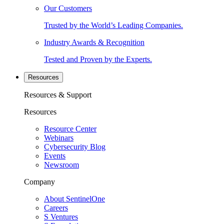
Our Customers
Trusted by the World’s Leading Companies.
Industry Awards & Recognition
Tested and Proven by the Experts.
Resources
Resources & Support
Resources
Resource Center
Webinars
Cybersecurity Blog
Events
Newsroom
Company
About SentinelOne
Careers
S Ventures