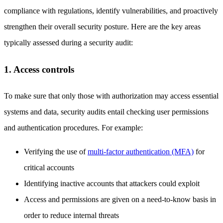
compliance with regulations, identify vulnerabilities, and proactively
strengthen their overall security posture. Here are the key areas
typically assessed during a security audit:
1. Access controls
To make sure that only those with authorization may access essential
systems and data, security audits entail checking user permissions
and authentication procedures. For example:
Verifying the use of
multi-factor authentication (MFA)
for
critical accounts
Identifying inactive accounts that attackers could exploit
Access and permissions are given on a need-to-know basis in
order to reduce internal threats