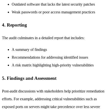
Outdated software that lacks the latest security patches
Weak passwords or poor access management practices
4. Reporting
The audit culminates in a detailed report that includes:
A summary of findings
Recommendations for addressing identified issues
A risk matrix highlighting high-priority vulnerabilities
5. Findings and Assessment
Post-audit discussions with stakeholders help prioritize remediation
efforts. For example, addressing critical vulnerabilities such as
exposed ports on servers might take precedence over less severe