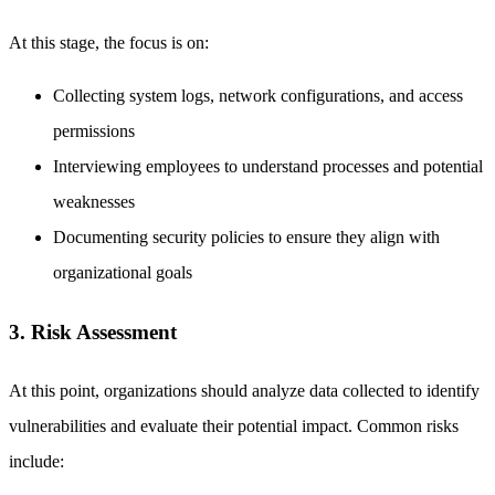
At this stage, the focus is on:
Collecting system logs, network configurations, and access
permissions
Interviewing employees to understand processes and potential
weaknesses
Documenting security policies to ensure they align with
organizational goals
3. Risk Assessment
At this point, organizations should analyze data collected to identify
vulnerabilities and evaluate their potential impact. Common risks
include: