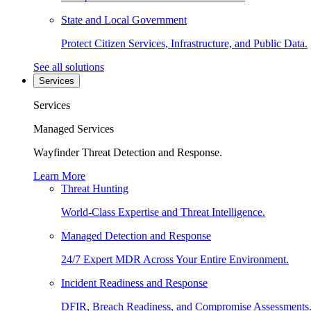
State and Local Government
Protect Citizen Services, Infrastructure, and Public Data.
See all solutions
Services
Services
Managed Services
Wayfinder Threat Detection and Response.
Learn More
Threat Hunting
World-Class Expertise and Threat Intelligence.
Managed Detection and Response
24/7 Expert MDR Across Your Entire Environment.
Incident Readiness and Response
DFIR, Breach Readiness, and Compromise Assessments