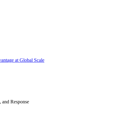
antage at Global Scale
n, and Response