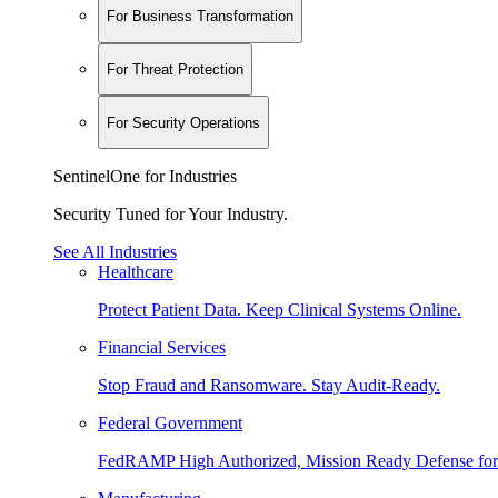
For Business Transformation
For Threat Protection
For Security Operations
SentinelOne for Industries
Security Tuned for Your Industry.
See All Industries
Healthcare
Protect Patient Data. Keep Clinical Systems Online.
Financial Services
Stop Fraud and Ransomware. Stay Audit-Ready.
Federal Government
FedRAMP High Authorized, Mission Ready Defense for