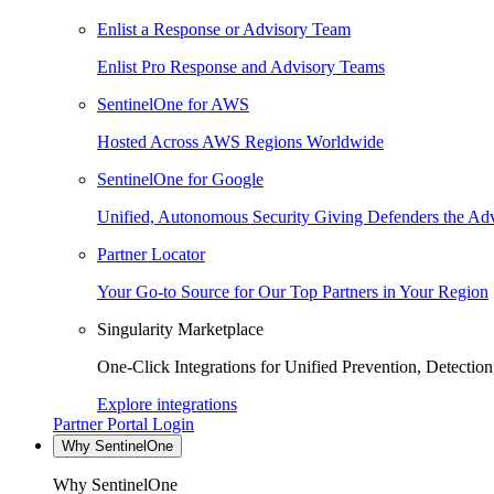
Enlist a Response or Advisory Team
Enlist Pro Response and Advisory Teams
SentinelOne for AWS
Hosted Across AWS Regions Worldwide
SentinelOne for Google
Unified, Autonomous Security Giving Defenders the Adv
Partner Locator
Your Go-to Source for Our Top Partners in Your Region
Singularity Marketplace
One-Click Integrations for Unified Prevention, Detectio
Explore integrations
Partner Portal Login
Why SentinelOne
Why SentinelOne