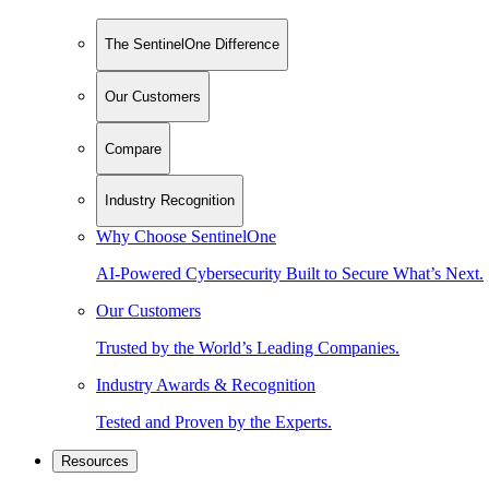
The SentinelOne Difference
Our Customers
Compare
Industry Recognition
Why Choose SentinelOne
AI-Powered Cybersecurity Built to Secure What’s Next.
Our Customers
Trusted by the World’s Leading Companies.
Industry Awards & Recognition
Tested and Proven by the Experts.
Resources