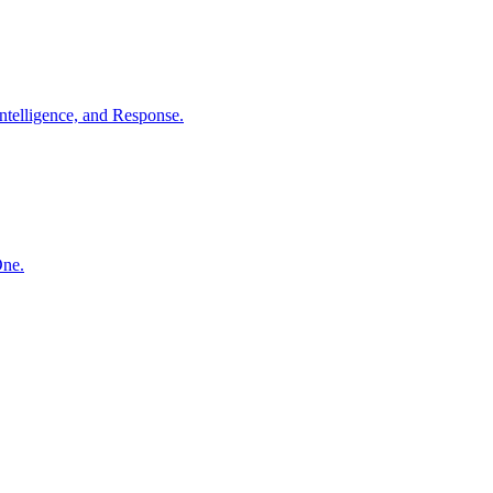
ntelligence, and Response.
One.