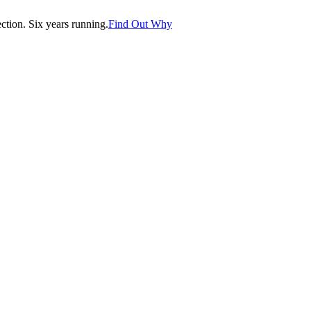
tion. Six years running.
Find Out Why