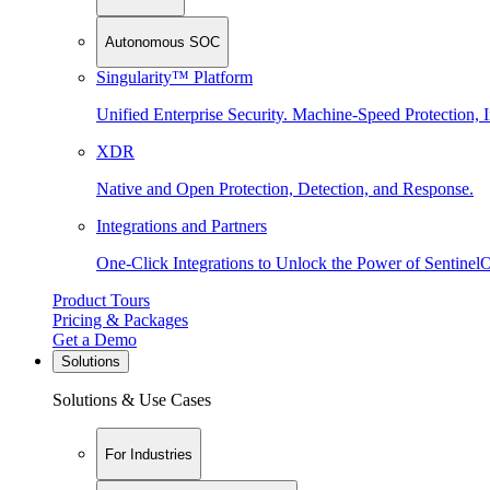
Autonomous SOC
Singularity™ Platform
Unified Enterprise Security. Machine-Speed Protection, I
XDR
Native and Open Protection, Detection, and Response.
Integrations and Partners
One-Click Integrations to Unlock the Power of Sentinel
Product Tours
Pricing & Packages
Get a Demo
Solutions
Solutions & Use Cases
For Industries