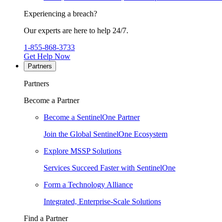
Experiencing a breach?
Our experts are here to help 24/7.
1-855-868-3733
Get Help Now
Partners
Partners
Become a Partner
Become a SentinelOne Partner
Join the Global SentinelOne Ecosystem
Explore MSSP Solutions
Services Succeed Faster with SentinelOne
Form a Technology Alliance
Integrated, Enterprise-Scale Solutions
Find a Partner