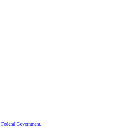
 Federal Government.