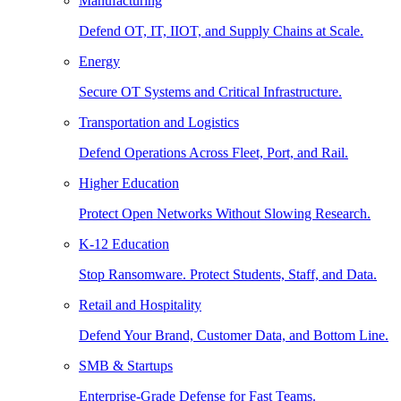
Manufacturing
Defend OT, IT, IIOT, and Supply Chains at Scale.
Energy
Secure OT Systems and Critical Infrastructure.
Transportation and Logistics
Defend Operations Across Fleet, Port, and Rail.
Higher Education
Protect Open Networks Without Slowing Research.
K-12 Education
Stop Ransomware. Protect Students, Staff, and Data.
Retail and Hospitality
Defend Your Brand, Customer Data, and Bottom Line.
SMB & Startups
Enterprise-Grade Defense for Fast Teams.