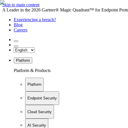
Skip to main content
A Leader in the 2026 Gartner® Magic Quadrant™ for Endpoint Protec
Experiencing a breach?
Blog
Careers
Platform
Platform & Products
Platform
Endpoint Security
Cloud Security
AI Security