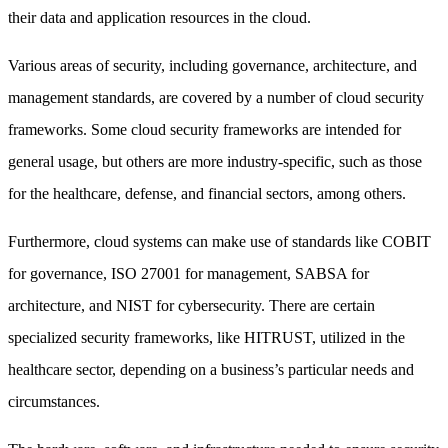
their data and application resources in the cloud.
Various areas of security, including governance, architecture, and
management standards, are covered by a number of cloud security
frameworks. Some cloud security frameworks are intended for
general usage, but others are more industry-specific, such as those
for the healthcare, defense, and financial sectors, among others.
Furthermore, cloud systems can make use of standards like COBIT
for governance, ISO 27001 for management, SABSA for
architecture, and NIST for cybersecurity. There are certain
specialized security frameworks, like HITRUST, utilized in the
healthcare sector, depending on a business’s particular needs and
circumstances.