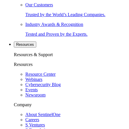
Our Customers
Trusted by the World’s Leading Companies.
Industry Awards & Recognition
Tested and Proven by the Experts.
Resources
Resources & Support
Resources
Resource Center
Webinars
Cybersecurity Blog
Events
Newsroom
Company
About SentinelOne
Careers
S Ventures