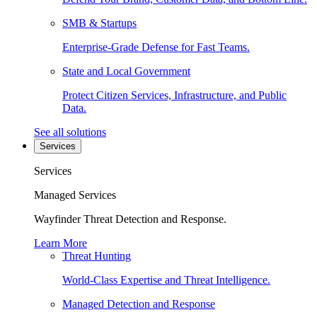
SMB & Startups
Enterprise-Grade Defense for Fast Teams.
State and Local Government
Protect Citizen Services, Infrastructure, and Public
Data.
See all solutions
Services
Services
Managed Services
Wayfinder Threat Detection and Response.
Learn More
Threat Hunting
World-Class Expertise and Threat Intelligence.
Managed Detection and Response