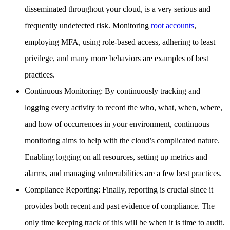
disseminated throughout your cloud, is a very serious and
frequently undetected risk. Monitoring
root accounts
,
employing MFA, using role-based access, adhering to least
privilege, and many more behaviors are examples of best
practices.
Continuous Monitoring: By continuously tracking and
logging every activity to record the who, what, when, where,
and how of occurrences in your environment, continuous
monitoring aims to help with the cloud’s complicated nature.
Enabling logging on all resources, setting up metrics and
alarms, and managing vulnerabilities are a few best practices.
Compliance Reporting: Finally, reporting is crucial since it
provides both recent and past evidence of compliance. The
only time keeping track of this will be when it is time to audit.