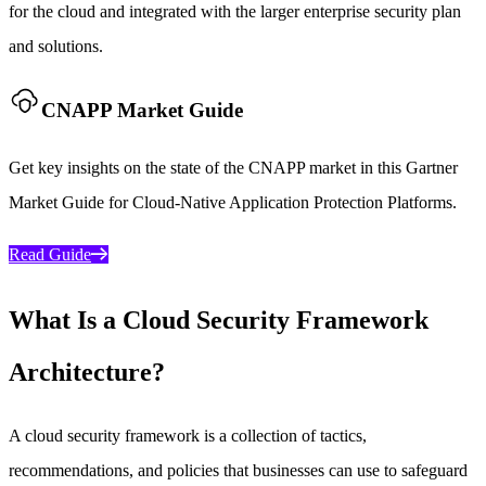
for the cloud and integrated with the larger enterprise security plan
and solutions.
CNAPP Market Guide
Get key insights on the state of the CNAPP market in this Gartner
Market Guide for Cloud-Native Application Protection Platforms.
Read Guide
What Is a Cloud Security Framework
Architecture?
A cloud security framework is a collection of tactics,
recommendations, and policies that businesses can use to safeguard