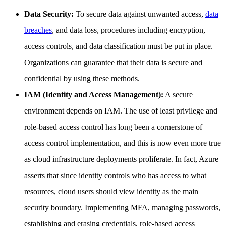
Data Security:
To secure data against unwanted access,
data
breaches
, and data loss, procedures including encryption,
access controls, and data classification must be put in place.
Organizations can guarantee that their data is secure and
confidential by using these methods.
IAM (Identity and Access Management):
A secure
environment depends on IAM. The use of least privilege and
role-based access control has long been a cornerstone of
access control implementation, and this is now even more true
as cloud infrastructure deployments proliferate. In fact, Azure
asserts that since identity controls who has access to what
resources, cloud users should view identity as the main
security boundary. Implementing MFA, managing passwords,
establishing and erasing credentials, role-based access