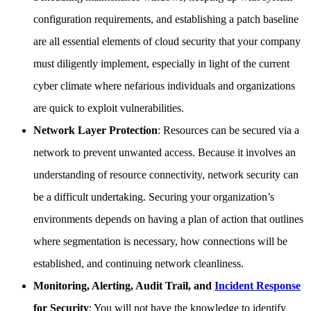
configuration requirements, and establishing a patch baseline
are all essential elements of cloud security that your company
must diligently implement, especially in light of the current
cyber climate where nefarious individuals and organizations
are quick to exploit vulnerabilities.
Network Layer Protection
: Resources can be secured via a
network to prevent unwanted access. Because it involves an
understanding of resource connectivity, network security can
be a difficult undertaking. Securing your organization’s
environments depends on having a plan of action that outlines
where segmentation is necessary, how connections will be
established, and continuing network cleanliness.
Monitoring, Alerting, Audit Trail, and
Incident Response
for Security
: You will not have the knowledge to identify