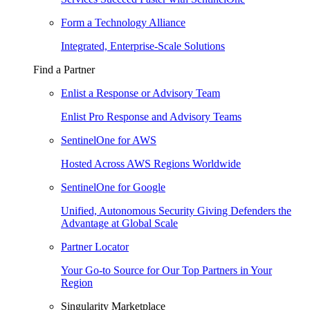
Form a Technology Alliance
Integrated, Enterprise-Scale Solutions
Find a Partner
Enlist a Response or Advisory Team
Enlist Pro Response and Advisory Teams
SentinelOne for AWS
Hosted Across AWS Regions Worldwide
SentinelOne for Google
Unified, Autonomous Security Giving Defenders the
Advantage at Global Scale
Partner Locator
Your Go-to Source for Our Top Partners in Your
Region
Singularity Marketplace