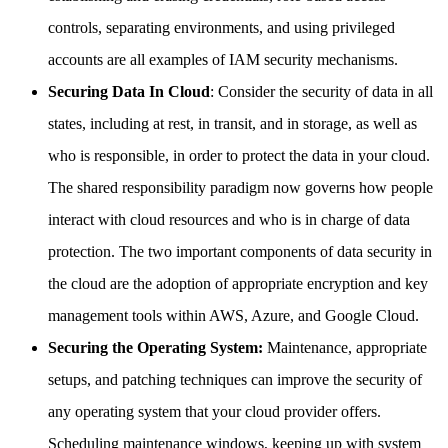
controls, separating environments, and using privileged
accounts are all examples of IAM security mechanisms.
Securing Data In Cloud
: Consider the security of data in all
states, including at rest, in transit, and in storage, as well as
who is responsible, in order to protect the data in your cloud.
The shared responsibility paradigm now governs how people
interact with cloud resources and who is in charge of data
protection. The two important components of data security in
the cloud are the adoption of appropriate encryption and key
management tools within AWS, Azure, and Google Cloud.
Securing the Operating System:
Maintenance, appropriate
setups, and patching techniques can improve the security of
any operating system that your cloud provider offers.
Scheduling maintenance windows, keeping up with system