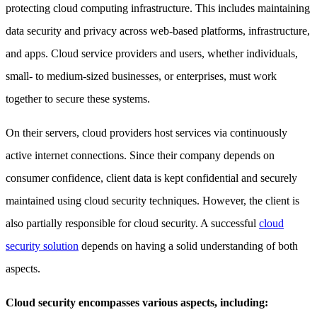
protecting cloud computing infrastructure. This includes maintaining
data security and privacy across web-based platforms, infrastructure,
and apps. Cloud service providers and users, whether individuals,
small- to medium-sized businesses, or enterprises, must work
together to secure these systems.
On their servers, cloud providers host services via continuously
active internet connections. Since their company depends on
consumer confidence, client data is kept confidential and securely
maintained using cloud security techniques. However, the client is
also partially responsible for cloud security. A successful
cloud
security solution
depends on having a solid understanding of both
aspects.
Cloud security encompasses various aspects, including: