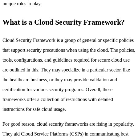
unique roles to play.
What is a Cloud Security Framework?
Cloud Security Framework is a group of general or specific policies
that support security precautions when using the cloud. The policies,
tools, configurations, and guidelines required for secure cloud use
are outlined in this. They may specialize in a particular sector, like
the healthcare business, or they may provide validation and
certification for various security programs. Overall, these
frameworks offer a collection of restrictions with detailed
instructions for safe cloud usage.
For good reason, cloud security frameworks are rising in popularity.
They aid Cloud Service Platforms (CSPs) in communicating best