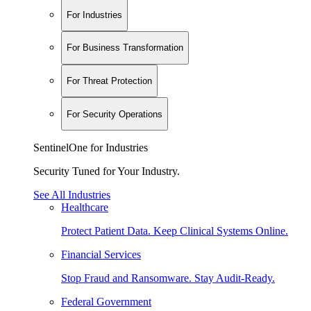
For Industries
For Business Transformation
For Threat Protection
For Security Operations
SentinelOne for Industries
Security Tuned for Your Industry.
See All Industries
Healthcare
Protect Patient Data. Keep Clinical Systems Online.
Financial Services
Stop Fraud and Ransomware. Stay Audit-Ready.
Federal Government