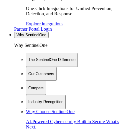
One-Click Integrations for Unified Prevention,
Detection, and Response
Explore integrations
Partner Portal Login
Why SentinelOne
Why SentinelOne
The SentinelOne Difference
Our Customers
Compare
Industry Recognition
Why Choose SentinelOne
AI-Powered Cybersecurity Built to Secure What’s
Next.