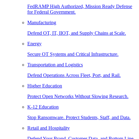
FedRAMP High Authorized, Mission Ready Defense
for Federal Government.
Manufacturing
Defend OT, IT, IIOT, and Supply Chains at Scale.
Energy
Secure OT Systems and Critical Infrastructure.
Transportation and Logistics
Defend Operations Across Fleet, Port, and Rail.
Higher Education
Protect Open Networks Without Slowing Research.
K-12 Education
Stop Ransomware. Protect Students, Staff, and Data.
Retail and Hospitality
Defend Your Brand, Customer Data, and Bottom Line.