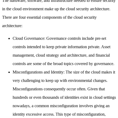
The hardware, software, and infrastructure needed to ensure security
in the cloud environment make up the cloud security architecture.
There are four essential components of the cloud security
architecture:
Cloud Governance: Governance controls include pre-set
controls intended to keep private information private. Asset
management, cloud strategy and architecture, and financial
controls are some of the broad topics covered by governance.
Misconfigurations and Identity: The size of the cloud makes it
very challenging to keep up with environmental changes.
Misconfigurations consequently occur often. Given that
hundreds or even thousands of identities exist in cloud settings
nowadays, a common misconfiguration involves giving an
identity excessive access. This type of misconfiguration,