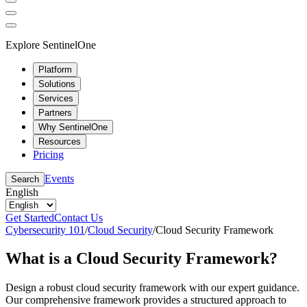
Explore SentinelOne
Platform
Solutions
Services
Partners
Why SentinelOne
Resources
Pricing
Events
Search
English
Get Started
Contact Us
Cybersecurity 101
/
Cloud Security
/
Cloud Security Framework
What is a Cloud Security Framework?
Design a robust cloud security framework with our expert guidance.
Our comprehensive framework provides a structured approach to