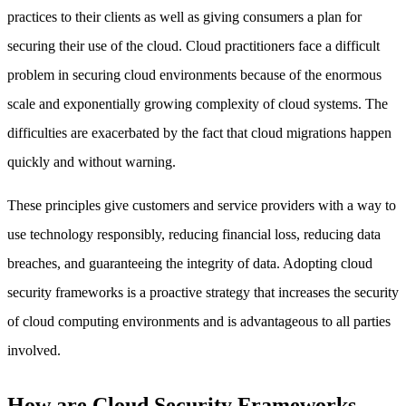
practices to their clients as well as giving consumers a plan for
securing their use of the cloud. Cloud practitioners face a difficult
problem in securing cloud environments because of the enormous
scale and exponentially growing complexity of cloud systems. The
difficulties are exacerbated by the fact that cloud migrations happen
quickly and without warning.
These principles give customers and service providers with a way to
use technology responsibly, reducing financial loss, reducing data
breaches, and guaranteeing the integrity of data. Adopting cloud
security frameworks is a proactive strategy that increases the security
of cloud computing environments and is advantageous to all parties
involved.
How are Cloud Security Frameworks