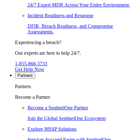
24/7 Expert MDR Across Your Entire Environment.
Incident Readiness and Response
DFIR, Breach Readiness, and Compromise
Assessments.
Experiencing a breach?
Our experts are here to help 24/7.
1-855-868-3733
Get Help Now
Partners
Partners
Become a Partner
Become a SentinelOne Partner
Join the Global SentinelOne Ecosystem
Explore MSSP Solutions
Services Succeed Faster with SentinelOne