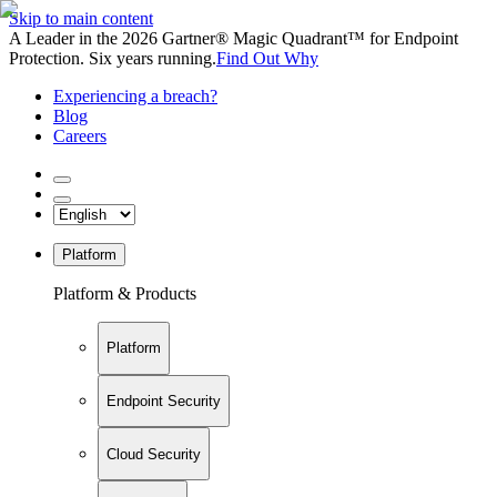
Skip to main content
A Leader in the 2026 Gartner® Magic Quadrant™ for Endpoint
Protection. Six years running.
Find Out Why
Experiencing a breach?
Blog
Careers
Platform
Platform & Products
Platform
Endpoint Security
Cloud Security