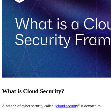
What is Cloud Security?
A branch of cyber security called “
cloud security
” is devoted to