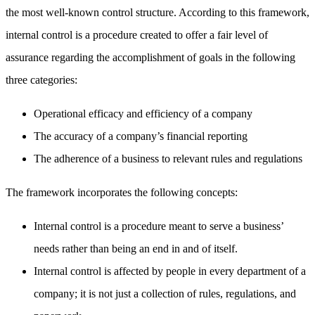
the most well-known control structure. According to this framework,
internal control is a procedure created to offer a fair level of
assurance regarding the accomplishment of goals in the following
three categories:
Operational efficacy and efficiency of a company
The accuracy of a company’s financial reporting
The adherence of a business to relevant rules and regulations
The framework incorporates the following concepts:
Internal control is a procedure meant to serve a business’
needs rather than being an end in and of itself.
Internal control is affected by people in every department of a
company; it is not just a collection of rules, regulations, and