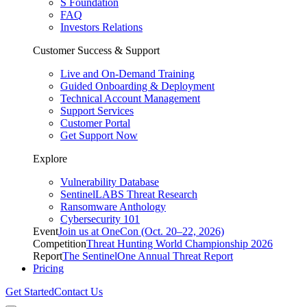
S Foundation
FAQ
Investors Relations
Customer Success & Support
Live and On-Demand Training
Guided Onboarding & Deployment
Technical Account Management
Support Services
Customer Portal
Get Support Now
Explore
Vulnerability Database
SentinelLABS Threat Research
Ransomware Anthology
Cybersecurity 101
Event
Join us at OneCon (Oct. 20–22, 2026)
Competition
Threat Hunting World Championship 2026
Report
The SentinelOne Annual Threat Report
Pricing
Get Started
Contact Us