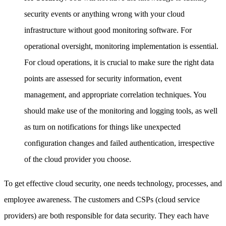
security events or anything wrong with your cloud
infrastructure without good monitoring software. For
operational oversight, monitoring implementation is essential.
For cloud operations, it is crucial to make sure the right data
points are assessed for security information, event
management, and appropriate correlation techniques. You
should make use of the monitoring and logging tools, as well
as turn on notifications for things like unexpected
configuration changes and failed authentication, irrespective
of the cloud provider you choose.
To get effective cloud security, one needs technology, processes, and
employee awareness. The customers and CSPs (cloud service
providers) are both responsible for data security. They each have