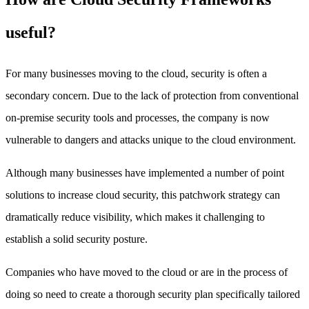
useful?
For many businesses moving to the cloud, security is often a
secondary concern. Due to the lack of protection from conventional
on-premise security tools and processes, the company is now
vulnerable to dangers and attacks unique to the cloud environment.
Although many businesses have implemented a number of point
solutions to increase cloud security, this patchwork strategy can
dramatically reduce visibility, which makes it challenging to
establish a solid security posture.
Companies who have moved to the cloud or are in the process of
doing so need to create a thorough security plan specifically tailored