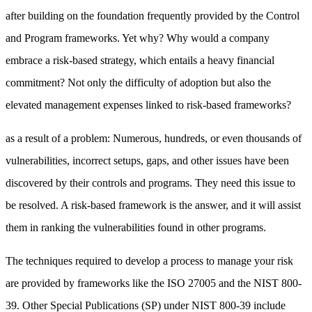
after building on the foundation frequently provided by the Control
and Program frameworks. Yet why? Why would a company
embrace a risk-based strategy, which entails a heavy financial
commitment? Not only the difficulty of adoption but also the
elevated management expenses linked to risk-based frameworks?
as a result of a problem: Numerous, hundreds, or even thousands of
vulnerabilities, incorrect setups, gaps, and other issues have been
discovered by their controls and programs. They need this issue to
be resolved. A risk-based framework is the answer, and it will assist
them in ranking the vulnerabilities found in other programs.
The techniques required to develop a process to manage your risk
are provided by frameworks like the ISO 27005 and the NIST 800-
39. Other Special Publications (SP) under NIST 800-39 include