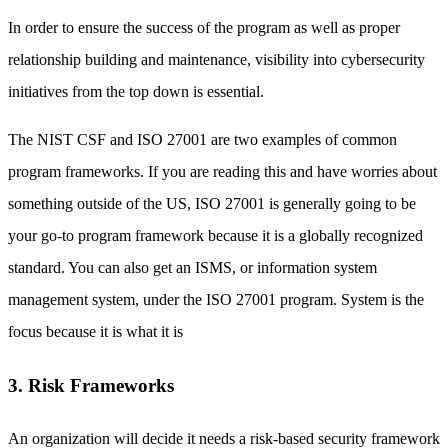
In order to ensure the success of the program as well as proper
relationship building and maintenance, visibility into cybersecurity
initiatives from the top down is essential.
The NIST CSF and ISO 27001 are two examples of common
program frameworks. If you are reading this and have worries about
something outside of the US, ISO 27001 is generally going to be
your go-to program framework because it is a globally recognized
standard. You can also get an ISMS, or information system
management system, under the ISO 27001 program. System is the
focus because it is what it is
3. Risk Frameworks
An organization will decide it needs a risk-based security framework