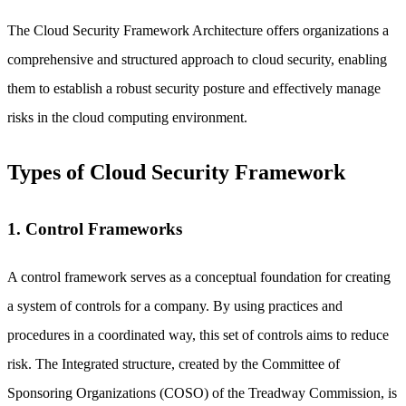
The Cloud Security Framework Architecture offers organizations a
comprehensive and structured approach to cloud security, enabling
them to establish a robust security posture and effectively manage
risks in the cloud computing environment.
Types of Cloud Security Framework
1. Control Frameworks
A control framework serves as a conceptual foundation for creating
a system of controls for a company. By using practices and
procedures in a coordinated way, this set of controls aims to reduce
risk. The Integrated structure, created by the Committee of
Sponsoring Organizations (COSO) of the Treadway Commission, is