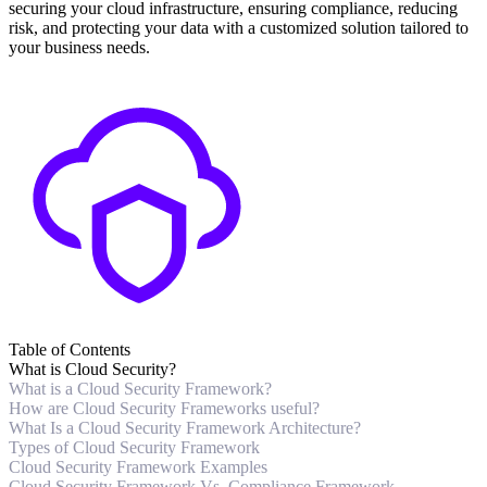
securing your cloud infrastructure, ensuring compliance, reducing
risk, and protecting your data with a customized solution tailored to
your business needs.
Table of Contents
What is Cloud Security?
What is a Cloud Security Framework?
How are Cloud Security Frameworks useful?
What Is a Cloud Security Framework Architecture?
Types of Cloud Security Framework
Cloud Security Framework Examples
Cloud Security Framework Vs. Compliance Framework