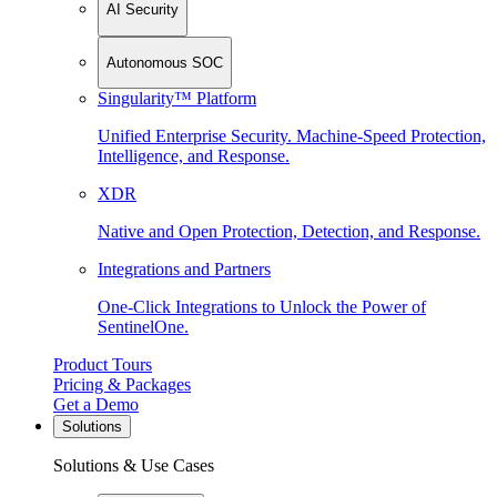
AI Security
Autonomous SOC
Singularity™ Platform
Unified Enterprise Security. Machine-Speed Protection,
Intelligence, and Response.
XDR
Native and Open Protection, Detection, and Response.
Integrations and Partners
One-Click Integrations to Unlock the Power of
SentinelOne.
Product Tours
Pricing & Packages
Get a Demo
Solutions
Solutions & Use Cases