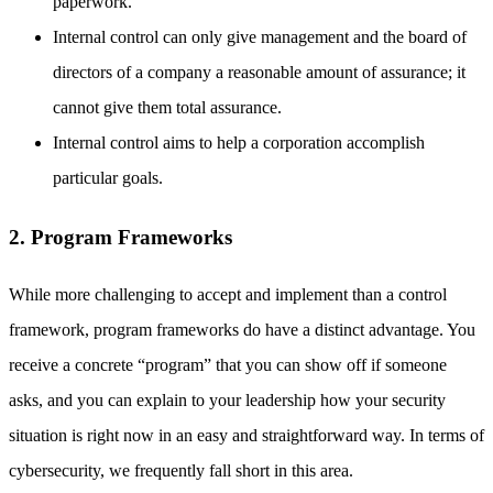
paperwork.
Internal control can only give management and the board of
directors of a company a reasonable amount of assurance; it
cannot give them total assurance.
Internal control aims to help a corporation accomplish
particular goals.
2. Program Frameworks
While more challenging to accept and implement than a control
framework, program frameworks do have a distinct advantage. You
receive a concrete “program” that you can show off if someone
asks, and you can explain to your leadership how your security
situation is right now in an easy and straightforward way. In terms of
cybersecurity, we frequently fall short in this area.