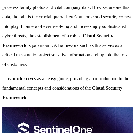
priceless family photos and vital company data. How secure are this
data, though, is the crucial query. Here’s where cloud security comes
into play. In an era of ever-evolving and increasingly sophisticated
cyber threats, the establishment of a robust
Cloud Security
Framework
is paramount. A framework such as this serves as a
critical measure to protect sensitive information and uphold the trust
of customers.
This article serves as an easy guide, providing an introduction to the
fundamental concepts and considerations of the
Cloud Security
Framework
.