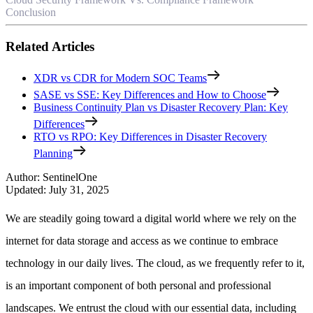
Conclusion
Related Articles
XDR vs CDR for Modern SOC Teams
SASE vs SSE: Key Differences and How to Choose
Business Continuity Plan vs Disaster Recovery Plan: Key
Differences
RTO vs RPO: Key Differences in Disaster Recovery
Planning
Author
:
SentinelOne
Updated
:
July 31, 2025
We are steadily going toward a digital world where we rely on the
internet for data storage and access as we continue to embrace
technology in our daily lives. The cloud, as we frequently refer to it,
is an important component of both personal and professional
landscapes. We entrust the cloud with our essential data, including