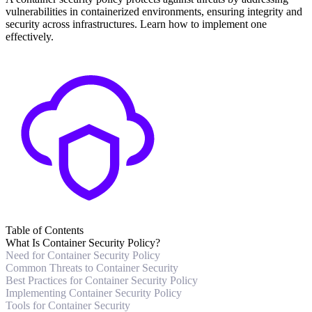
vulnerabilities in containerized environments, ensuring integrity and
security across infrastructures. Learn how to implement one
effectively.
Table of Contents
What Is Container Security Policy?
Need for Container Security Policy
Common Threats to Container Security
Best Practices for Container Security Policy
Implementing Container Security Policy
Tools for Container Security