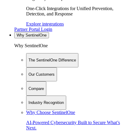
One-Click Integrations for Unified Prevention,
Detection, and Response
Explore integrations
Partner Portal Login
Why SentinelOne
Why SentinelOne
The SentinelOne Difference
Our Customers
Compare
Industry Recognition
Why Choose SentinelOne
AI-Powered Cybersecurity Built to Secure What’s
Next.