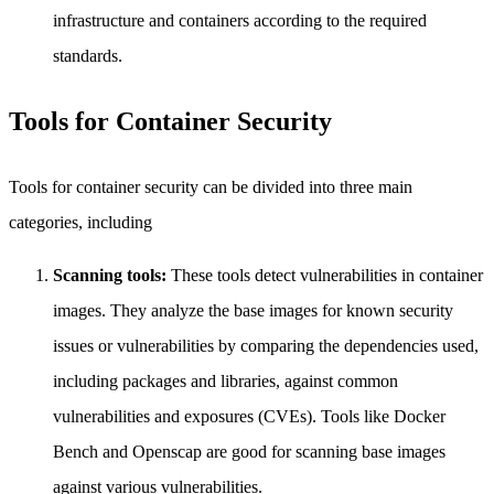
infrastructure and containers according to the required
standards.
Tools for Container Security
Tools for container security can be divided into three main
categories, including
Scanning tools:
These tools detect vulnerabilities in container
images. They analyze the base images for known security
issues or vulnerabilities by comparing the dependencies used,
including packages and libraries, against common
vulnerabilities and exposures (CVEs). Tools like Docker
Bench and Openscap are good for scanning base images
against various vulnerabilities.