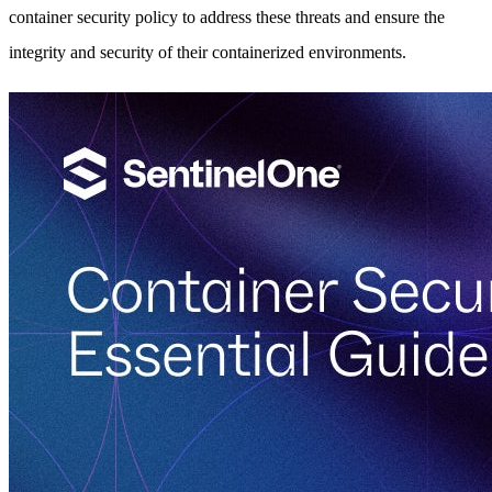
container security policy to address these threats and ensure the
integrity and security of their containerized environments.