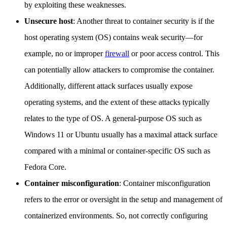
by exploiting these weaknesses.
Unsecure host
: Another threat to container security is if the
host operating system (OS) contains weak security—for
example, no or improper
firewall
or poor access control. This
can potentially allow attackers to compromise the container.
Additionally, different attack surfaces usually expose
operating systems, and the extent of these attacks typically
relates to the type of OS. A general-purpose OS such as
Windows 11 or Ubuntu usually has a maximal attack surface
compared with a minimal or container-specific OS such as
Fedora Core.
Container misconfiguration
: Container misconfiguration
refers to the error or oversight in the setup and management of
containerized environments. So, not correctly configuring