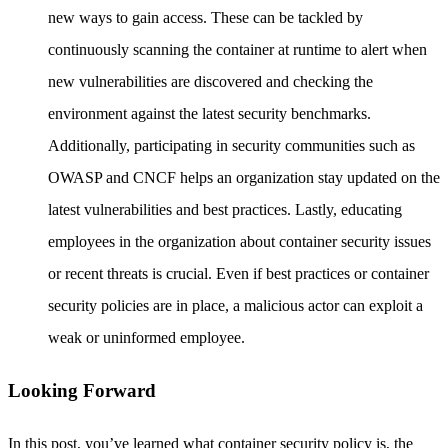
new ways to gain access. These can be tackled by
continuously scanning the container at runtime to alert when
new vulnerabilities are discovered and checking the
environment against the latest security benchmarks.
Additionally, participating in security communities such as
OWASP and CNCF helps an organization stay updated on the
latest vulnerabilities and best practices. Lastly, educating
employees in the organization about container security issues
or recent threats is crucial. Even if best practices or container
security policies are in place, a malicious actor can exploit a
weak or uninformed employee.
Looking Forward
In this post, you’ve learned what container security policy is, the