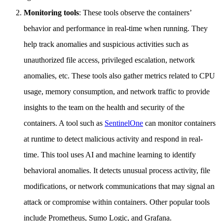
Monitoring tools
: These tools observe the containers’
behavior and performance in real-time when running. They
help track anomalies and suspicious activities such as
unauthorized file access, privileged escalation, network
anomalies, etc. These tools also gather metrics related to CPU
usage, memory consumption, and network traffic to provide
insights to the team on the health and security of the
containers. A tool such as
SentinelOne
can monitor containers
at runtime to detect malicious activity and respond in real-
time. This tool uses AI and machine learning to identify
behavioral anomalies. It detects unusual process activity, file
modifications, or network communications that may signal an
attack or compromise within containers. Other popular tools
include Prometheus, Sumo Logic, and Grafana.