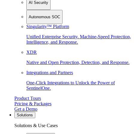
AI Security
Autonomous SOC
Singularity™ Platform
Unified Enterprise Security. Machine-Speed Protection,
Intelligence, and Response.
XDR
Native and Open Protection, Detection, and Response.
Integrations and Partners
One-Click Integrations to Unlock the Power of
SentinelOne.
Product Tours
Pricing & Packages
Get a Demo
Solutions
Solutions & Use Cases