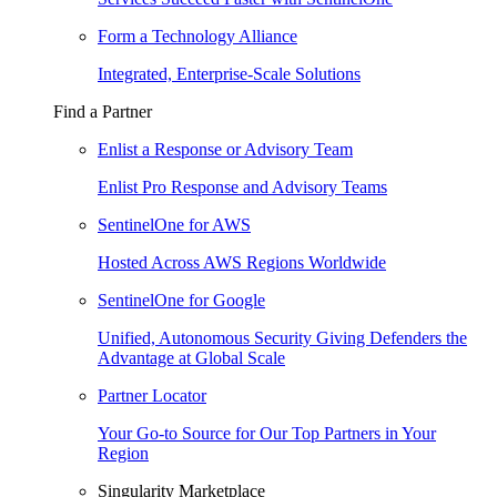
Form a Technology Alliance
Integrated, Enterprise-Scale Solutions
Find a Partner
Enlist a Response or Advisory Team
Enlist Pro Response and Advisory Teams
SentinelOne for AWS
Hosted Across AWS Regions Worldwide
SentinelOne for Google
Unified, Autonomous Security Giving Defenders the
Advantage at Global Scale
Partner Locator
Your Go-to Source for Our Top Partners in Your
Region
Singularity Marketplace