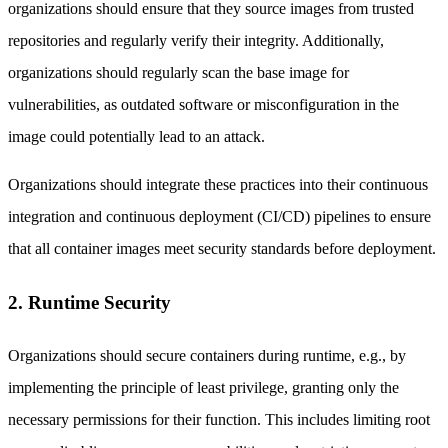
organizations should ensure that they source images from trusted
repositories and regularly verify their integrity. Additionally,
organizations should regularly scan the base image for
vulnerabilities, as outdated software or misconfiguration in the
image could potentially lead to an attack.
Organizations should integrate these practices into their continuous
integration and continuous deployment (CI/CD) pipelines to ensure
that all container images meet security standards before deployment.
2. Runtime Security
Organizations should secure containers during runtime, e.g., by
implementing the principle of least privilege, granting only the
necessary permissions for their function. This includes limiting root