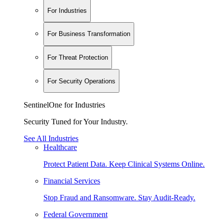
For Industries
For Business Transformation
For Threat Protection
For Security Operations
SentinelOne for Industries
Security Tuned for Your Industry.
See All Industries
Healthcare
Protect Patient Data. Keep Clinical Systems Online.
Financial Services
Stop Fraud and Ransomware. Stay Audit-Ready.
Federal Government