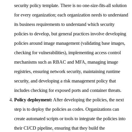
security policy template. There is no one-size-fits-all solution
for every organization; each organization needs to understand
its business requirements to understand which security
policies to develop, but general practices involve developing
policies around image management (validating base images,
checking for vulnerabilities), implementing access control
mechanisms such as RBAC and MFA, managing image
registries, ensuring network security, maintaining runtime
security, and developing a risk management policy that
includes checking for exposed ports and container threats.
Policy deployment:
After developing the policies, the next
step is to deploy the policies as codes. Organizations can
create automated scripts or tools to integrate the policies into
their CI/CD pipeline, ensuring that they build the