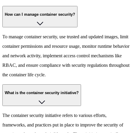
How can I manage container security?
To manage container security, use trusted and updated images, limit
container permissions and resource usage, monitor runtime behavior
and network activity, implement access control mechanisms like
RBAC, and ensure compliance with security regulations throughout
the container life cycle.
What is the container security initiative?
The container security initiative refers to various efforts,
frameworks, and practices put in place to improve the security of