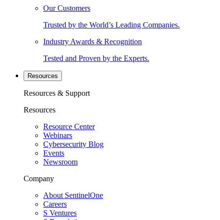
Our Customers
Trusted by the World’s Leading Companies.
Industry Awards & Recognition
Tested and Proven by the Experts.
Resources
Resources & Support
Resources
Resource Center
Webinars
Cybersecurity Blog
Events
Newsroom
Company
About SentinelOne
Careers
S Ventures