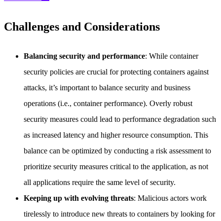
Challenges and Considerations
Balancing security and performance
: While container
security policies are crucial for protecting containers against
attacks, it’s important to balance security and business
operations (i.e., container performance). Overly robust
security measures could lead to performance degradation such
as increased latency and higher resource consumption. This
balance can be optimized by conducting a risk assessment to
prioritize security measures critical to the application, as not
all applications require the same level of security.
Keeping up with evolving threats
: Malicious actors work
tirelessly to introduce new threats to containers by looking for