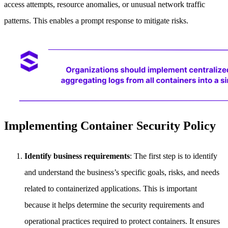
access attempts, resource anomalies, or unusual network traffic
patterns. This enables a prompt response to mitigate risks.
Implementing Container Security Policy
Identify business requirements
: The first step is to identify
and understand the business’s specific goals, risks, and needs
related to containerized applications. This is important
because it helps determine the security requirements and
operational practices required to protect containers. It ensures