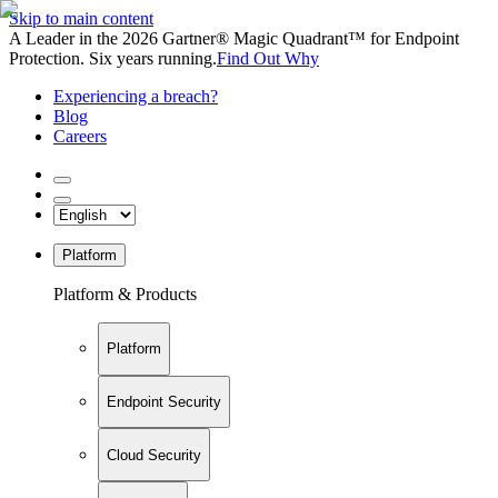
Skip to main content
A Leader in the 2026 Gartner® Magic Quadrant™ for Endpoint
Protection. Six years running.
Find Out Why
Experiencing a breach?
Blog
Careers
Platform
Platform & Products
Platform
Endpoint Security
Cloud Security