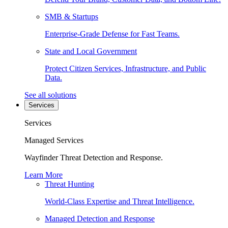
SMB & Startups
Enterprise-Grade Defense for Fast Teams.
State and Local Government
Protect Citizen Services, Infrastructure, and Public
Data.
See all solutions
Services
Services
Managed Services
Wayfinder Threat Detection and Response.
Learn More
Threat Hunting
World-Class Expertise and Threat Intelligence.
Managed Detection and Response