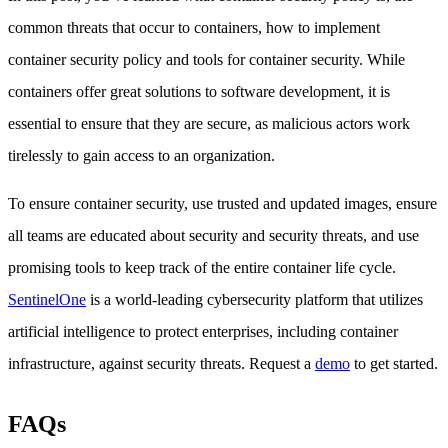
common threats that occur to containers, how to implement
container security policy and tools for container security. While
containers offer great solutions to software development, it is
essential to ensure that they are secure, as malicious actors work
tirelessly to gain access to an organization.
To ensure container security, use trusted and updated images, ensure
all teams are educated about security and security threats, and use
promising tools to keep track of the entire container life cycle.
SentinelOne
is a world-leading cybersecurity platform that utilizes
artificial intelligence to protect enterprises, including container
infrastructure, against security threats. Request a
demo
to get started.
FAQs