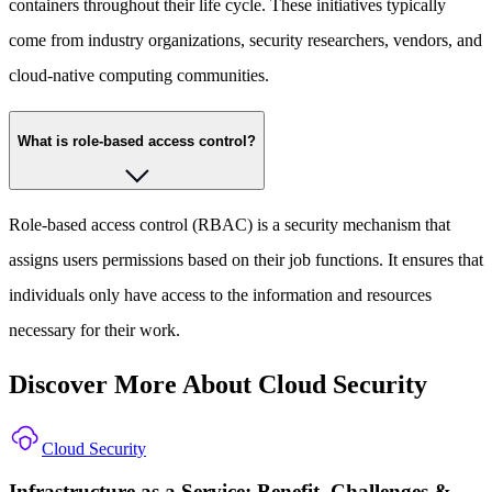
containers throughout their life cycle. These initiatives typically
come from industry organizations, security researchers, vendors, and
cloud-native computing communities.
What is role-based access control?
Role-based access control (RBAC) is a security mechanism that
assigns users permissions based on their job functions. It ensures that
individuals only have access to the information and resources
necessary for their work.
Discover More About Cloud Security
Cloud Security
Infrastructure as a Service: Benefit, Challenges &