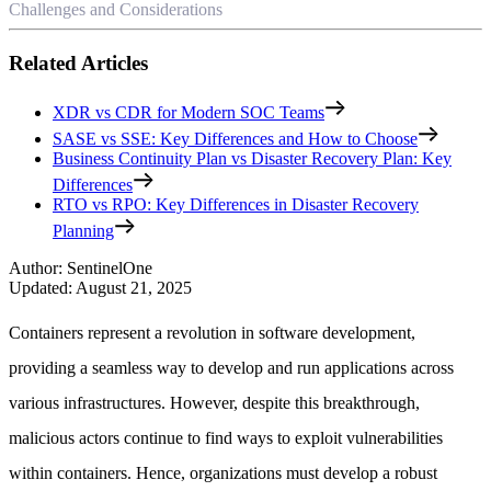
Challenges and Considerations
Related Articles
XDR vs CDR for Modern SOC Teams
SASE vs SSE: Key Differences and How to Choose
Business Continuity Plan vs Disaster Recovery Plan: Key
Differences
RTO vs RPO: Key Differences in Disaster Recovery
Planning
Author
:
SentinelOne
Updated
:
August 21, 2025
Containers represent a revolution in software development,
providing a seamless way to develop and run applications across
various infrastructures. However, despite this breakthrough,
malicious actors continue to find ways to exploit vulnerabilities
within containers. Hence, organizations must develop a robust