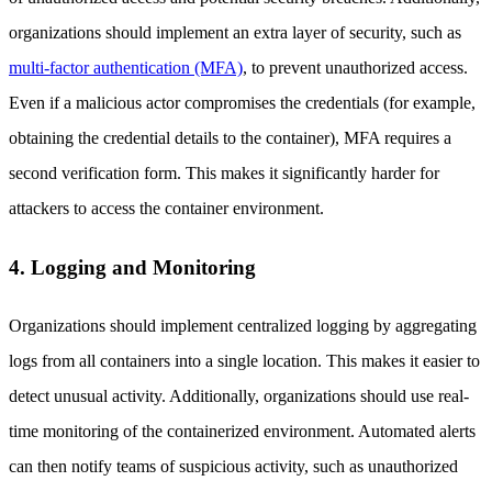
organizations should implement an extra layer of security, such as
multi-factor authentication (MFA)
, to prevent unauthorized access.
Even if a malicious actor compromises the credentials (for example,
obtaining the credential details to the container), MFA requires a
second verification form. This makes it significantly harder for
attackers to access the container environment.
4. Logging and Monitoring
Organizations should implement centralized logging by aggregating
logs from all containers into a single location. This makes it easier to
detect unusual activity. Additionally, organizations should use real-
time monitoring of the containerized environment. Automated alerts
can then notify teams of suspicious activity, such as unauthorized