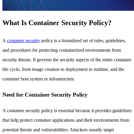
What Is Container Security Policy?
A
container security
policy is a formalized set of rules, guidelines,
and procedures for protecting containerized environments from
security threats. It governs the security aspects of the entire container
life cycle, from image creation to deployment to runtime, and the
container host system or infrastructure.
Need for Container Security Policy
A container security policy is essential because it provides guidelines
that help protect container applications and their environments from
potential threats and vulnerabilities. Attackers usually target