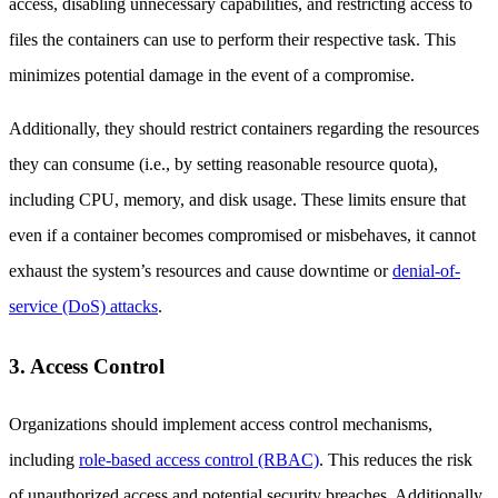
access, disabling unnecessary capabilities, and restricting access to
files the containers can use to perform their respective task. This
minimizes potential damage in the event of a compromise.
Additionally, they should restrict containers regarding the resources
they can consume (i.e., by setting reasonable resource quota),
including CPU, memory, and disk usage. These limits ensure that
even if a container becomes compromised or misbehaves, it cannot
exhaust the system’s resources and cause downtime or
denial-of-
service (DoS) attacks
.
3. Access Control
Organizations should implement access control mechanisms,
including
role-based access control (RBAC)
. This reduces the risk
of unauthorized access and potential security breaches. Additionally,