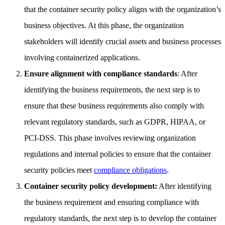
that the container security policy aligns with the organization’s
business objectives. At this phase, the organization
stakeholders will identify crucial assets and business processes
involving containerized applications.
Ensure alignment with compliance standards
: After
identifying the business requirements, the next step is to
ensure that these business requirements also comply with
relevant regulatory standards, such as GDPR, HIPAA, or
PCI-DSS. This phase involves reviewing organization
regulations and internal policies to ensure that the container
security policies meet
compliance obligations
.
Container security policy development:
After identifying
the business requirement and ensuring compliance with
regulatory standards, the next step is to develop the container