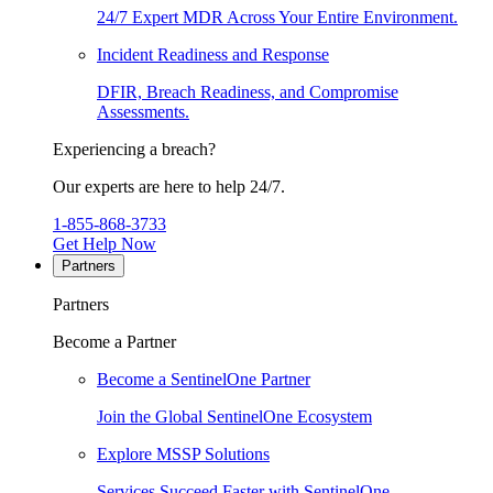
24/7 Expert MDR Across Your Entire Environment.
Incident Readiness and Response
DFIR, Breach Readiness, and Compromise
Assessments.
Experiencing a breach?
Our experts are here to help 24/7.
1-855-868-3733
Get Help Now
Partners
Partners
Become a Partner
Become a SentinelOne Partner
Join the Global SentinelOne Ecosystem
Explore MSSP Solutions
Services Succeed Faster with SentinelOne