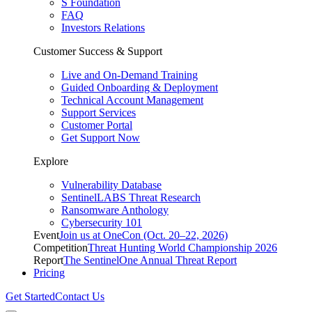
S Foundation
FAQ
Investors Relations
Customer Success & Support
Live and On-Demand Training
Guided Onboarding & Deployment
Technical Account Management
Support Services
Customer Portal
Get Support Now
Explore
Vulnerability Database
SentinelLABS Threat Research
Ransomware Anthology
Cybersecurity 101
Event
Join us at OneCon (Oct. 20–22, 2026)
Competition
Threat Hunting World Championship 2026
Report
The SentinelOne Annual Threat Report
Pricing
Get Started
Contact Us