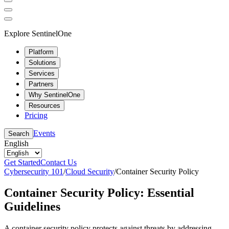
Explore SentinelOne
Platform
Solutions
Services
Partners
Why SentinelOne
Resources
Pricing
Events
Search
English
Get Started
Contact Us
Cybersecurity 101
/
Cloud Security
/
Container Security Policy
Container Security Policy: Essential
Guidelines
A container security policy protects against threats by addressing