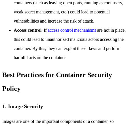
containers (such as leaving open ports, running as root users,
weak secret management, etc.) could lead to potential
vulnerabilities and increase the risk of attack.
Access control
: If
access control mechanisms
are not in place,
this could lead to unauthorized malicious actors accessing the
container. By this, they can exploit these flaws and perform
harmful acts on the container.
Best Practices for Container Security
Policy
1. Image Security
Images are one of the important components of a container, so