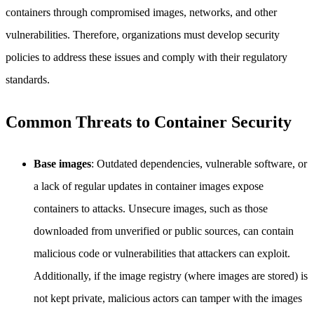
containers through compromised images, networks, and other
vulnerabilities. Therefore, organizations must develop security
policies to address these issues and comply with their regulatory
standards.
Common Threats to Container Security
Base images
: Outdated dependencies, vulnerable software, or
a lack of regular updates in container images expose
containers to attacks. Unsecure images, such as those
downloaded from unverified or public sources, can contain
malicious code or vulnerabilities that attackers can exploit.
Additionally, if the image registry (where images are stored) is
not kept private, malicious actors can tamper with the images