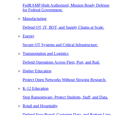
FedRAMP High Authorized, Mission Ready Defense
for Federal Government.
Manufacturing
Defend OT, IT, IIOT, and Supply Chains at Scale.
Energy
Secure OT Systems and Critical Infrastructure.
Transportation and Logistics
Defend Operations Across Fleet, Port, and Rail.
Higher Education
Protect Open Networks Without Slowing Research.
K-12 Education
Stop Ransomware. Protect Students, Staff, and Data.
Retail and Hospitality
Defend Your Brand, Customer Data, and Bottom Line.