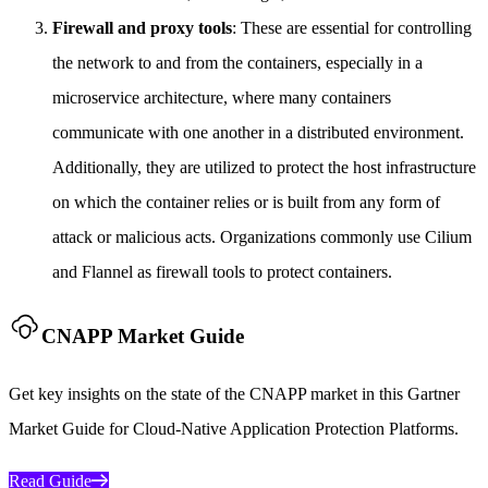
Firewall and proxy tools
: These are essential for controlling
the network to and from the containers, especially in a
microservice architecture, where many containers
communicate with one another in a distributed environment.
Additionally, they are utilized to protect the host infrastructure
on which the container relies or is built from any form of
attack or malicious acts. Organizations commonly use Cilium
and Flannel as firewall tools to protect containers.
CNAPP Market Guide
Get key insights on the state of the CNAPP market in this Gartner
Market Guide for Cloud-Native Application Protection Platforms.
Read Guide