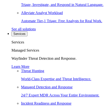
Triage, Investigate, and Respond in Natural Language.
Alleviate Analyst Workload
Automate Tier-1 Triage. Free Analysts for Real Work.
See all solutions
Services
Services
Managed Services
Wayfinder Threat Detection and Response.
Learn More
Threat Hunting
World-Class Expertise and Threat Intelligence.
Managed Detection and Response
24/7 Expert MDR Across Your Entire Environment.
Incident Readiness and Response