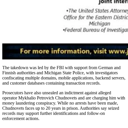
The takedown was led by the FBI with support from German and
Finnish authorities and Michigan State Police, with investigators
confiscating multiple domains, mobile applications, backend servers,
and customer databases containing transaction records.
Prosecutors have also unsealed an indictment against alleged
operator Mykhalio Petrovich Chudnovets and are charging him with
money laundering conspiracy. While no arrests have been made,
Chudnovets faces up to 20 years in prison. Authorities say seized
records may support further identifications and follow-on
enforcement actions.