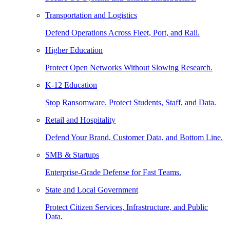
Transportation and Logistics
Defend Operations Across Fleet, Port, and Rail.
Higher Education
Protect Open Networks Without Slowing Research.
K-12 Education
Stop Ransomware. Protect Students, Staff, and Data.
Retail and Hospitality
Defend Your Brand, Customer Data, and Bottom Line.
SMB & Startups
Enterprise-Grade Defense for Fast Teams.
State and Local Government
Protect Citizen Services, Infrastructure, and Public
Data.