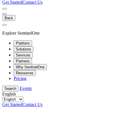
Get Started
Contact Us
Back
Explore SentinelOne
Platform
Solutions
Services
Partners
Why SentinelOne
Resources
Pricing
Events
Search
English
Get Started
Contact Us