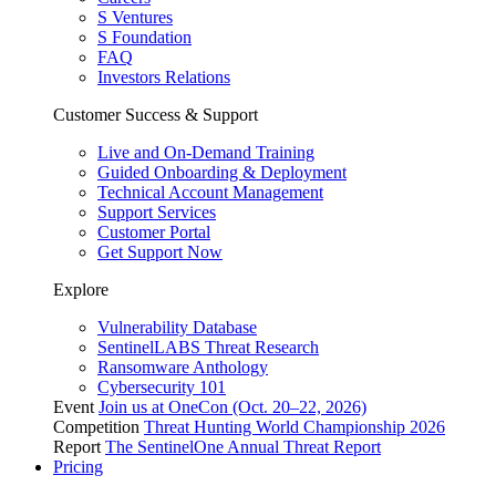
S Ventures
S Foundation
FAQ
Investors Relations
Customer Success & Support
Live and On-Demand Training
Guided Onboarding & Deployment
Technical Account Management
Support Services
Customer Portal
Get Support Now
Explore
Vulnerability Database
SentinelLABS Threat Research
Ransomware Anthology
Cybersecurity 101
Event
Join us at OneCon (Oct. 20–22, 2026)
Competition
Threat Hunting World Championship 2026
Report
The SentinelOne Annual Threat Report
Pricing