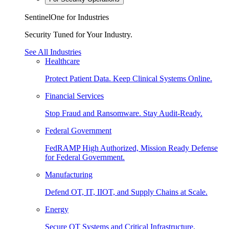
SentinelOne for Industries
Security Tuned for Your Industry.
See All Industries
Healthcare
Protect Patient Data. Keep Clinical Systems Online.
Financial Services
Stop Fraud and Ransomware. Stay Audit-Ready.
Federal Government
FedRAMP High Authorized, Mission Ready Defense
for Federal Government.
Manufacturing
Defend OT, IT, IIOT, and Supply Chains at Scale.
Energy
Secure OT Systems and Critical Infrastructure.