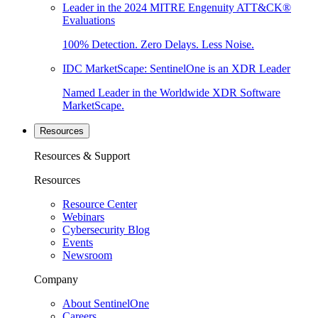
Leader in the 2024 MITRE Engenuity ATT&CK®
Evaluations
100% Detection. Zero Delays. Less Noise.
IDC MarketScape: SentinelOne is an XDR Leader
Named Leader in the Worldwide XDR Software
MarketScape.
Resources
Resources & Support
Resources
Resource Center
Webinars
Cybersecurity Blog
Events
Newsroom
Company
About SentinelOne
Careers