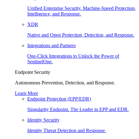
Unified Enterprise Security. Machine-Speed Protection,
Intelligence, and Response.
XDR
Native and Open Protection, Detection, and Response.
Integrations and Partners
One-Click Integrations to Unlock the Power of
SentinelOne.
Endpoint Security
Autonomous Prevention, Detection, and Response.
Learn More
Endpoint Protection (EPP/EDR)
Singularity Endpoint. The Leader in EPP and EDR.
Identity Security
Identity Threat Detection and Response.