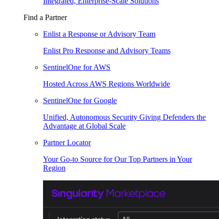
Integrated, Enterprise-Scale Solutions
Find a Partner
Enlist a Response or Advisory Team
Enlist Pro Response and Advisory Teams
SentinelOne for AWS
Hosted Across AWS Regions Worldwide
SentinelOne for Google
Unified, Autonomous Security Giving Defenders the
Advantage at Global Scale
Partner Locator
Your Go-to Source for Our Top Partners in Your
Region