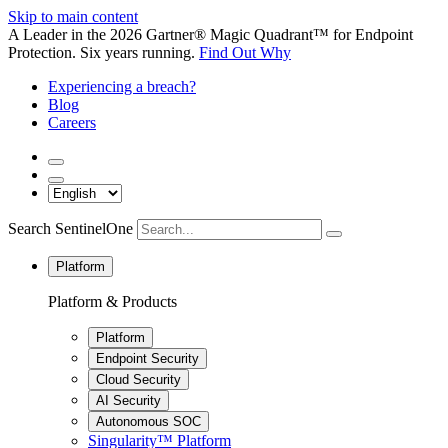
Skip to main content
A Leader in the 2026 Gartner® Magic Quadrant™ for Endpoint
Protection. Six years running.
Find Out Why
Experiencing a breach?
Blog
Careers
Search SentinelOne
Platform
Platform & Products
Platform
Endpoint Security
Cloud Security
AI Security
Autonomous SOC
Singularity™ Platform