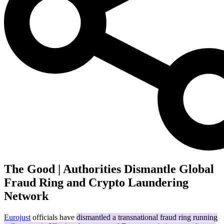
The Good | Authorities Dismantle Global
Fraud Ring and Crypto Laundering
Network
Eurojust
officials have
dismantled a transnational fraud ring running