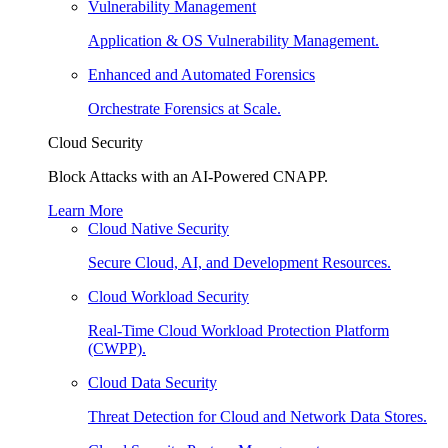
Vulnerability Management
Application & OS Vulnerability Management.
Enhanced and Automated Forensics
Orchestrate Forensics at Scale.
Cloud Security
Block Attacks with an AI-Powered CNAPP.
Learn More
Cloud Native Security
Secure Cloud, AI, and Development Resources.
Cloud Workload Security
Real-Time Cloud Workload Protection Platform
(CWPP).
Cloud Data Security
Threat Detection for Cloud and Network Data Stores.