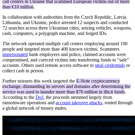
call centers in Ukraine that scammed European victims out of more
than €10 million
.
In collaboration with authorities from the Czech Republic, Latvia,
Lithuania, and Ukraine, police arrested 12 suspects and conducted
72 searches across three Ukrainian cities, seizing vehicles, weapons,
cash, computers, a polygraph machine, and forged IDs.
The network operated multiple call centers employing around 100
people and targeted more than 400 known victims. Scammers
impersonated
bank employees and police, claimed accounts were
compromised, and coerced victims into transferring funds to “safe”
accounts. Others used remote access software to
steal credentials
or
collect cash in person.
Further seizures this week targeted the
E-Note cryptocurrency
exchange, dismantling its servers and domains after determining the
service was used to launder more than $70 million in illicit funds
.
According to the
DoJ
, the proceeds stemmed largely from
ransomware operations and
account takeover attacks
, routed through
a global network of money mules.