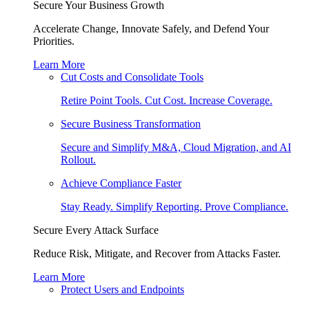
Secure Your Business Growth
Accelerate Change, Innovate Safely, and Defend Your
Priorities.
Learn More
Cut Costs and Consolidate Tools
Retire Point Tools. Cut Cost. Increase Coverage.
Secure Business Transformation
Secure and Simplify M&A, Cloud Migration, and AI
Rollout.
Achieve Compliance Faster
Stay Ready. Simplify Reporting. Prove Compliance.
Secure Every Attack Surface
Reduce Risk, Mitigate, and Recover from Attacks Faster.
Learn More
Protect Users and Endpoints