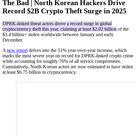
The Bad | North Korean Hackers Drive
Record $2B Crypto Theft Surge in 2025
DPRK-linked threat actors drove a record surge in global
cryptocurrency theft this year, claiming at least $2.02 billion
of the
$3.4 billion+ stolen worldwide between January and early
December.
A
new report
delves into the 51% year-over-year increase, which
marks the most severe year on record for DPRK-linked crypto crime
while accounting for roughly 76% of all service compromises.
Cumulatively, North Korean actors are now estimated to have stolen
at least $6.75 billion in cryptocurrency.