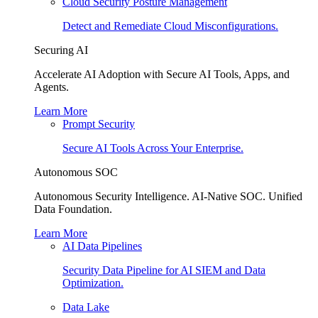
Cloud Security Posture Management
Detect and Remediate Cloud Misconfigurations.
Securing AI
Accelerate AI Adoption with Secure AI Tools, Apps, and
Agents.
Learn More
Prompt Security
Secure AI Tools Across Your Enterprise.
Autonomous SOC
Autonomous Security Intelligence. AI-Native SOC. Unified
Data Foundation.
Learn More
AI Data Pipelines
Security Data Pipeline for AI SIEM and Data
Optimization.
Data Lake