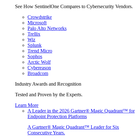
See How SentinelOne Compares to Cybersecurity Vendors.
Crowdstrike
Microsoft
Palo Alto Networks
Trellix
Wiz
Splunk
Trend Micro
Sophos
Arctic Wolf
Cybereason
Broadcom
Industry Awards and Recognition
Tested and Proven by the Experts.
Learn More
A Leader in the 2026 Gartner® Magic Quadrant™ for
Endpoint Protection Platforms
A Gartner® Magic Quadrant™ Leader for Six
Consecutive Years.