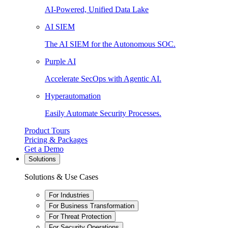
AI-Powered, Unified Data Lake
AI SIEM
The AI SIEM for the Autonomous SOC.
Purple AI
Accelerate SecOps with Agentic AI.
Hyperautomation
Easily Automate Security Processes.
Product Tours
Pricing & Packages
Get a Demo
Solutions
Solutions & Use Cases
For Industries
For Business Transformation
For Threat Protection
For Security Operations