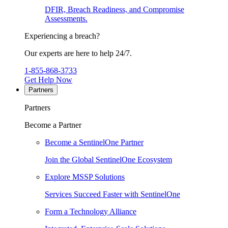
DFIR, Breach Readiness, and Compromise
Assessments.
Experiencing a breach?
Our experts are here to help 24/7.
1-855-868-3733
Get Help Now
Partners
Partners
Become a Partner
Become a SentinelOne Partner
Join the Global SentinelOne Ecosystem
Explore MSSP Solutions
Services Succeed Faster with SentinelOne
Form a Technology Alliance