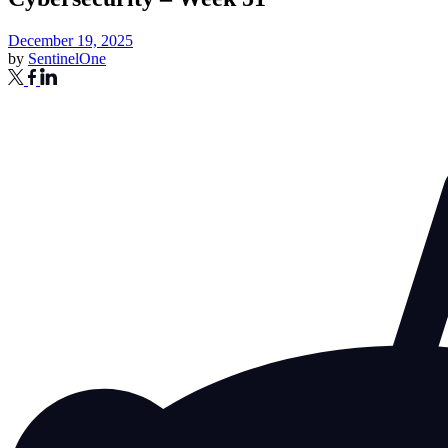
December 19, 2025
by
SentinelOne