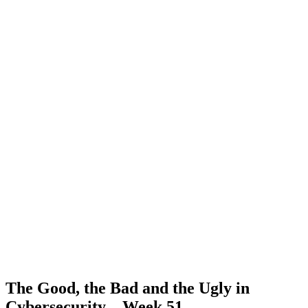
The Good, the Bad and the Ugly in
Cybersecurity – Week 51