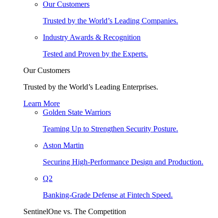
Our Customers
Trusted by the World’s Leading Companies.
Industry Awards & Recognition
Tested and Proven by the Experts.
Our Customers
Trusted by the World’s Leading Enterprises.
Learn More
Golden State Warriors
Teaming Up to Strengthen Security Posture.
Aston Martin
Securing High-Performance Design and Production.
Q2
Banking-Grade Defense at Fintech Speed.
SentinelOne vs. The Competition