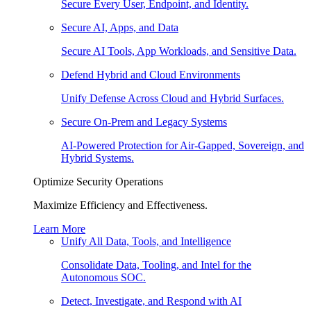
Secure Every User, Endpoint, and Identity.
Secure AI, Apps, and Data
Secure AI Tools, App Workloads, and Sensitive Data.
Defend Hybrid and Cloud Environments
Unify Defense Across Cloud and Hybrid Surfaces.
Secure On-Prem and Legacy Systems
AI-Powered Protection for Air-Gapped, Sovereign, and
Hybrid Systems.
Optimize Security Operations
Maximize Efficiency and Effectiveness.
Learn More
Unify All Data, Tools, and Intelligence
Consolidate Data, Tooling, and Intel for the
Autonomous SOC.
Detect, Investigate, and Respond with AI