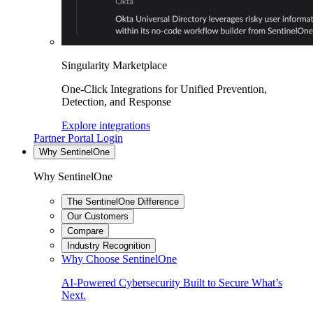
Singularity Marketplace
One-Click Integrations for Unified Prevention,
Detection, and Response
Explore integrations
Partner Portal Login
Why SentinelOne
Why SentinelOne
The SentinelOne Difference
Our Customers
Compare
Industry Recognition
Why Choose SentinelOne
AI-Powered Cybersecurity Built to Secure What’s
Next.