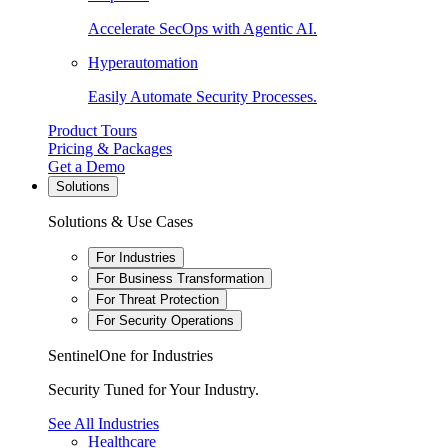
Accelerate SecOps with Agentic AI.
Hyperautomation
Easily Automate Security Processes.
Product Tours
Pricing & Packages
Get a Demo
Solutions
Solutions & Use Cases
For Industries
For Business Transformation
For Threat Protection
For Security Operations
SentinelOne for Industries
Security Tuned for Your Industry.
See All Industries
Healthcare