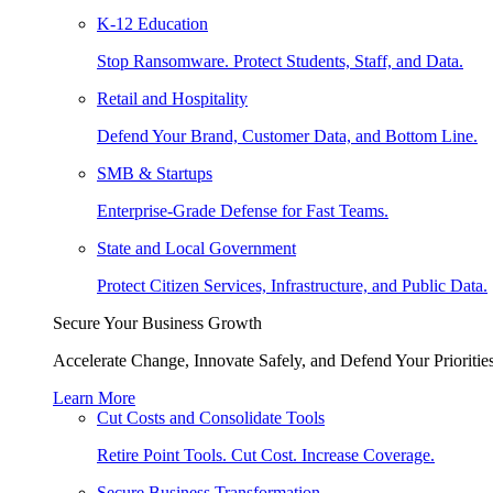
K-12 Education
Stop Ransomware. Protect Students, Staff, and Data.
Retail and Hospitality
Defend Your Brand, Customer Data, and Bottom Line.
SMB & Startups
Enterprise-Grade Defense for Fast Teams.
State and Local Government
Protect Citizen Services, Infrastructure, and Public Data.
Secure Your Business Growth
Accelerate Change, Innovate Safely, and Defend Your Priorities
Learn More
Cut Costs and Consolidate Tools
Retire Point Tools. Cut Cost. Increase Coverage.
Secure Business Transformation