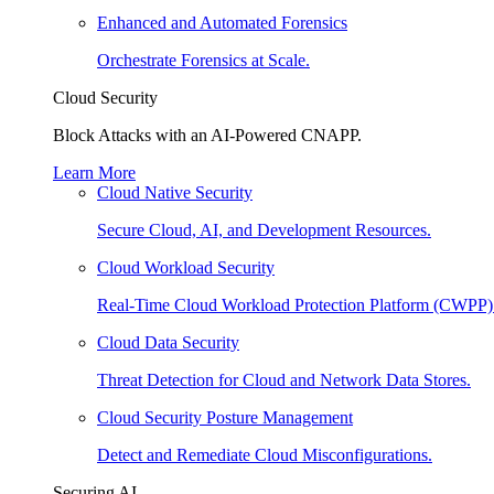
Enhanced and Automated Forensics
Orchestrate Forensics at Scale.
Cloud Security
Block Attacks with an AI-Powered CNAPP.
Learn More
Cloud Native Security
Secure Cloud, AI, and Development Resources.
Cloud Workload Security
Real-Time Cloud Workload Protection Platform (CWPP)
Cloud Data Security
Threat Detection for Cloud and Network Data Stores.
Cloud Security Posture Management
Detect and Remediate Cloud Misconfigurations.
Securing AI