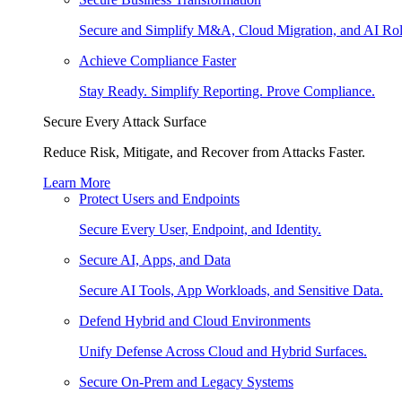
Secure and Simplify M&A, Cloud Migration, and AI Rol
Achieve Compliance Faster
Stay Ready. Simplify Reporting. Prove Compliance.
Secure Every Attack Surface
Reduce Risk, Mitigate, and Recover from Attacks Faster.
Learn More
Protect Users and Endpoints
Secure Every User, Endpoint, and Identity.
Secure AI, Apps, and Data
Secure AI Tools, App Workloads, and Sensitive Data.
Defend Hybrid and Cloud Environments
Unify Defense Across Cloud and Hybrid Surfaces.
Secure On-Prem and Legacy Systems