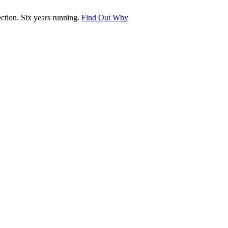
tion. Six years running.
Find Out Why