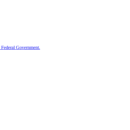
 Federal Government.