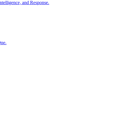
ntelligence, and Response.
One.