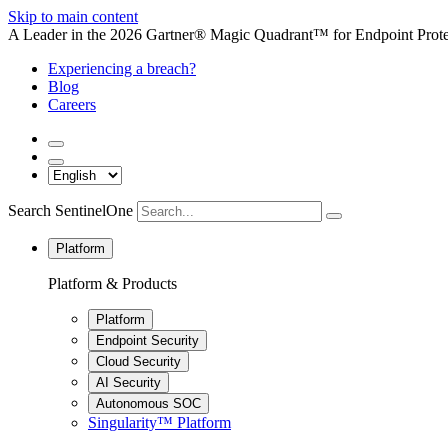
Skip to main content
A Leader in the 2026 Gartner® Magic Quadrant™ for Endpoint Protec
Experiencing a breach?
Blog
Careers
Search SentinelOne
Platform
Platform & Products
Platform
Endpoint Security
Cloud Security
AI Security
Autonomous SOC
Singularity™ Platform