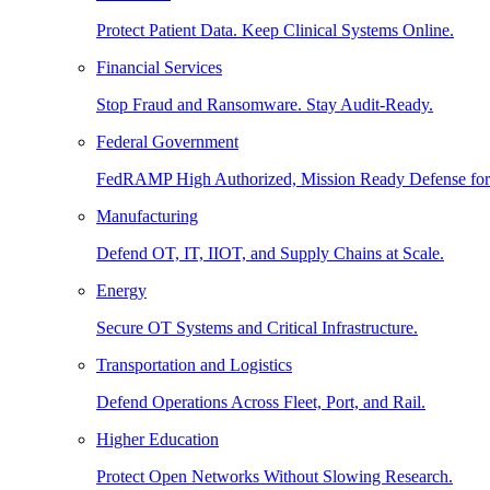
Protect Patient Data. Keep Clinical Systems Online.
Financial Services
Stop Fraud and Ransomware. Stay Audit-Ready.
Federal Government
FedRAMP High Authorized, Mission Ready Defense for
Manufacturing
Defend OT, IT, IIOT, and Supply Chains at Scale.
Energy
Secure OT Systems and Critical Infrastructure.
Transportation and Logistics
Defend Operations Across Fleet, Port, and Rail.
Higher Education
Protect Open Networks Without Slowing Research.