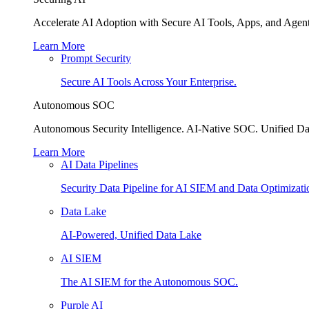
Accelerate AI Adoption with Secure AI Tools, Apps, and Agent
Learn More
Prompt Security
Secure AI Tools Across Your Enterprise.
Autonomous SOC
Autonomous Security Intelligence. AI-Native SOC. Unified Da
Learn More
AI Data Pipelines
Security Data Pipeline for AI SIEM and Data Optimizati
Data Lake
AI-Powered, Unified Data Lake
AI SIEM
The AI SIEM for the Autonomous SOC.
Purple AI