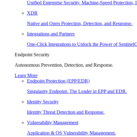
Unified Enterprise Security. Machine-Speed Protection, I
XDR
Native and Open Protection, Detection, and Response.
Integrations and Partners
One-Click Integrations to Unlock the Power of Sentinel
Endpoint Security
Autonomous Prevention, Detection, and Response.
Learn More
Endpoint Protection (EPP/EDR)
Singularity Endpoint. The Leader in EPP and EDR.
Identity Security
Identity Threat Detection and Response.
Vulnerability Management
Application & OS Vulnerability Management.