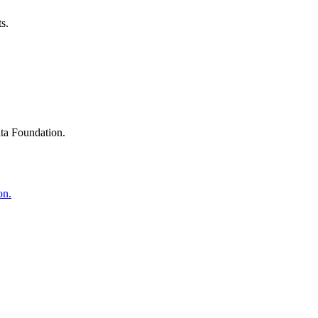
s.
ta Foundation.
on.