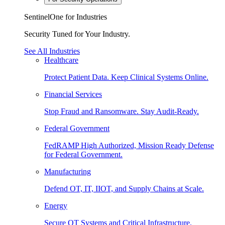
SentinelOne for Industries
Security Tuned for Your Industry.
See All Industries
Healthcare
Protect Patient Data. Keep Clinical Systems Online.
Financial Services
Stop Fraud and Ransomware. Stay Audit-Ready.
Federal Government
FedRAMP High Authorized, Mission Ready Defense
for Federal Government.
Manufacturing
Defend OT, IT, IIOT, and Supply Chains at Scale.
Energy
Secure OT Systems and Critical Infrastructure.