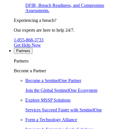
DFIR, Breach Readiness, and Compromise
Assessments.
Experiencing a breach?
Our experts are here to help 24/7.
1-855-868-3733
Get Help Now
Partners
Partners
Become a Partner
Become a SentinelOne Partner
Join the Global SentinelOne Ecosystem
Explore MSSP Solutions
Services Succeed Faster with SentinelOne
Form a Technology Alliance