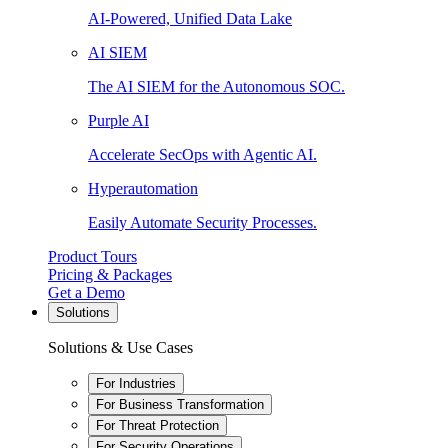
AI-Powered, Unified Data Lake
AI SIEM
The AI SIEM for the Autonomous SOC.
Purple AI
Accelerate SecOps with Agentic AI.
Hyperautomation
Easily Automate Security Processes.
Product Tours
Pricing & Packages
Get a Demo
Solutions
Solutions & Use Cases
For Industries
For Business Transformation
For Threat Protection
For Security Operations