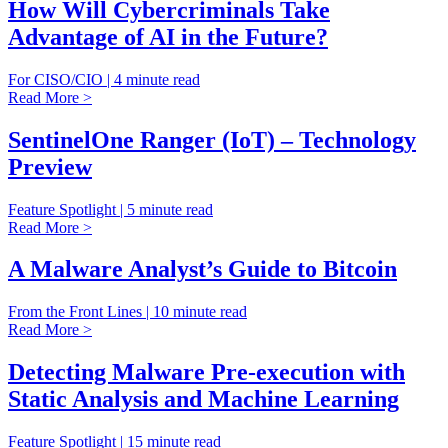
How Will Cybercriminals Take
Advantage of AI in the Future?
For CISO/CIO | 4 minute read
Read More >
SentinelOne Ranger (IoT) – Technology
Preview
Feature Spotlight | 5 minute read
Read More >
A Malware Analyst’s Guide to Bitcoin
From the Front Lines | 10 minute read
Read More >
Detecting Malware Pre-execution with
Static Analysis and Machine Learning
Feature Spotlight | 15 minute read