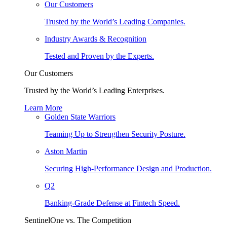
Our Customers
Trusted by the World’s Leading Companies.
Industry Awards & Recognition
Tested and Proven by the Experts.
Our Customers
Trusted by the World’s Leading Enterprises.
Learn More
Golden State Warriors
Teaming Up to Strengthen Security Posture.
Aston Martin
Securing High-Performance Design and Production.
Q2
Banking-Grade Defense at Fintech Speed.
SentinelOne vs. The Competition