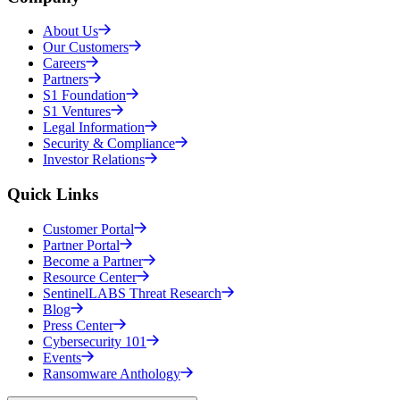
About Us
Our Customers
Careers
Partners
S1 Foundation
S1 Ventures
Legal Information
Security & Compliance
Investor Relations
Quick Links
Customer Portal
Partner Portal
Become a Partner
Resource Center
SentinelLABS Threat Research
Blog
Press Center
Cybersecurity 101
Events
Ransomware Anthology