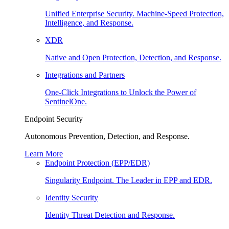
Unified Enterprise Security. Machine-Speed Protection,
Intelligence, and Response.
XDR
Native and Open Protection, Detection, and Response.
Integrations and Partners
One-Click Integrations to Unlock the Power of
SentinelOne.
Endpoint Security
Autonomous Prevention, Detection, and Response.
Learn More
Endpoint Protection (EPP/EDR)
Singularity Endpoint. The Leader in EPP and EDR.
Identity Security
Identity Threat Detection and Response.