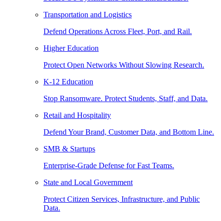
Transportation and Logistics
Defend Operations Across Fleet, Port, and Rail.
Higher Education
Protect Open Networks Without Slowing Research.
K-12 Education
Stop Ransomware. Protect Students, Staff, and Data.
Retail and Hospitality
Defend Your Brand, Customer Data, and Bottom Line.
SMB & Startups
Enterprise-Grade Defense for Fast Teams.
State and Local Government
Protect Citizen Services, Infrastructure, and Public
Data.