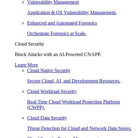
Vulnerability Management
Application & OS Vulnerability Management.
Enhanced and Automated Forensics
Orchestrate Forensics at Scale.
Cloud Security
Block Attacks with an AI-Powered CNAPP.
Learn More
Cloud Native Security
Secure Cloud, AI, and Development Resources.
Cloud Workload Security
Real-Time Cloud Workload Protection Platform
(CWPP).
Cloud Data Security
Threat Detection for Cloud and Network Data Stores.