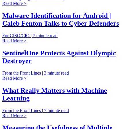
Read More >
Malware Identification for Android |
Caleb Fenton Talks to Cyber Defenders
For CISO/CIO | 7 minute read
Read More >
SentinelOne Protects Against Olympic
Destroyer
From the Front Lines | 3 minute read
Read More >
What Really Matters with Machine
Learning
From the Front Lines | 7 minute read
Read More >
Measuring the Usefulness of Multiple