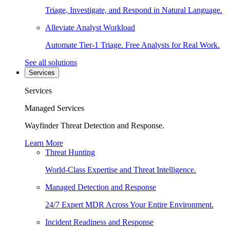
Triage, Investigate, and Respond in Natural Language.
Alleviate Analyst Workload
Automate Tier-1 Triage. Free Analysts for Real Work.
See all solutions
Services
Services
Managed Services
Wayfinder Threat Detection and Response.
Learn More
Threat Hunting
World-Class Expertise and Threat Intelligence.
Managed Detection and Response
24/7 Expert MDR Across Your Entire Environment.
Incident Readiness and Response