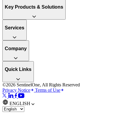
Key Products & Solutions
Services
Company
Quick Links
©2026 SentinelOne, All Rights Reserved
Privacy Notice
Terms of Use
ENGLISH