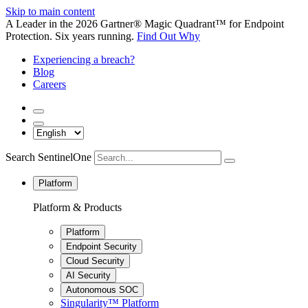
Skip to main content
A Leader in the 2026 Gartner® Magic Quadrant™ for Endpoint
Protection. Six years running.
Find Out Why
Experiencing a breach?
Blog
Careers
Search SentinelOne
Platform
Platform & Products
Platform
Endpoint Security
Cloud Security
AI Security
Autonomous SOC
Singularity™ Platform