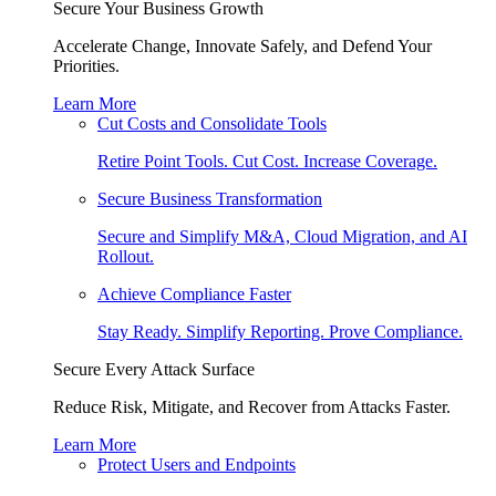
Secure Your Business Growth
Accelerate Change, Innovate Safely, and Defend Your
Priorities.
Learn More
Cut Costs and Consolidate Tools
Retire Point Tools. Cut Cost. Increase Coverage.
Secure Business Transformation
Secure and Simplify M&A, Cloud Migration, and AI
Rollout.
Achieve Compliance Faster
Stay Ready. Simplify Reporting. Prove Compliance.
Secure Every Attack Surface
Reduce Risk, Mitigate, and Recover from Attacks Faster.
Learn More
Protect Users and Endpoints