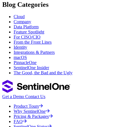
Blog Categories
Cloud
Company
Data Platform
Feature Spotlight
For CISO/CIO
From the Front Lines
Identity
Integrations & Partners
macOS
PinnacleOne
SentinelOne Insider
The Good, the Bad and the Ugly
Get a Demo
Contact Us
Product Tours
Why SentinelOne
Pricing & Packages
FAQ
SentinelOne Status