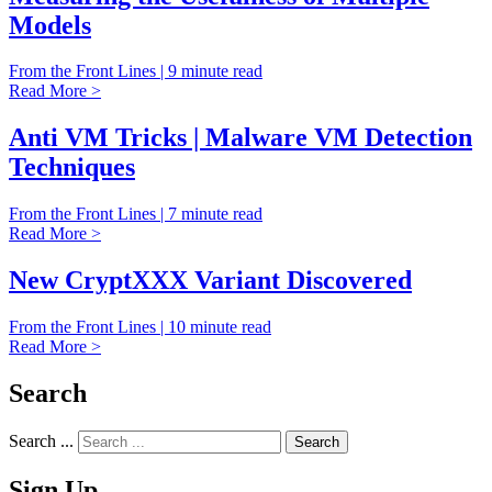
Models
From the Front Lines | 9 minute read
Read More >
Anti VM Tricks | Malware VM Detection
Techniques
From the Front Lines | 7 minute read
Read More >
New CryptXXX Variant Discovered
From the Front Lines | 10 minute read
Read More >
Search
Search ...
Sign Up