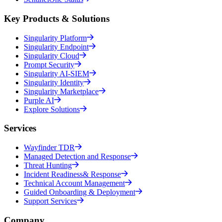
Key Products & Solutions
Singularity Platform
Singularity Endpoint
Singularity Cloud
Prompt Security
Singularity AI-SIEM
Singularity Identity
Singularity Marketplace
Purple AI
Explore Solutions
Services
Wayfinder TDR
Managed Detection and Response
Threat Hunting
Incident Readiness& Response
Technical Account Management
Guided Onboarding & Deployment
Support Services
Company