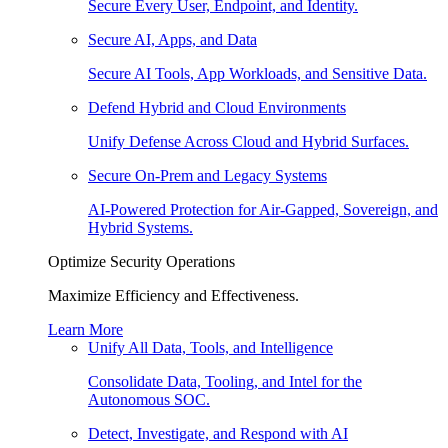
Secure Every User, Endpoint, and Identity.
Secure AI, Apps, and Data
Secure AI Tools, App Workloads, and Sensitive Data.
Defend Hybrid and Cloud Environments
Unify Defense Across Cloud and Hybrid Surfaces.
Secure On-Prem and Legacy Systems
AI-Powered Protection for Air-Gapped, Sovereign, and
Hybrid Systems.
Optimize Security Operations
Maximize Efficiency and Effectiveness.
Learn More
Unify All Data, Tools, and Intelligence
Consolidate Data, Tooling, and Intel for the
Autonomous SOC.
Detect, Investigate, and Respond with AI