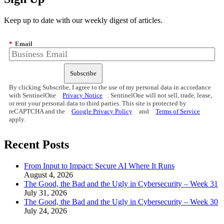
Keep up to date with our weekly digest of articles.
*
Email
Subscribe
By clicking Subscribe, I agree to the use of my personal data in accordance
with SentinelOne
Privacy Notice
. SentinelOne will not sell, trade, lease,
or rent your personal data to third parties. This site is protected by
reCAPTCHA and the
Google Privacy Policy
and
Terms of Service
apply.
Recent Posts
From Input to Impact: Secure AI Where It Runs
August 4, 2026
The Good, the Bad and the Ugly in Cybersecurity – Week 31
July 31, 2026
The Good, the Bad and the Ugly in Cybersecurity – Week 30
July 24, 2026