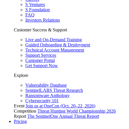
S Ventures
S Foundation
FAQ
Investors Relations
Customer Success & Support
Live and On-Demand Training
Guided Onboarding & Deployment
Technical Account Management
Support Services
Customer Portal
Get Support Now
Explore
Vulnerability Database
SentinelLABS Threat Research
Ransomware Anthology
Cybersecurity 101
Event
Join us at OneCon (Oct. 20–22, 2026)
Competition
Threat Hunting World Championship 2026
Report
The SentinelOne Annual Threat Report
Pricing