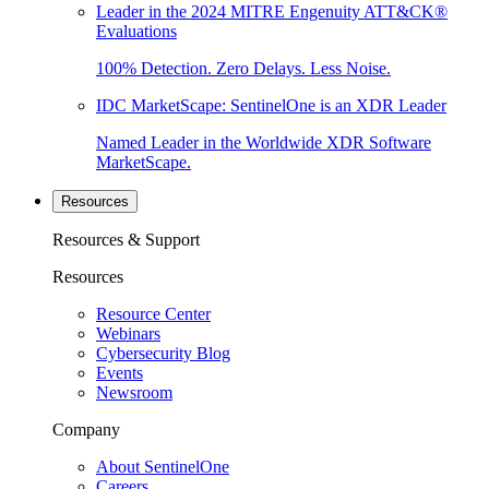
Leader in the 2024 MITRE Engenuity ATT&CK®
Evaluations
100% Detection. Zero Delays. Less Noise.
IDC MarketScape: SentinelOne is an XDR Leader
Named Leader in the Worldwide XDR Software
MarketScape.
Resources
Resources & Support
Resources
Resource Center
Webinars
Cybersecurity Blog
Events
Newsroom
Company
About SentinelOne
Careers