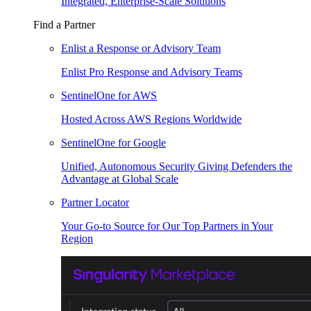
Integrated, Enterprise-Scale Solutions
Find a Partner
Enlist a Response or Advisory Team
Enlist Pro Response and Advisory Teams
SentinelOne for AWS
Hosted Across AWS Regions Worldwide
SentinelOne for Google
Unified, Autonomous Security Giving Defenders the
Advantage at Global Scale
Partner Locator
Your Go-to Source for Our Top Partners in Your
Region