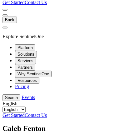
Get Started
Contact Us
Back
Explore SentinelOne
Platform
Solutions
Services
Partners
Why SentinelOne
Resources
Pricing
Events
Search
English
Get Started
Contact Us
Caleb Fenton