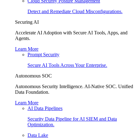
Cloud Security Posture Management
Detect and Remediate Cloud Misconfigurations.
Securing AI
Accelerate AI Adoption with Secure AI Tools, Apps, and
Agents.
Learn More
Prompt Security
Secure AI Tools Across Your Enterprise.
Autonomous SOC
Autonomous Security Intelligence. AI-Native SOC. Unified
Data Foundation.
Learn More
AI Data Pipelines
Security Data Pipeline for AI SIEM and Data
Optimization.
Data Lake