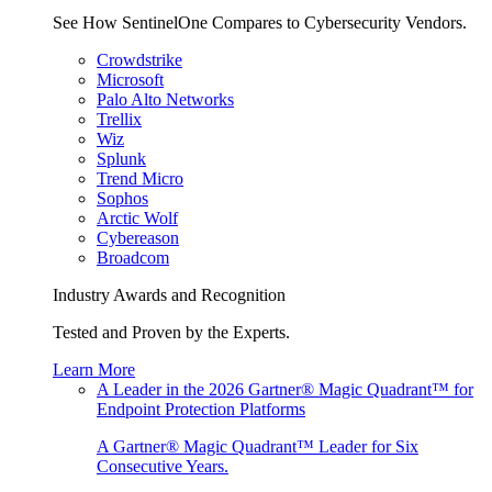
See How SentinelOne Compares to Cybersecurity Vendors.
Crowdstrike
Microsoft
Palo Alto Networks
Trellix
Wiz
Splunk
Trend Micro
Sophos
Arctic Wolf
Cybereason
Broadcom
Industry Awards and Recognition
Tested and Proven by the Experts.
Learn More
A Leader in the 2026 Gartner® Magic Quadrant™ for
Endpoint Protection Platforms
A Gartner® Magic Quadrant™ Leader for Six
Consecutive Years.