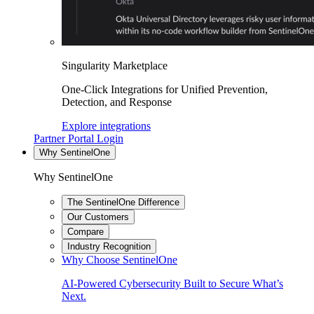
Singularity Marketplace
One-Click Integrations for Unified Prevention,
Detection, and Response
Explore integrations
Partner Portal Login
Why SentinelOne
Why SentinelOne
The SentinelOne Difference
Our Customers
Compare
Industry Recognition
Why Choose SentinelOne
AI-Powered Cybersecurity Built to Secure What’s
Next.