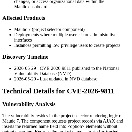
changes, or access organizational data within the
Mautic dashboard.
Affected Products
Mautic 7 (project selector component)
Deployments where multiple users share administrative
interfaces
Instances permitting low-privilege users to create projects
Discovery Timeline
2026-05-29 - CVE-2026-9811 published to the National
Vulnerability Database (NVD)
2026-05-29 - Last updated in NVD database
Technical Details for CVE-2026-9811
Vulnerability Analysis
The vulnerability resides in the project selector rendering logic of
Mautic 7. The component requests project records via AJAX and
inserts the returned
name
field into
<option>
elements without
output encoding. Because the project name is treated as trusted