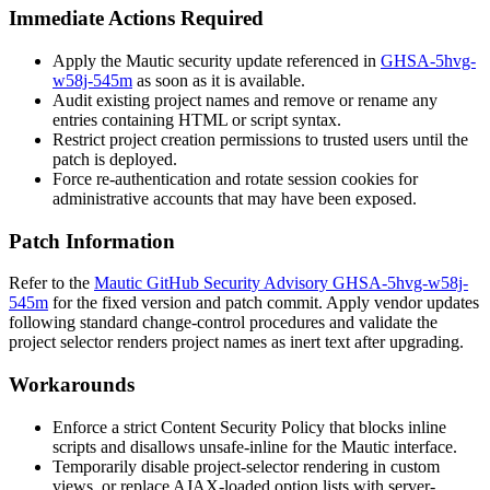
Immediate Actions Required
Apply the Mautic security update referenced in
GHSA-5hvg-
w58j-545m
as soon as it is available.
Audit existing project names and remove or rename any
entries containing HTML or script syntax.
Restrict project creation permissions to trusted users until the
patch is deployed.
Force re-authentication and rotate session cookies for
administrative accounts that may have been exposed.
Patch Information
Refer to the
Mautic GitHub Security Advisory GHSA-5hvg-w58j-
545m
for the fixed version and patch commit. Apply vendor updates
following standard change-control procedures and validate the
project selector renders project names as inert text after upgrading.
Workarounds
Enforce a strict Content Security Policy that blocks inline
scripts and disallows
unsafe-inline
for the Mautic interface.
Temporarily disable project-selector rendering in custom
views, or replace AJAX-loaded option lists with server-