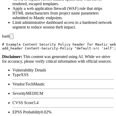
rendered, escaped templates.
Apply a web application firewall (WAF) rule that strips
HTML metacharacters from project name parameters
submitted to Mautic endpoints.
Limit administrative dashboard access to a hardened network
segment to reduce session theft impact.
bash
# Example Content Security Policy header for Mautic web
Disclaimer
:
This content was generated using AI. While we strive
for accuracy, please verify critical information with official sources.
Vulnerability Details
Type
XSS
Vendor/Tech
Mautic
Severity
MEDIUM
CVSS Score
5.4
EPSS Probability
0.02%