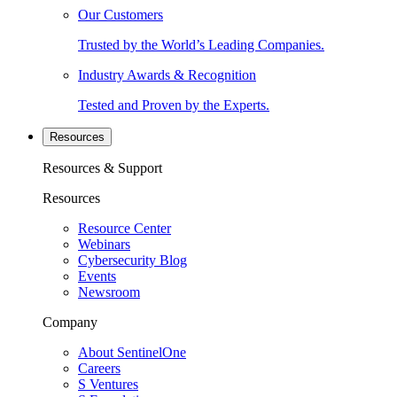
Our Customers
Trusted by the World’s Leading Companies.
Industry Awards & Recognition
Tested and Proven by the Experts.
Resources
Resources & Support
Resources
Resource Center
Webinars
Cybersecurity Blog
Events
Newsroom
Company
About SentinelOne
Careers
S Ventures