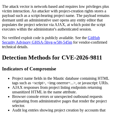
The attack vector is network-based and requires low privileges plus
victim interaction. An attacker with project-creation rights stores a
payload such as a script-bearing project name. The payload remains
dormant until an administrative user opens any entity editor that
populates the project selector via AJAX, at which point the script
executes within the administrator's authenticated session.
No verified exploit code is publicly available. See the
GitHub
Security Advisory GHSA-5hvg-w58j-545m
for vendor-confirmed
technical details.
Detection Methods for CVE-2026-9811
Indicators of Compromise
Project name fields in the Mautic database containing HTML
tags such as
<script>
,
<img onerror=...>
, or
javascript:
URIs.
AJAX responses from project listing endpoints returning
unsanitized HTML in the
name
attribute.
Browser console errors or unexpected outbound requests
originating from administrative pages that render the project
selector.
Audit log entries showing project creation by accounts that