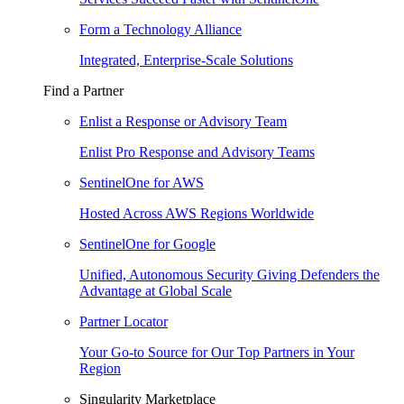
Form a Technology Alliance
Integrated, Enterprise-Scale Solutions
Find a Partner
Enlist a Response or Advisory Team
Enlist Pro Response and Advisory Teams
SentinelOne for AWS
Hosted Across AWS Regions Worldwide
SentinelOne for Google
Unified, Autonomous Security Giving Defenders the
Advantage at Global Scale
Partner Locator
Your Go-to Source for Our Top Partners in Your
Region
Singularity Marketplace