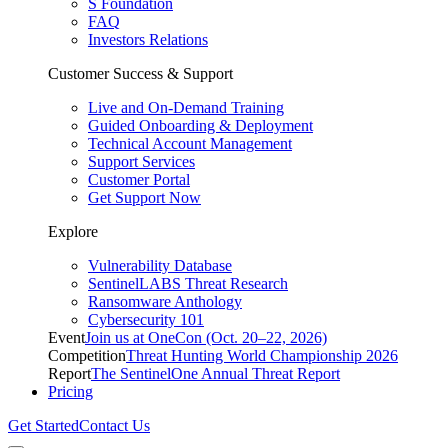
S Foundation
FAQ
Investors Relations
Customer Success & Support
Live and On-Demand Training
Guided Onboarding & Deployment
Technical Account Management
Support Services
Customer Portal
Get Support Now
Explore
Vulnerability Database
SentinelLABS Threat Research
Ransomware Anthology
Cybersecurity 101
Event
Join us at OneCon (Oct. 20–22, 2026)
Competition
Threat Hunting World Championship 2026
Report
The SentinelOne Annual Threat Report
Pricing
Get Started
Contact Us