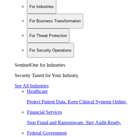
For Industries
For Business Transformation
For Threat Protection
For Security Operations
SentinelOne for Industries
Security Tuned for Your Industry.
See All Industries
Healthcare
Protect Patient Data. Keep Clinical Systems Online.
Financial Services
Stop Fraud and Ransomware. Stay Audit-Ready.
Federal Government