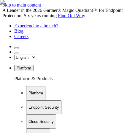
Skip to main content
A Leader in the 2026 Gartner® Magic Quadrant™ for Endpoint
Protection. Six years running.
Find Out Why
Experiencing a breach?
Blog
Careers
Platform
Platform & Products
Platform
Endpoint Security
Cloud Security