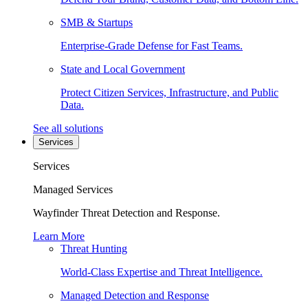
SMB & Startups
Enterprise-Grade Defense for Fast Teams.
State and Local Government
Protect Citizen Services, Infrastructure, and Public
Data.
See all solutions
Services
Services
Managed Services
Wayfinder Threat Detection and Response.
Learn More
Threat Hunting
World-Class Expertise and Threat Intelligence.
Managed Detection and Response