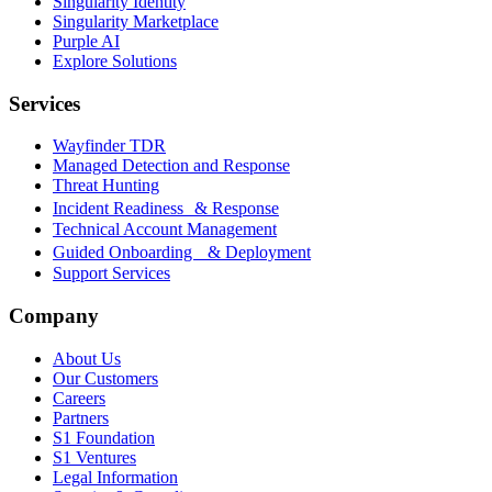
Singularity Identity
Singularity Marketplace
Purple AI
Explore Solutions
Services
Wayfinder TDR
Managed Detection and Response
Threat Hunting
Incident Readiness & Response
Technical Account Management
Guided Onboarding & Deployment
Support Services
Company
About Us
Our Customers
Careers
Partners
S1 Foundation
S1 Ventures
Legal Information