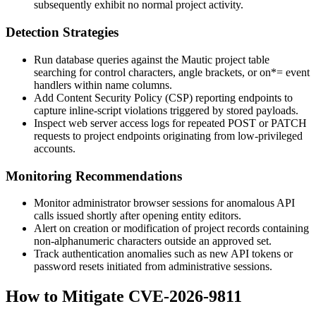
subsequently exhibit no normal project activity.
Detection Strategies
Run database queries against the Mautic project table
searching for control characters, angle brackets, or
on*=
event
handlers within name columns.
Add Content Security Policy (CSP) reporting endpoints to
capture inline-script violations triggered by stored payloads.
Inspect web server access logs for repeated POST or PATCH
requests to project endpoints originating from low-privileged
accounts.
Monitoring Recommendations
Monitor administrator browser sessions for anomalous API
calls issued shortly after opening entity editors.
Alert on creation or modification of project records containing
non-alphanumeric characters outside an approved set.
Track authentication anomalies such as new API tokens or
password resets initiated from administrative sessions.
How to Mitigate CVE-2026-9811