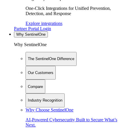
One-Click Integrations for Unified Prevention,
Detection, and Response
Explore integrations
Partner Portal Login
Why SentinelOne
Why SentinelOne
The SentinelOne Difference
Our Customers
Compare
Industry Recognition
Why Choose SentinelOne
AI-Powered Cybersecurity Built to Secure What’s
Next.