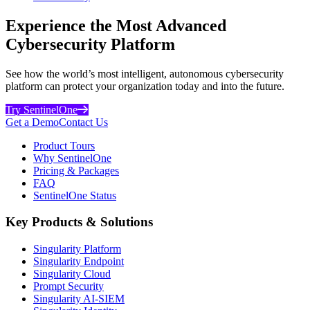
Experience the Most Advanced
Cybersecurity Platform
See how the world’s most intelligent, autonomous cybersecurity
platform can protect your organization today and into the future.
Try SentinelOne
Get a Demo
Contact Us
Product Tours
Why SentinelOne
Pricing & Packages
FAQ
SentinelOne Status
Key Products & Solutions
Singularity Platform
Singularity Endpoint
Singularity Cloud
Prompt Security
Singularity AI-SIEM