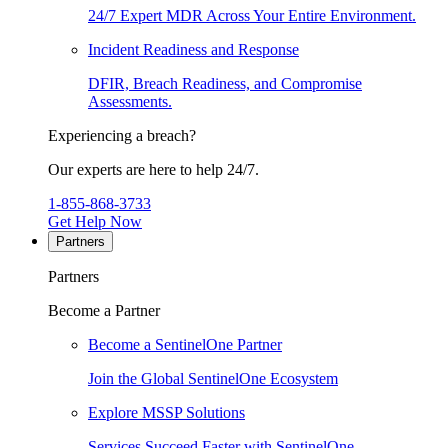
24/7 Expert MDR Across Your Entire Environment.
Incident Readiness and Response
DFIR, Breach Readiness, and Compromise
Assessments.
Experiencing a breach?
Our experts are here to help 24/7.
1-855-868-3733
Get Help Now
Partners
Partners
Become a Partner
Become a SentinelOne Partner
Join the Global SentinelOne Ecosystem
Explore MSSP Solutions
Services Succeed Faster with SentinelOne