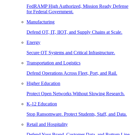
FedRAMP High Authorized, Mission Ready Defense
for Federal Government.
Manufacturing
Defend OT, IT, IIOT, and Supply Chains at Scale.
Energy
Secure OT Systems and Critical Infrastructure.
Transportation and Logistics
Defend Operations Across Fleet, Port, and Rail.
Higher Education
Protect Open Networks Without Slowing Research.
K-12 Education
Stop Ransomware. Protect Students, Staff, and Data.
Retail and Hospitality
Defend Your Brand, Customer Data, and Bottom Line.