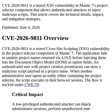
CVE-2026-9811 is a stored XSS vulnerability in Mautic 7's project
selector component that allows authenticated attackers to inject
malicious scripts. This article covers the technical details, impact,
and mitigation strategies.
Published
:
June 4, 2026
CVE-2026-9811 Overview
CVE-2026-9811 is a stored Cross-Site Scripting (XSS) vulnerability
in the project selector component of Mautic 7. The application fails
to sanitize project names returned via AJAX before injecting them
into the Document Object Model (DOM) as option fields. An
authenticated user with project creation permissions can store a
malicious script payload in a project name. When another
administrative user opens an entity editor containing the project
selector, the script executes in their browser session. The flaw is
tracked under
CWE-79
.
Critical Impact
A low-privileged authenticated attacker can hijack
administrator sessions, perform unauthorized state