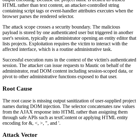
HTML rather than text content, an attacker-controlled string
containing script tags or event-handler attributes executes when the
browser parses the rendered selector.
The attack scope crosses a security boundary. The malicious
payload is stored by one authenticated user but triggered in another
user's session, typically an administrator opening an entity editor that
lists projects. Exploitation requires the victim to interact with the
affected interface, which is a routine administrative task.
Successful execution runs in the context of the victim's authenticated
session. The attacker can issue requests to Mautic on behalf of the
administrator, read DOM content including session-scoped data, or
pivot to other administrative functions exposed to that user.
Root Cause
The root cause is missing output sanitization of user-supplied project
names during DOM injection. The selector concatenates raw values
from the AJAX response into HTML rather than assigning them
through safe APIs such as
textContent
or applying HTML entity
encoding for
&
,
<
,
>
,
"
, and
'
.
Attack Vector