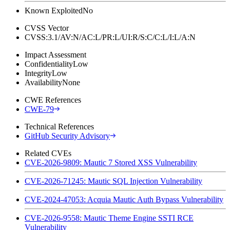
Known Exploited
No
CVSS Vector
CVSS:3.1/AV:N/AC:L/PR:L/UI:R/S:C/C:L/I:L/A:N
Impact Assessment
Confidentiality
Low
Integrity
Low
Availability
None
CWE References
CWE-79
Technical References
GitHub Security Advisory
Related CVEs
CVE-2026-9809: Mautic 7 Stored XSS Vulnerability
CVE-2026-71245: Mautic SQL Injection Vulnerability
CVE-2024-47053: Acquia Mautic Auth Bypass Vulnerability
CVE-2026-9558: Mautic Theme Engine SSTI RCE
Vulnerability