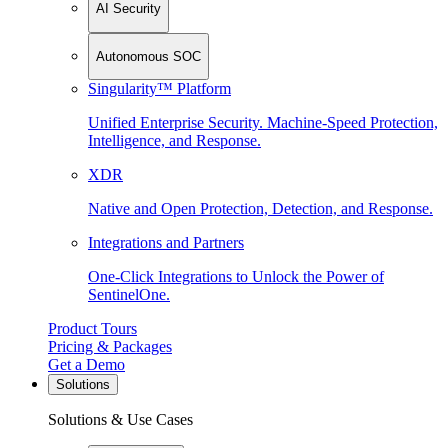
AI Security
Autonomous SOC
Singularity™ Platform
Unified Enterprise Security. Machine-Speed Protection,
Intelligence, and Response.
XDR
Native and Open Protection, Detection, and Response.
Integrations and Partners
One-Click Integrations to Unlock the Power of
SentinelOne.
Product Tours
Pricing & Packages
Get a Demo
Solutions
Solutions & Use Cases