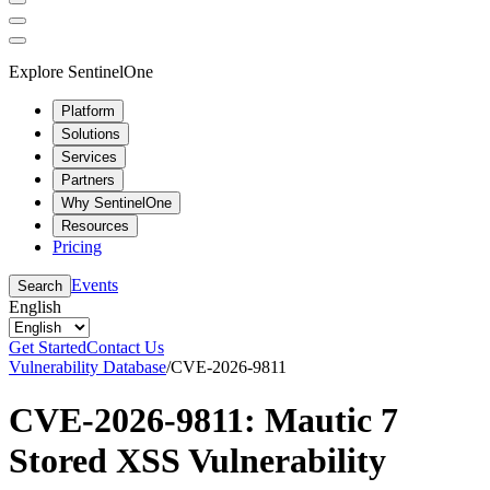
Explore SentinelOne
Platform
Solutions
Services
Partners
Why SentinelOne
Resources
Pricing
Events
Search
English
Get Started
Contact Us
Vulnerability Database
/
CVE-2026-9811
CVE-2026-9811: Mautic 7
Stored XSS Vulnerability