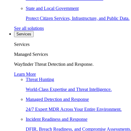
State and Local Government
Protect Citizen Services, Infrastructure, and Public Data.
See all solutions
Services
Services
Managed Services
Wayfinder Threat Detection and Response.
Learn More
Threat Hunting
World-Class Expertise and Threat Intelligence.
Managed Detection and Response
24/7 Expert MDR Across Your Entire Environment.
Incident Readiness and Response
DFIR, Breach Readiness, and Compromise Assessments