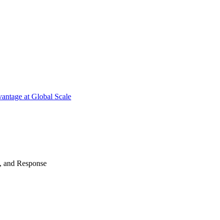
antage at Global Scale
n, and Response