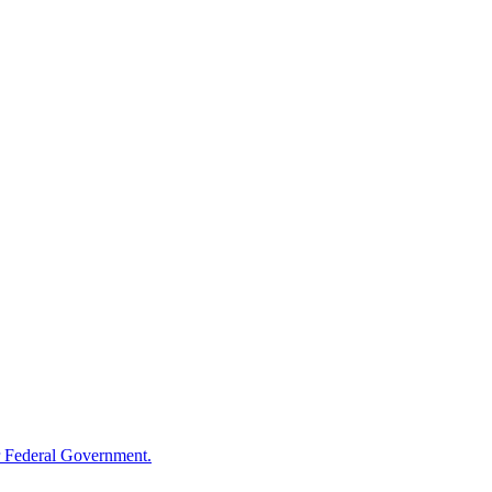
 Federal Government.