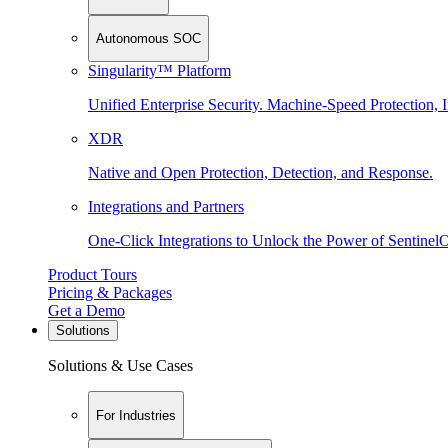
Autonomous SOC
Singularity™ Platform
Unified Enterprise Security. Machine-Speed Protection, I
XDR
Native and Open Protection, Detection, and Response.
Integrations and Partners
One-Click Integrations to Unlock the Power of Sentinel
Product Tours
Pricing & Packages
Get a Demo
Solutions
Solutions & Use Cases
For Industries