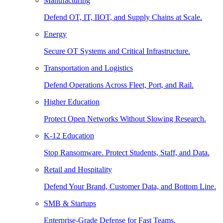
Manufacturing
Defend OT, IT, IIOT, and Supply Chains at Scale.
Energy
Secure OT Systems and Critical Infrastructure.
Transportation and Logistics
Defend Operations Across Fleet, Port, and Rail.
Higher Education
Protect Open Networks Without Slowing Research.
K-12 Education
Stop Ransomware. Protect Students, Staff, and Data.
Retail and Hospitality
Defend Your Brand, Customer Data, and Bottom Line.
SMB & Startups
Enterprise-Grade Defense for Fast Teams.