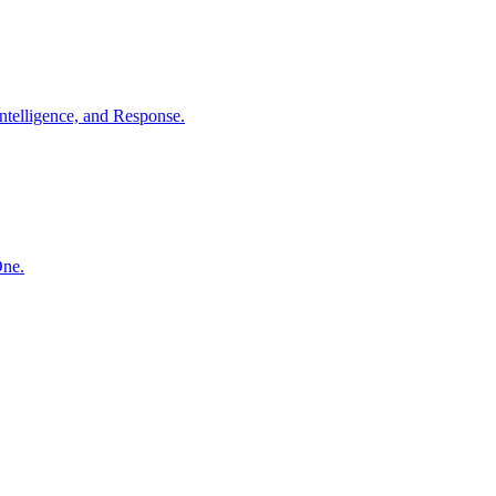
ntelligence, and Response.
One.