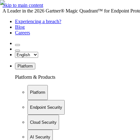
Skip to main content
A Leader in the 2026 Gartner® Magic Quadrant™ for Endpoint Protec
Experiencing a breach?
Blog
Careers
Platform
Platform & Products
Platform
Endpoint Security
Cloud Security
AI Security