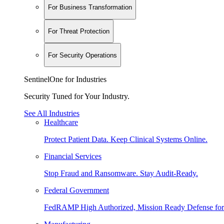
For Business Transformation
For Threat Protection
For Security Operations
SentinelOne for Industries
Security Tuned for Your Industry.
See All Industries
Healthcare
Protect Patient Data. Keep Clinical Systems Online.
Financial Services
Stop Fraud and Ransomware. Stay Audit-Ready.
Federal Government
FedRAMP High Authorized, Mission Ready Defense for