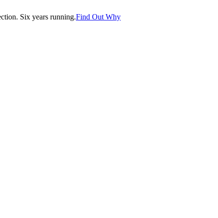
tion. Six years running.
Find Out Why