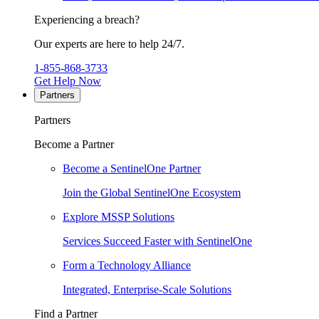
Experiencing a breach?
Our experts are here to help 24/7.
1-855-868-3733
Get Help Now
Partners
Partners
Become a Partner
Become a SentinelOne Partner
Join the Global SentinelOne Ecosystem
Explore MSSP Solutions
Services Succeed Faster with SentinelOne
Form a Technology Alliance
Integrated, Enterprise-Scale Solutions
Find a Partner