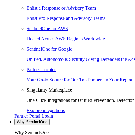
Enlist a Response or Advisory Team
Enlist Pro Response and Advisory Teams
SentinelOne for AWS
Hosted Across AWS Regions Worldwide
SentinelOne for Google
Unified, Autonomous Security Giving Defenders the Adv
Partner Locator
Your Go-to Source for Our Top Partners in Your Region
Singularity Marketplace
One-Click Integrations for Unified Prevention, Detectio
Explore integrations
Partner Portal Login
Why SentinelOne
Why SentinelOne