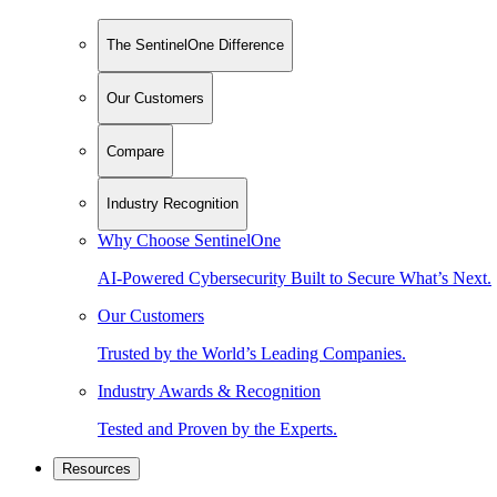
The SentinelOne Difference
Our Customers
Compare
Industry Recognition
Why Choose SentinelOne
AI-Powered Cybersecurity Built to Secure What’s Next.
Our Customers
Trusted by the World’s Leading Companies.
Industry Awards & Recognition
Tested and Proven by the Experts.
Resources