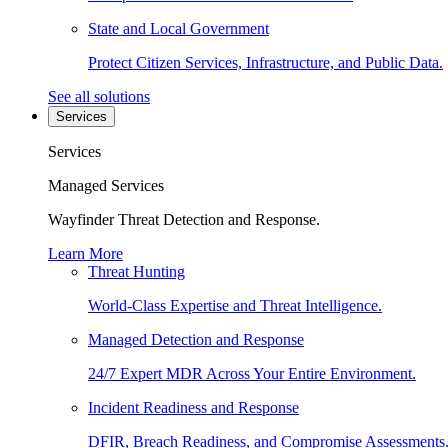
State and Local Government
Protect Citizen Services, Infrastructure, and Public Data.
See all solutions
Services
Services
Managed Services
Wayfinder Threat Detection and Response.
Learn More
Threat Hunting
World-Class Expertise and Threat Intelligence.
Managed Detection and Response
24/7 Expert MDR Across Your Entire Environment.
Incident Readiness and Response
DFIR, Breach Readiness, and Compromise Assessments