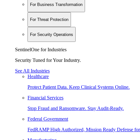
For Business Transformation
For Threat Protection
For Security Operations
SentinelOne for Industries
Security Tuned for Your Industry.
See All Industries
Healthcare
Protect Patient Data. Keep Clinical Systems Online.
Financial Services
Stop Fraud and Ransomware. Stay Audit-Ready.
Federal Government
FedRAMP High Authorized, Mission Ready Defense for