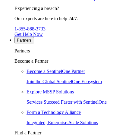
Experiencing a breach?
Our experts are here to help 24/7.
1-855-868-3733
Get Help Now
Partners
Partners
Become a Partner
Become a SentinelOne Partner
Join the Global SentinelOne Ecosystem
Explore MSSP Solutions
Services Succeed Faster with SentinelOne
Form a Technology Alliance
Integrated, Enterprise-Scale Solutions
Find a Partner