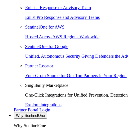
Enlist a Response or Advisory Team
Enlist Pro Response and Advisory Teams
SentinelOne for AWS
Hosted Across AWS Regions Worldwide
SentinelOne for Google
Unified, Autonomous Security Giving Defenders the Adv
Partner Locator
Your Go-to Source for Our Top Partners in Your Region
Singularity Marketplace
One-Click Integrations for Unified Prevention, Detectio
Explore integrations
Partner Portal Login
Why SentinelOne
Why SentinelOne