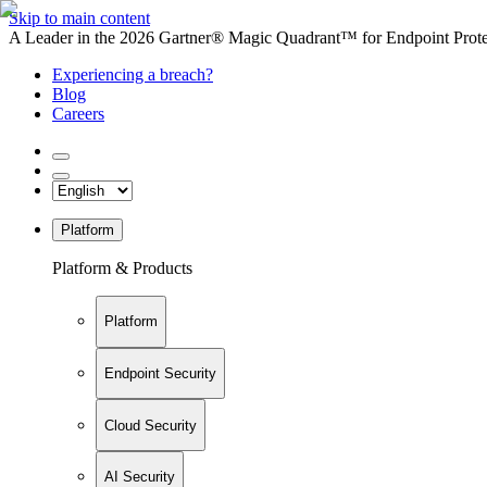
Skip to main content
A Leader in the 2026 Gartner® Magic Quadrant™ for Endpoint Protec
Experiencing a breach?
Blog
Careers
Platform
Platform & Products
Platform
Endpoint Security
Cloud Security
AI Security