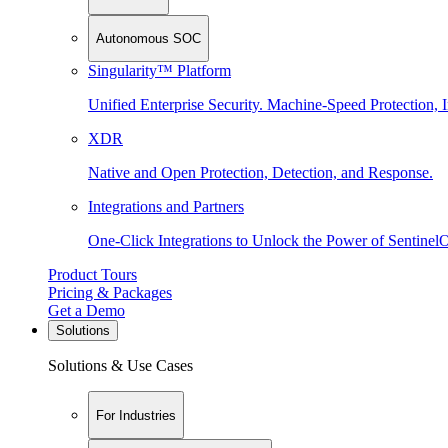
Autonomous SOC
Singularity™ Platform
Unified Enterprise Security. Machine-Speed Protection, I
XDR
Native and Open Protection, Detection, and Response.
Integrations and Partners
One-Click Integrations to Unlock the Power of Sentinel
Product Tours
Pricing & Packages
Get a Demo
Solutions
Solutions & Use Cases
For Industries