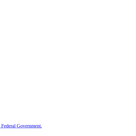
 Federal Government.