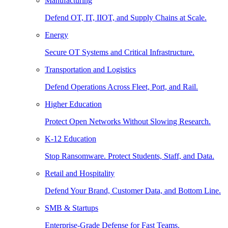
Manufacturing
Defend OT, IT, IIOT, and Supply Chains at Scale.
Energy
Secure OT Systems and Critical Infrastructure.
Transportation and Logistics
Defend Operations Across Fleet, Port, and Rail.
Higher Education
Protect Open Networks Without Slowing Research.
K-12 Education
Stop Ransomware. Protect Students, Staff, and Data.
Retail and Hospitality
Defend Your Brand, Customer Data, and Bottom Line.
SMB & Startups
Enterprise-Grade Defense for Fast Teams.