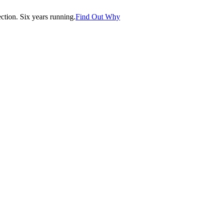
tion. Six years running.
Find Out Why