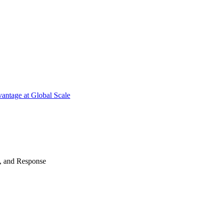
antage at Global Scale
n, and Response