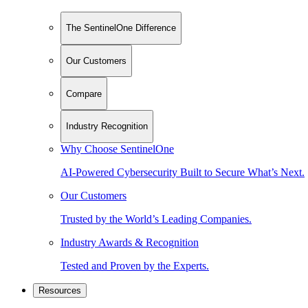
The SentinelOne Difference
Our Customers
Compare
Industry Recognition
Why Choose SentinelOne
AI-Powered Cybersecurity Built to Secure What’s Next.
Our Customers
Trusted by the World’s Leading Companies.
Industry Awards & Recognition
Tested and Proven by the Experts.
Resources