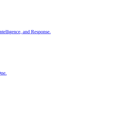
ntelligence, and Response.
One.