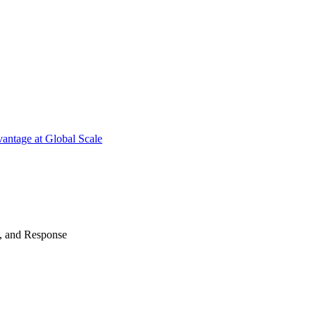
antage at Global Scale
n, and Response