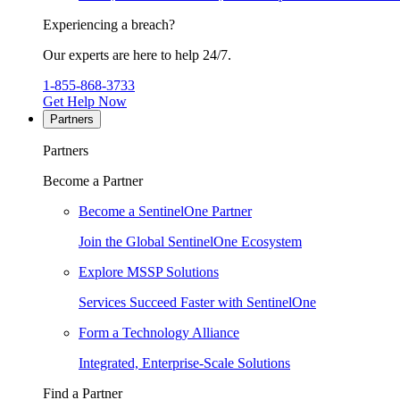
Experiencing a breach?
Our experts are here to help 24/7.
1-855-868-3733
Get Help Now
Partners
Partners
Become a Partner
Become a SentinelOne Partner
Join the Global SentinelOne Ecosystem
Explore MSSP Solutions
Services Succeed Faster with SentinelOne
Form a Technology Alliance
Integrated, Enterprise-Scale Solutions
Find a Partner