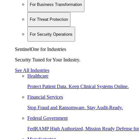
For Business Transformation
For Threat Protection
For Security Operations
SentinelOne for Industries
Security Tuned for Your Industry.
See All Industries
Healthcare
Protect Patient Data. Keep Clinical Systems Online.
Financial Services
Stop Fraud and Ransomware. Stay Audit-Ready.
Federal Government
FedRAMP High Authorized, Mission Ready Defense for