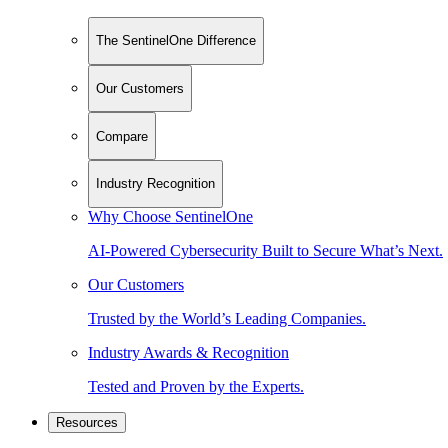
The SentinelOne Difference
Our Customers
Compare
Industry Recognition
Why Choose SentinelOne
AI-Powered Cybersecurity Built to Secure What’s Next.
Our Customers
Trusted by the World’s Leading Companies.
Industry Awards & Recognition
Tested and Proven by the Experts.
Resources