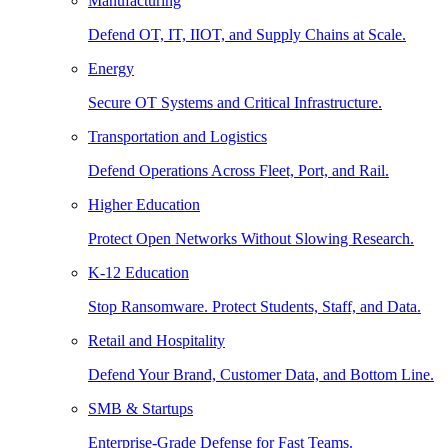
Manufacturing
Defend OT, IT, IIOT, and Supply Chains at Scale.
Energy
Secure OT Systems and Critical Infrastructure.
Transportation and Logistics
Defend Operations Across Fleet, Port, and Rail.
Higher Education
Protect Open Networks Without Slowing Research.
K-12 Education
Stop Ransomware. Protect Students, Staff, and Data.
Retail and Hospitality
Defend Your Brand, Customer Data, and Bottom Line.
SMB & Startups
Enterprise-Grade Defense for Fast Teams.