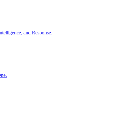
ntelligence, and Response.
One.