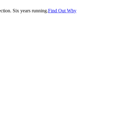
tion. Six years running.
Find Out Why