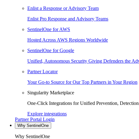
Enlist a Response or Advisory Team
Enlist Pro Response and Advisory Teams
SentinelOne for AWS
Hosted Across AWS Regions Worldwide
SentinelOne for Google
Unified, Autonomous Security Giving Defenders the Adv
Partner Locator
Your Go-to Source for Our Top Partners in Your Region
Singularity Marketplace
One-Click Integrations for Unified Prevention, Detectio
Explore integrations
Partner Portal Login
Why SentinelOne
Why SentinelOne