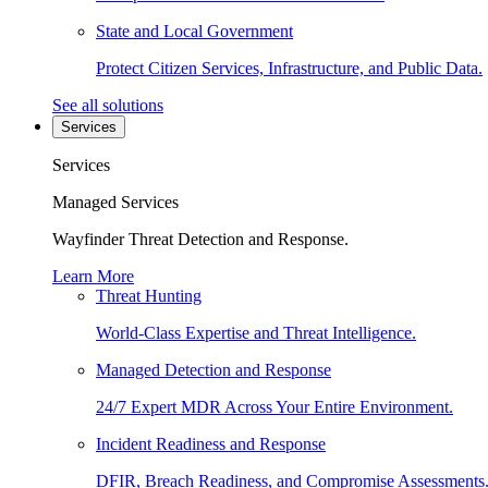
State and Local Government
Protect Citizen Services, Infrastructure, and Public Data.
See all solutions
Services
Services
Managed Services
Wayfinder Threat Detection and Response.
Learn More
Threat Hunting
World-Class Expertise and Threat Intelligence.
Managed Detection and Response
24/7 Expert MDR Across Your Entire Environment.
Incident Readiness and Response
DFIR, Breach Readiness, and Compromise Assessments