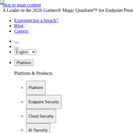
Skip to main content
A Leader in the 2026 Gartner® Magic Quadrant™ for Endpoint Protec
Experiencing a breach?
Blog
Careers
Platform
Platform & Products
Platform
Endpoint Security
Cloud Security
AI Security