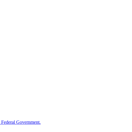
 Federal Government.