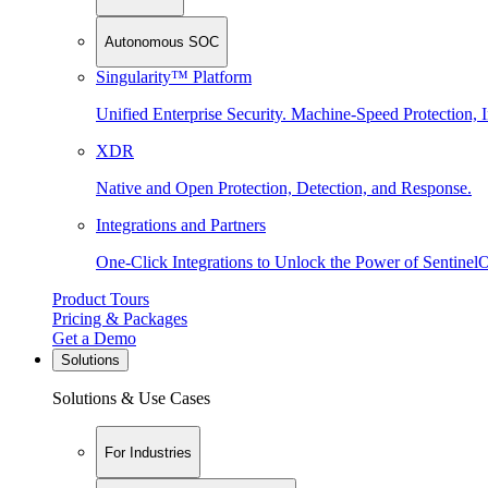
Autonomous SOC
Singularity™ Platform
Unified Enterprise Security. Machine-Speed Protection, I
XDR
Native and Open Protection, Detection, and Response.
Integrations and Partners
One-Click Integrations to Unlock the Power of Sentinel
Product Tours
Pricing & Packages
Get a Demo
Solutions
Solutions & Use Cases
For Industries