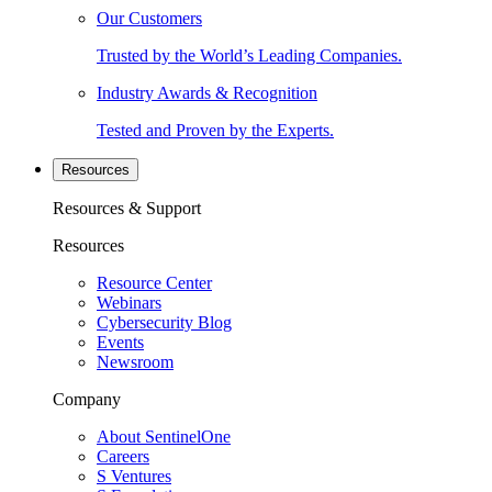
Our Customers
Trusted by the World’s Leading Companies.
Industry Awards & Recognition
Tested and Proven by the Experts.
Resources
Resources & Support
Resources
Resource Center
Webinars
Cybersecurity Blog
Events
Newsroom
Company
About SentinelOne
Careers
S Ventures