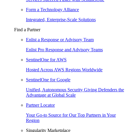
Form a Technology Alliance
Integrated, Enterprise-Scale Solutions
Find a Partner
Enlist a Response or Advisory Team
Enlist Pro Response and Advisory Teams
SentinelOne for AWS
Hosted Across AWS Regions Worldwide
SentinelOne for Google
Unified, Autonomous Security Giving Defenders the
Advantage at Global Scale
Partner Locator
Your Go-to Source for Our Top Partners in Your
Region
Singularity Marketplace