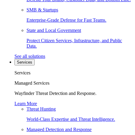
SMB & Startups
Enterprise-Grade Defense for Fast Teams.
State and Local Government
Protect Citizen Services, Infrastructure, and Public
Data.
See all solutions
Services
Services
Managed Services
Wayfinder Threat Detection and Response.
Learn More
Threat Hunting
World-Class Expertise and Threat Intelligence.
Managed Detection and Response