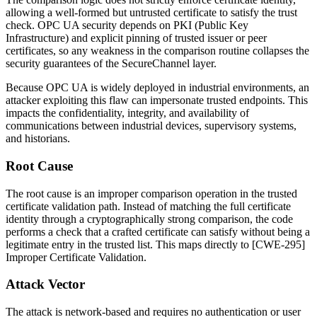
allowing a well-formed but untrusted certificate to satisfy the trust
check. OPC UA security depends on PKI (Public Key
Infrastructure) and explicit pinning of trusted issuer or peer
certificates, so any weakness in the comparison routine collapses the
security guarantees of the SecureChannel layer.
Because OPC UA is widely deployed in industrial environments, an
attacker exploiting this flaw can impersonate trusted endpoints. This
impacts the confidentiality, integrity, and availability of
communications between industrial devices, supervisory systems,
and historians.
Root Cause
The root cause is an improper comparison operation in the trusted
certificate validation path. Instead of matching the full certificate
identity through a cryptographically strong comparison, the code
performs a check that a crafted certificate can satisfy without being a
legitimate entry in the trusted list. This maps directly to [CWE-295]
Improper Certificate Validation.
Attack Vector
The attack is network-based and requires no authentication or user