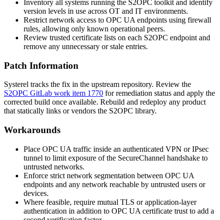
Inventory all systems running the S2OPC toolkit and identify
version levels in use across OT and IT environments.
Restrict network access to OPC UA endpoints using firewall
rules, allowing only known operational peers.
Review trusted certificate lists on each S2OPC endpoint and
remove any unnecessary or stale entries.
Patch Information
Systerel tracks the fix in the upstream repository. Review the
S2OPC GitLab work item 1770
for remediation status and apply the
corrected build once available. Rebuild and redeploy any product
that statically links or vendors the S2OPC library.
Workarounds
Place OPC UA traffic inside an authenticated VPN or IPsec
tunnel to limit exposure of the SecureChannel handshake to
untrusted networks.
Enforce strict network segmentation between OPC UA
endpoints and any network reachable by untrusted users or
devices.
Where feasible, require mutual TLS or application-layer
authentication in addition to OPC UA certificate trust to add a
second verification factor.