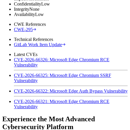
Confidentiality
Low
Integrity
None
Availability
Low
CWE References
CWE-295
Technical References
GitLab Work Item Update
Latest CVEs
CVE-2026-66326: Microsoft Edge Chromium RCE
Vulnerability
CVE-2026-66325: Microsoft Edge Chromium SSRF
Vulnerability
CVE-2026-66322: Microsoft Edge Auth Bypass Vulnerability
CVE-2026-66321: Microsoft Edge Chromium RCE
Vulnerability
Experience the Most Advanced
Cybersecurity Platform