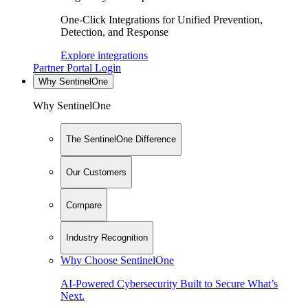
One-Click Integrations for Unified Prevention,
Detection, and Response
Explore integrations
Partner Portal Login
Why SentinelOne
Why SentinelOne
The SentinelOne Difference
Our Customers
Compare
Industry Recognition
Why Choose SentinelOne
AI-Powered Cybersecurity Built to Secure What’s
Next.