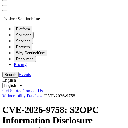
Explore SentinelOne
Platform
Solutions
Services
Partners
Why SentinelOne
Resources
Pricing
Events
Search
English
Get Started
Contact Us
Vulnerability Database
/
CVE-2026-9758
CVE-2026-9758: S2OPC
Information Disclosure