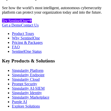
See how the world’s most intelligent, autonomous cybersecurity
platform can protect your organization today and into the future.
Try SentinelOne
Get a Demo
Contact Us
Product Tours
Why SentinelOne
Pricing & Packages
FAQ
SentinelOne Status
Key Products & Solutions
Singularity Platform
Singularity Endpoint
Singularity Cloud
Prompt Security
Singularity AI-SIEM
Singularity Identity
Singularity Marketplace
Purple AI
Explore Solutions