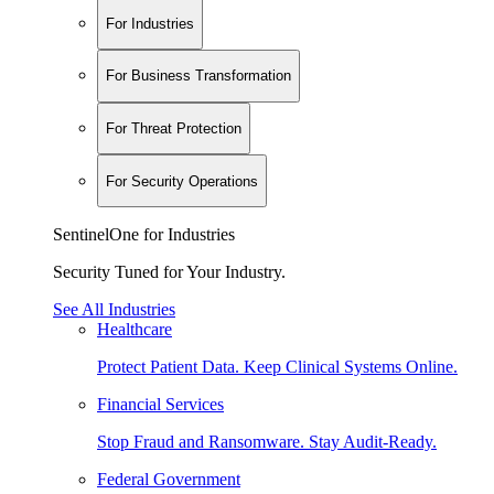
For Industries
For Business Transformation
For Threat Protection
For Security Operations
SentinelOne for Industries
Security Tuned for Your Industry.
See All Industries
Healthcare
Protect Patient Data. Keep Clinical Systems Online.
Financial Services
Stop Fraud and Ransomware. Stay Audit-Ready.
Federal Government