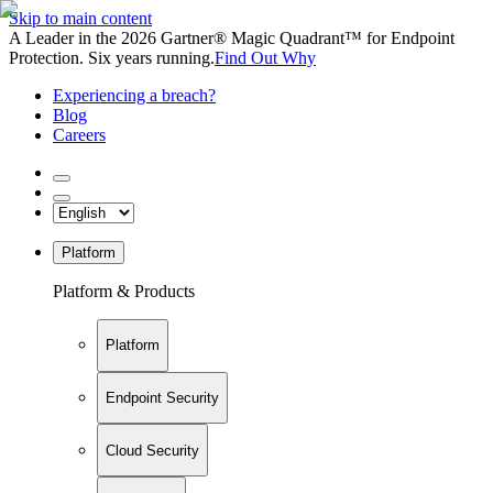
Skip to main content
A Leader in the 2026 Gartner® Magic Quadrant™ for Endpoint
Protection. Six years running.
Find Out Why
Experiencing a breach?
Blog
Careers
Platform
Platform & Products
Platform
Endpoint Security
Cloud Security