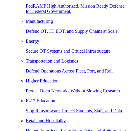
FedRAMP High Authorized, Mission Ready Defense
for Federal Government.
Manufacturing
Defend OT, IT, IIOT, and Supply Chains at Scale.
Energy
Secure OT Systems and Critical Infrastructure.
Transportation and Logistics
Defend Operations Across Fleet, Port, and Rail.
Higher Education
Protect Open Networks Without Slowing Research.
K-12 Education
Stop Ransomware. Protect Students, Staff, and Data.
Retail and Hospitality
Defend Your Brand, Customer Data, and Bottom Line.