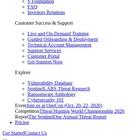
S Foundation
FAQ
Investors Relations
Customer Success & Support
Live and On-Demand Training
Guided Onboarding & Deployment
Technical Account Management
Support Services
Customer Portal
Get Support Now
Explore
Vulnerability Database
SentinelLABS Threat Research
Ransomware Anthology
Cybersecurity 101
Event
Join us at OneCon (Oct. 20–22, 2026)
Competition
Threat Hunting World Championship 2026
Report
The SentinelOne Annual Threat Report
Pricing
Get Started
Contact Us