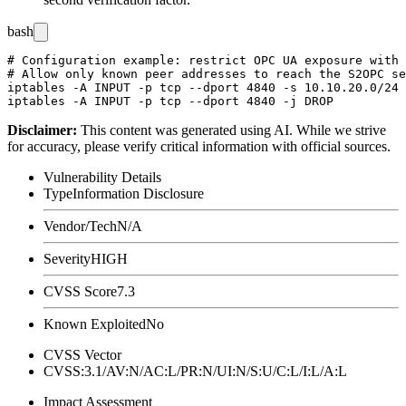
bash
# Configuration example: restrict OPC UA exposure with 
# Allow only known peer addresses to reach the S2OPC se
iptables -A INPUT -p tcp --dport 4840 -s 10.10.20.0/24 
Disclaimer
:
This content was generated using AI. While we strive
for accuracy, please verify critical information with official sources.
Vulnerability Details
Type
Information Disclosure
Vendor/Tech
N/A
Severity
HIGH
CVSS Score
7.3
Known Exploited
No
CVSS Vector
CVSS:3.1/AV:N/AC:L/PR:N/UI:N/S:U/C:L/I:L/A:L
Impact Assessment