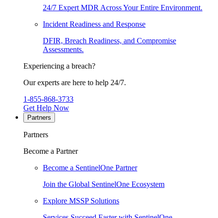
24/7 Expert MDR Across Your Entire Environment.
Incident Readiness and Response
DFIR, Breach Readiness, and Compromise
Assessments.
Experiencing a breach?
Our experts are here to help 24/7.
1-855-868-3733
Get Help Now
Partners
Partners
Become a Partner
Become a SentinelOne Partner
Join the Global SentinelOne Ecosystem
Explore MSSP Solutions
Services Succeed Faster with SentinelOne