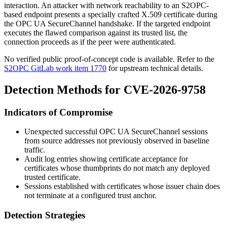
interaction. An attacker with network reachability to an S2OPC-
based endpoint presents a specially crafted X.509 certificate during
the OPC UA SecureChannel handshake. If the targeted endpoint
executes the flawed comparison against its trusted list, the
connection proceeds as if the peer were authenticated.
No verified public proof-of-concept code is available. Refer to the
S2OPC GitLab work item 1770
for upstream technical details.
Detection Methods for CVE-2026-9758
Indicators of Compromise
Unexpected successful OPC UA SecureChannel sessions
from source addresses not previously observed in baseline
traffic.
Audit log entries showing certificate acceptance for
certificates whose thumbprints do not match any deployed
trusted certificate.
Sessions established with certificates whose issuer chain does
not terminate at a configured trust anchor.
Detection Strategies