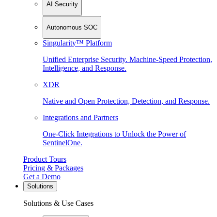
AI Security
Autonomous SOC
Singularity™ Platform
Unified Enterprise Security. Machine-Speed Protection,
Intelligence, and Response.
XDR
Native and Open Protection, Detection, and Response.
Integrations and Partners
One-Click Integrations to Unlock the Power of
SentinelOne.
Product Tours
Pricing & Packages
Get a Demo
Solutions
Solutions & Use Cases