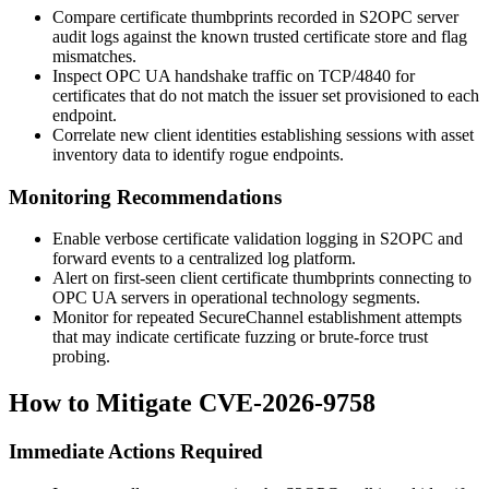
Compare certificate thumbprints recorded in S2OPC server
audit logs against the known trusted certificate store and flag
mismatches.
Inspect OPC UA handshake traffic on TCP/4840 for
certificates that do not match the issuer set provisioned to each
endpoint.
Correlate new client identities establishing sessions with asset
inventory data to identify rogue endpoints.
Monitoring Recommendations
Enable verbose certificate validation logging in S2OPC and
forward events to a centralized log platform.
Alert on first-seen client certificate thumbprints connecting to
OPC UA servers in operational technology segments.
Monitor for repeated SecureChannel establishment attempts
that may indicate certificate fuzzing or brute-force trust
probing.
How to Mitigate CVE-2026-9758
Immediate Actions Required