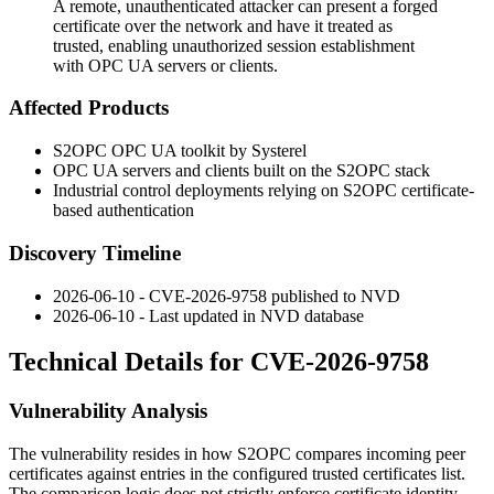
A remote, unauthenticated attacker can present a forged
certificate over the network and have it treated as
trusted, enabling unauthorized session establishment
with OPC UA servers or clients.
Affected Products
S2OPC OPC UA toolkit by Systerel
OPC UA servers and clients built on the S2OPC stack
Industrial control deployments relying on S2OPC certificate-
based authentication
Discovery Timeline
2026-06-10 - CVE-2026-9758 published to NVD
2026-06-10 - Last updated in NVD database
Technical Details for CVE-2026-9758
Vulnerability Analysis
The vulnerability resides in how S2OPC compares incoming peer
certificates against entries in the configured trusted certificates list.
The comparison logic does not strictly enforce certificate identity,