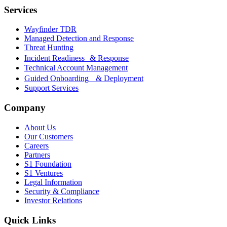
Services
Wayfinder TDR
Managed Detection and Response
Threat Hunting
Incident Readiness & Response
Technical Account Management
Guided Onboarding & Deployment
Support Services
Company
About Us
Our Customers
Careers
Partners
S1 Foundation
S1 Ventures
Legal Information
Security & Compliance
Investor Relations
Quick Links