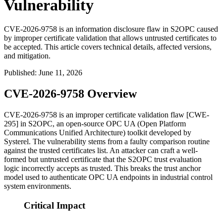
Vulnerability
CVE-2026-9758 is an information disclosure flaw in S2OPC caused
by improper certificate validation that allows untrusted certificates to
be accepted. This article covers technical details, affected versions,
and mitigation.
Published
:
June 11, 2026
CVE-2026-9758 Overview
CVE-2026-9758 is an improper certificate validation flaw [CWE-
295] in S2OPC, an open-source OPC UA (Open Platform
Communications Unified Architecture) toolkit developed by
Systerel. The vulnerability stems from a faulty comparison routine
against the trusted certificates list. An attacker can craft a well-
formed but untrusted certificate that the S2OPC trust evaluation
logic incorrectly accepts as trusted. This breaks the trust anchor
model used to authenticate OPC UA endpoints in industrial control
system environments.
Critical Impact