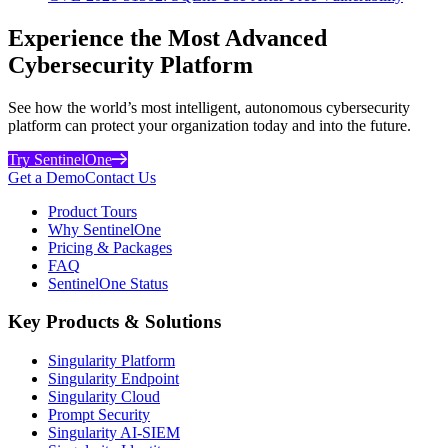
Experience the Most Advanced
Cybersecurity Platform
See how the world’s most intelligent, autonomous cybersecurity
platform can protect your organization today and into the future.
Try SentinelOne
Get a Demo
Contact Us
Product Tours
Why SentinelOne
Pricing & Packages
FAQ
SentinelOne Status
Key Products & Solutions
Singularity Platform
Singularity Endpoint
Singularity Cloud
Prompt Security
Singularity AI-SIEM