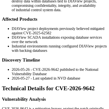
destroy data within databases tied to DIAView projects,
compromising confidentiality, integrity, and availability
of industrial control system data.
Affected Products
DIAView project deployments previously believed mitigated
against CVE-2025-62582
DIAView SCADA installations exposing database services
over the network
Industrial environments running configured DIAView projects
with backing databases
Discovery Timeline
2026-05-26 - CVE-2026-9642 published to the National
Vulnerability Database
2026-05-27 - Last updated in NVD database
Technical Details for CVE-2026-9642
Vulnerability Analysis
CVE-2026-9642 is a mitigation bypass against the patch originally