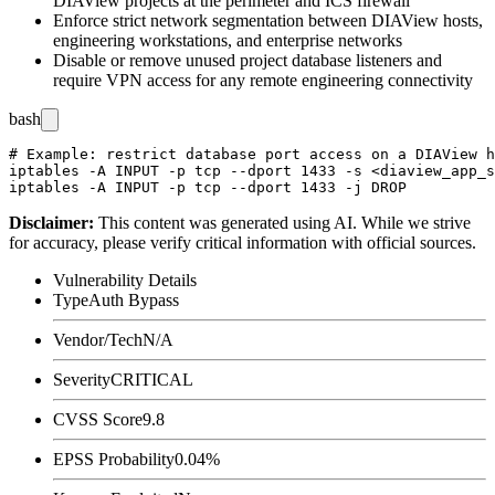
DIAView projects at the perimeter and ICS firewall
Enforce strict network segmentation between DIAView hosts,
engineering workstations, and enterprise networks
Disable or remove unused project database listeners and
require VPN access for any remote engineering connectivity
bash
# Example: restrict database port access on a DIAView h
iptables -A INPUT -p tcp --dport 1433 -s <diaview_app_s
Disclaimer
:
This content was generated using AI. While we strive
for accuracy, please verify critical information with official sources.
Vulnerability Details
Type
Auth Bypass
Vendor/Tech
N/A
Severity
CRITICAL
CVSS Score
9.8
EPSS Probability
0.04%