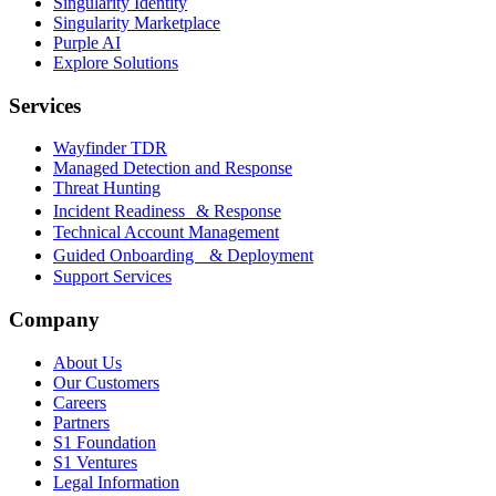
Singularity Identity
Singularity Marketplace
Purple AI
Explore Solutions
Services
Wayfinder TDR
Managed Detection and Response
Threat Hunting
Incident Readiness & Response
Technical Account Management
Guided Onboarding & Deployment
Support Services
Company
About Us
Our Customers
Careers
Partners
S1 Foundation
S1 Ventures
Legal Information