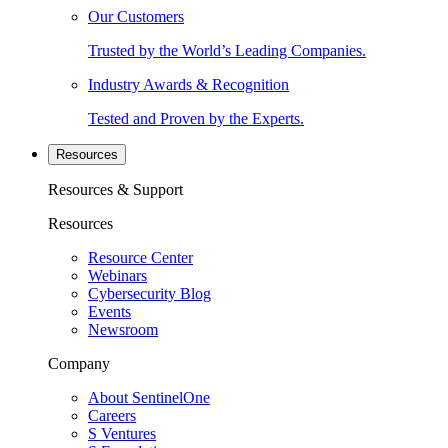
Our Customers
Trusted by the World’s Leading Companies.
Industry Awards & Recognition
Tested and Proven by the Experts.
Resources
Resources & Support
Resources
Resource Center
Webinars
Cybersecurity Blog
Events
Newsroom
Company
About SentinelOne
Careers
S Ventures