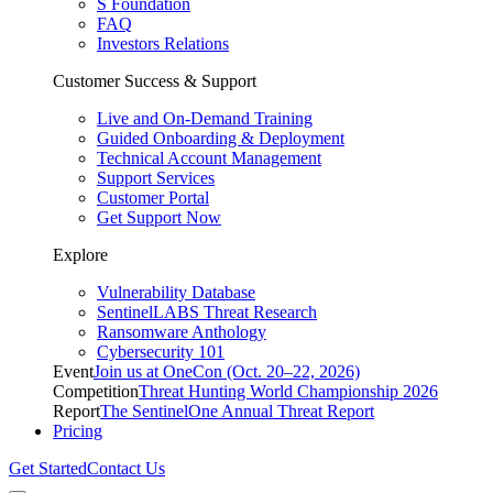
S Foundation
FAQ
Investors Relations
Customer Success & Support
Live and On-Demand Training
Guided Onboarding & Deployment
Technical Account Management
Support Services
Customer Portal
Get Support Now
Explore
Vulnerability Database
SentinelLABS Threat Research
Ransomware Anthology
Cybersecurity 101
Event
Join us at OneCon (Oct. 20–22, 2026)
Competition
Threat Hunting World Championship 2026
Report
The SentinelOne Annual Threat Report
Pricing
Get Started
Contact Us