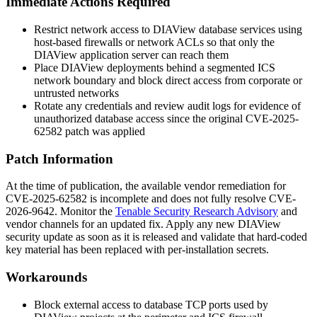
Immediate Actions Required
Restrict network access to DIAView database services using
host-based firewalls or network ACLs so that only the
DIAView application server can reach them
Place DIAView deployments behind a segmented ICS
network boundary and block direct access from corporate or
untrusted networks
Rotate any credentials and review audit logs for evidence of
unauthorized database access since the original CVE-2025-
62582 patch was applied
Patch Information
At the time of publication, the available vendor remediation for
CVE-2025-62582 is incomplete and does not fully resolve CVE-
2026-9642. Monitor the
Tenable Security Research Advisory
and
vendor channels for an updated fix. Apply any new DIAView
security update as soon as it is released and validate that hard-coded
key material has been replaced with per-installation secrets.
Workarounds
Block external access to database TCP ports used by