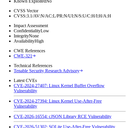
Known Exploited
No
CVSS Vector
CVSS:3.1/AV:N/AC:L/PR:N/UI:N/S:U/C:H/I:H/A:H
Impact Assessment
Confidentiality
Low
Integrity
None
Availability
High
CWE References
CWE-321
Technical References
Tenable Security Research Advisory
Latest CVEs
CVE-2024-27407: Linux Kernel Buffer Overflow
Vulnerability
CVE-2024-27394: Linux Kernel Use-After-Free
Vulnerability
CVE-2026-16554: cJSON Library RCE Vulnerability
CVE-2026-51302: SQLite Use-After-Free Vulnerability