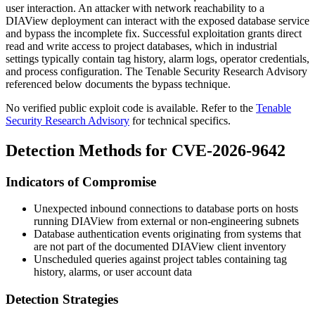
user interaction. An attacker with network reachability to a
DIAView deployment can interact with the exposed database service
and bypass the incomplete fix. Successful exploitation grants direct
read and write access to project databases, which in industrial
settings typically contain tag history, alarm logs, operator credentials,
and process configuration. The Tenable Security Research Advisory
referenced below documents the bypass technique.
No verified public exploit code is available. Refer to the
Tenable
Security Research Advisory
for technical specifics.
Detection Methods for CVE-2026-9642
Indicators of Compromise
Unexpected inbound connections to database ports on hosts
running DIAView from external or non-engineering subnets
Database authentication events originating from systems that
are not part of the documented DIAView client inventory
Unscheduled queries against project tables containing tag
history, alarms, or user account data
Detection Strategies