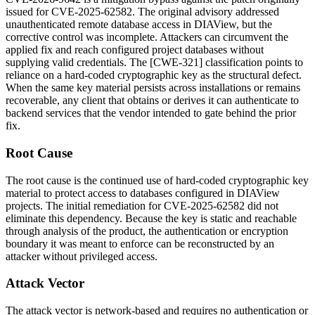
issued for CVE-2025-62582. The original advisory addressed
unauthenticated remote database access in DIAView, but the
corrective control was incomplete. Attackers can circumvent the
applied fix and reach configured project databases without
supplying valid credentials. The [CWE-321] classification points to
reliance on a hard-coded cryptographic key as the structural defect.
When the same key material persists across installations or remains
recoverable, any client that obtains or derives it can authenticate to
backend services that the vendor intended to gate behind the prior
fix.
Root Cause
The root cause is the continued use of hard-coded cryptographic key
material to protect access to databases configured in DIAView
projects. The initial remediation for CVE-2025-62582 did not
eliminate this dependency. Because the key is static and reachable
through analysis of the product, the authentication or encryption
boundary it was meant to enforce can be reconstructed by an
attacker without privileged access.
Attack Vector
The attack vector is network-based and requires no authentication or