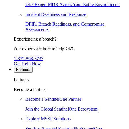
24/7 Expert MDR Across Your Entire Environment.
Incident Readiness and Response
DFIR, Breach Readiness, and Compromise
Assessments.
Experiencing a breach?
Our experts are here to help 24/7.
1-855-868-3733
Get Help Now
Partners
Partners
Become a Partner
Become a SentinelOne Partner
Join the Global SentinelOne Ecosystem
Explore MSSP Solutions
Services Succeed Faster with SentinelOne