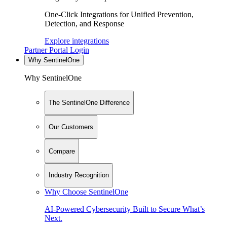
One-Click Integrations for Unified Prevention,
Detection, and Response
Explore integrations
Partner Portal Login
Why SentinelOne
Why SentinelOne
The SentinelOne Difference
Our Customers
Compare
Industry Recognition
Why Choose SentinelOne
AI-Powered Cybersecurity Built to Secure What’s
Next.