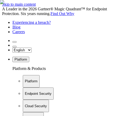
Skip to main content
A Leader in the 2026 Gartner® Magic Quadrant™ for Endpoint
Protection. Six years running.
Find Out Why
Experiencing a breach?
Blog
Careers
Platform
Platform & Products
Platform
Endpoint Security
Cloud Security