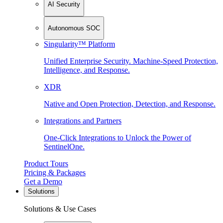
AI Security
Autonomous SOC
Singularity™ Platform
Unified Enterprise Security. Machine-Speed Protection,
Intelligence, and Response.
XDR
Native and Open Protection, Detection, and Response.
Integrations and Partners
One-Click Integrations to Unlock the Power of
SentinelOne.
Product Tours
Pricing & Packages
Get a Demo
Solutions
Solutions & Use Cases