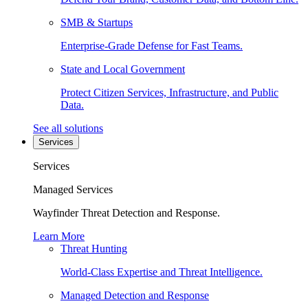
SMB & Startups
Enterprise-Grade Defense for Fast Teams.
State and Local Government
Protect Citizen Services, Infrastructure, and Public
Data.
See all solutions
Services
Services
Managed Services
Wayfinder Threat Detection and Response.
Learn More
Threat Hunting
World-Class Expertise and Threat Intelligence.
Managed Detection and Response