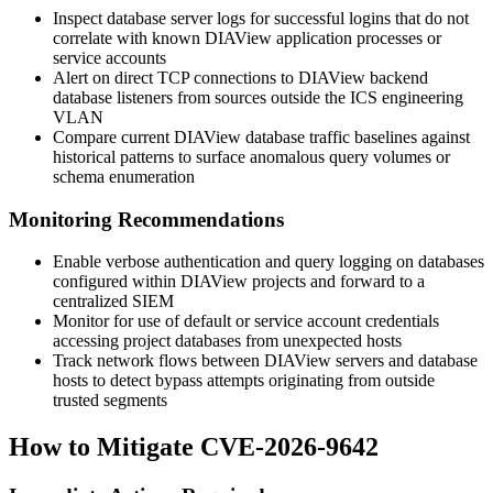
Inspect database server logs for successful logins that do not
correlate with known DIAView application processes or
service accounts
Alert on direct TCP connections to DIAView backend
database listeners from sources outside the ICS engineering
VLAN
Compare current DIAView database traffic baselines against
historical patterns to surface anomalous query volumes or
schema enumeration
Monitoring Recommendations
Enable verbose authentication and query logging on databases
configured within DIAView projects and forward to a
centralized SIEM
Monitor for use of default or service account credentials
accessing project databases from unexpected hosts
Track network flows between DIAView servers and database
hosts to detect bypass attempts originating from outside
trusted segments
How to Mitigate CVE-2026-9642