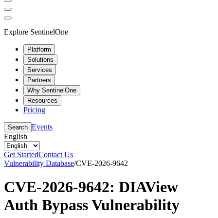
Explore SentinelOne
Platform
Solutions
Services
Partners
Why SentinelOne
Resources
Pricing
Events
Search
English
Get Started
Contact Us
Vulnerability Database
/
CVE-2026-9642
CVE-2026-9642: DIAView
Auth Bypass Vulnerability