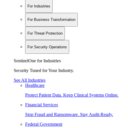
For Industries
For Business Transformation
For Threat Protection
For Security Operations
SentinelOne for Industries
Security Tuned for Your Industry.
See All Industries
Healthcare
Protect Patient Data. Keep Clinical Systems Online.
Financial Services
Stop Fraud and Ransomware. Stay Audit-Ready.
Federal Government