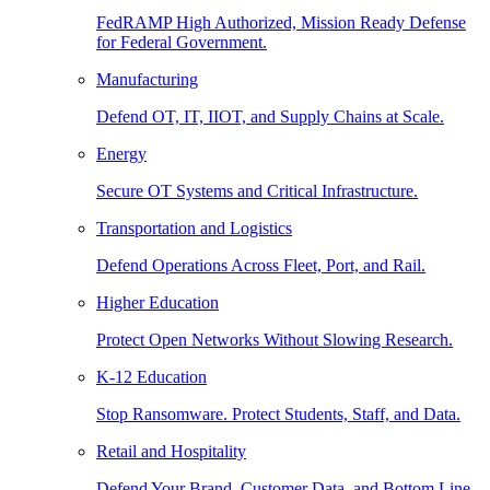
FedRAMP High Authorized, Mission Ready Defense
for Federal Government.
Manufacturing
Defend OT, IT, IIOT, and Supply Chains at Scale.
Energy
Secure OT Systems and Critical Infrastructure.
Transportation and Logistics
Defend Operations Across Fleet, Port, and Rail.
Higher Education
Protect Open Networks Without Slowing Research.
K-12 Education
Stop Ransomware. Protect Students, Staff, and Data.
Retail and Hospitality
Defend Your Brand, Customer Data, and Bottom Line.