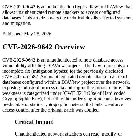
CVE-2026-9642 is an authentication bypass flaw in DIAView that
allows unauthenticated remote attackers to access configured
databases. This article covers the technical details, affected systems,
and mitigation.
Published
:
May 28, 2026
CVE-2026-9642 Overview
CVE-2026-9642 is an unauthenticated remote database access
vulnerability affecting DIAView projects. The flaw represents an
incomplete fix (mitigation bypass) for the previously disclosed
CVE-2025-62582. An unauthenticated remote attacker can reach
databases configured within a DIAView project over the network,
exposing industrial process data and supporting infrastructure. The
weakness is categorized under [CWE-321] (Use of Hard-coded
Cryptographic Key), indicating the underlying root cause involves
predictable or static cryptographic material that fails to enforce
access control after the original patch was applied.
Critical Impact
Unauthenticated network attackers can read, modify, or