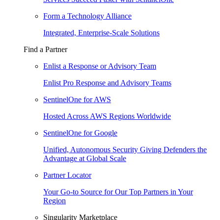
Form a Technology Alliance
Integrated, Enterprise-Scale Solutions
Find a Partner
Enlist a Response or Advisory Team
Enlist Pro Response and Advisory Teams
SentinelOne for AWS
Hosted Across AWS Regions Worldwide
SentinelOne for Google
Unified, Autonomous Security Giving Defenders the
Advantage at Global Scale
Partner Locator
Your Go-to Source for Our Top Partners in Your
Region
Singularity Marketplace